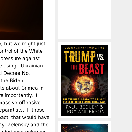
, but we might just
ntrol of the White
pressure against
re using. Ukrainian
d Decree No.
 the Biden
ts about Crimea in
 importantly, it
massive offensive
eparatists. If those
eact, that would have
myr Zelensky and the