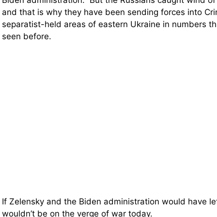
Biden administration. But the Russians caught wind of
and that is why they have been sending forces into Cr
separatist-held areas of eastern Ukraine in numbers t
seen before.
If Zelensky and the Biden administration would have le
wouldn’t be on the verge of war today.