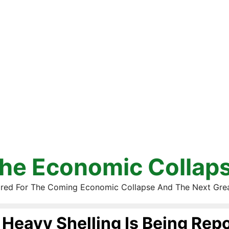
he Economic Collap
red For The Coming Economic Collapse And The Next Gre
Heavy Shelling Is Being Repo