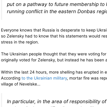
put on a pathway to future membership to h
running conflict in the eastern Donbas regi
Everyone knows that Russia is desperate to keep Ukra
so Zelensky had to know that his statements would res
stress in the region.
The Ukrainian people thought that they were voting fo
originally voted for Zelensky, but instead he has been 
Within the last 24 hours, more shelling has erupted in 
According
to the Ukrainian military
, mortar fire was rep
village of Nevelske…
In particular, in the area of ​​responsibility 