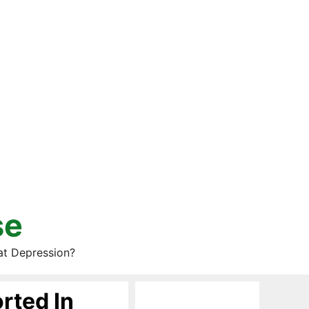
se
at Depression?
rted In