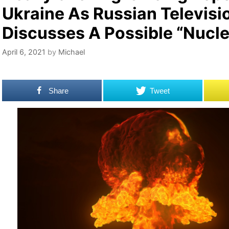
Ukraine As Russian Televisi
Discusses A Possible “Nucle
April 6, 2021
by
Michael
Share
Tweet