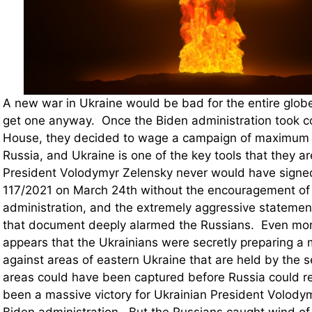
A new war in Ukraine would be bad for the entire globe
get one anyway. Once the Biden administration took co
House, they decided to wage a campaign of maximum 
Russia, and Ukraine is one of the key tools that they a
President Volodymyr Zelensky never would have signe
117/2021 on March 24th without the encouragement of
administration, and the extremely aggressive statemen
that document deeply alarmed the Russians. Even more
appears that the Ukrainians were secretly preparing a 
against areas of eastern Ukraine that are held by the s
areas could have been captured before Russia could r
been a massive victory for Ukrainian President Volody