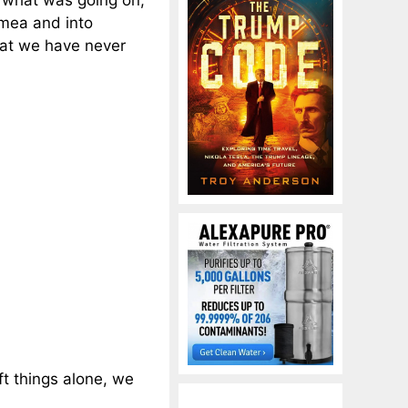
 what was going on,
imea and into
hat we have never
ft things alone, we