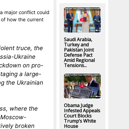
a major conflict could
 of how the current
Saudi Arabia,
Turkey and
olent truce, the
Pakistan Joint
Defense Pact
ussia-Ukraine
Amid Regional
crackdown on pro-
Tensions...
taging a large-
ng the Ukrainian
Obama Judge
ass, where the
Infested Appeals
Court Blocks
d Moscow-
Trump’s White
tively broken
House