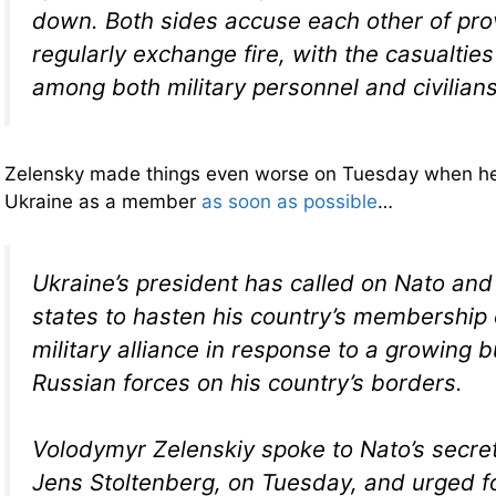
down. Both sides accuse each other of pr
regularly exchange fire, with the casualtie
among both military personnel and civilians
Zelensky made things even worse on Tuesday when h
Ukraine as a member
as soon as possible
…
Ukraine’s president has called on Nato a
states to hasten his country’s membership 
military alliance in response to a growing b
Russian forces on his country’s borders.
Volodymyr Zelenskiy spoke to Nato’s secret
Jens Stoltenberg, on Tuesday, and urged f