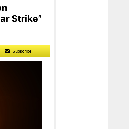
on
ar Strike”
Subscribe