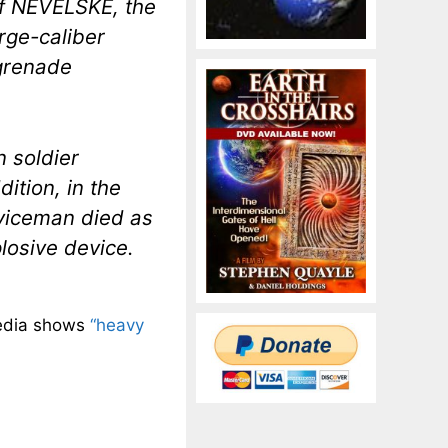
 of NEVELSKE, the
rge-caliber
grenade
n soldier
dition, in the
erviceman died as
losive device.
media shows
“heavy