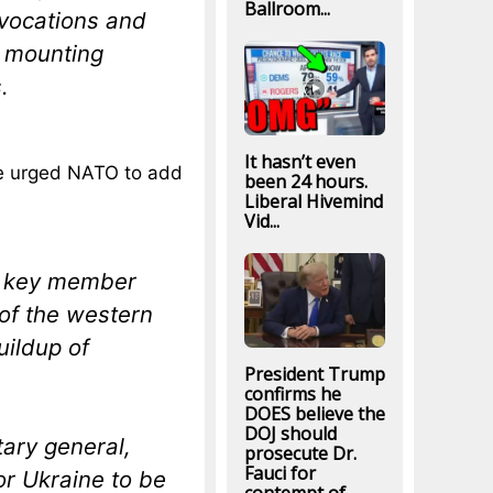
Ballroom...
ovocations and
s mounting
.
It hasn’t even
e urged NATO to add
been 24 hours.
Liberal Hivemind
Vid...
nd key member
of the western
uildup of
President Trump
confirms he
DOES believe the
DOJ should
ary general,
prosecute Dr.
Fauci for
or Ukraine to be