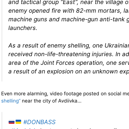
and tactical group “East”, near the village
enemy opened fire with 82-mm mortars, la
machine guns and machine-gun anti-tank 
launchers.
As a result of enemy shelling, one Ukrainia
received non-life-threatening injuries. In ad
area of ​​the Joint Forces operation, one s
a result of an explosion on an unknown exp
Even more alarming, video footage posted on social 
shelling”
near the city of Avdiivka…
#DONBASS