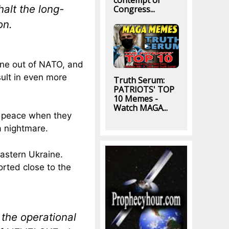
contempt of
alt the long-
Congress...
on.
ine out of NATO, and
ult in even more
Truth Serum:
PATRIOTS' TOP
10 Memes -
Watch MAGA...
r peace when they
a nightmare.
eastern Ukraine.
orted close to the
of the operational