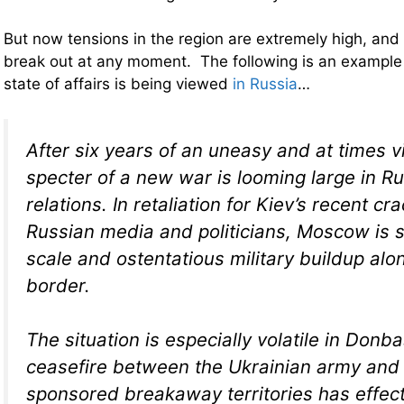
But now tensions in the region are extremely high, and 
break out at any moment. The following is an example
state of affairs is being viewed
in Russia
…
After six years of an uneasy and at times vi
specter of a new war is looming large in R
relations. In retaliation for Kiev’s recent 
Russian media and politicians, Moscow is s
scale and ostentatious military buildup alo
border.
The situation is especially volatile in Donb
ceasefire between the Ukrainian army an
sponsored breakaway territories has effec