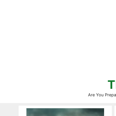
Skip
to
content
T
Are You Prepa