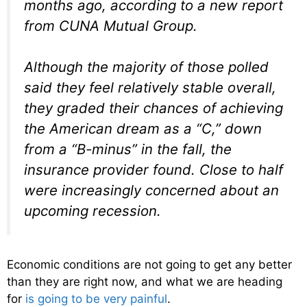
months ago, according to a new report
from CUNA Mutual Group.
Although the majority of those polled
said they feel relatively stable overall,
they graded their chances of achieving
the American dream as a “C,” down
from a “B-minus” in the fall, the
insurance provider found. Close to half
were increasingly concerned about an
upcoming recession.
Economic conditions are not going to get any better
than they are right now, and what we are heading
for
is going to be very painful
.