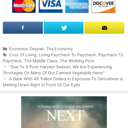
C
Economic Despair
,
The Economy
a
T
Cost Of Living
,
Living Paycheck To Paycheck
,
Paycheck To
Paycheck
t
a
,
The Middle Class
,
The Working Poor
P
e
g
“Due To A Poor Harvest Season, We Are Experiencing
o
Shortages On Many Of Our Canned Vegetable Items”
g
s
s
o
A Bank With 49 Trillion Dollars In Exposure To Derivatives Is
t
Melting Down Right In Front Of Our Eyes
r
n
i
a
e
v
s
i
g
a
t