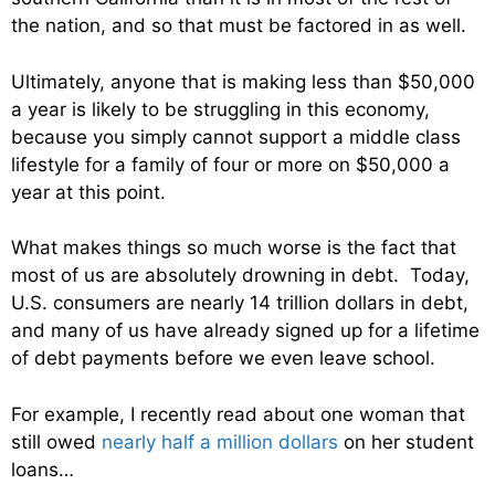
the nation, and so that must be factored in as well.
Ultimately, anyone that is making less than $50,000
a year is likely to be struggling in this economy,
because you simply cannot support a middle class
lifestyle for a family of four or more on $50,000 a
year at this point.
What makes things so much worse is the fact that
most of us are absolutely drowning in debt. Today,
U.S. consumers are nearly 14 trillion dollars in debt,
and many of us have already signed up for a lifetime
of debt payments before we even leave school.
For example, I recently read about one woman that
still owed
nearly half a million dollars
on her student
loans…