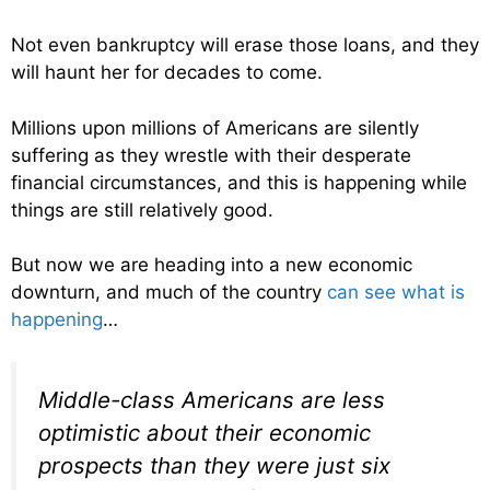
Not even bankruptcy will erase those loans, and they
will haunt her for decades to come.
Millions upon millions of Americans are silently
suffering as they wrestle with their desperate
financial circumstances, and this is happening while
things are still relatively good.
But now we are heading into a new economic
downturn, and much of the country
can see what is
happening
…
Middle-class Americans are less
optimistic about their economic
prospects than they were just six