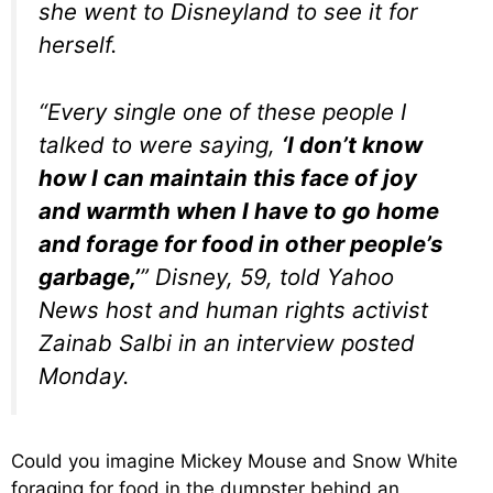
she went to Disneyland to see it for
herself.
“Every single one of these people I
talked to were saying,
‘I don’t know
how I can maintain this face of joy
and warmth when I have to go home
and forage for food in other people’s
garbage,’
” Disney, 59, told Yahoo
News host and human rights activist
Zainab Salbi in an interview posted
Monday.
Could you imagine Mickey Mouse and Snow White
foraging for food in the dumpster behind an