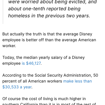
were worried about being evicted, and
about one-tenth reported being
homeless in the previous two years.
But actually the truth is that the average Disney
employee is better off than the average American
worker.
Today, the median yearly salary of a Disney
employee
is $46,127
.
According to the Social Security Administration, 50
percent of all American workers
make less than
$30,533 a year
.
Of course the cost of living is much higher in
southern California than it is in most of the rest of