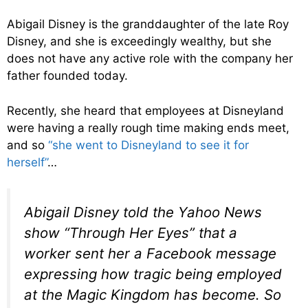
Abigail Disney is the granddaughter of the late Roy
Disney, and she is exceedingly wealthy, but she
does not have any active role with the company her
father founded today.
Recently, she heard that employees at Disneyland
were having a really rough time making ends meet,
and so
“she went to Disneyland to see it for
herself”
…
Abigail Disney told the Yahoo News
show “Through Her Eyes” that a
worker sent her a Facebook message
expressing how tragic being employed
at the Magic Kingdom has become. So