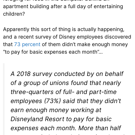
apartment building after a full day of entertaining
children?
Apparently this sort of thing is actually happening,
and a recent survey of Disney employees discovered
that
73 percent
of them didn’t make enough money
“to pay for basic expenses each month”…
A 2018 survey conducted by on behalf
of a group of unions found that nearly
three-quarters of full- and part-time
employees (73%) said that they didn’t
earn enough money working at
Disneyland Resort to pay for basic
expenses each month. More than half