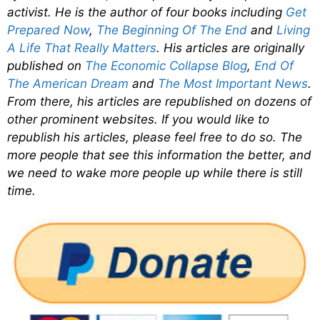
activist. He is the author of four books including
Get
Prepared Now
,
The Beginning Of The End
and
Living
A Life That Really Matters
. His articles are originally
published on
The Economic Collapse Blog
,
End Of
The American Dream
and
The Most Important News
.
From there, his articles are republished on dozens of
other prominent websites. If you would like to
republish his articles, please feel free to do so. The
more people that see this information the better, and
we need to wake more people up while there is still
time.