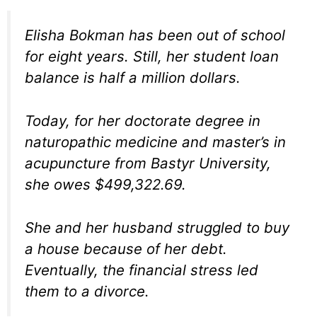
Elisha Bokman has been out of school
for eight years. Still, her student loan
balance is half a million dollars.
Today, for her doctorate degree in
naturopathic medicine and master’s in
acupuncture from Bastyr University,
she owes $499,322.69.
She and her husband struggled to buy
a house because of her debt.
Eventually, the financial stress led
them to a divorce.