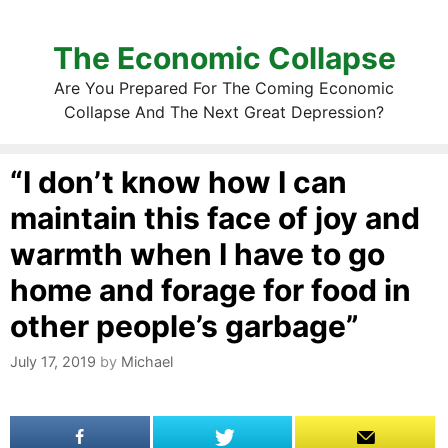
The Economic Collapse
Are You Prepared For The Coming Economic
Collapse And The Next Great Depression?
“I don’t know how I can
maintain this face of joy and
warmth when I have to go
home and forage for food in
other people’s garbage”
July 17, 2019
by
Michael