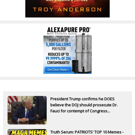
President Trump confirms he DOES
believe the DOJ should prosecute Dr.
Fauci for contempt of Congress...
Truth Serum: PATRIOTS' TOP 10 Memes -