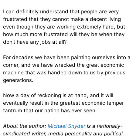
I can definitely understand that people are very
frustrated that they cannot make a decent living
even though they are working extremely hard, but
how much more frustrated will they be when they
don’t have any jobs at all?
For decades we have been painting ourselves into a
corner, and we have wrecked the great economic
machine that was handed down to us by previous
generations.
Now a day of reckoning is at hand, and it will
eventually result in the greatest economic temper
tantrum that our nation has ever seen.
About the author:
Michael Snyder
is a nationally-
syndicated writer, media personality and political