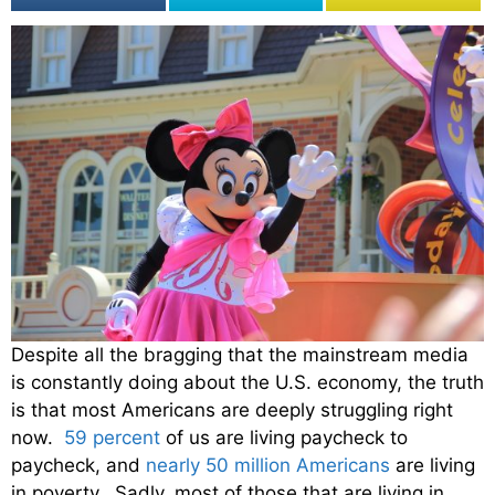
Despite all the bragging that the mainstream media
is constantly doing about the U.S. economy, the truth
is that most Americans are deeply struggling right
now.
59 percent
of us are living paycheck to
paycheck, and
nearly 50 million Americans
are living
in poverty. Sadly, most of those that are living in