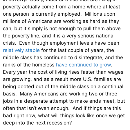
poverty actually come from a home where at least
one person is currently employed. Millions upon
millions of Americans are working as hard as they
can, but it simply is not enough to pull them above
the poverty line, and it is a very serious national
crisis. Even though employment levels have been
relatively stable
for the last couple of years, the
middle class has continued to disintegrate, and the
ranks of the homeless
have continued to grow
.
Every year the cost of living rises faster than wages
are growing, and as a result more U.S. families are
being booted out of the middle class on a continual
basis. Many Americans are working two or three
jobs in a desperate attempt to make ends meet, but
often that isn’t even enough. And if things are this
bad right now, what will things look like once we get
deep into the next recession?