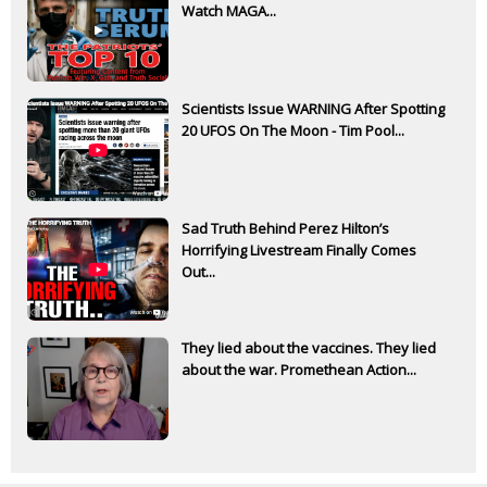
Watch MAGA...
Scientists Issue WARNING After Spotting
20 UFOS On The Moon - Tim Pool...
Sad Truth Behind Perez Hilton’s
Horrifying Livestream Finally Comes
Out...
They lied about the vaccines. They lied
about the war. Promethean Action...