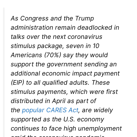
As Congress and the Trump
administration remain deadlocked in
talks over the next coronavirus
stimulus package, seven in 10
Americans (70%) say they would
support the government sending an
additional economic impact payment
(EIP) to all qualified adults. These
stimulus payments, which were first
distributed in April as part of
the
popular CARES Act
, are widely
supported as the U.S. economy
continues to face high unemployment