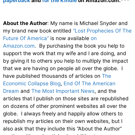
paperback
and
for the Kindle
on Amazon.com.***
About the Author
: My name is Michael Snyder and
my brand new book entitled
“Lost Prophecies Of The
Future Of America”
is now available
on
Amazon.com
. By purchasing the book you help to
support the work that my wife and I are doing, and
by giving it to others you help to multiply the impact
that we are having on people all over the globe. I
have published thousands of articles on
The
Economic Collapse Blog
,
End Of The American
Dream
and
The Most Important News
, and the
articles that I publish on those sites are republished
on dozens of other prominent websites all over the
globe. I always freely and happily allow others to
republish my articles on their own websites, but I
also ask that they include this “About the Author”