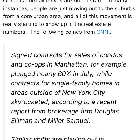
Of course not all moves are out of state. In many
instances, people are just moving out to the suburbs
from a core urban area, and all of this movement is
really starting to show up in the real estate
numbers. The following comes from
CNN
…
Signed contracts for sales of condos
and co-ops in Manhattan, for example,
plunged nearly 60% in July, while
contracts for single-family homes in
areas outside of New York City
skyrocketed, according to a recent
report from brokerage firm Douglas
Elliman and Miller Samuel.
Similar shifts are playing out in