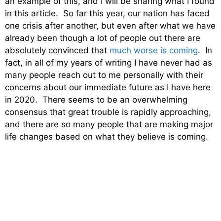
an example of this, and I will be sharing what I found
in this article. So far this year, our nation has faced
one crisis after another, but even after what we have
already been though a lot of people out there are
absolutely convinced that
much worse is coming
. In
fact, in all of my years of writing I have never had as
many people reach out to me personally with their
concerns about our immediate future as I have here
in 2020. There seems to be an overwhelming
consensus that great trouble is rapidly approaching,
and there are so many people that are making major
life changes based on what they believe is coming.