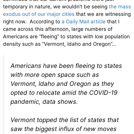
temporary in nature, we wouldn’t be seeing
the mass
exodus out of our major cities
that we are witnessing
right now. According to
a Daily Mail article
that I
came across this afternoon, large numbers of
Americans are “fleeing” to states with low population
density such as “Vermont, Idaho and Oregon”…
Americans have been fleeing to states
with more open space such as
Vermont, Idaho and Oregon as they
opted to relocate amid the COVID-19
pandemic, data shows.
Vermont topped the list of states that
saw the biggest influx of new moves