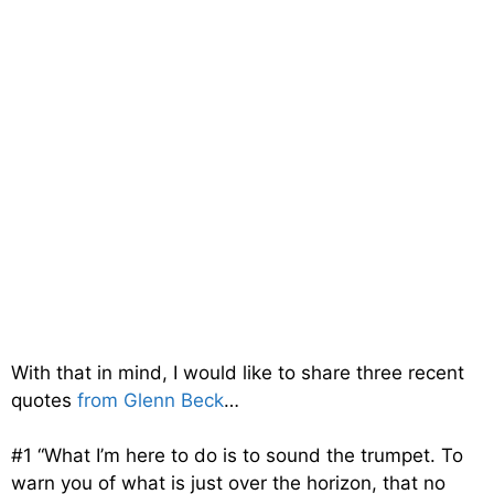
With that in mind, I would like to share three recent
quotes
from Glenn Beck
…
#1 “What I’m here to do is to sound the trumpet. To
warn you of what is just over the horizon, that no