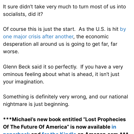
It sure didn’t take very much to turn most of us into
socialists, did it?
Of course this is just the start. As the U.S. is hit
by
one major crisis after another
, the economic
desperation all around us is going to get far, far
worse.
Glenn Beck said it so perfectly. If you have a very
ominous feeling about what is ahead, it isn’t just
your imagination.
Something is definitely very wrong, and our national
nightmare is just beginning.
***Michael’s new book entitled “Lost Prophecies
Of The Future Of America” is now available
in