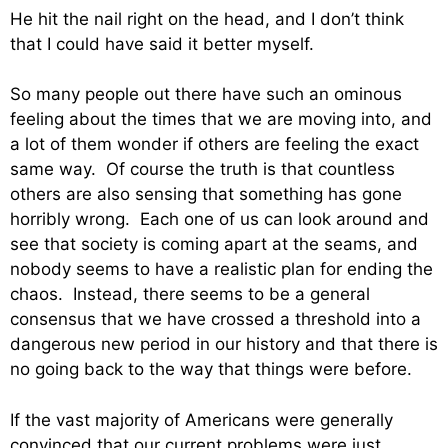
He hit the nail right on the head, and I don’t think
that I could have said it better myself.
So many people out there have such an ominous
feeling about the times that we are moving into, and
a lot of them wonder if others are feeling the exact
same way. Of course the truth is that countless
others are also sensing that something has gone
horribly wrong. Each one of us can look around and
see that society is coming apart at the seams, and
nobody seems to have a realistic plan for ending the
chaos. Instead, there seems to be a general
consensus that we have crossed a threshold into a
dangerous new period in our history and that there is
no going back to the way that things were before.
If the vast majority of Americans were generally
convinced that our current problems were just