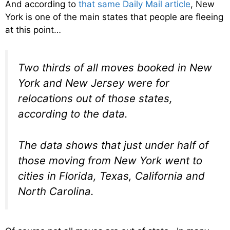
And according to
that same Daily Mail article
, New
York is one of the main states that people are fleeing
at this point…
Two thirds of all moves booked in New
York and New Jersey were for
relocations out of those states,
according to the data.
The data shows that just under half of
those moving from New York went to
cities in Florida, Texas, California and
North Carolina.