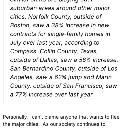
suburban areas around other major
cities. Norfolk County, outside of
Boston, saw a 38% increase in new
contracts for single-family homes in
July over last year, according to
Compass. Collin County, Texas,
outside of Dallas, saw a 58% increase.
San Bernardino County, outside of Los
Angeles, saw a 62% jump and Marin
County, outside of San Francisco, saw
a 77% increase over last year.
Personally, I can’t blame anyone that wants to flee
the major cities. As our society continues to