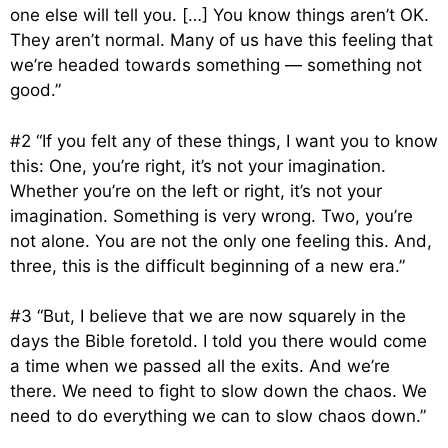
one else will tell you. […] You know things aren’t OK.
They aren’t normal. Many of us have this feeling that
we’re headed towards something — something not
good.”
#2 “If you felt any of these things, I want you to know
this: One, you’re right, it’s not your imagination.
Whether you’re on the left or right, it’s not your
imagination. Something is very wrong. Two, you’re
not alone. You are not the only one feeling this. And,
three, this is the difficult beginning of a new era.”
#3 “But, I believe that we are now squarely in the
days the Bible foretold. I told you there would come
a time when we passed all the exits. And we’re
there. We need to fight to slow down the chaos. We
need to do everything we can to slow chaos down.”