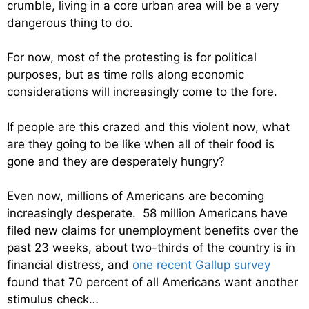
crumble, living in a core urban area will be a very
dangerous thing to do.
For now, most of the protesting is for political
purposes, but as time rolls along economic
considerations will increasingly come to the fore.
If people are this crazed and this violent now, what
are they going to be like when all of their food is
gone and they are desperately hungry?
Even now, millions of Americans are becoming
increasingly desperate. 58 million Americans have
filed new claims for unemployment benefits over the
past 23 weeks, about two-thirds of the country is in
financial distress, and
one recent Gallup survey
found that 70 percent of all Americans want another
stimulus check…