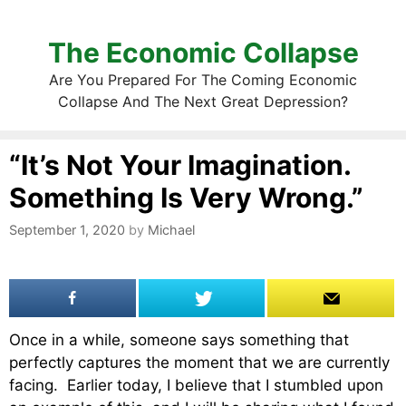
The Economic Collapse
Are You Prepared For The Coming Economic
Collapse And The Next Great Depression?
“It’s Not Your Imagination.
Something Is Very Wrong.”
September 1, 2020
by
Michael
Once in a while, someone says something that
perfectly captures the moment that we are currently
facing. Earlier today, I believe that I stumbled upon