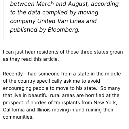
between March and August, according
to the data compiled by moving
company United Van Lines and
published by Bloomberg.
I can just hear residents of those three states groan
as they read this article.
Recently, I had someone from a state in the middle
of the country specifically ask me to avoid
encouraging people to move to his state. So many
that live in beautiful rural areas are horrified at the
prospect of hordes of transplants from New York,
California and Illinois moving in and ruining their
communities.