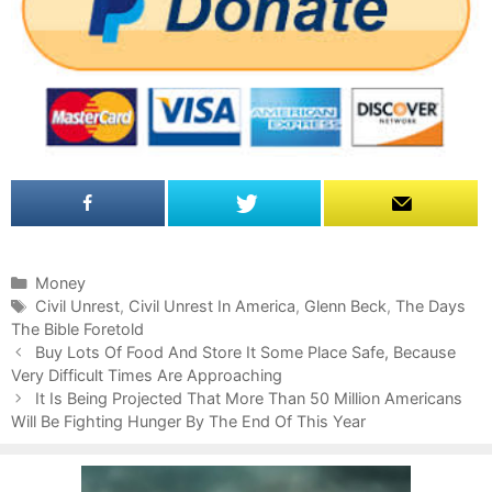
C
Money
a
T
Civil Unrest
,
Civil Unrest In America
,
Glenn Beck
,
The Days
The Bible Foretold
t
a
P
e
g
Buy Lots Of Food And Store It Some Place Safe, Because
o
Very Difficult Times Are Approaching
g
s
s
o
It Is Being Projected That More Than 50 Million Americans
t
Will Be Fighting Hunger By The End Of This Year
r
n
i
a
e
v
s