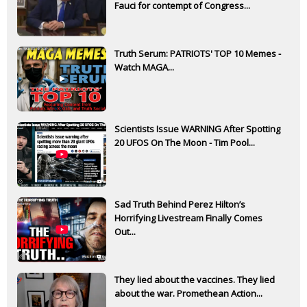
Fauci for contempt of Congress...
Truth Serum: PATRIOTS' TOP 10 Memes -
Watch MAGA...
Scientists Issue WARNING After Spotting
20 UFOS On The Moon - Tim Pool...
Sad Truth Behind Perez Hilton’s
Horrifying Livestream Finally Comes
Out...
They lied about the vaccines. They lied
about the war. Promethean Action...