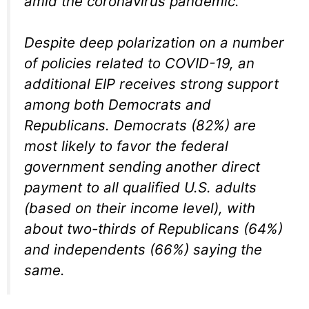
amid the coronavirus pandemic.
Despite deep polarization on a number
of policies related to COVID-19, an
additional EIP receives strong support
among both Democrats and
Republicans. Democrats (82%) are
most likely to favor the federal
government sending another direct
payment to all qualified U.S. adults
(based on their income level), with
about two-thirds of Republicans (64%)
and independents (66%) saying the
same.