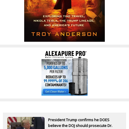
President Trump confirms he DOES
believe the DOJ should prosecute Dr.