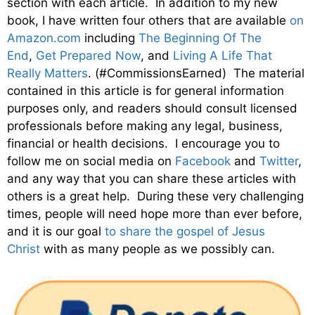
section with each article. In addition to my new
book, I have written four others that are available
on
Amazon.com
including
The Beginning Of The
End
,
Get Prepared Now
, and
Living A Life That
Really Matters
. (#CommissionsEarned) The material
contained in this article is for general information
purposes only, and readers should consult licensed
professionals before making any legal, business,
financial or health decisions. I encourage you to
follow me on social media on
Facebook
and
Twitter
,
and any way that you can share these articles with
others is a great help. During these very challenging
times, people will need hope more than ever before,
and it is our goal
to share the gospel of Jesus
Christ
with as many people as we possibly can.