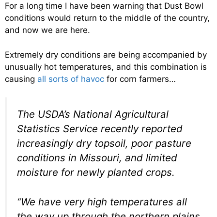
For a long time I have been warning that Dust Bowl
conditions would return to the middle of the country,
and now we are here.
Extremely dry conditions are being accompanied by
unusually hot temperatures, and this combination is
causing
all sorts of havoc
for corn farmers…
The USDA’s National Agricultural
Statistics Service recently reported
increasingly dry topsoil, poor pasture
conditions in Missouri, and limited
moisture for newly planted crops.
“We have very high temperatures all
the way up through the northern plains