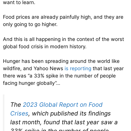
want to learn.
Food prices are already painfully high, and they are
only going to go higher.
And this is all happening in the context of the worst
global food crisis in modern history.
Hunger has been spreading around the world like
wildfire, and Yahoo News
is reporting
that last year
there was “a 33% spike in the number of people
facing hunger globally”…
The
2023 Global Report on Food
Crises
, which published its findings
last month, found that last year saw a
33% spike in the number of people