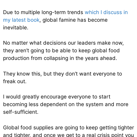
Due to multiple long-term trends
which I discuss in
my latest book
, global famine has become
inevitable.
No matter what decisions our leaders make now,
they aren’t going to be able to keep global food
production from collapsing in the years ahead.
They know this, but they don’t want everyone to
freak out.
I would greatly encourage everyone to start
becoming less dependent on the system and more
self-sufficient.
Global food supplies are going to keep getting tighter
and tighter, and once we get to a real crisis point you