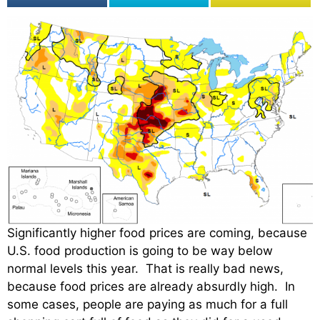
Significantly higher food prices are coming, because
U.S. food production is going to be way below
normal levels this year. That is really bad news,
because food prices are already absurdly high. In
some cases, people are paying as much for a full