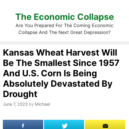
The Economic Collapse
Are You Prepared For The Coming Economic
Collapse And The Next Great Depression?
Kansas Wheat Harvest Will
Be The Smallest Since 1957
And U.S. Corn Is Being
Absolutely Devastated By
Drought
June 7, 2023
by
Michael