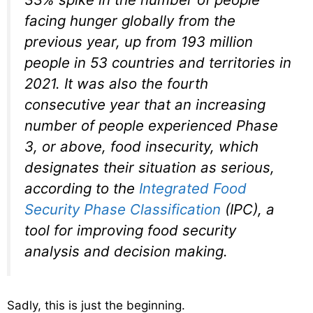
facing hunger globally from the
previous year, up from 193 million
people in 53 countries and territories in
2021. It was also the fourth
consecutive year that an increasing
number of people experienced Phase
3, or above, food insecurity, which
designates their situation as serious,
according to the
Integrated Food
Security Phase Classification
(IPC), a
tool for improving food security
analysis and decision making.
Sadly, this is just the beginning.