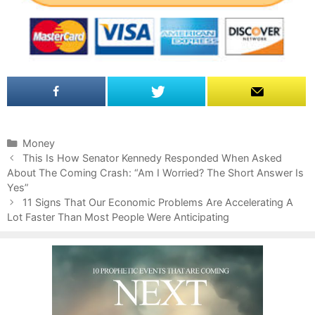
C
Money
P
a
This Is How Senator Kennedy Responded When Asked
o
About The Coming Crash: “Am I Worried? The Short Answer Is
t
s
Yes”
e
t
g
11 Signs That Our Economic Problems Are Accelerating A
n
Lot Faster Than Most People Were Anticipating
o
a
r
v
i
i
e
g
s
a
t