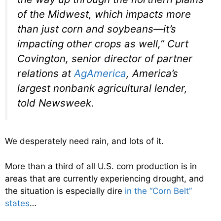
of the Midwest, which impacts more
than just corn and soybeans—it’s
impacting other crops as well,” Curt
Covington, senior director of partner
relations at
AgAmerica
, America’s
largest nonbank agricultural lender,
told
Newsweek
.
We desperately need rain, and lots of it.
More than a third of all U.S. corn production is in
areas that are currently experiencing drought, and
the situation is especially dire
in the “Corn Belt”
states
…