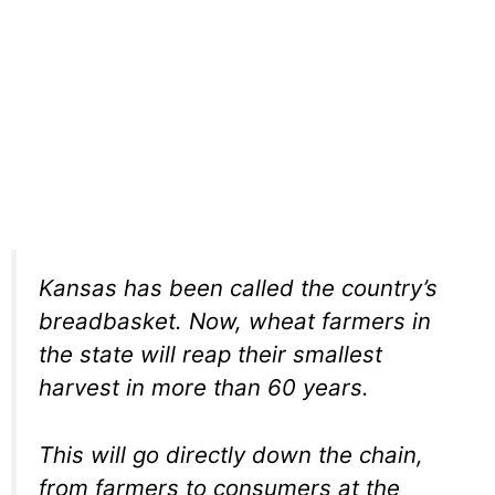
Kansas has been called the country’s
breadbasket. Now, wheat farmers in
the state will reap their smallest
harvest in more than 60 years.
This will go directly down the chain,
from farmers to consumers at the