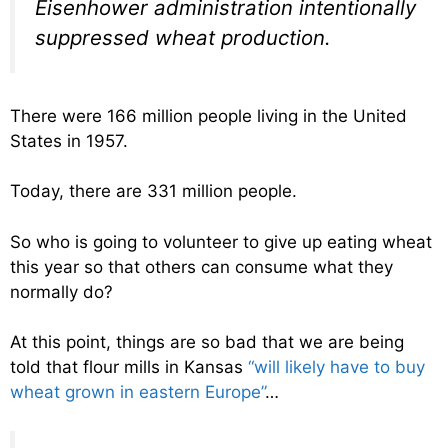
Eisenhower administration intentionally
suppressed wheat production.
There were 166 million people living in the United
States in 1957.
Today, there are 331 million people.
So who is going to volunteer to give up eating wheat
this year so that others can consume what they
normally do?
At this point, things are so bad that we are being
told that flour mills in Kansas
“will likely have to buy
wheat grown in eastern Europe”
…