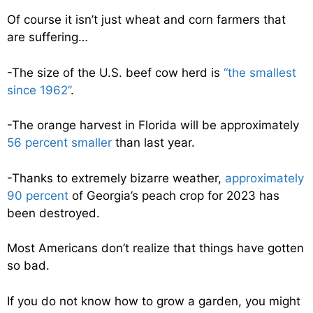
Of course it isn’t just wheat and corn farmers that
are suffering…
-The size of the U.S. beef cow herd is
“the smallest
since 1962”
.
-The orange harvest in Florida will be approximately
56 percent smaller
than last year.
-Thanks to extremely bizarre weather,
approximately
90 percent
of Georgia’s peach crop for 2023 has
been destroyed.
Most Americans don’t realize that things have gotten
so bad.
If you do not know how to grow a garden, you might