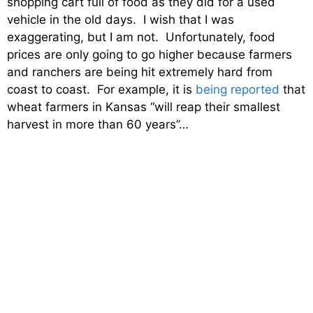
shopping cart full of food as they did for a used
vehicle in the old days. I wish that I was
exaggerating, but I am not. Unfortunately, food
prices are only going to go higher because farmers
and ranchers are being hit extremely hard from
coast to coast. For example, it is
being reported
that
wheat farmers in Kansas “will reap their smallest
harvest in more than 60 years”…