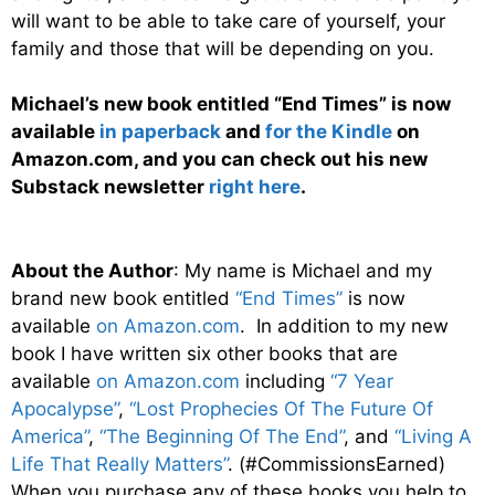
will want to be able to take care of yourself, your
family and those that will be depending on you.
Michael’s new book entitled “End Times” is now
available
in paperback
and
for the Kindle
on
Amazon.com, and you can check out his new
Substack newsletter
right here
.
About the Author
: My name is Michael and my
brand new book entitled
“End Times”
is now
available
on Amazon.com
. In addition to my new
book I have written six other books that are
available
on Amazon.com
including
“7 Year
Apocalypse”
,
“Lost Prophecies Of The Future Of
America”
,
“The Beginning Of The End”
, and
“Living A
Life That Really Matters”
. (#CommissionsEarned)
When you purchase any of these books you help to