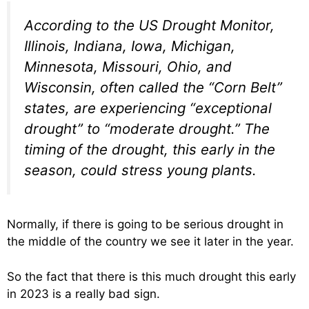
According to the US Drought Monitor,
Illinois, Indiana, Iowa, Michigan,
Minnesota, Missouri, Ohio, and
Wisconsin, often called the “Corn Belt”
states, are experiencing “exceptional
drought” to “moderate drought.” The
timing of the drought, this early in the
season, could stress young plants.
Normally, if there is going to be serious drought in
the middle of the country we see it later in the year.
So the fact that there is this much drought this early
in 2023 is a really bad sign.