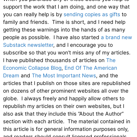
support the work that I am doing, and one way that
you can really help is by
sending copies as gifts
to
family and friends. Time is short, and I need help
getting these warnings into the hands of as many
people as possible. I have also started
a brand new
Substack newsletter
, and I encourage you to
subscribe so that you won’t miss any of my articles.
I have published thousands of articles on
The
Economic Collapse Blog
,
End Of The American
Dream
and
The Most Important News
, and the
articles that I publish on those sites are republished
on dozens of other prominent websites all over the
globe. I always freely and happily allow others to
republish my articles on their own websites, but I
also ask that they include this “About the Author”
section with each article. The material contained in
this article is for general information purposes only,
and readers should consult licensed professionals