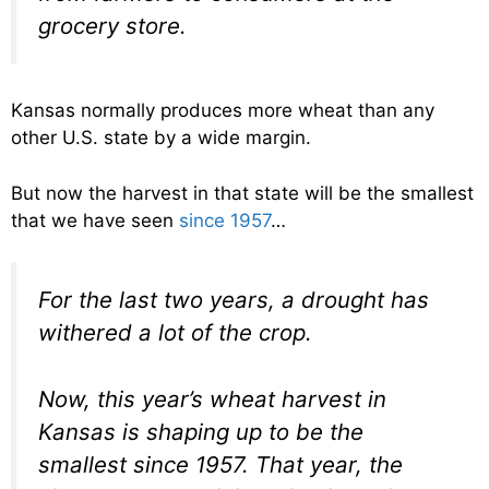
grocery store.
Kansas normally produces more wheat than any
other U.S. state by a wide margin.
But now the harvest in that state will be the smallest
that we have seen
since 1957
…
For the last two years, a drought has
withered a lot of the crop.
Now, this year’s wheat harvest in
Kansas is shaping up to be the
smallest since 1957. That year, the