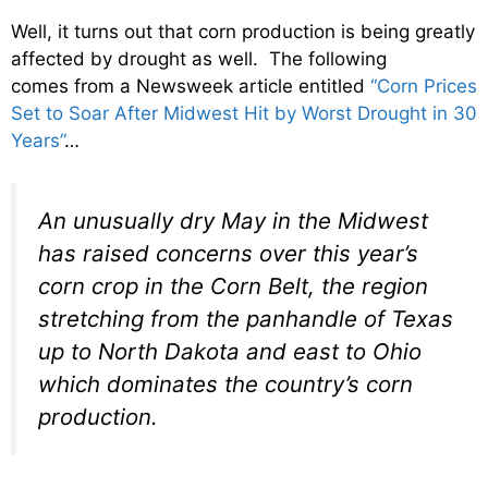
Well, it turns out that corn production is being greatly
affected by drought as well. The following
comes from a Newsweek article entitled
“Corn Prices
Set to Soar After Midwest Hit by Worst Drought in 30
Years”
…
An unusually dry May in the Midwest
has raised concerns over this year’s
corn crop in the Corn Belt, the region
stretching from the panhandle of Texas
up to North Dakota and east to Ohio
which dominates the country’s corn
production.