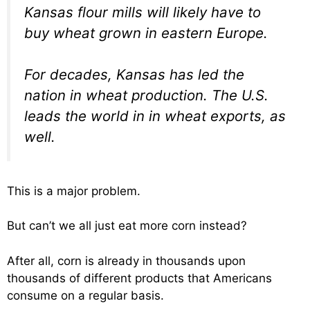
Kansas flour mills will likely have to
buy wheat grown in eastern Europe.
For decades, Kansas has led the
nation in wheat production. The U.S.
leads the world in in wheat exports, as
well.
This is a major problem.
But can’t we all just eat more corn instead?
After all, corn is already in thousands upon
thousands of different products that Americans
consume on a regular basis.