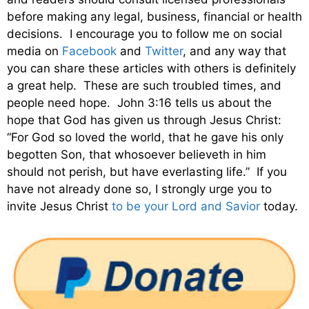
before making any legal, business, financial or health
decisions. I encourage you to follow me on social
media on
Facebook
and
Twitter
, and any way that
you can share these articles with others is definitely
a great help. These are such troubled times, and
people need hope. John 3:16 tells us about the
hope that God has given us through Jesus Christ:
“For God so loved the world, that he gave his only
begotten Son, that whosoever believeth in him
should not perish, but have everlasting life.” If you
have not already done so, I strongly urge you to
invite Jesus Christ
to be your Lord and Savior
today.