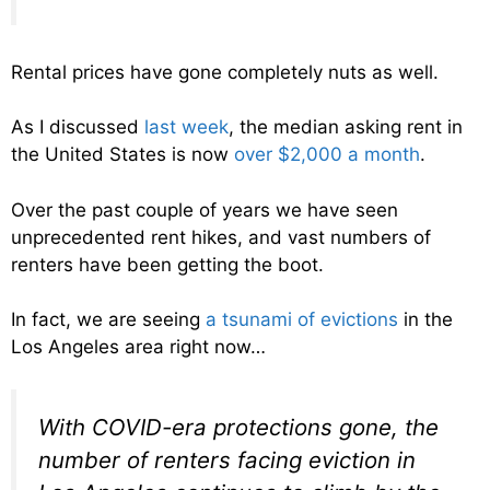
Rental prices have gone completely nuts as well.
As I discussed
last week
, the median asking rent in
the United States is now
over $2,000 a month
.
Over the past couple of years we have seen
unprecedented rent hikes, and vast numbers of
renters have been getting the boot.
In fact, we are seeing
a tsunami of evictions
in the
Los Angeles area right now…
With COVID-era protections gone, the
number of renters facing eviction in