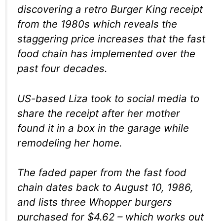
discovering a retro Burger King receipt
from the 1980s which reveals the
staggering price increases that the fast
food chain has implemented over the
past four decades.
US-based Liza took to social media to
share the receipt after her mother
found it in a box in the garage while
remodeling her home.
The faded paper from the fast food
chain dates back to August 10, 1986,
and lists three Whopper burgers
purchased for $4.62 – which works out