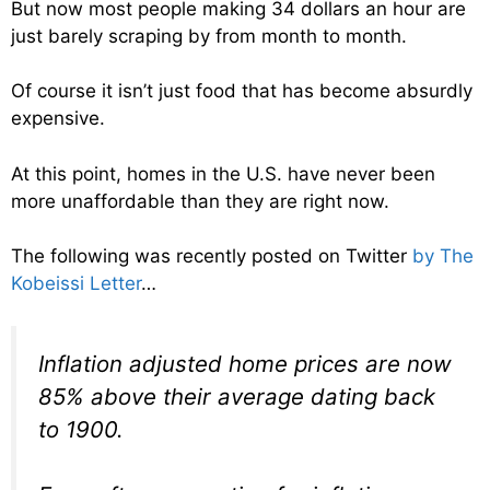
But now most people making 34 dollars an hour are
just barely scraping by from month to month.
Of course it isn’t just food that has become absurdly
expensive.
At this point, homes in the U.S. have never been
more unaffordable than they are right now.
The following was recently posted on Twitter
by The
Kobeissi Letter
…
Inflation adjusted home prices are now
85% above their average dating back
to 1900.