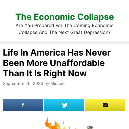
The Economic Collapse
Are You Prepared For The Coming Economic
Collapse And The Next Great Depression?
Life In America Has Never
Been More Unaffordable
Than It Is Right Now
September 26, 2023
by
Michael