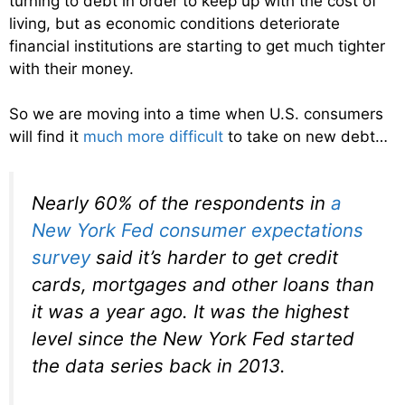
turning to debt in order to keep up with the cost of
living, but as economic conditions deteriorate
financial institutions are starting to get much tighter
with their money.
So we are moving into a time when U.S. consumers
will find it
much more difficult
to take on new debt…
Nearly 60% of the respondents in
a
New York Fed consumer expectations
survey
said it’s harder to get credit
cards, mortgages and other loans than
it was a year ago. It was the highest
level since the New York Fed started
the data series back in 2013.