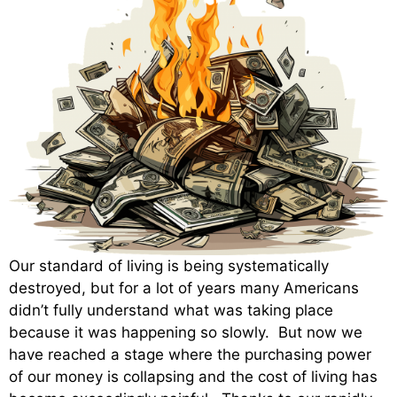
Our standard of living is being systematically
destroyed, but for a lot of years many Americans
didn’t fully understand what was taking place
because it was happening so slowly. But now we
have reached a stage where the purchasing power
of our money is collapsing and the cost of living has