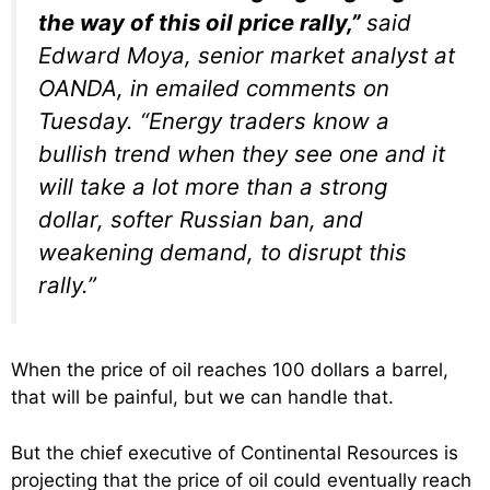
the way of this oil price rally,”
said
Edward Moya, senior market analyst at
OANDA, in emailed comments on
Tuesday. “Energy traders know a
bullish trend when they see one and it
will take a lot more than a strong
dollar, softer Russian ban, and
weakening demand, to disrupt this
rally.”
When the price of oil reaches 100 dollars a barrel,
that will be painful, but we can handle that.
But the chief executive of Continental Resources is
projecting that the price of oil could eventually reach