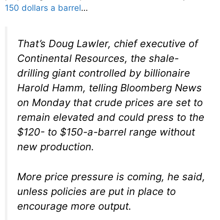
150 dollars a barrel
…
That’s Doug Lawler, chief executive of
Continental Resources, the shale-
drilling giant controlled by billionaire
Harold Hamm, telling Bloomberg News
on Monday that crude prices are set to
remain elevated and could press to the
$120- to $150-a-barrel range without
new production.
More price pressure is coming, he said,
unless policies are put in place to
encourage more output.