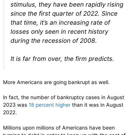
stimulus, they have been rapidly rising
since the first quarter of 2022. Since
that time, it’s an increasing rate of
losses only seen in recent history
during the recession of 2008.
It is far from over, the firm predicts.
More Americans are going bankrupt as well.
In fact, the number of bankruptcy cases in August
2023 was
18 percent higher
than it was in August
2022.
Millions upon millions of Americans have been