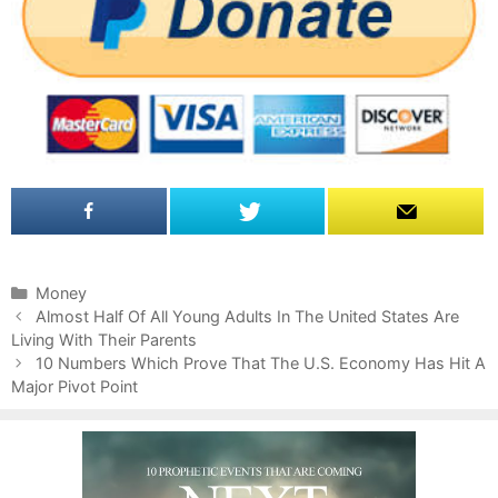
C
Money
P
a
Almost Half Of All Young Adults In The United States Are
o
Living With Their Parents
t
s
e
10 Numbers Which Prove That The U.S. Economy Has Hit A
t
Major Pivot Point
g
n
o
a
r
v
i
i
e