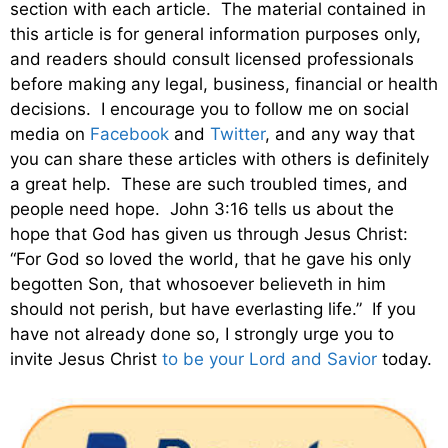
section with each article. The material contained in
this article is for general information purposes only,
and readers should consult licensed professionals
before making any legal, business, financial or health
decisions. I encourage you to follow me on social
media on
Facebook
and
Twitter
, and any way that
you can share these articles with others is definitely
a great help. These are such troubled times, and
people need hope. John 3:16 tells us about the
hope that God has given us through Jesus Christ:
“For God so loved the world, that he gave his only
begotten Son, that whosoever believeth in him
should not perish, but have everlasting life.” If you
have not already done so, I strongly urge you to
invite Jesus Christ
to be your Lord and Savior
today.