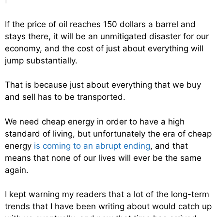
If the price of oil reaches 150 dollars a barrel and
stays there, it will be an unmitigated disaster for our
economy, and the cost of just about everything will
jump substantially.
That is because just about everything that we buy
and sell has to be transported.
We need cheap energy in order to have a high
standard of living, but unfortunately the era of cheap
energy
is coming to an abrupt ending
, and that
means that none of our lives will ever be the same
again.
I kept warning my readers that a lot of the long-term
trends that I have been writing about would catch up