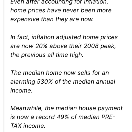
Even after accounting for inflation,
home prices have never been more
expensive than they are now.
In fact, inflation adjusted home prices
are now 20% above their 2008 peak,
the previous all time high.
The median home now sells for an
alarming 530% of the median annual
income.
Meanwhile, the median house payment
is now a record 49% of median PRE-
TAX income.