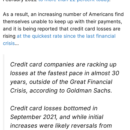
As a result, an increasing number of Americans find
themselves unable to keep up with their payments,
and it is being reported that credit card losses are
rising
at the quickest rate since the last financial
crisis
…
Credit card companies are racking up
losses at the fastest pace in almost 30
years, outside of the Great Financial
Crisis, according to Goldman Sachs.
Credit card losses bottomed in
September 2021, and while initial
increases were likely reversals from