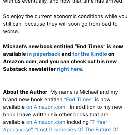
with us eventually, and now that time has arrived.
So enjoy the current economic conditions while you
still can, because they will soon go from bad to
worse.
Michael’s new book entitled “End Times” is now
available
in paperback
and
for the Kindle
on
Amazon.com, and you can check out his new
Substack newsletter
right here
.
About the Author
: My name is Michael and my
brand new book entitled
“End Times”
is now
available
on Amazon.com
. In addition to my new
book I have written six other books that are
available
on Amazon.com
including
“7 Year
Apocalypse”
,
“Lost Prophecies Of The Future Of