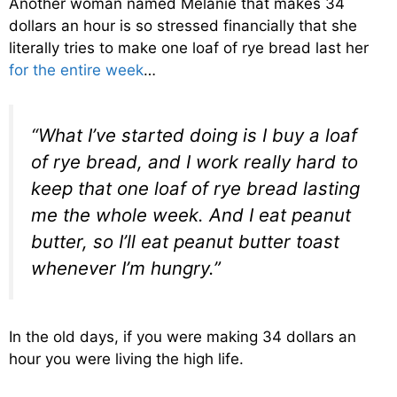
Another woman named Melanie that makes 34
dollars an hour is so stressed financially that she
literally tries to make one loaf of rye bread last her
for the entire week
…
“What I’ve started doing is I buy a loaf
of rye bread, and I work really hard to
keep that one loaf of rye bread lasting
me the whole week. And I eat peanut
butter, so I’ll eat peanut butter toast
whenever I’m hungry.”
In the old days, if you were making 34 dollars an
hour you were living the high life.