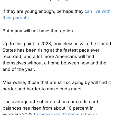
If they are young enough, perhaps they
can live with
their parents
.
But many will not have that option.
Up to this point in 2023, homelessness in the United
States has been rising at the fastest pace ever
recorded, and a lot more Americans will find
themselves without a home between now and the
end of the year.
Meanwhile, those that are still scraping by will find it
harder and harder to make ends meet.
The average rate of interest on our credit card
balances has risen from about 16 percent in
February 2022
to more than 22 percent today
.