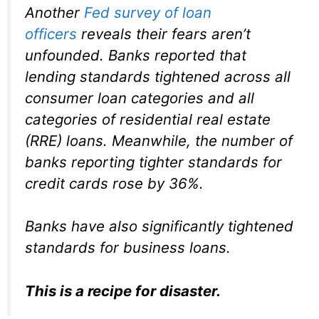
Another
Fed survey of loan
officers
reveals their fears aren’t
unfounded. Banks reported that
lending standards tightened across all
consumer loan categories and all
categories of residential real estate
(RRE) loans. Meanwhile, the number of
banks reporting tighter standards for
credit cards rose by 36%.
Banks have also significantly tightened
standards for business loans.
This is a recipe for disaster.