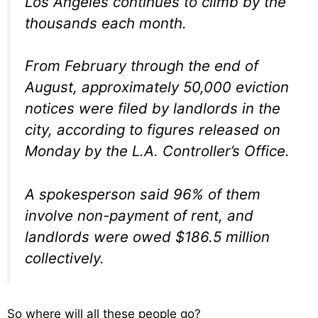
Los Angeles continues to climb by the
thousands each month.
From February through the end of
August, approximately 50,000 eviction
notices were filed by landlords in the
city, according to figures released on
Monday by the L.A. Controller’s Office.
A spokesperson said 96% of them
involve non-payment of rent, and
landlords were owed $186.5 million
collectively.
So where will all these people go?