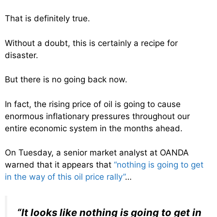
That is definitely true.
Without a doubt, this is certainly a recipe for
disaster.
But there is no going back now.
In fact, the rising price of oil is going to cause
enormous inflationary pressures throughout our
entire economic system in the months ahead.
On Tuesday, a senior market analyst at OANDA
warned that it appears that
“nothing is going to get
in the way of this oil price rally”
…
“It looks like nothing is going to get in