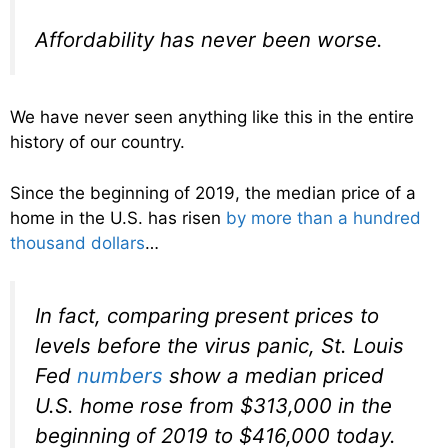
Affordability has never been worse.
We have never seen anything like this in the entire
history of our country.
Since the beginning of 2019, the median price of a
home in the U.S. has risen
by more than a hundred
thousand dollars
…
In fact, comparing present prices to
levels before the virus panic, St. Louis
Fed
numbers
show a median priced
U.S. home rose from $313,000 in the
beginning of 2019 to $416,000 today.