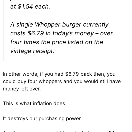
at $1.54 each.
A single Whopper burger currently
costs $6.79 in today’s money – over
four times the price listed on the
vintage receipt.
In other words, if you had $6.79 back then, you
could buy four whoppers and you would still have
money left over.
This is what inflation does.
It destroys our purchasing power.