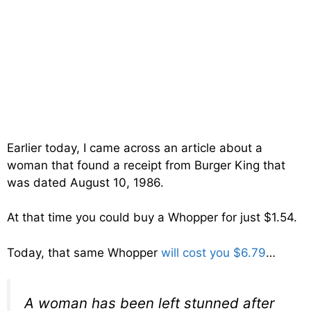
Earlier today, I came across an article about a
woman that found a receipt from Burger King that
was dated August 10, 1986.
At that time you could buy a Whopper for just $1.54.
Today, that same Whopper
will cost you $6.79
…
A woman has been left stunned after