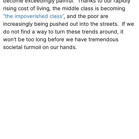
become exceedingly painful. Thanks to our rapidly
rising cost of living, the middle class is becoming
“the impoverished class”
, and the poor are
increasingly being pushed out into the streets. If we
do not find a way to turn these trends around, it
won’t be too long before we have tremendous
societal turmoil on our hands.