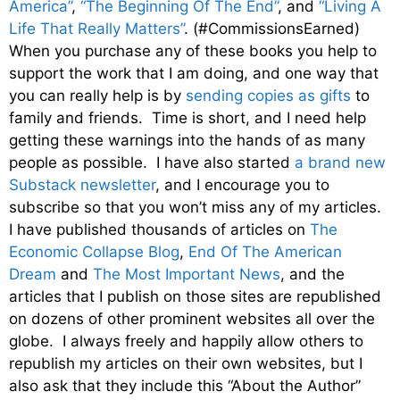
America”
,
“The Beginning Of The End”
, and
“Living A
Life That Really Matters”
. (#CommissionsEarned)
When you purchase any of these books you help to
support the work that I am doing, and one way that
you can really help is by
sending copies as gifts
to
family and friends. Time is short, and I need help
getting these warnings into the hands of as many
people as possible. I have also started
a brand new
Substack newsletter
, and I encourage you to
subscribe so that you won’t miss any of my articles.
I have published thousands of articles on
The
Economic Collapse Blog
,
End Of The American
Dream
and
The Most Important News
, and the
articles that I publish on those sites are republished
on dozens of other prominent websites all over the
globe. I always freely and happily allow others to
republish my articles on their own websites, but I
also ask that they include this “About the Author”