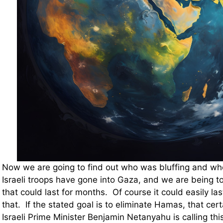
Now we are going to find out who was bluffing and wh
Israeli troops have gone into Gaza, and we are being tol
that could last for months. Of course it could easily las
that. If the stated goal is to eliminate Hamas, that cer
Israeli Prime Minister Benjamin Netanyahu is calling th