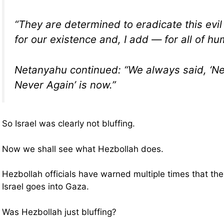
“They are determined to eradicate this evil
for our existence and, I add — for all of hu
Netanyahu continued: “We always said, ‘Ne
Never Again’ is now.”
So Israel was clearly not bluffing.
Now we shall see what Hezbollah does.
Hezbollah officials have warned multiple times that they
Israel goes into Gaza.
Was Hezbollah just bluffing?