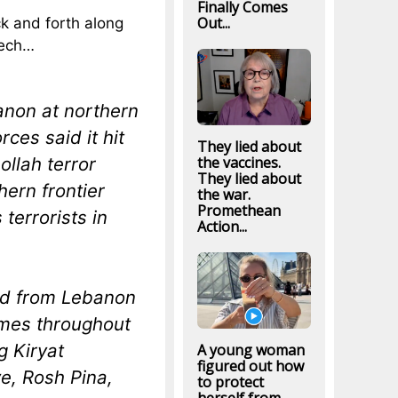
Finally Comes
Out...
k and forth along
eech…
anon at northern
ces said it hit
They lied about
ollah terror
the vaccines.
They lied about
hern frontier
the war.
Promethean
terrorists in
Action...
ed from Lebanon
imes throughout
g Kiryat
A young woman
figured out how
e, Rosh Pina,
to protect