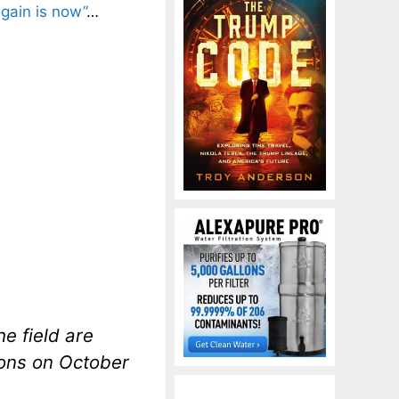
gain is now”
…
e field are
ions on October