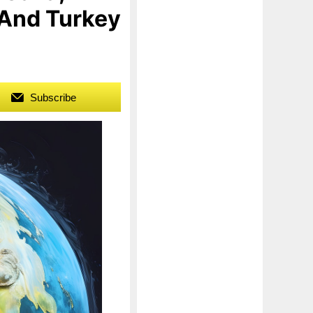
 And Turkey
Subscribe