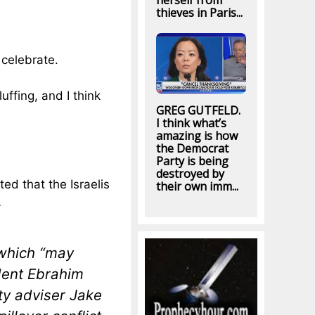
herself from
thieves in Paris...
y celebrate.
uffing, and I think
GREG GUTFELD.
I think what’s
amazing is how
the Democrat
Party is being
destroyed by
ed that the Israelis
their own imm...
…
 which “may
ident Ebrahim
ty adviser Jake