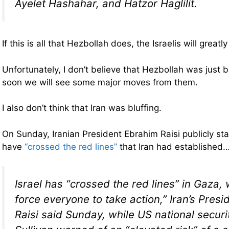
Ayelet Hashahar, and Hatzor Haglilit.
If this is all that Hezbollah does, the Israelis will greatl
Unfortunately, I don’t believe that Hezbollah was just bl
soon we will see some major moves from them.
I also don’t think that Iran was bluffing.
On Sunday, Iranian President Ebrahim Raisi publicly stat
have
“crossed the red lines”
that Iran had established
Israel has “crossed the red lines” in Gaza,
force everyone to take action,” Iran’s Pres
Raisi said Sunday, while US national securi