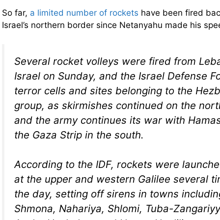
So far,
a limited number of rockets
have been fired bac
Israel’s northern border since Netanyahu made his sp
Several rocket volleys were fired from Leb
Israel on Sunday, and the Israel Defense For
terror cells and sites belonging to the Hezb
group, as skirmishes continued on the nort
and the army continues its war with Hamas 
the Gaza Strip in the south.
According to the IDF, rockets were launch
at the upper and western Galilee several t
the day, setting off sirens in towns includin
Shmona, Nahariya, Shlomi, Tuba-Zangariyy