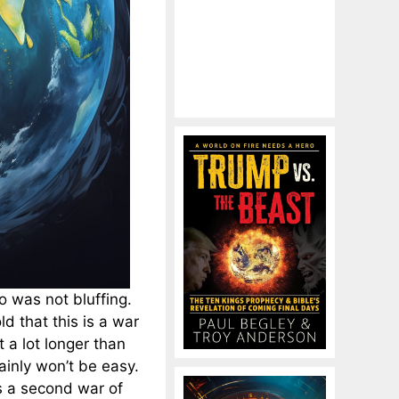
o was not bluffing.
d that this is a war
t a lot longer than
tainly won’t be easy.
is a second war of