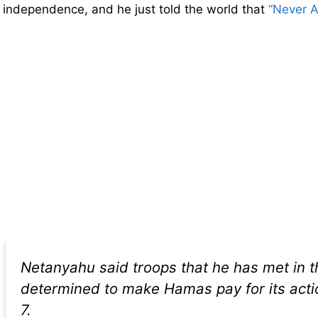
independence, and he just told the world that
“Never A
Netanyahu said troops that he has met in th
determined to make Hamas pay for its act
7.