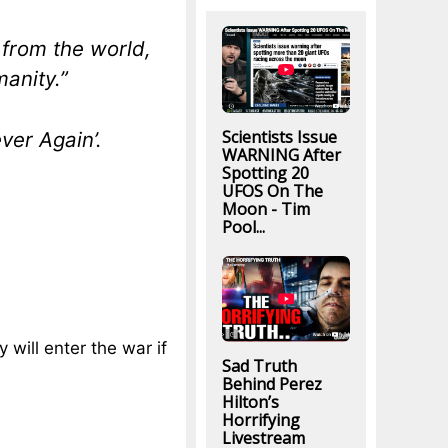
 from the world,
manity.”
Scientists Issue
ver Again’.
WARNING After
Spotting 20
UFOS On The
Moon - Tim
Pool...
 will enter the war if
Sad Truth
Behind Perez
Hilton’s
Horrifying
Livestream