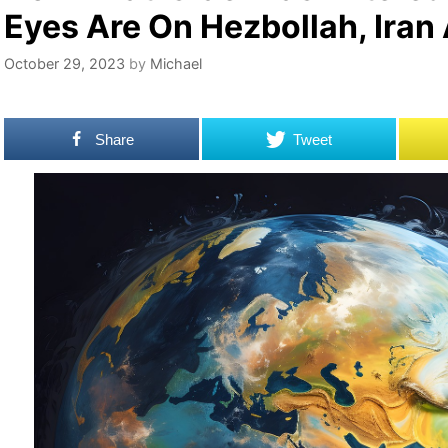
Eyes Are On Hezbollah, Iran
October 29, 2023
by
Michael
Share
Tweet