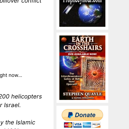
illover conflict
ight now…
00 helicopters
 Israel.
y the Islamic