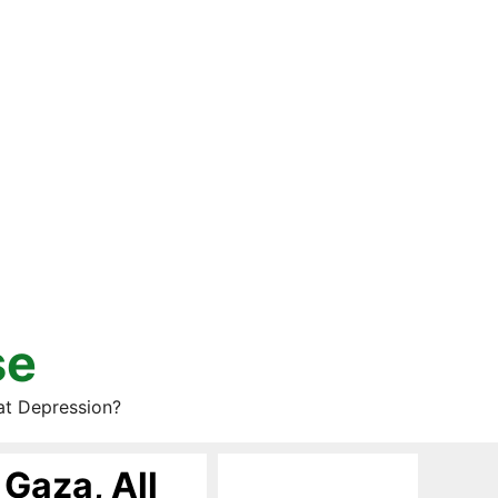
se
at Depression?
Gaza, All