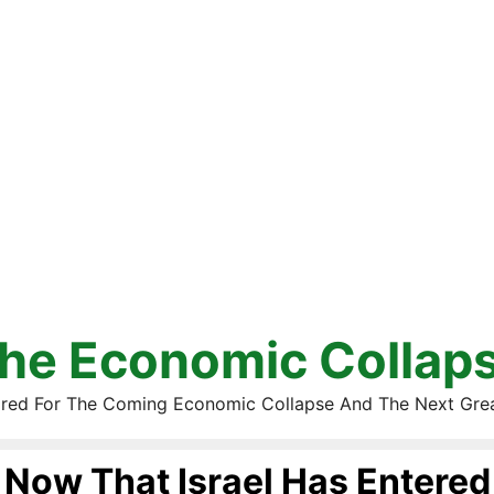
he Economic Collap
red For The Coming Economic Collapse And The Next Gre
Now That Israel Has Entered 