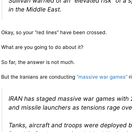
Sullivan warned of an “elevated risk” of a sp
in the Middle East.
Okay, so your “red lines” have been crossed.
What are you going to do about it?
So far, the answer is not much.
But the Iranians are conducting
“massive war games”
r
IRAN has staged massive war games with 2
and missile launchers as tensions rage over
Tanks, aircraft and troops were deployed b