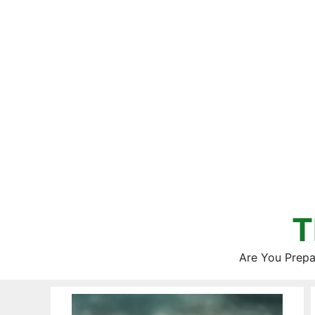
Skip
to
content
T
Are You Prepa