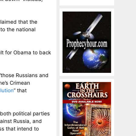
claimed that the
t
to the national
ult for Obama to back
“
those Russians and
ine’s Crimean
lution
” that
oth political parties
ainst Russia, and
 that intend to