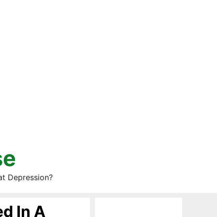
se
at Depression?
d In A