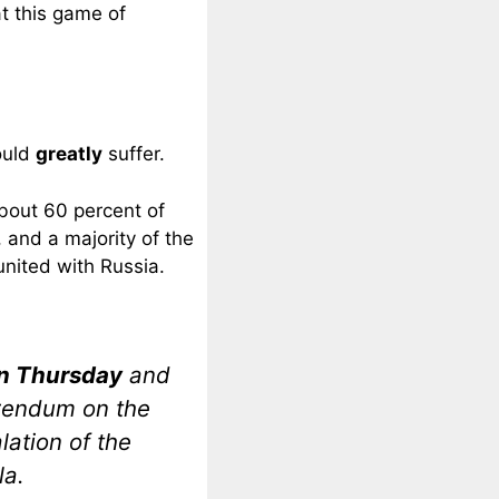
at this game of
ould
greatly
suffer.
bout 60 percent of
, and a majority of the
united with Russia.
on Thursday
and
rendum on the
lation of the
la.