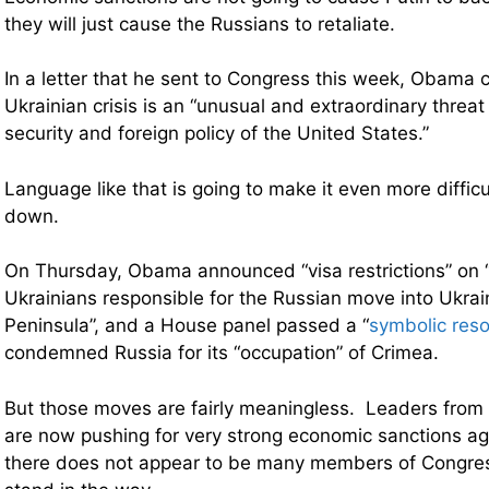
they will just cause the Russians to retaliate.
In a letter that he sent to Congress this week, Obama 
Ukrainian crisis is an “unusual and extraordinary threa
security and foreign policy of the United States.”
Language like that is going to make it even more diffic
down.
On Thursday, Obama announced “visa restrictions” on 
Ukrainians responsible for the Russian move into Ukra
Peninsula”, and a House panel passed
a “
symbolic reso
condemned Russia for its “occupation” of Crimea.
But those moves are fairly meaningless. Leaders from b
are now pushing for very strong economic sanctions ag
there does not appear to be many members of Congress