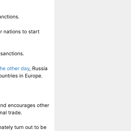
anctions.
 nations to start
 sanctions.
the other day
, Russia
ountries in Europe.
.
s and encourages other
nal trade.
ately turn out to be