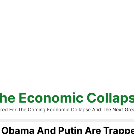
he Economic Collap
red For The Coming Economic Collapse And The Next Gre
Obama And Putin Are Trappe