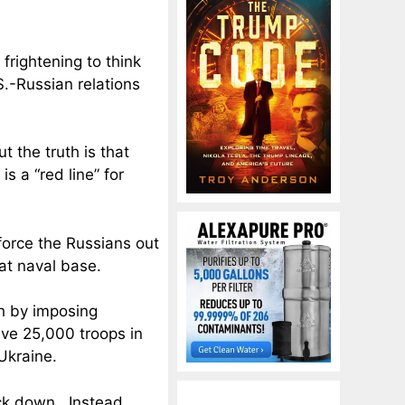
 frightening to think
.-Russian relations
 the truth is that
s a “red line” for
force the Russians out
hat naval base.
h by imposing
ave 25,000 troops in
Ukraine.
ck down. Instead,