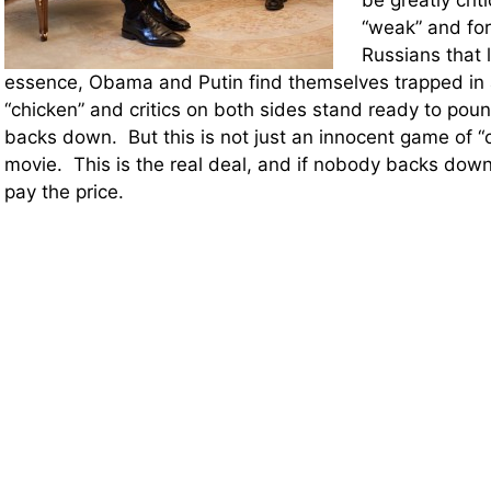
be greatly crit
“weak” and fo
Russians that l
essence, Obama and Putin find themselves trapped in
“chicken” and critics on both sides stand ready to po
backs down. But this is not just an innocent game of “c
movie. This is the real deal, and if nobody backs down 
pay the price.