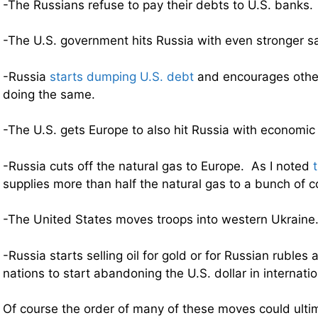
-The Russians refuse to pay their debts to U.S. banks.
-The U.S. government hits Russia with even stronger s
-Russia
starts dumping U.S. debt
and encourages other
doing the same.
-The U.S. gets Europe to also hit Russia with economic
-Russia cuts off the natural gas to Europe. As I noted
supplies more than half the natural gas to a bunch of c
-The United States moves troops into western Ukraine
-Russia starts selling oil for gold or for Russian ruble
nations to start abandoning the U.S. dollar in internatio
Of course the order of many of these moves could ultim