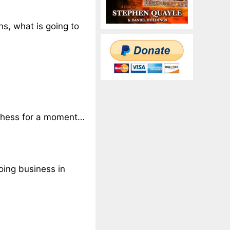
ns, what is going to
f chess for a moment…
oing business in