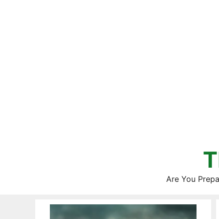
Skip
to
content
T
Are You Prepa