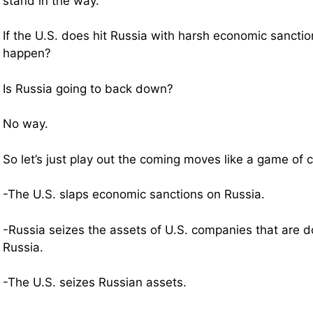
stand in the way.
If the U.S. does hit Russia with harsh economic sanctio
happen?
Is Russia going to back down?
No way.
So let’s just play out the coming moves like a game o
-The U.S. slaps economic sanctions on Russia.
-Russia seizes the assets of U.S. companies that are d
Russia.
-The U.S. seizes Russian assets.