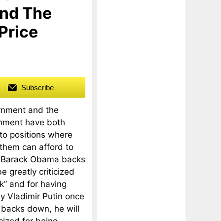
nd The
Price
Subscribe
rnment and the
nment have both
to positions where
 them can afford to
 Barack Obama backs
e greatly criticized
k” and for having
y Vladimir Putin once
n backs down, he will