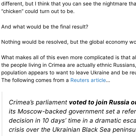
different, but I think that you can see the nightmare th
“chicken” could turn out to be.
And what would be the final result?
Nothing would be resolved, but the global economy w
What makes all of this even more complicated is that a
the people living in Crimea are actually ethnic Russians
population appears to want to leave Ukraine and be re
The following comes from a
Reuters article
…
Crimea’s parliament
voted to join Russia 
its Moscow-backed government set a refe
decision in 10 days’ time in a dramatic esca
crisis over the Ukrainian Black Sea peninsu