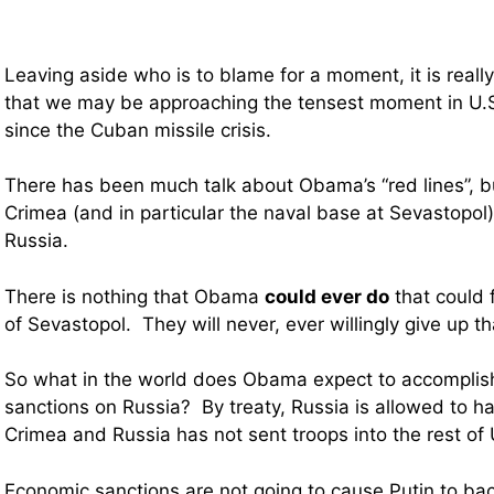
Leaving aside who is to blame for a moment, it is really
that we may be approaching the tensest moment in U.S
since the Cuban missile crisis.
There has been much talk about Obama’s “red lines”, but
Crimea (and in particular the naval base at Sevastopol) i
Russia.
There is nothing that Obama
could ever do
that could 
of Sevastopol. They will never, ever willingly give up t
So what in the world does Obama expect to accomplis
sanctions on Russia? By treaty, Russia is allowed to h
Crimea and Russia has not sent troops into the rest of 
Economic sanctions are not going to cause Putin to ba