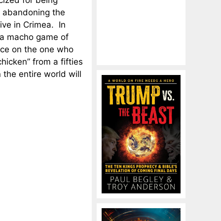
icized for being
r abandoning the
ive in Crimea. In
 a macho game of
unce on the one who
hicken” from a fifties
the entire world will