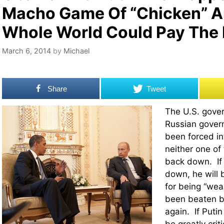
Macho Game Of “Chicken” A
Whole World Could Pay The 
March 6, 2014
by
Michael
Share
Tweet
The U.S. gove
Russian gover
been forced in
neither one of
back down. If
down, he will b
for being “wea
been beaten b
again. If Puti