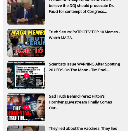
believe the DOJ should prosecute Dr.
Fauci for contempt of Congress...
Truth Serum: PATRIOTS' TOP 10 Memes -
Watch MAGA...
Scientists Issue WARNING After Spotting
20 UFOS On The Moon - Tim Pool...
Sad Truth Behind Perez Hilton’s
Horrifying Livestream Finally Comes
Out...
They lied about the vaccines. They lied