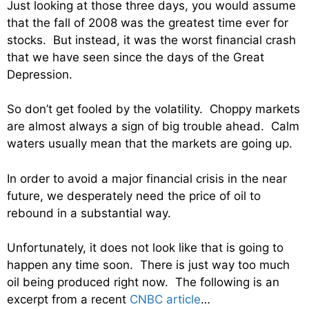
Just looking at those three days, you would assume
that the fall of 2008 was the greatest time ever for
stocks. But instead, it was the worst financial crash
that we have seen since the days of the Great
Depression.
So don’t get fooled by the volatility. Choppy markets
are almost always a sign of big trouble ahead. Calm
waters usually mean that the markets are going up.
In order to avoid a major financial crisis in the near
future, we desperately need the price of oil to
rebound in a substantial way.
Unfortunately, it does not look like that is going to
happen any time soon. There is just way too much
oil being produced right now. The following is an
excerpt from a recent
CNBC article
…