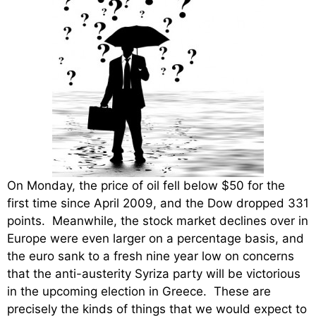
On Monday, the price of oil fell below $50 for the
first time since April 2009, and the Dow dropped 331
points. Meanwhile, the stock market declines over in
Europe were even larger on a percentage basis, and
the euro sank to a fresh nine year low on concerns
that the anti-austerity Syriza party will be victorious
in the upcoming election in Greece. These are
precisely the kinds of things that we would expect to