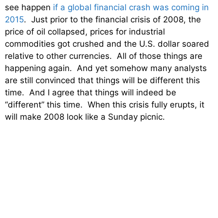
see happen
if a global financial crash was coming in
2015
. Just prior to the financial crisis of 2008, the
price of oil collapsed, prices for industrial
commodities got crushed and the U.S. dollar soared
relative to other currencies. All of those things are
happening again. And yet somehow many analysts
are still convinced that things will be different this
time. And I agree that things will indeed be
“different” this time. When this crisis fully erupts, it
will make 2008 look like a Sunday picnic.