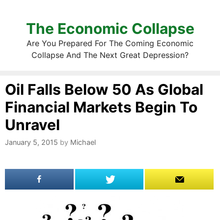
The Economic Collapse
Are You Prepared For The Coming Economic
Collapse And The Next Great Depression?
Oil Falls Below 50 As Global
Financial Markets Begin To
Unravel
January 5, 2015
by
Michael