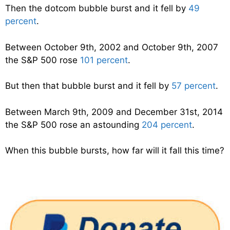
Then the dotcom bubble burst and it fell by
49
percent
.
Between October 9th, 2002 and October 9th, 2007
the S&P 500 rose
101 percent
.
But then that bubble burst and it fell by
57 percent
.
Between March 9th, 2009 and December 31st, 2014
the S&P 500 rose an astounding
204 percent
.
When this bubble bursts, how far will it fall this time?