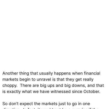
Another thing that usually happens when financial
markets begin to unravel is that they get really
choppy. There are big ups and big downs, and that
is exactly what we have witnessed since October.
So don’t expect the markets just to go in one