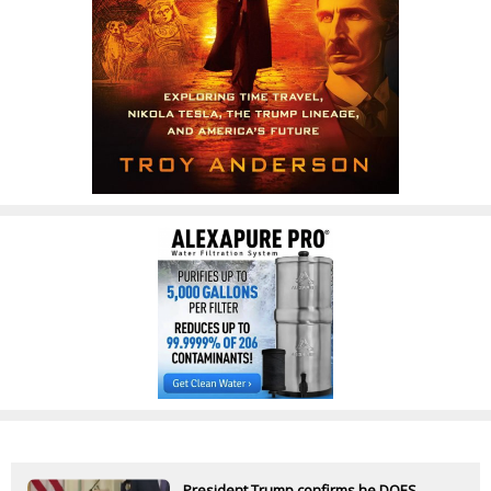
President Trump confirms he DOES