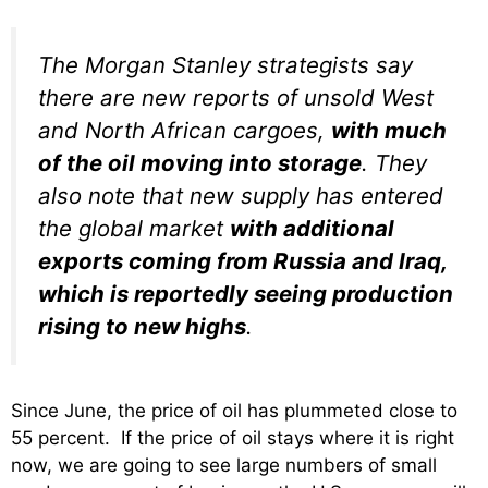
The Morgan Stanley strategists say
there are new reports of unsold West
and North African cargoes,
with much
of the oil moving into storage
. They
also note that new supply has entered
the global market
with additional
exports coming from Russia and Iraq,
which is reportedly seeing production
rising to new highs
.
Since June, the price of oil has plummeted close to
55 percent. If the price of oil stays where it is right
now, we are going to see large numbers of small