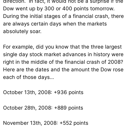
direction. In fact, it would not be a surprise if the
Dow went up by 300 or 400 points tomorrow.
During the initial stages of a financial crash, there
are always certain days when the markets
absolutely soar.
For example, did you know that the three largest
single day stock market advances in history were
right in the middle of the financial crash of 2008?
Here are the dates and the amount the Dow rose
each of those days…
October 13th, 2008: +936 points
October 28th, 2008: +889 points
November 13th, 2008: +552 points