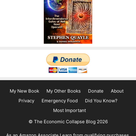
My New Book
My Other Books
Donate
About
Privacy
Emergency Food
Did You Know?
Most Important
© The Economic Collapse Blog 2026
As an Amazon Associate I earn from qualifying purchases.