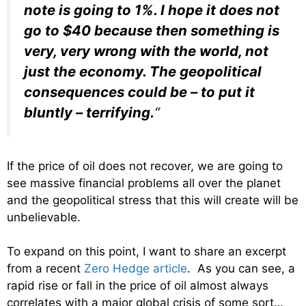
note is going to 1%. I hope it does not
go to $40 because then something is
very, very wrong with the world, not
just the economy. The geopolitical
consequences could be – to put it
bluntly – terrifying.
“
If the price of oil does not recover, we are going to
see massive financial problems all over the planet
and the geopolitical stress that this will create will be
unbelievable.
To expand on this point, I want to share an excerpt
from a recent
Zero Hedge article
. As you can see, a
rapid rise or fall in the price of oil almost always
correlates with a major global crisis of some sort…