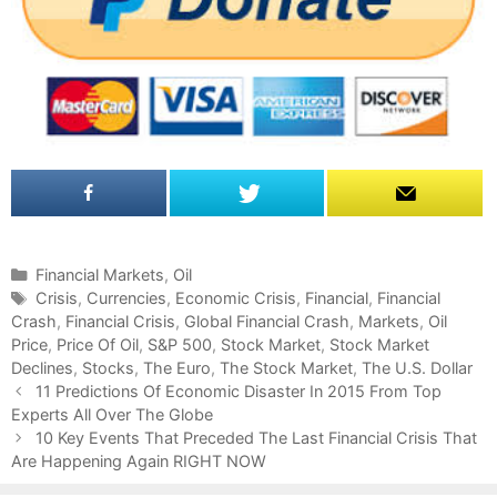
C
Financial Markets
,
Oil
a
T
Crisis
,
Currencies
,
Economic Crisis
,
Financial
,
Financial
Crash
t
a
,
Financial Crisis
,
Global Financial Crash
,
Markets
,
Oil
Price
e
g
,
Price Of Oil
,
S&P 500
,
Stock Market
,
Stock Market
Declines
g
s
,
Stocks
,
The Euro
,
The Stock Market
,
The U.S. Dollar
P
o
11 Predictions Of Economic Disaster In 2015 From Top
o
Experts All Over The Globe
r
s
i
10 Key Events That Preceded The Last Financial Crisis That
t
Are Happening Again RIGHT NOW
e
n
s