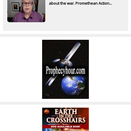
about the war. Promethean Action...