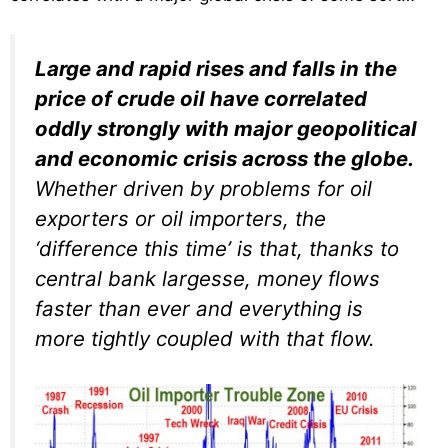
Large and rapid rises and falls in the
price of crude oil have correlated
oddly strongly with major geopolitical
and economic crisis across the globe.
Whether driven by problems for oil
exporters or oil importers, the
‘difference this time’ is that, thanks to
central bank largesse, money flows
faster than ever and everything is
more tightly coupled with that flow.