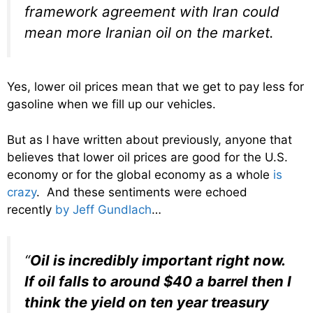
framework agreement with Iran could
mean more Iranian oil on the market.
Yes, lower oil prices mean that we get to pay less for
gasoline when we fill up our vehicles.
But as I have written about previously, anyone that
believes that lower oil prices are good for the U.S.
economy or for the global economy as a whole
is
crazy
. And these sentiments were echoed
recently
by Jeff Gundlach
…
“
Oil is incredibly important right now.
If oil falls to around $40 a barrel then I
think the yield on ten year treasury