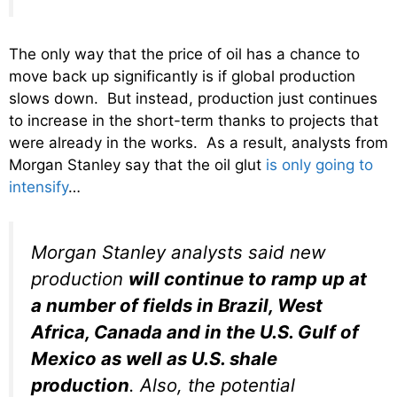
The only way that the price of oil has a chance to
move back up significantly is if global production
slows down. But instead, production just continues
to increase in the short-term thanks to projects that
were already in the works. As a result, analysts from
Morgan Stanley say that the oil glut
is only going to
intensify
…
Morgan Stanley analysts said new
production
will continue to ramp up at
a number of fields in Brazil, West
Africa, Canada and in the U.S. Gulf of
Mexico as well as U.S. shale
production
. Also, the potential