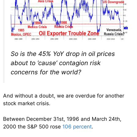
So is the 45% YoY drop in oil prices
about to ’cause’ contagion risk
concerns for the world?
And without a doubt, we are overdue for another
stock market crisis.
Between December 31st, 1996 and March 24th,
2000 the S&P 500 rose
106 percent
.