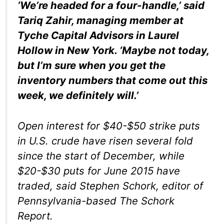
‘We’re headed for a four-handle,’ said
Tariq Zahir, managing member at
Tyche Capital Advisors in Laurel
Hollow in New York. ‘Maybe not today,
but I’m sure when you get the
inventory numbers that come out this
week, we definitely will.’
Open interest for $40-$50 strike puts
in U.S. crude have risen several fold
since the start of December, while
$20-$30 puts for June 2015 have
traded, said Stephen Schork, editor of
Pennsylvania-based The Schork
Report.