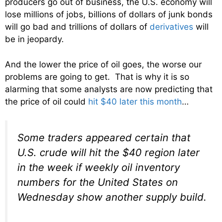
producers go out of business, the U.S. economy will
lose millions of jobs, billions of dollars of junk bonds
will go bad and trillions of dollars of
derivatives
will
be in jeopardy.
And the lower the price of oil goes, the worse our
problems are going to get. That is why it is so
alarming that some analysts are now predicting that
the price of oil could
hit $40 later this month
…
Some traders appeared certain that
U.S. crude will hit the $40 region later
in the week if weekly oil inventory
numbers for the United States on
Wednesday show another supply build.