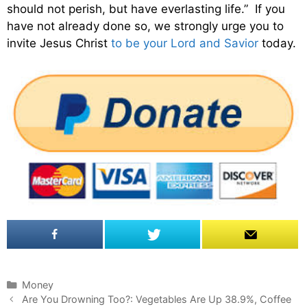
should not perish, but have everlasting life.” If you
have not already done so, we strongly urge you to
invite Jesus Christ
to be your Lord and Savior
today.
C
Money
P
a
Are You Drowning Too?: Vegetables Are Up 38.9%, Coffee