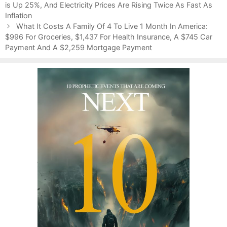
o
is Up 25%, And Electricity Prices Are Rising Twice As Fast As
t
s
Inflation
e
t
g
What It Costs A Family Of 4 To Live 1 Month In America:
n
$996 For Groceries, $1,437 For Health Insurance, A $745 Car
o
a
Payment And A $2,259 Mortgage Payment
r
v
i
i
e
g
s
a
t
i
o
n