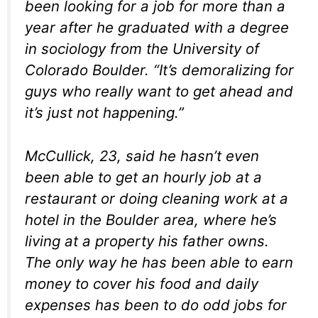
been looking for a job for more than a
year after he graduated with a degree
in sociology from the University of
Colorado Boulder. “It’s demoralizing for
guys who really want to get ahead and
it’s just not happening.”
McCullick, 23, said he hasn’t even
been able to get an hourly job at a
restaurant or doing cleaning work at a
hotel in the Boulder area, where he’s
living at a property his father owns.
The only way he has been able to earn
money to cover his food and daily
expenses has been to do odd jobs for