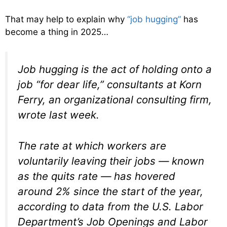
That may help to explain why
“job hugging”
has
become a thing in 2025…
Job hugging is the act of holding onto a
job “for dear life,” consultants at Korn
Ferry, an organizational consulting firm,
wrote last week.
The rate at which workers are
voluntarily leaving their jobs — known
as the quits rate — has hovered
around 2% since the start of the year,
according to data from the U.S. Labor
Department’s Job Openings and Labor