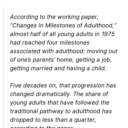
According to the working paper,
“Changes in Milestones of Adulthood,”
almost half of all young adults in 1975
had reached four milestones
associated with adulthood: moving out
of one’s parents’ home, getting a job,
getting married and having a child.
Five decades on, that progression has
changed dramatically. The share of
young adults that have followed the
traditional pathway to adulthood has
dropped to less than a quarter,