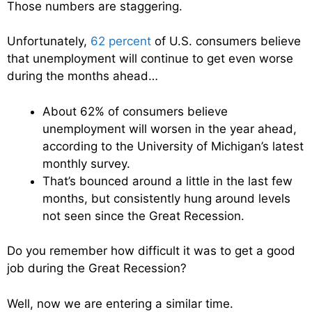
Those numbers are staggering.
Unfortunately,
62 percent
of U.S. consumers believe
that unemployment will continue to get even worse
during the months ahead…
About 62% of consumers believe
unemployment will worsen in the year ahead,
according to the University of Michigan’s latest
monthly survey.
That’s bounced around a little in the last few
months, but consistently hung around levels
not seen since the Great Recession.
Do you remember how difficult it was to get a good
job during the Great Recession?
Well, now we are entering a similar time.