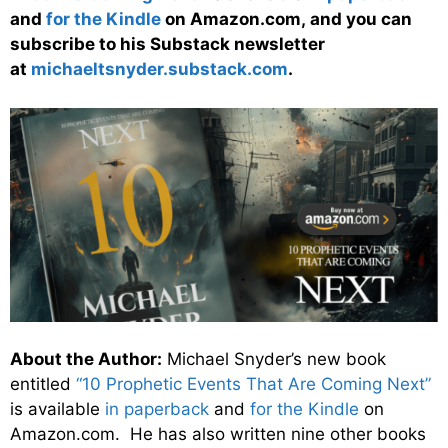
and
for the Kindle
on Amazon.com, and you can
subscribe to his Substack newsletter
at
michaeltsnyder.substack.com
.
About the Author:
Michael Snyder’s new book
entitled
“10 Prophetic Events That Are Coming Next”
is available
in paperback
and
for the Kindle
on
Amazon.com. He has also written nine other books