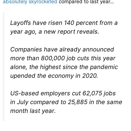
absolutely skyrocketed
compared to last year…
Layoffs have risen 140 percent from a
year ago, a new report reveals.
Companies have already announced
more than 800,000 job cuts this year
alone, the highest since the pandemic
upended the economy in 2020.
US-based employers cut 62,075 jobs
in July compared to 25,885 in the same
month last year.