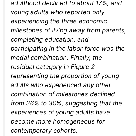
adulthood declined to about 17%, and
young adults who reported only
experiencing the three economic
milestones of living away from parents,
completing education, and
participating in the labor force was the
modal combination. Finally, the
residual category in Figure 2
representing the proportion of young
adults who experienced any other
combination of milestones declined
from 36% to 30%, suggesting that the
experiences of young adults have
become more homogeneous for
contemporary cohorts.