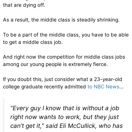
that are dying off.
As a result, the middle class is steadily shrinking.
To be a part of the middle class, you have to be able
to get a middle class job.
And right now the competition for middle class jobs
among our young people is extremely fierce.
If you doubt this, just consider what a 23-year-old
college graduate recently admitted
to NBC News
…
“Every guy I know that is without a job
right now wants to work, but they just
can’t get it,” said Eli McCullick, who has