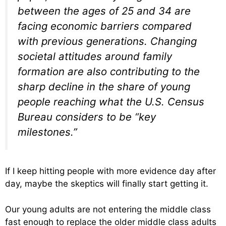
between the ages of 25 and 34 are
facing economic barriers compared
with previous generations. Changing
societal attitudes around family
formation are also contributing to the
sharp decline in the share of young
people reaching what the U.S. Census
Bureau considers to be “key
milestones.”
If I keep hitting people with more evidence day after
day, maybe the skeptics will finally start getting it.
Our young adults are not entering the middle class
fast enough to replace the older middle class adults