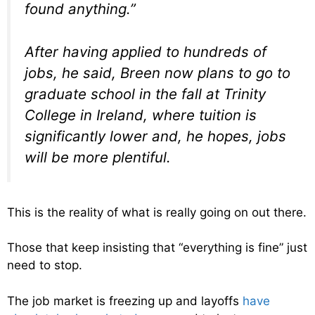
found anything.”
After having applied to hundreds of
jobs, he said, Breen now plans to go to
graduate school in the fall at Trinity
College in Ireland, where tuition is
significantly lower and, he hopes, jobs
will be more plentiful.
This is the reality of what is really going on out there.
Those that keep insisting that “everything is fine” just
need to stop.
The job market is freezing up and layoffs
have