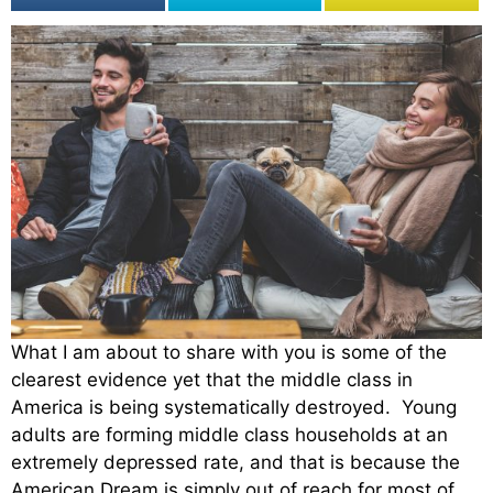
What I am about to share with you is some of the
clearest evidence yet that the middle class in
America is being systematically destroyed. Young
adults are forming middle class households at an
extremely depressed rate, and that is because the
American Dream is simply out of reach for most of