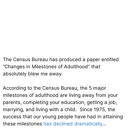
The Census Bureau has produced a paper entitled
“Changes in Milestones of Adulthood” that
absolutely blew me away.
According to the Census Bureau, the 5 major
milestones of adulthood are living away from your
parents, completing your education, getting a job,
marrying, and living with a child. Since 1975, the
success that our young people have had in attaining
these milestones
has declined dramatically
…