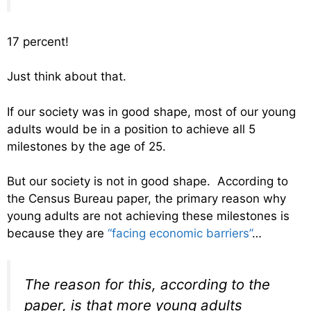
17 percent!
Just think about that.
If our society was in good shape, most of our young
adults would be in a position to achieve all 5
milestones by the age of 25.
But our society is not in good shape. According to
the Census Bureau paper, the primary reason why
young adults are not achieving these milestones is
because they are
“facing economic barriers”
…
The reason for this, according to the
paper, is that more young adults