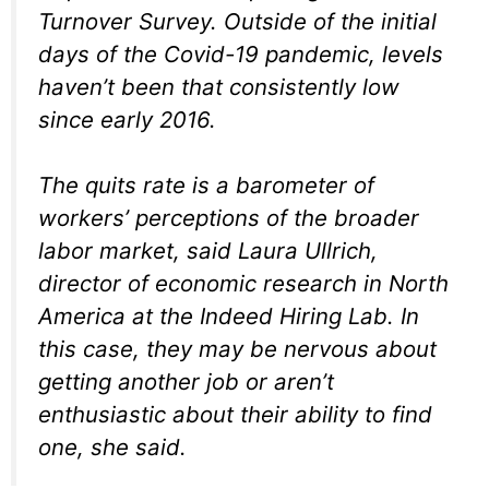
Turnover Survey. Outside of the initial
days of the Covid-19 pandemic, levels
haven’t been that consistently low
since early 2016.
The quits rate is a barometer of
workers’ perceptions of the broader
labor market, said Laura Ullrich,
director of economic research in North
America at the Indeed Hiring Lab. In
this case, they may be nervous about
getting another job or aren’t
enthusiastic about their ability to find
one, she said.