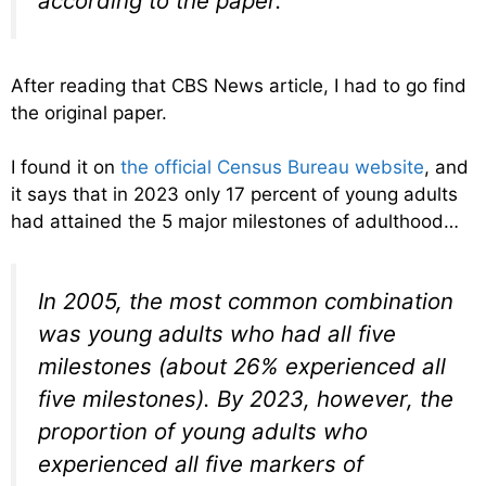
according to the paper.
After reading that CBS News article, I had to go find
the original paper.
I found it on
the official Census Bureau website
, and
it says that in 2023 only 17 percent of young adults
had attained the 5 major milestones of adulthood…
In 2005, the most common combination
was young adults who had all five
milestones (about 26% experienced all
five milestones). By 2023, however, the
proportion of young adults who
experienced all five markers of