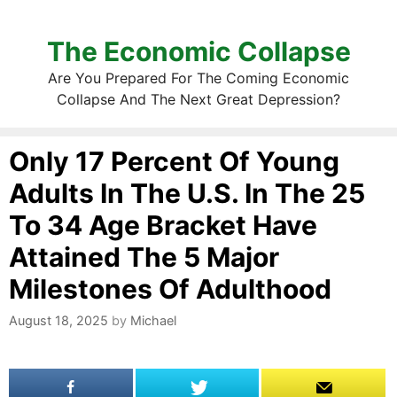
The Economic Collapse
Are You Prepared For The Coming Economic
Collapse And The Next Great Depression?
Only 17 Percent Of Young
Adults In The U.S. In The 25
To 34 Age Bracket Have
Attained The 5 Major
Milestones Of Adulthood
August 18, 2025
by
Michael