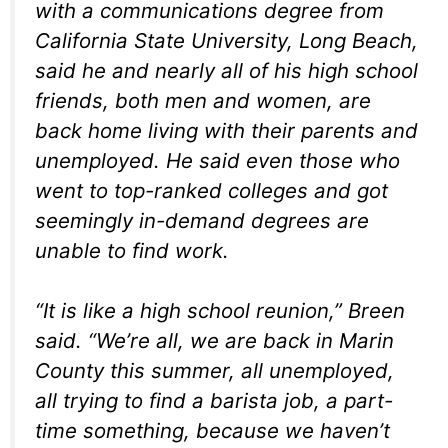
with a communications degree from
California State University, Long Beach,
said he and nearly all of his high school
friends, both men and women, are
back home living with their parents and
unemployed. He said even those who
went to top-ranked colleges and got
seemingly in-demand degrees are
unable to find work.
“It is like a high school reunion,” Breen
said. “We’re all, we are back in Marin
County this summer, all unemployed,
all trying to find a barista job, a part-
time something, because we haven’t