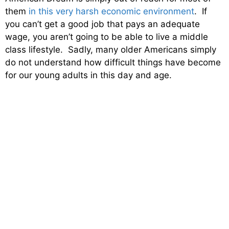
them
in this very harsh economic environment
. If
you can’t get a good job that pays an adequate
wage, you aren’t going to be able to live a middle
class lifestyle. Sadly, many older Americans simply
do not understand how difficult things have become
for our young adults in this day and age.