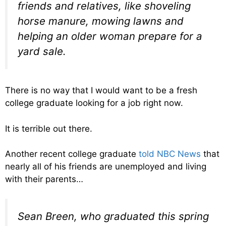
friends and relatives, like shoveling
horse manure, mowing lawns and
helping an older woman prepare for a
yard sale.
There is no way that I would want to be a fresh
college graduate looking for a job right now.
It is terrible out there.
Another recent college graduate
told NBC News
that
nearly all of his friends are unemployed and living
with their parents…
Sean Breen, who graduated this spring