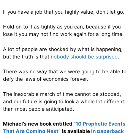
If you have a job that you highly value, don’t let go.
Hold on to it as tightly as you can, because if you
lose it you may not find work again for a long time.
A lot of people are shocked by what is happening,
but the truth is that
nobody should be surprised
.
There was no way that we were going to be able to
defy the laws of economics forever.
The inexorable march of time cannot be stopped,
and our future is going to look a whole lot different
than most people anticipated.
Michael’s new book entitled
“10 Prophetic Events
That Are Coming Next”
is available
in paperback