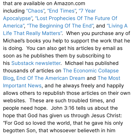
that are available on Amazon.com
including
“Chaos”
,
“End Times”
,
“7 Year
Apocalypse”
,
“Lost Prophecies Of The Future Of
America”
,
“The Beginning Of The End”
, and
“Living A
Life That Really Matters”
. When you purchase any of
Michael’s books you help to support the work that he
is doing. You can also get his articles by email as
soon as he publishes them by subscribing to
his
Substack newsletter
. Michael has published
thousands of articles on
The Economic Collapse
Blog
,
End Of The American Dream
and
The Most
Important News
, and he always freely and happily
allows others to republish those articles on their own
websites. These are such troubled times, and
people need hope. John 3:16 tells us about the
hope that God has given us through Jesus Christ:
“For God so loved the world, that he gave his only
begotten Son, that whosoever believeth in him