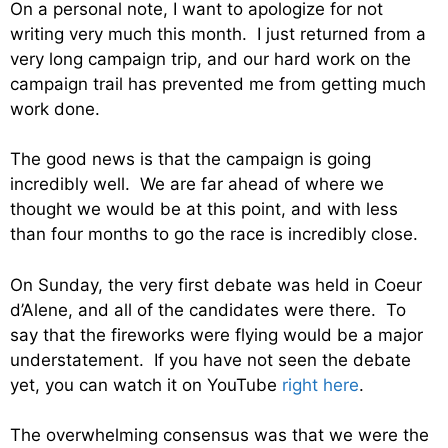
On a personal note, I want to apologize for not
writing very much this month. I just returned from a
very long campaign trip, and our hard work on the
campaign trail has prevented me from getting much
work done.
The good news is that the campaign is going
incredibly well. We are far ahead of where we
thought we would be at this point, and with less
than four months to go the race is incredibly close.
On Sunday, the very first debate was held in Coeur
d’Alene, and all of the candidates were there. To
say that the fireworks were flying would be a major
understatement. If you have not seen the debate
yet, you can watch it on YouTube
right here
.
The overwhelming consensus was that we were the