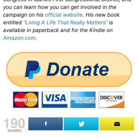
you can learn how you can get involved in the
campaign on his
official website
. His new book
entitled
“Living A Life That Really Matters”
is
available in paperback and for the Kindle on
Amazon.com
.
190
SHARES