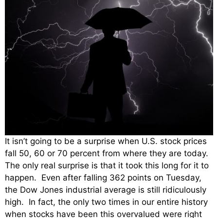
It isn’t going to be a surprise when U.S. stock prices
fall 50, 60 or 70 percent from where they are today.
The only real surprise is that it took this long for it to
happen. Even after falling 362 points on Tuesday,
the Dow Jones industrial average is still ridiculously
high. In fact, the only two times in our entire history
when stocks have been this overvalued were right