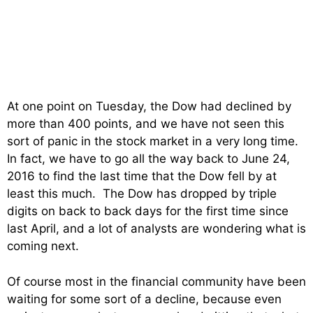
At one point on Tuesday, the Dow had declined by
more than 400 points, and we have not seen this
sort of panic in the stock market in a very long time.
In fact, we have to go all the way back to June 24,
2016 to find the last time that the Dow fell by at
least this much. The Dow has dropped by triple
digits on back to back days for the first time since
last April, and a lot of analysts are wondering what is
coming next.
Of course most in the financial community have been
waiting for some sort of a decline, because even