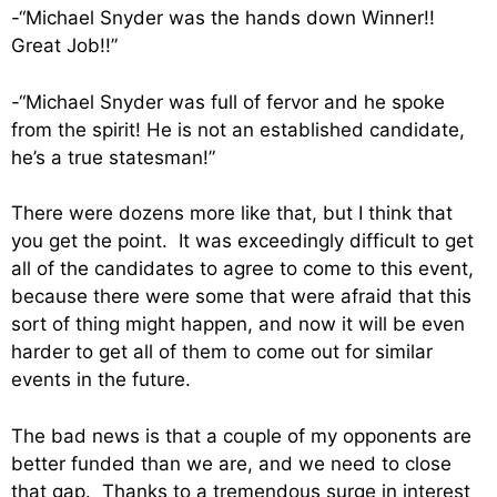
-“Michael Snyder was the hands down Winner!!
Great Job!!”
-“Michael Snyder was full of fervor and he spoke
from the spirit! He is not an established candidate,
he’s a true statesman!”
There were dozens more like that, but I think that
you get the point. It was exceedingly difficult to get
all of the candidates to agree to come to this event,
because there were some that were afraid that this
sort of thing might happen, and now it will be even
harder to get all of them to come out for similar
events in the future.
The bad news is that a couple of my opponents are
better funded than we are, and we need to close
that gap. Thanks to a tremendous surge in interest