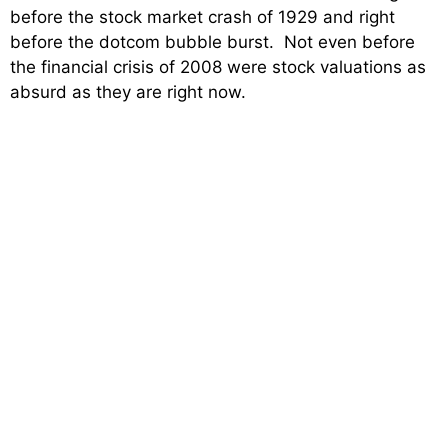
before the stock market crash of 1929 and right
before the dotcom bubble burst. Not even before
the financial crisis of 2008 were stock valuations as
absurd as they are right now.