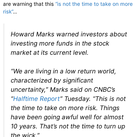
are warning that this
“is not the time to take on more
risk”
…
Howard Marks warned investors about
investing more funds in the stock
market at its current level.
“We are living in a low return world,
characterized by significant
uncertainty,” Marks said on CNBC’s
“
Halftime Report
” Tuesday. “This is not
the time to take on more risk. Things
have been going awful well for almost
10 years. That’s not the time to turn up
the wick.”