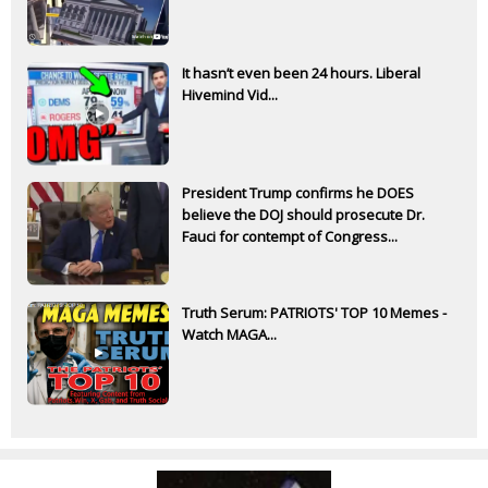
It hasn’t even been 24 hours. Liberal
Hivemind Vid...
President Trump confirms he DOES
believe the DOJ should prosecute Dr.
Fauci for contempt of Congress...
Truth Serum: PATRIOTS' TOP 10 Memes -
Watch MAGA...