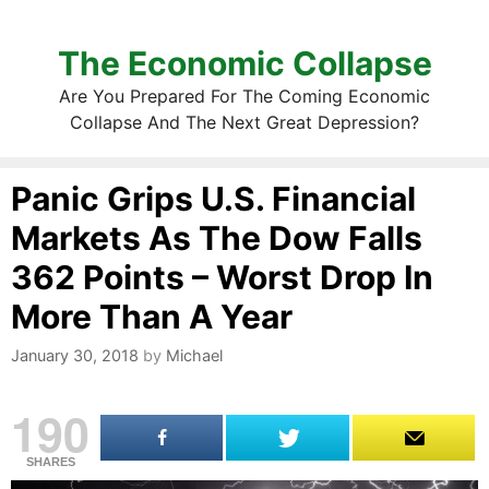
The Economic Collapse
Are You Prepared For The Coming Economic
Collapse And The Next Great Depression?
Panic Grips U.S. Financial
Markets As The Dow Falls
362 Points – Worst Drop In
More Than A Year
January 30, 2018
by
Michael
190
SHARES