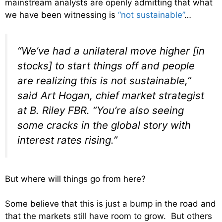
mainstream analysts are openly admitting that what
we have been witnessing is
“not sustainable”
…
“We’ve had a unilateral move higher [in
stocks] to start things off and people
are realizing this is not sustainable,”
said Art Hogan, chief market strategist
at B. Riley FBR. “You’re also seeing
some cracks in the global story with
interest rates rising.”
But where will things go from here?
Some believe that this is just a bump in the road and
that the markets still have room to grow. But others