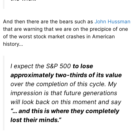
And then there are the bears such as
John Hussman
that are warning that we are on the precipice of one
of the worst stock market crashes in American
history…
I expect the S&P 500
to lose
approximately two-thirds of its value
over the completion of this cycle. My
impression is that future generations
will look back on this moment and say
“… and this is where they completely
lost their minds.”