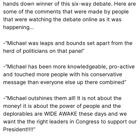
hands down winner of this six-way debate. Here are
some of the comments that were made by people
that were watching the debate online as it was
happening…
-“Michael was leaps and bounds set apart from the
herd of politicians on that panel”
-“Michael has been more knowledgeable, pro-active
and touched more people with his conservative
message than everyone else up there combined”
-“Michael outshines them all! It is not about the
money! it is about the power of people and the
deplorables are WIDE AWAKE these days and we
want the the right leaders in Congress to support our
President!!!!”