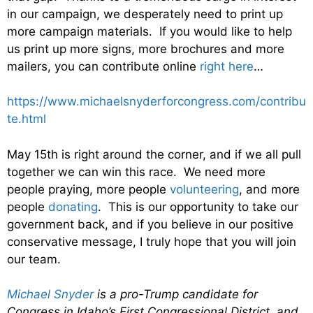
in our campaign, we desperately need to print up
more campaign materials. If you would like to help
us print up more signs, more brochures and more
mailers, you can contribute online
right here
…
https://www.michaelsnyderforcongress.com/contribu
te.html
May 15th is right around the corner, and if we all pull
together we can win this race. We need more
people praying, more people
volunteering
, and more
people
donating
. This is our opportunity to take our
government back, and if you believe in our positive
conservative message, I truly hope that you will join
our team.
Michael Snyder
is a pro-Trump candidate for
Congress in Idaho’s First Congressional District, and