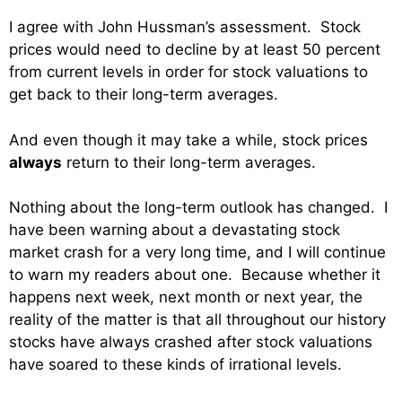
I agree with John Hussman’s assessment. Stock
prices would need to decline by at least 50 percent
from current levels in order for stock valuations to
get back to their long-term averages.
And even though it may take a while, stock prices
always
return to their long-term averages.
Nothing about the long-term outlook has changed. I
have been warning about a devastating stock
market crash for a very long time, and I will continue
to warn my readers about one. Because whether it
happens next week, next month or next year, the
reality of the matter is that all throughout our history
stocks have always crashed after stock valuations
have soared to these kinds of irrational levels.