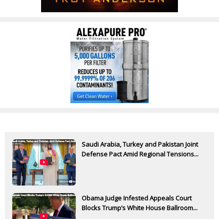
Saudi Arabia, Turkey and Pakistan Joint
Defense Pact Amid Regional Tensions...
Obama Judge Infested Appeals Court
Blocks Trump’s White House Ballroom...