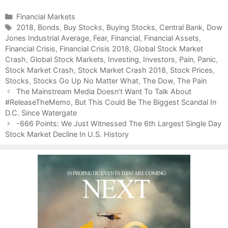
C
Financial Markets
a
T
2018
,
Bonds
,
Buy Stocks
,
Buying Stocks
,
Central Bank
,
Dow
Jones Industrial Average
t
a
,
Fear
,
Financial
,
Financial Assets
,
Financial Crisis
e
g
,
Financial Crisis 2018
,
Global Stock Market
Crash
g
s
,
Global Stock Markets
,
Investing
,
Investors
,
Pain
,
Panic
,
Stock Market Crash
o
,
Stock Market Crash 2018
,
Stock Prices
,
Stocks
r
,
Stocks Go Up No Matter What
,
The Dow
,
The Pain
P
i
The Mainstream Media Doesn’t Want To Talk About
o
#ReleaseTheMemo, But This Could Be The Biggest Scandal In
e
s
D.C. Since Watergate
s
t
-666 Points: We Just Witnessed The 6th Largest Single Day
n
Stock Market Decline In U.S. History
a
v
i
g
a
t
i
o