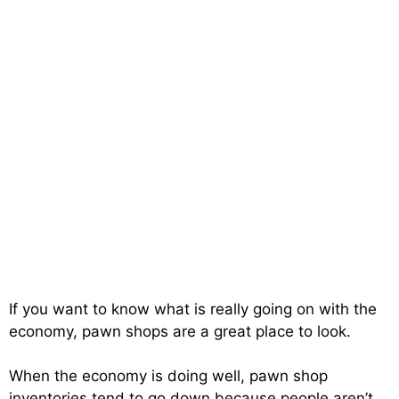
If you want to know what is really going on with the
economy, pawn shops are a great place to look.
When the economy is doing well, pawn shop
inventories tend to go down because people aren’t