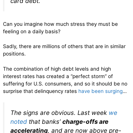
card debt.
Can you imagine how much stress they must be
feeling on a daily basis?
Sadly, there are millions of others that are in similar
positions.
The combination of high debt levels and high
interest rates has created a “perfect storm” of
suffering for U.S. consumers, and so it should be no
surprise that delinquency rates
have been surging
…
The signs are obvious. Last week
we
noted
that banks’
charge-offs are
accelerating
, and are now above pre-