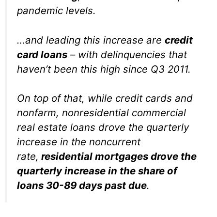
pandemic levels.
…and leading this increase are
credit
card loans
– with delinquencies that
haven’t been this high since Q3 2011.
On top of that, while credit cards and
nonfarm, nonresidential commercial
real estate loans drove the quarterly
increase in the noncurrent
rate,
residential mortgages drove the
quarterly increase in the share of
loans 30-89 days past due
.