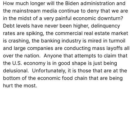
How much longer will the Biden administration and
the mainstream media continue to deny that we are
in the midst of a very painful economic downturn?
Debt levels have never been higher, delinquency
rates are spiking, the commercial real estate market
is crashing, the banking industry is mired in turmoil
and large companies are conducting mass layoffs all
over the nation. Anyone that attempts to claim that
the U.S. economy is in good shape is just being
delusional. Unfortunately, it is those that are at the
bottom of the economic food chain that are being
hurt the most.