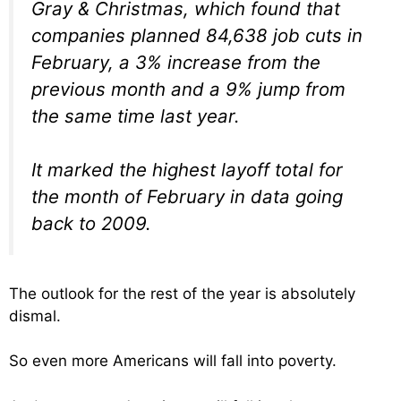
Gray & Christmas, which found that
companies planned 84,638 job cuts in
February, a 3% increase from the
previous month and a 9% jump from
the same time last year.
It marked the highest layoff total for
the month of February in data going
back to 2009.
The outlook for the rest of the year is absolutely
dismal.
So even more Americans will fall into poverty.