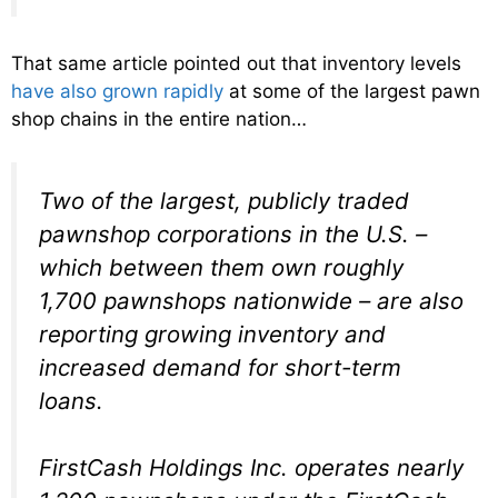
That same article pointed out that inventory levels
have also grown rapidly
at some of the largest pawn
shop chains in the entire nation…
Two of the largest, publicly traded
pawnshop corporations in the U.S. –
which between them own roughly
1,700 pawnshops nationwide – are also
reporting growing inventory and
increased demand for short-term
loans.
FirstCash Holdings Inc. operates nearly