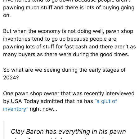
pawning much stuff and there is lots of buying going
on.
But when the economy is not doing well, pawn shop
inventories tend to go up because people are
pawning lots of stuff for fast cash and there aren’t as
many buyers as there were during the good times.
So what are we seeing during the early stages of
2024?
One pawn shop owner that was recently interviewed
by USA Today admitted that he has
“a glut of
inventory”
right now…
Clay Baron has everything in his pawn