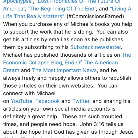
Apocalypse”
,
“Lost Prophecies Of The Future Of
America”
,
“The Beginning Of The End”
, and
“Living A
Life That Really Matters”
. (#CommissionsEarned)
When you purchase any of Michael’s books you help
to support the work that he is doing. You can also
get his articles by email as soon as he publishes
them by subscribing to his
Substack newsletter
.
Michael has published thousands of articles on
The
Economic Collapse Blog
,
End Of The American
Dream
and
The Most Important News
, and he
always freely and happily allows others to republish
those articles on their own websites. You can
connect with Michael
on
YouTube
,
Facebook
and
Twitter
, and sharing his
articles on your own social media accounts is
definitely a great help. These are such troubled
times, and people need hope. John 3:16 tells us
about the hope that God has given us through Jesus