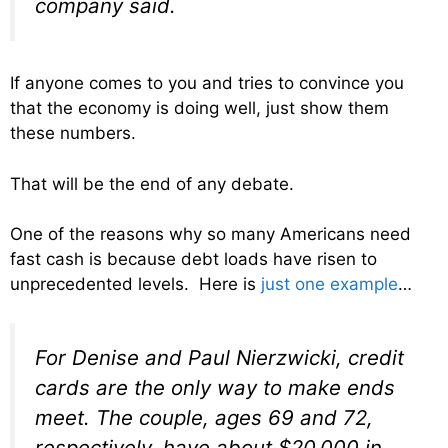
company said.
If anyone comes to you and tries to convince you
that the economy is doing well, just show them
these numbers.
That will be the end of any debate.
One of the reasons why so many Americans need
fast cash is because debt loads have risen to
unprecedented levels. Here is
just one example
…
For Denise and Paul Nierzwicki, credit
cards are the only way to make ends
meet. The couple, ages 69 and 72,
respectively, have about $20,000 in