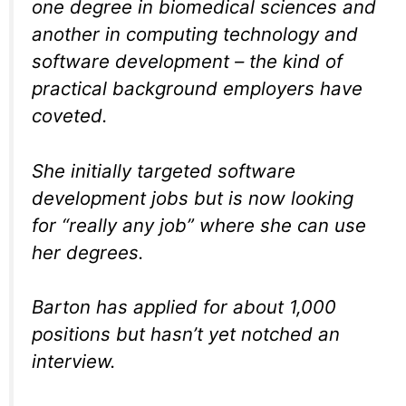
one degree in biomedical sciences and
another in computing technology and
software development – the kind of
practical background employers have
coveted.
She initially targeted software
development jobs but is now looking
for “really any job” where she can use
her degrees.
Barton has applied for about 1,000
positions but hasn’t yet notched an
interview.