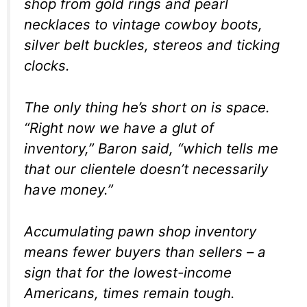
shop from gold rings and pearl
necklaces to vintage cowboy boots,
silver belt buckles, stereos and ticking
clocks.
The only thing he’s short on is space.
“Right now we have a glut of
inventory,” Baron said, “which tells me
that our clientele doesn’t necessarily
have money.”
Accumulating pawn shop inventory
means fewer buyers than sellers – a
sign that for the lowest-income
Americans, times remain tough.