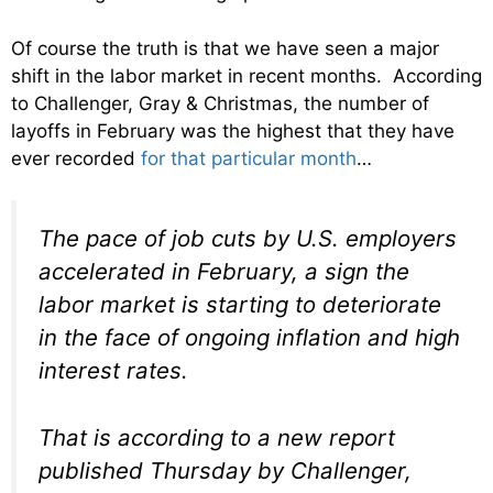
Of course the truth is that we have seen a major
shift in the labor market in recent months. According
to Challenger, Gray & Christmas, the number of
layoffs in February was the highest that they have
ever recorded
for that particular month
…
The pace of job cuts by U.S. employers
accelerated in February, a sign the
labor market is starting to deteriorate
in the face of ongoing inflation and high
interest rates.
That is according to a new report
published Thursday by Challenger,