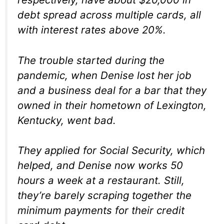
debt spread across multiple cards, all
with interest rates above 20%.
The trouble started during the
pandemic, when Denise lost her job
and a business deal for a bar that they
owned in their hometown of Lexington,
Kentucky, went bad.
They applied for Social Security, which
helped, and Denise now works 50
hours a week at a restaurant. Still,
they’re barely scraping together the
minimum payments for their credit