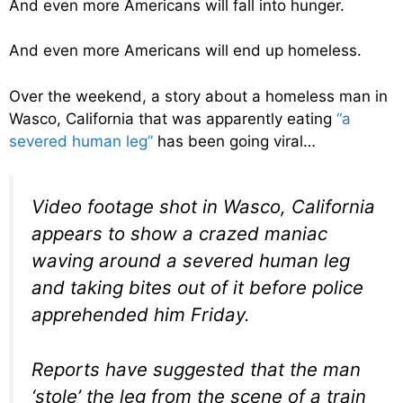
And even more Americans will fall into hunger.
And even more Americans will end up homeless.
Over the weekend, a story about a homeless man in
Wasco, California that was apparently eating
“a
severed human leg”
has been going viral…
Video footage shot in Wasco, California
appears to show a crazed maniac
waving around a severed human leg
and taking bites out of it before police
apprehended him Friday.
Reports have suggested that the man
‘stole’ the leg from the scene of a train