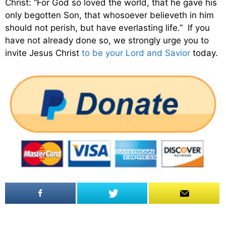
Christ: “For God so loved the world, that he gave his
only begotten Son, that whosoever believeth in him
should not perish, but have everlasting life.” If you
have not already done so, we strongly urge you to
invite Jesus Christ
to be your Lord and Savior
today.