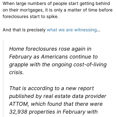
When large numbers of people start getting behind
on their mortgages, it is only a matter of time before
foreclosures start to spike.
And that is precisely
what we are witnessing
…
Home foreclosures rose again in
February as Americans continue to
grapple with the ongoing cost-of-living
crisis.
That is according to a new report
published by real estate data provider
ATTOM, which found that there were
32,938 properties in February with