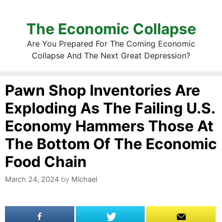
The Economic Collapse
Are You Prepared For The Coming Economic
Collapse And The Next Great Depression?
Pawn Shop Inventories Are
Exploding As The Failing U.S.
Economy Hammers Those At
The Bottom Of The Economic
Food Chain
March 24, 2024
by
Michael