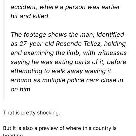
accident, where a person was earlier
hit and killed.
The footage shows the man, identified
as 27-year-old Resendo Tellez, holding
and examining the limb, with witnesses
saying he was eating parts of it, before
attempting to walk away waving it
around as multiple police cars close in
on him.
That is pretty shocking.
But it is also a preview of where this country is
heading.