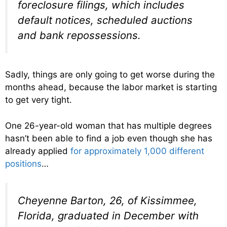
foreclosure filings, which includes
default notices, scheduled auctions
and bank repossessions.
Sadly, things are only going to get worse during the
months ahead, because the labor market is starting
to get very tight.
One 26-year-old woman that has multiple degrees
hasn’t been able to find a job even though she has
already applied
for approximately 1,000 different
positions
…
Cheyenne Barton, 26, of Kissimmee,
Florida, graduated in December with