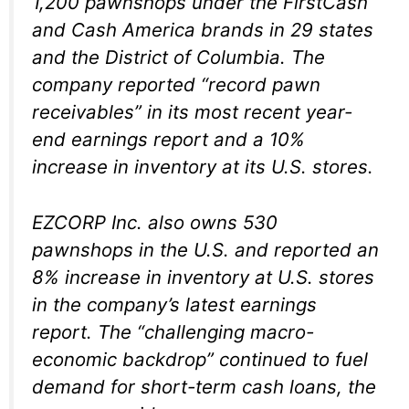
1,200 pawnshops under the FirstCash
and Cash America brands in 29 states
and the District of Columbia. The
company reported “record pawn
receivables” in its most recent year-
end earnings report and a 10%
increase in inventory at its U.S. stores.
EZCORP Inc. also owns 530
pawnshops in the U.S. and reported an
8% increase in inventory at U.S. stores
in the company’s latest earnings
report. The “challenging macro-
economic backdrop” continued to fuel
demand for short-term cash loans, the