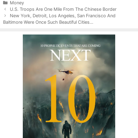
C
Money
P
a
U.S. Troops Are One Mile From The Chinese Border
o
t
New York, Detroit, Los Angeles, San Francisco And
s
Baltimore Were Once Such Beautiful Cities…
e
t
g
n
o
a
r
v
i
i
e
g
s
a
t
i
o
n