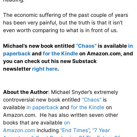
The economic suffering of the past couple of years
has been very painful, but the truth is that it isn’t
even worth comparing to what is in front of us.
Michael’s new book entitled
“Chaos”
is available
in
paperback
and
for the Kindle
on Amazon.com, and
you can check out his new Substack
newsletter
right here
.
About the Author
: Michael Snyder’s extremely
controversial new book entitled
“Chaos”
is
available
in paperback
and
for the Kindle
on
Amazon.com. He has also written seven other
books that are available
on
Amazon.com
including
“End Times”
,
“7 Year