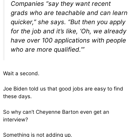
Companies “say they want recent
grads who are teachable and can learn
quicker,” she says. “But then you apply
for the job and it’s like, ‘Oh, we already
have over 100 applications with people
who are more qualified.’”
Wait a second.
Joe Biden told us that good jobs are easy to find
these days.
So why can’t Cheyenne Barton even get an
interview?
Something is not adding up.