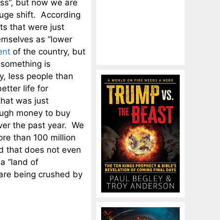
ass”, but now we are
uge shift. According
ts that were just
emselves as “lower
ent
of the country, but
 something is
y, less people than
tter life for
hat was just
nough money to buy
over the past year. We
re than 100 million
nd that does not even
a “land of
 are being crushed by