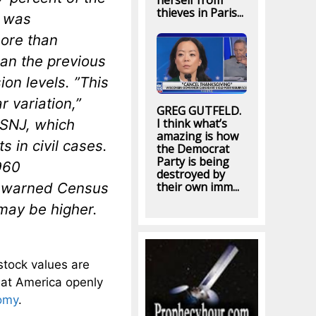
herself from
thieves in Paris...
— was
more than
han the previous
on levels. ”This
r variation,”
GREG GUTFELD.
 LSNJ, which
I think what’s
amazing is how
s in civil cases.
the Democrat
Party is being
1960
destroyed by
t warned Census
their own imm...
 may be higher.
stock values are
hat America openly
omy
.