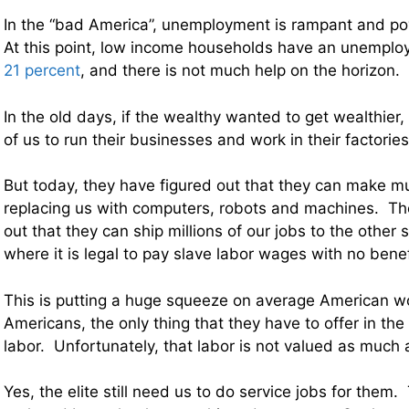
In the “bad America”, unemployment is rampant and po
At this point, low income households have an unemploy
21 percent
, and there is not much help on the horizon.
In the old days, if the wealthy wanted to get wealthier
of us to run their businesses and work in their factories
But today, they have figured out that they can make mu
replacing us with computers, robots and machines. Th
out that they can ship millions of our jobs to the other 
where it is legal to pay slave labor wages with no benef
This is putting a huge squeeze on average American w
Americans, the only thing that they have to offer in the
labor. Unfortunately, that labor is not valued as much a
Yes, the elite still need us to do service jobs for them.