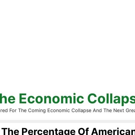
he Economic Collap
red For The Coming Economic Collapse And The Next Gre
The Percentage Of America