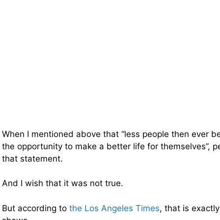
When I mentioned above that “less people then ever be
the opportunity to make a better life for themselves”,
that statement.
And I wish that it was not true.
But according to
the Los Angeles Times
, that is exact