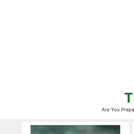
Skip
to
content
T
Are You Prepa