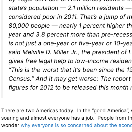
state’s population — 2.1 million residents 
considered poor in 2011. That’s a jump of 
80,000 people — nearly 1 percent higher t
year and 3.8 percent more than pre-recessi
is not just a one-year or five-year or 10-yea
said Melville D. Miller Jr., the president of
gives free legal help to low-income resident
“This is the worst that it’s been since the 
Census.” And it may get worse: The repor
figures for 2012 to be released this month
There are two Americas today. In the “good America”, 
soaring and almost everyone has a job. People from t
wonder
why everyone is so concerned about the econ