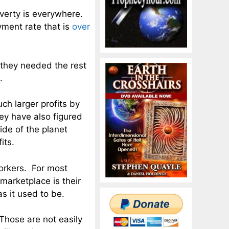
verty is everywhere.
ment rate that is
over
, they needed the rest
.
ch larger profits by
ey have also figured
side of the planet
its.
orkers. For most
 marketplace is their
s it used to be.
 Those are not easily