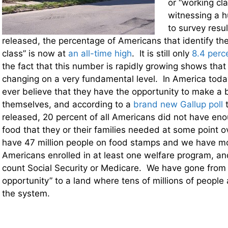
or “working cl
witnessing a h
to survey resul
released, the percentage of Americans that identify th
class” is now at
an all-time high
. It is still only
8.4 perc
the fact that this number is rapidly growing shows that
changing on a very fundamental level. In America toda
ever believe that they have the opportunity to make a be
themselves, and according to a
brand new Gallup poll
t
released, 20 percent of all Americans did not have e
food that they or their families needed at some point 
have 47 million people on food stamps and we have mo
Americans enrolled in at least one welfare program, a
count Social Security or Medicare. We have gone from 
opportunity” to a land where tens of millions of people
the system.