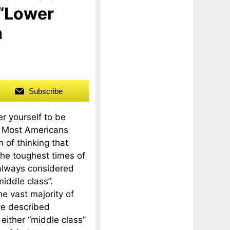
 “Lower
h
Subscribe
r yourself to be
? Most Americans
 of thinking that
he toughest times of
 always considered
middle class”.
the vast majority of
e described
either “middle class”