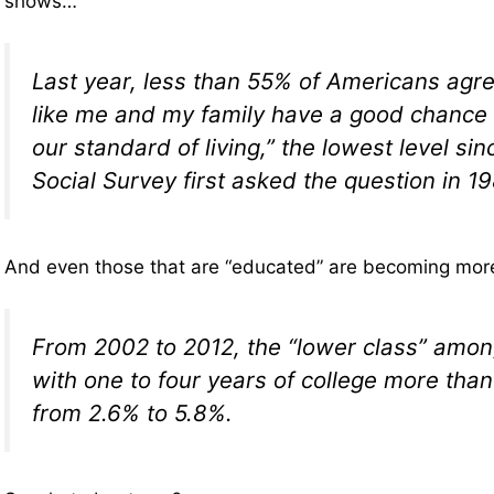
shows…
Last year, less than 55% of Americans agre
like me and my family have a good chance 
our standard of living,” the lowest level si
Social Survey first asked the question in 19
And even those that are “educated” are becoming mor
From 2002 to 2012, the “lower class” amo
with one to four years of college more th
from 2.6% to 5.8%.