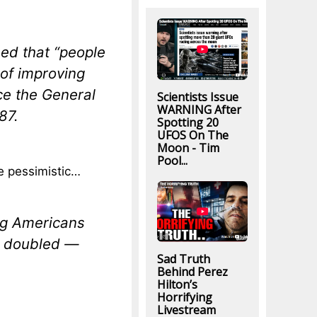
ed that “people
of improving
nce the General
Scientists Issue
WARNING After
87.
Spotting 20
UFOS On The
Moon - Tim
Pool...
e pessimistic…
ng Americans
an doubled —
Sad Truth
Behind Perez
Hilton’s
Horrifying
Livestream