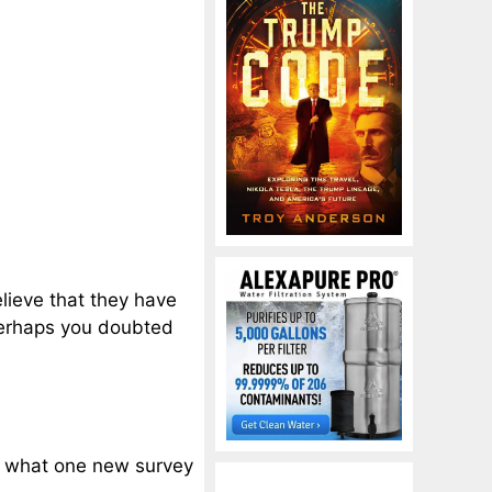
lieve that they have
 perhaps you doubted
ly what one new survey