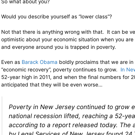
So what about you?
Would you describe yourself as “lower class”?
Not that there is anything wrong with that. It can be v
optimistic about your economic situation when you are 
and everyone around you is trapped in poverty.
Even as
Barack Obama
boldly proclaims that we are in
“economic recovery”, poverty continues to grow.
In Ne
52-year high in 2011, and when the final numbers for 2
anticipated that they will be even worse…
Poverty in New Jersey continued to grow e
national recession lifted, reaching a 52-yea
according to a report released today. The 
by Legal Services of New Jersey found 24.