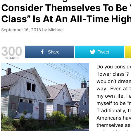
Consider Themselves To Be
Class” Is At An All-Time Hig
September 16, 2013
by
Michael
300
Share
Tweet
SHARES
Do you conside
“lower class”
wouldn’t dream
way. Even at t
my own life, I
myself to be “
Traditionally, 
Americans hav
themselves as 