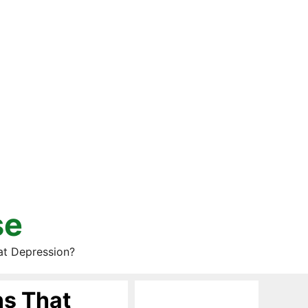
se
at Depression?
ns That