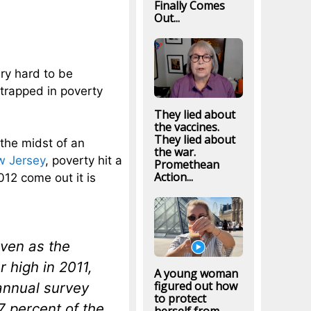
Finally Comes
Out...
ery hard to be
trapped in poverty
They lied about
the vaccines.
They lied about
 the midst of an
the war.
w Jersey
, poverty hit a
Promethean
Action...
012 come out it is
ven as the
r high in 2011,
A young woman
figured out how
annual survey
to protect
7 percent of the