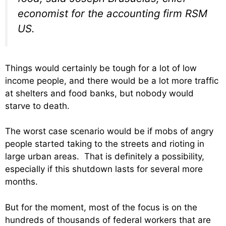
economist for the accounting firm RSM
US.
Things would certainly be tough for a lot of low
income people, and there would be a lot more traffic
at shelters and food banks, but nobody would
starve to death.
The worst case scenario would be if mobs of angry
people started taking to the streets and rioting in
large urban areas. That is definitely a possibility,
especially if this shutdown lasts for several more
months.
But for the moment, most of the focus is on the
hundreds of thousands of federal workers that are