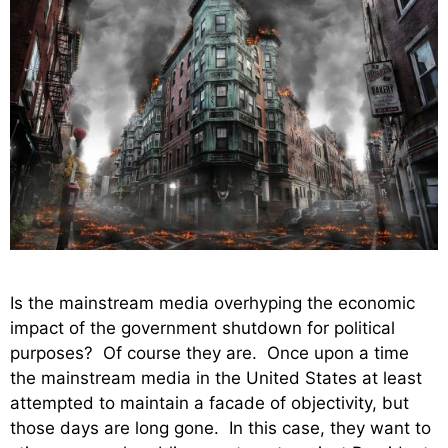
Is the mainstream media overhyping the economic
impact of the government shutdown for political
purposes? Of course they are. Once upon a time
the mainstream media in the United States at least
attempted to maintain a facade of objectivity, but
those days are long gone. In this case, they want to