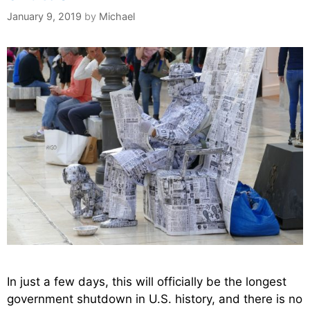
January 9, 2019
by
Michael
In just a few days, this will officially be the longest
government shutdown in U.S. history, and there is no