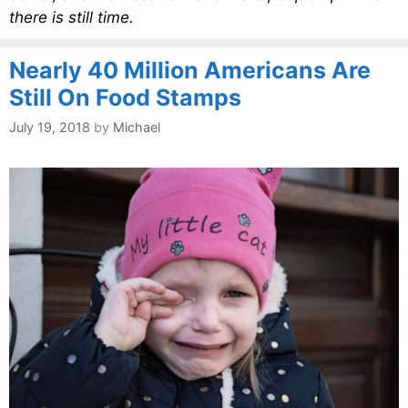
there is still time.
Nearly 40 Million Americans Are
Still On Food Stamps
July 19, 2018
by
Michael