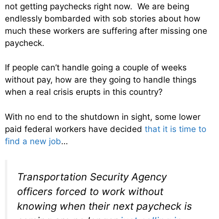
not getting paychecks right now. We are being
endlessly bombarded with sob stories about how
much these workers are suffering after missing one
paycheck.
If people can’t handle going a couple of weeks
without pay, how are they going to handle things
when a real crisis erupts in this country?
With no end to the shutdown in sight, some lower
paid federal workers have decided
that it is time to
find a new job
…
Transportation Security Agency
officers forced to work without
knowing when their next paycheck is