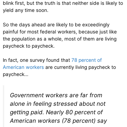
blink first, but the truth is that neither side is likely to
yield any time soon.
So the days ahead are likely to be exceedingly
painful for most federal workers, because just like
the population as a whole, most of them are living
paycheck to paycheck.
In fact, one survey found that
78 percent of
American workers
are currently living paycheck to
paycheck…
Government workers are far from
alone in feeling stressed about not
getting paid. Nearly 80 percent of
American workers (78 percent) say