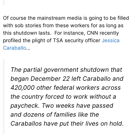
Of course the mainstream media is going to be filled
with sob stories from these workers for as long as
this shutdown lasts. For instance, CNN recently
profiled the plight of TSA security officer
Jessica
Caraballo
…
The partial government shutdown that
began December 22 left Caraballo and
420,000 other federal workers across
the country forced to work without a
paycheck. Two weeks have passed
and dozens of families like the
Caraballos have put their lives on hold.