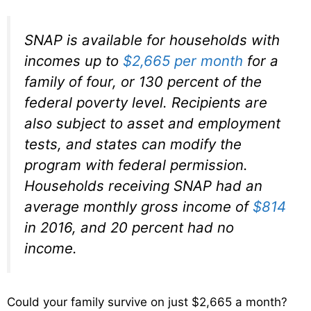
SNAP is available for households with
incomes up to
$2,665 per month
for a
family of four, or 130 percent of the
federal poverty level. Recipients are
also subject to asset and employment
tests, and states can modify the
program with federal permission.
Households receiving SNAP had an
average monthly gross income of
$814
in 2016, and 20 percent had no
income.
Could your family survive on just $2,665 a month?