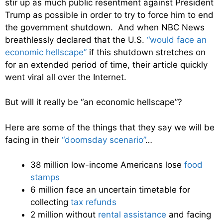
stir up as much public resentment against President
Trump as possible in order to try to force him to end
the government shutdown. And when NBC News
breathlessly declared that the U.S.
“would face an
economic hellscape”
if this shutdown stretches on
for an extended period of time, their article quickly
went viral all over the Internet.
But will it really be “an economic hellscape”?
Here are some of the things that they say we will be
facing in their
“doomsday scenario”
…
38 million low-income Americans lose
food
stamps
6 million face an uncertain timetable for
collecting
tax refunds
2 million without
rental assistance
and facing