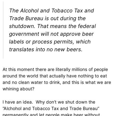
The Alcohol and Tobacco Tax and
Trade Bureau is out during the
shutdown. That means the federal
government will not approve beer
labels or process permits, which
translates into no new beers.
At this moment there are literally millions of people
around the world that actually have nothing to eat
and no clean water to drink, and this is what we are
whining about?
I have an idea. Why don’t we shut down the
“Alchohol and Tobacco Tax and Trade Bureau”
permanently and let people make beer without