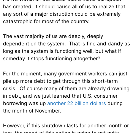
has created, it should cause all of us to realize that
any sort of a major disruption could be extremely
catastrophic for most of the country.
The vast majority of us are deeply, deeply
dependent on the system. That is fine and dandy as
long as the system is functioning well, but what if
someday it stops functioning altogether?
For the moment, many government workers can just
pile up more debt to get through this short-term
crisis. Of course many of them are already drowning
in debt, and we just learned that U.S. consumer
borrowing was up
another 22 billion dollars
during
the month of November.
However, if this shutdown lasts for another month or