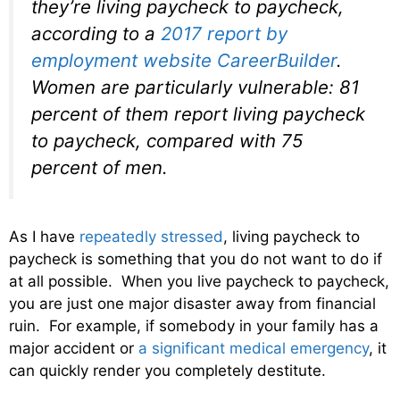
they’re living paycheck to paycheck,
according to a
2017 report by
employment website CareerBuilder
.
Women are particularly vulnerable: 81
percent of them report living paycheck
to paycheck, compared with 75
percent of men.
As I have
repeatedly stressed
, living paycheck to
paycheck is something that you do not want to do if
at all possible. When you live paycheck to paycheck,
you are just one major disaster away from financial
ruin. For example, if somebody in your family has a
major accident or
a significant medical emergency
, it
can quickly render you completely destitute.