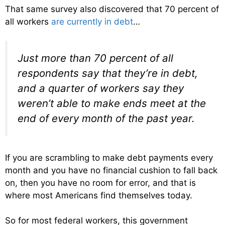
That same survey also discovered that 70 percent of
all workers
are currently in debt
…
Just more than 70 percent of all
respondents say that they’re in debt,
and a quarter of workers say they
weren’t able to make ends meet at the
end of every month of the past year.
If you are scrambling to make debt payments every
month and you have no financial cushion to fall back
on, then you have no room for error, and that is
where most Americans find themselves today.
So for most federal workers, this government