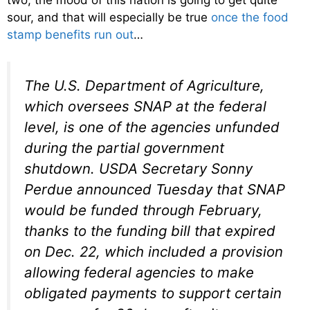
two, the mood of this nation is going to get quite
sour, and that will especially be true
once the food
stamp benefits run out
…
The U.S. Department of Agriculture,
which oversees SNAP at the federal
level, is one of the agencies unfunded
during the partial government
shutdown. USDA Secretary Sonny
Perdue announced Tuesday that SNAP
would be funded through February,
thanks to the funding bill that expired
on Dec. 22, which included a provision
allowing federal agencies to make
obligated payments to support certain