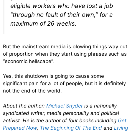
eligible workers who have lost a job
“through no fault of their own,” for a
maximum of 26 weeks.
But the mainstream media is blowing things way out
of proportion when they start using phrases such as
“economic hellscape”.
Yes, this shutdown is going to cause some
significant pain for a lot of people, but it is definitely
not the end of the world.
About the author:
Michael Snyder
is a nationally-
syndicated writer, media personality and political
activist. He is the author of four books including
Get
Prepared Now
,
The Beginning Of The End
and
Living