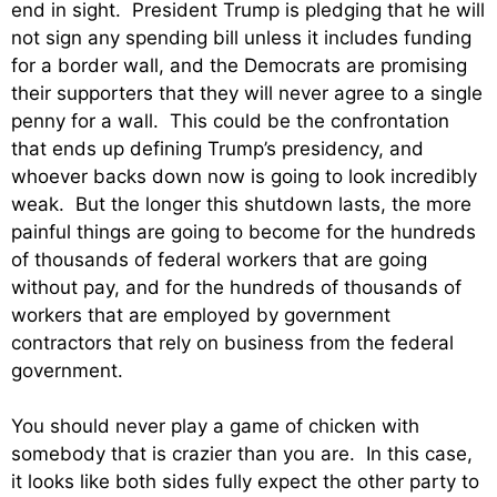
end in sight. President Trump is pledging that he will
not sign any spending bill unless it includes funding
for a border wall, and the Democrats are promising
their supporters that they will never agree to a single
penny for a wall. This could be the confrontation
that ends up defining Trump’s presidency, and
whoever backs down now is going to look incredibly
weak. But the longer this shutdown lasts, the more
painful things are going to become for the hundreds
of thousands of federal workers that are going
without pay, and for the hundreds of thousands of
workers that are employed by government
contractors that rely on business from the federal
government.
You should never play a game of chicken with
somebody that is crazier than you are. In this case,
it looks like both sides fully expect the other party to