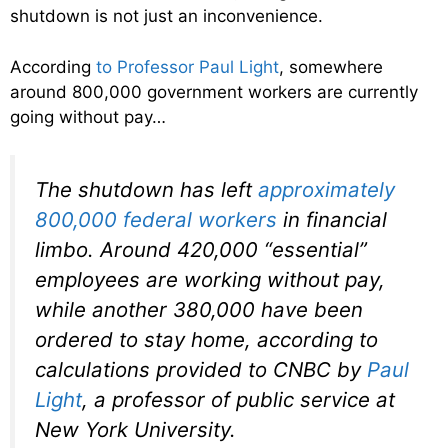
shutdown is not just an inconvenience.
According
to Professor Paul Light
, somewhere
around 800,000 government workers are currently
going without pay…
The shutdown has left
approximately
800,000 federal workers
in financial
limbo. Around 420,000 “essential”
employees are working without pay,
while another 380,000 have been
ordered to stay home, according to
calculations provided to CNBC by
Paul
Light
, a professor of public service at
New York University.