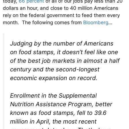
today,
66 percent
of all of our jobs pay less than 20
dollars an hour, and close to 40 million Americans
rely on the federal government to feed them every
month. The following comes from
Bloomberg
…
Judging by the number of Americans
on food stamps, it doesn’t feel like one
of the best job markets in almost a half
century and the second-longest
economic expansion on record.
Enrollment in the Supplemental
Nutrition Assistance Program, better
known as food stamps, fell to 39.6
million in April, the most recent