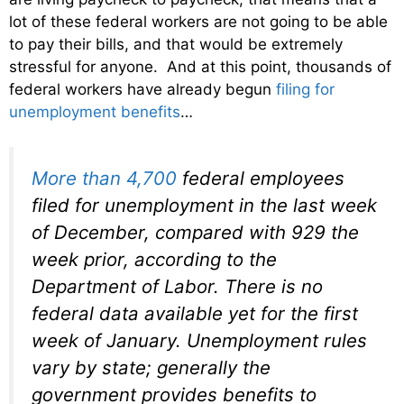
lot of these federal workers are not going to be able
to pay their bills, and that would be extremely
stressful for anyone. And at this point, thousands of
federal workers have already begun
filing for
unemployment benefits
…
More than 4,700
federal employees
filed for unemployment in the last week
of December, compared with 929 the
week prior, according to the
Department of Labor. There is no
federal data available yet for the first
week of January. Unemployment rules
vary by state; generally the
government provides benefits to