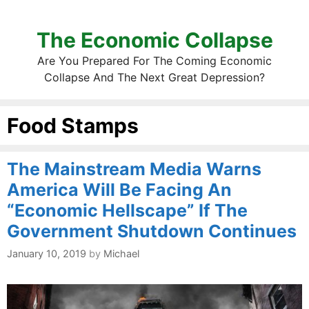
The Economic Collapse
Are You Prepared For The Coming Economic
Collapse And The Next Great Depression?
Food Stamps
The Mainstream Media Warns
America Will Be Facing An
“Economic Hellscape” If The
Government Shutdown Continues
January 10, 2019
by
Michael