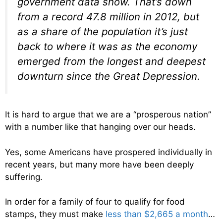
government data show. That’s down
from a record 47.8 million in 2012, but
as a share of the population it’s just
back to where it was as the economy
emerged from the longest and deepest
downturn since the Great Depression.
It is hard to argue that we are a “prosperous nation”
with a number like that hanging over our heads.
Yes, some Americans have prospered individually in
recent years, but many more have been deeply
suffering.
In order for a family of four to qualify for food
stamps, they must make
less than $2,665 a month
…