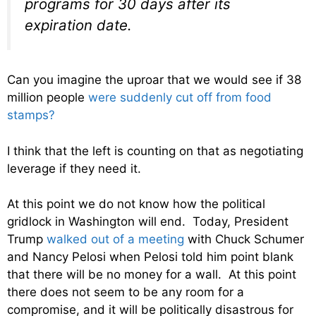
programs for 30 days after its
expiration date.
Can you imagine the uproar that we would see if 38
million people
were suddenly cut off from food
stamps?
I think that the left is counting on that as negotiating
leverage if they need it.
At this point we do not know how the political
gridlock in Washington will end. Today, President
Trump
walked out of a meeting
with Chuck Schumer
and Nancy Pelosi when Pelosi told him point blank
that there will be no money for a wall. At this point
there does not seem to be any room for a
compromise, and it will be politically disastrous for