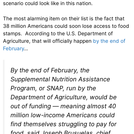
scenario could look like in this nation.
The most alarming item on their list is the fact that
38 million Americans could soon lose access to food
stamps. According to the U.S. Department of
Agriculture, that will officially happen
by the end of
February
…
By the end of February, the
Supplemental Nutrition Assistance
Program, or SNAP, run by the
Department of Agriculture, would be
out of funding — meaning almost 40
million low-income Americans could
find themselves struggling to pay for
food, said Joseph Brusuelas, chief