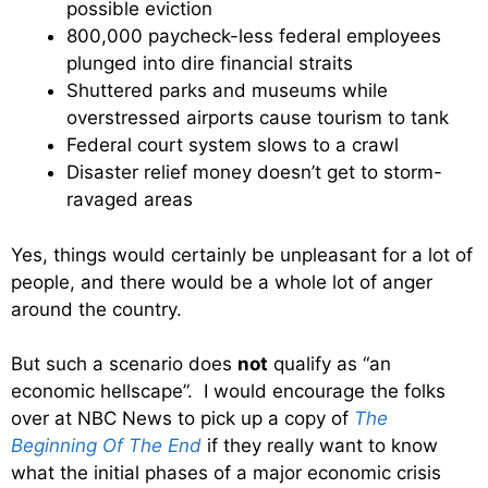
possible eviction
800,000 paycheck-less federal employees
plunged into dire financial straits
Shuttered parks and museums while
overstressed airports cause tourism to tank
Federal court system slows to a crawl
Disaster relief money doesn’t get to storm-
ravaged areas
Yes, things would certainly be unpleasant for a lot of
people, and there would be a whole lot of anger
around the country.
But such a scenario does
not
qualify as “an
economic hellscape”. I would encourage the folks
over at NBC News to pick up a copy of
The
Beginning Of The End
if they really want to know
what the initial phases of a major economic crisis