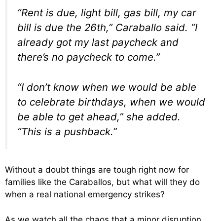
“Rent is due, light bill, gas bill, my car
bill is due the 26th,” Caraballo said. “I
already got my last paycheck and
there’s no paycheck to come.”
“I don’t know when we would be able
to celebrate birthdays, when we would
be able to get ahead,” she added.
“This is a pushback.”
Without a doubt things are tough right now for
families like the Caraballos, but what will they do
when a real national emergency strikes?
As we watch all the chaos that a minor disruption