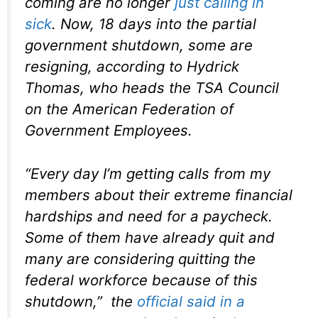
coming are no longer
just calling in
sick
. Now, 18 days into the partial
government shutdown, some are
resigning, according to Hydrick
Thomas, who heads the TSA Council
on the American Federation of
Government Employees.
“Every day I’m getting calls from my
members about their extreme financial
hardships and need for a paycheck.
Some of them have already quit and
many are considering quitting the
federal workforce because of this
shutdown,” the
official said in a