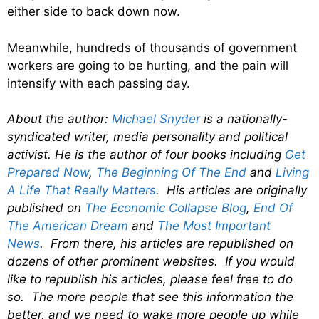
either side to back down now.
Meanwhile, hundreds of thousands of government
workers are going to be hurting, and the pain will
intensify with each passing day.
About the author:
Michael Snyder
is a nationally-
syndicated writer, media personality and political
activist. He is the author of four books including
Get
Prepared Now
,
The Beginning Of The End
and
Living
A Life That Really Matters
. His articles are originally
published on
The Economic Collapse Blog
,
End Of
The American Dream
and
The Most Important
News
. From there, his articles are republished on
dozens of other prominent websites. If you would
like to republish his articles, please feel free to do
so. The more people that see this information the
better, and we need to wake more people up while