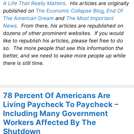
A Life That Really Matters
. His articles are originally
published on
The Economic Collapse Blog
,
End Of
The American Dream
and
The Most Important
News
. From there, his articles are republished on
dozens of other prominent websites. If you would
like to republish his articles, please feel free to do
so. The more people that see this information the
better, and we need to wake more people up while
there is still time.
78 Percent Of Americans Are
Living Paycheck To Paycheck –
Including Many Government
Workers Affected By The
Shutdown