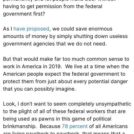
having to get permission from the federal
government first?
As I
have proposed
, we could save enormous
amounts of money by simply shutting down useless
government agencies that we do not need.
But that would make far too much common sense to
work in America in 2019. We live at a time when the
American people expect the federal government to
protect them from just about every potential danger
that you can possibly imagine.
Look, I don’t want to seem completely unsympathetic
to the plight of all of these federal workers that are
being used as pawns in this game of political
brinkmanship. Because
78 percent
of all Americans
are living paycheck to paycheck, that means that a