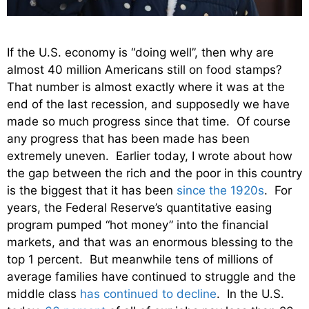
If the U.S. economy is “doing well”, then why are
almost 40 million Americans still on food stamps?
That number is almost exactly where it was at the
end of the last recession, and supposedly we have
made so much progress since that time. Of course
any progress that has been made has been
extremely uneven. Earlier today, I wrote about how
the gap between the rich and the poor in this country
is the biggest that it has been
since the 1920s
. For
years, the Federal Reserve’s quantitative easing
program pumped “hot money” into the financial
markets, and that was an enormous blessing to the
top 1 percent. But meanwhile tens of millions of
average families have continued to struggle and the
middle class
has continued to decline
. In the U.S.