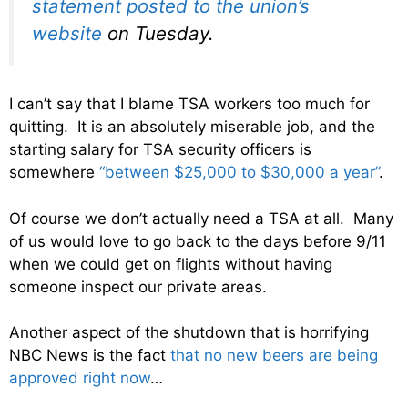
statement posted to the union’s
website
on Tuesday.
I can’t say that I blame TSA workers too much for
quitting. It is an absolutely miserable job, and the
starting salary for TSA security officers is
somewhere
“between $25,000 to $30,000 a year”
.
Of course we don’t actually need a TSA at all. Many
of us would love to go back to the days before 9/11
when we could get on flights without having
someone inspect our private areas.
Another aspect of the shutdown that is horrifying
NBC News is the fact
that no new beers are being
approved right now
…