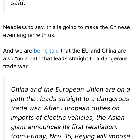
said.
Needless to say, this is going to make the Chinese
even angrier with us.
And we are
being told
that the EU and China are
also “on a path that leads straight to a dangerous
trade war”…
China and the European Union are on a
path that leads straight to a dangerous
trade war. After European duties on
imports of electric vehicles, the Asian
giant announces its first retaliation:
from Friday, Nov. 15, Beijing will impose