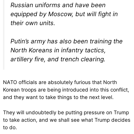
Russian uniforms and have been
equipped by Moscow, but will fight in
their own units.
Putin’s army has also been training the
North Koreans in infantry tactics,
artillery fire, and trench clearing.
NATO officials are absolutely furious that North
Korean troops are being introduced into this conflict,
and they want to take things to the next level.
They will undoubtedly be putting pressure on Trump
to take action, and we shall see what Trump decides
to do.