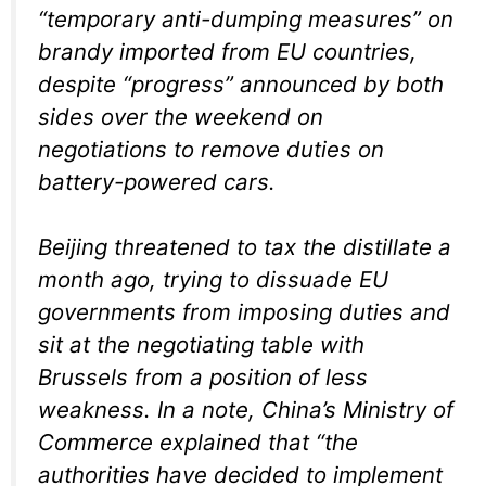
“temporary anti-dumping measures” on
brandy imported from EU countries,
despite “progress” announced by both
sides over the weekend on
negotiations to remove duties on
battery-powered cars.
Beijing threatened to tax the distillate a
month ago, trying to dissuade EU
governments from imposing duties and
sit at the negotiating table with
Brussels from a position of less
weakness. In a note, China’s Ministry of
Commerce explained that “the
authorities have decided to implement