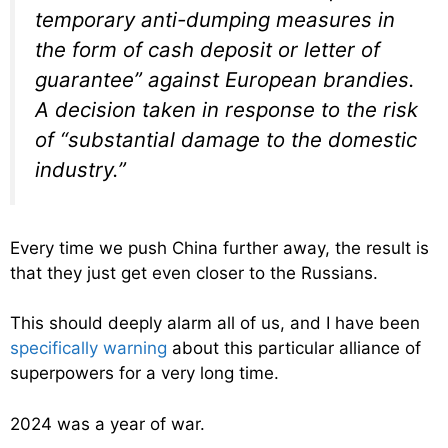
temporary anti-dumping measures in
the form of cash deposit or letter of
guarantee” against European brandies.
A decision taken in response to the risk
of “substantial damage to the domestic
industry.”
Every time we push China further away, the result is
that they just get even closer to the Russians.
This should deeply alarm all of us, and I have been
specifically warning
about this particular alliance of
superpowers for a very long time.
2024 was a year of war.