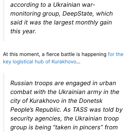
according to a Ukrainian war-
monitoring group, DeepState, which
said it was the largest monthly gain
this year.
At this moment, a fierce battle is happening
for the
key logistical hub of Kurakhovo
…
Russian troops are engaged in urban
combat with the Ukrainian army in the
city of Kurakhovo in the Donetsk
People’s Republic. As TASS was told by
security agencies, the Ukrainian troop
group is being “taken in pincers” from