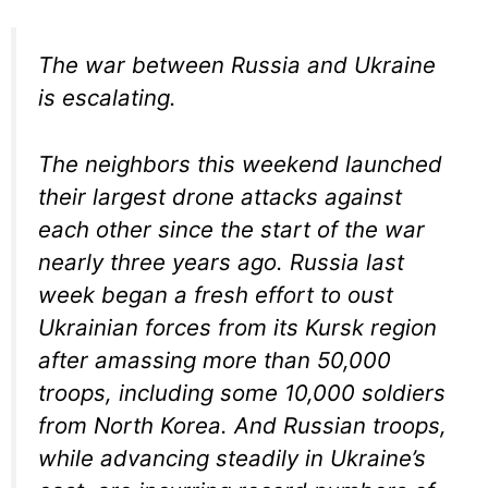
The war between Russia and Ukraine
is escalating.
The neighbors this weekend launched
their largest drone attacks against
each other since the start of the war
nearly three years ago. Russia last
week began a fresh effort to oust
Ukrainian forces from its Kursk region
after amassing more than 50,000
troops, including some 10,000 soldiers
from North Korea. And Russian troops,
while advancing steadily in Ukraine’s