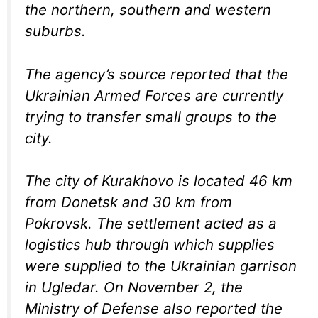
the northern, southern and western
suburbs.
The agency’s source reported that the
Ukrainian Armed Forces are currently
trying to transfer small groups to the
city.
The city of Kurakhovo is located 46 km
from Donetsk and 30 km from
Pokrovsk. The settlement acted as a
logistics hub through which supplies
were supplied to the Ukrainian garrison
in Ugledar. On November 2, the
Ministry of Defense also reported the