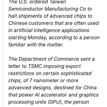
The U.S. ordered Taiwan
Semiconductor Manufacturing Co to
halt shipments of advanced chips to
Chinese customers that are often used
in artificial intelligence applications
starting Monday, according to a person
familiar with the matter.
The Department of Commerce sent a
letter to TSMC imposing export
restrictions on certain sophisticated
chips, of 7 nanometer or more
advanced designs, destined for China
that power AI accelerator and graphics
processing units (GPU), the person