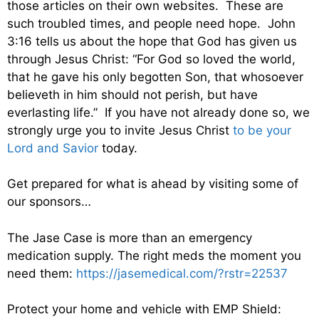
those articles on their own websites. These are
such troubled times, and people need hope. John
3:16 tells us about the hope that God has given us
through Jesus Christ: “For God so loved the world,
that he gave his only begotten Son, that whosoever
believeth in him should not perish, but have
everlasting life.” If you have not already done so, we
strongly urge you to invite Jesus Christ
to be your
Lord and Savior
today.
Get prepared for what is ahead by visiting some of
our sponsors…
The Jase Case is more than an emergency
medication supply. The right meds the moment you
need them:
https://jasemedical.com/?rstr=22537
Protect your home and vehicle with EMP Shield: