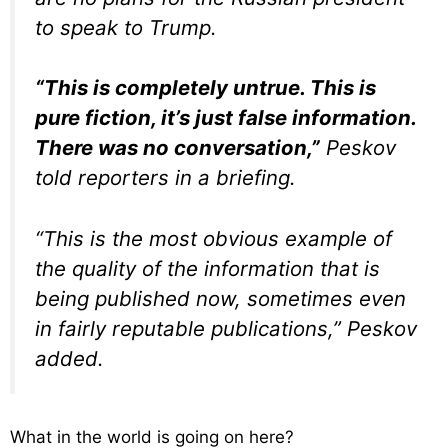
to speak to Trump.
“This is completely untrue. This is
pure fiction, it’s just false information.
There was no conversation,”
Peskov
told reporters in a briefing.
“This is the most obvious example of
the quality of the information that is
being published now, sometimes even
in fairly reputable publications,” Peskov
added.
What in the world is going on here?