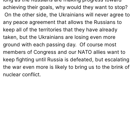
achieving their goals, why would they want to stop?
On the other side, the Ukrainians will never agree to
any peace agreement that allows the Russians to
keep all of the territories that they have already
taken, but the Ukrainians are losing even more
ground with each passing day. Of course most
members of Congress and our NATO allies want to
keep fighting until Russia is defeated, but escalating
the war even more is likely to bring us to the brink of
nuclear conflict.