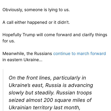
Obviously, someone is lying to us.
A call either happened or it didn’t.
Hopefully Trump will come forward and clarify things
for us.
Meanwhile, the Russians
continue to march forward
in eastern Ukraine…
On the front lines, particularly in
Ukraine’s east, Russia is advancing
slowly but steadily. Russian troops
seized almost 200 square miles of
Ukrainian territory last month,