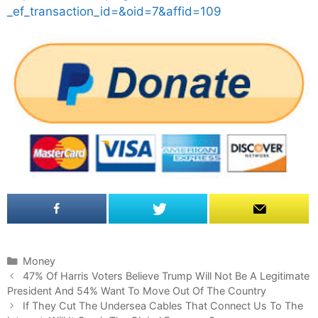
_ef_transaction_id=&oid=7&affid=109
C
Money
P
a
47% Of Harris Voters Believe Trump Will Not Be A Legitimate
o
President And 54% Want To Move Out Of The Country
t
s
e
If They Cut The Undersea Cables That Connect Us To The