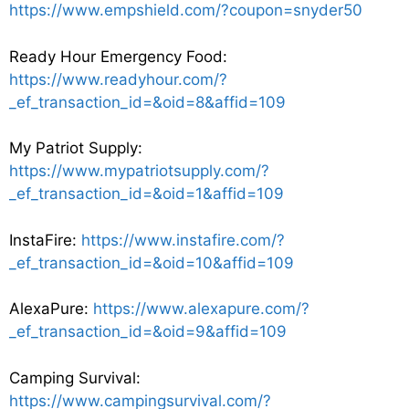
https://www.empshield.com/?coupon=snyder50
Ready Hour Emergency Food:
https://www.readyhour.com/?
_ef_transaction_id=&oid=8&affid=109
My Patriot Supply:
https://www.mypatriotsupply.com/?
_ef_transaction_id=&oid=1&affid=109
InstaFire:
https://www.instafire.com/?
_ef_transaction_id=&oid=10&affid=109
AlexaPure:
https://www.alexapure.com/?
_ef_transaction_id=&oid=9&affid=109
Camping Survival:
https://www.campingsurvival.com/?