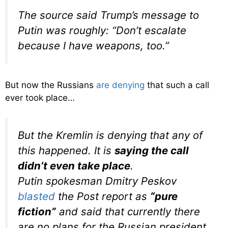
The source said Trump’s message to
Putin was roughly: “Don’t escalate
because I have weapons, too.”
But now the Russians
are denying
that such a call
ever took place…
But the Kremlin is denying that any of
this happened. It is
saying the call
didn’t even take place
.
Putin spokesman Dmitry Peskov
blasted
the
Post
report as
“pure
fiction”
and said that currently there
are no plans for the Russian president