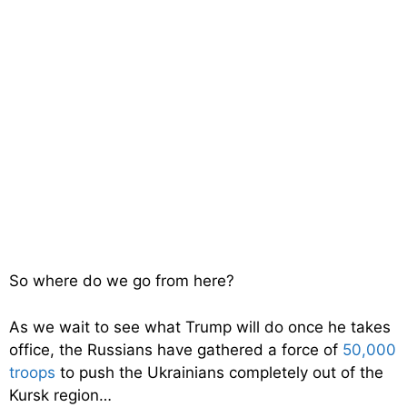
So where do we go from here?
As we wait to see what Trump will do once he takes
office, the Russians have gathered a force of
50,000
troops
to push the Ukrainians completely out of the
Kursk region…