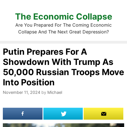
The Economic Collapse
Are You Prepared For The Coming Economic
Collapse And The Next Great Depression?
Putin Prepares For A
Showdown With Trump As
50,000 Russian Troops Move
Into Position
November 11, 2024
by
Michael