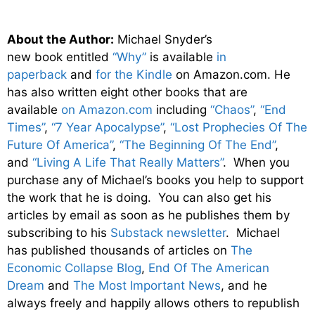
About the Author:
Michael Snyder’s
new
book
entitled
“Why”
is available
in
paperback
and
for the Kindle
on Amazon.com. He
has also written eight other
books
that are
available
on Amazon.com
including
“Chaos”
,
“End
Times”
,
“7 Year Apocalypse”
,
“Lost Prophecies Of The
Future Of America”
,
“The Beginning Of The End”
,
and
“Living A Life That Really Matters”
. When you
purchase any of Michael’s books you help to support
the work that he is doing. You can also get his
articles by email as soon as he publishes them by
subscribing to his
Substack newsletter
. Michael
has published thousands of articles on
The
Economic Collapse Blog
,
End Of The American
Dream
and
The Most Important News
, and he
always freely and happily allows others to republish