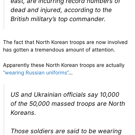
east, are incurring record numbers of
dead and injured, according to the
British military’s top commander.
The fact that North Korean troops are now involved
has gotten a tremendous amount of attention.
Apparently these North Korean troops are actually
“wearing Russian uniforms”
…
US and Ukrainian officials say 10,000
of the 50,000 massed troops are North
Koreans.
Those soldiers are said to be wearing