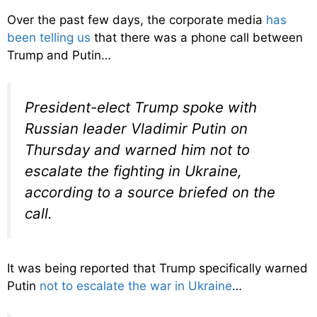
Over the past few days, the corporate media
has
been telling us
that there was a phone call between
Trump and Putin…
President-elect Trump spoke with
Russian leader Vladimir Putin on
Thursday and warned him not to
escalate the fighting in Ukraine,
according to a source briefed on the
call.
It was being reported that Trump specifically warned
Putin
not to escalate the war in Ukraine
…