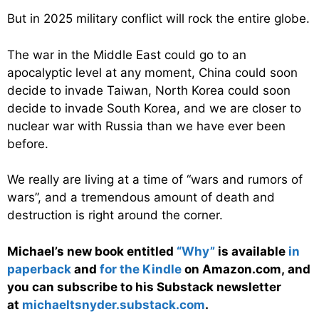
But in 2025 military conflict will rock the entire globe.
The war in the Middle East could go to an
apocalyptic level at any moment, China could soon
decide to invade Taiwan, North Korea could soon
decide to invade South Korea, and we are closer to
nuclear war with Russia than we have ever been
before.
We really are living at a time of “wars and rumors of
wars”, and a tremendous amount of death and
destruction is right around the corner.
Michael’s new
book
entitled
“Why”
is available
in
paperback
and
for the Kindle
on Amazon.com, and
you can subscribe to his Substack newsletter
at
michaeltsnyder.substack.com
.