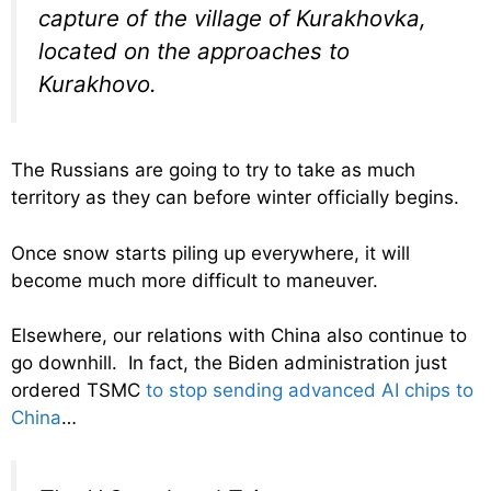
capture of the village of Kurakhovka,
located on the approaches to
Kurakhovo.
The Russians are going to try to take as much
territory as they can before winter officially begins.
Once snow starts piling up everywhere, it will
become much more difficult to maneuver.
Elsewhere, our relations with China also continue to
go downhill. In fact, the Biden administration just
ordered TSMC
to stop sending advanced AI chips to
China
…