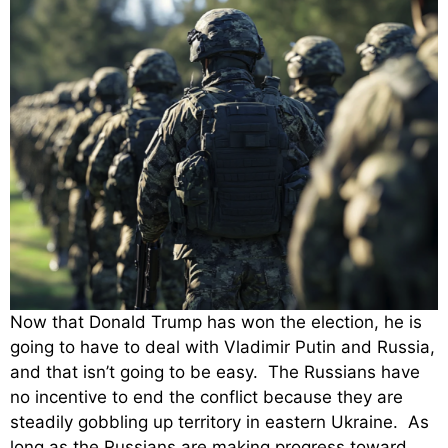
Now that Donald Trump has won the election, he is
going to have to deal with Vladimir Putin and Russia,
and that isn’t going to be easy. The Russians have
no incentive to end the conflict because they are
steadily gobbling up territory in eastern Ukraine. As
long as the Russians are making progress toward