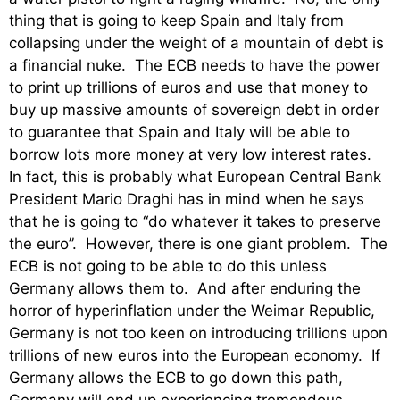
thing that is going to keep Spain and Italy from
collapsing under the weight of a mountain of debt is
a financial nuke. The ECB needs to have the power
to print up trillions of euros and use that money to
buy up massive amounts of sovereign debt in order
to guarantee that Spain and Italy will be able to
borrow lots more money at very low interest rates.
In fact, this is probably what European Central Bank
President Mario Draghi has in mind when he says
that he is going to “do whatever it takes to preserve
the euro”. However, there is one giant problem. The
ECB is not going to be able to do this unless
Germany allows them to. And after enduring the
horror of hyperinflation under the Weimar Republic,
Germany is not too keen on introducing trillions upon
trillions of new euros into the European economy. If
Germany allows the ECB to go down this path,