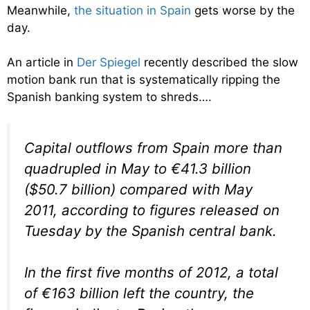
Meanwhile,
the situation in Spain
gets worse by the
day.
An article in
Der Spiegel
recently described the slow
motion bank run that is systematically ripping the
Spanish banking system to shreds….
Capital outflows from Spain more than
quadrupled in May to €41.3 billion
($50.7 billion) compared with May
2011, according to figures released on
Tuesday by the Spanish central bank.
In the first five months of 2012, a total
of €163 billion left the country, the