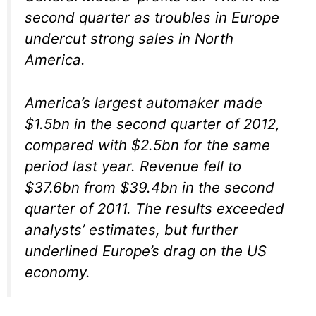
second quarter as troubles in Europe
undercut strong sales in North
America.
America’s largest automaker made
$1.5bn in the second quarter of 2012,
compared with $2.5bn for the same
period last year. Revenue fell to
$37.6bn from $39.4bn in the second
quarter of 2011. The results exceeded
analysts’ estimates, but further
underlined Europe’s drag on the US
economy.