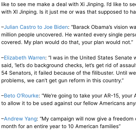
like to see me make a deal with Xi Jinping. I’d like to 
with XI Jinping. Is it just me or was that supposed to ha
–
Julian Castro to Joe Biden
: “Barack Obama’s vision wa
million people uncovered. He wanted every single perso
covered. My plan would do that, your plan would not.”
–
Elizabeth Warren
: “I was in the United States Senate
said, ‘let’s do background checks, let’s get rid of assa
54 Senators, it failed because of the filibuster. Until w
problems, we can’t get gun reform in this country.”
–
Beto O’Rourke
: “We’re going to take your AR-15, your 
to allow it to be used against our fellow Americans an
–
Andrew Yang
: “My campaign will now give a freedom 
month for an entire year to 10 American families”