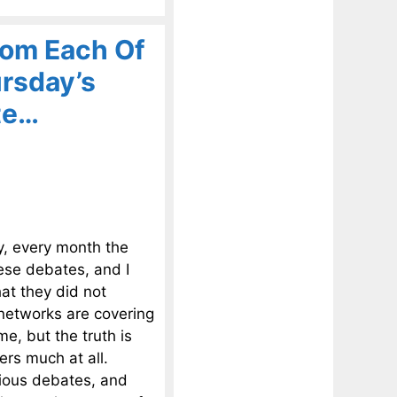
om Each Of
rsday’s
te…
y, every month the
hese debates, and I
at they did not
 networks are covering
me, but the truth is
rs much at all.
vious debates, and