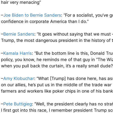
hair very menacing”
–
Joe Biden to Bernie Sanders
: “For a socialist, you’ve 
confidence in corporate America than I do.”
–
Bernie Sanders
: “It goes without saying that we must
Trump, the most dangerous president in the history of t
–
Kamala Harris
: “But the bottom line is this, Donald Tr
policy, you know, he reminds me of that guy in “The Wi
when you pull back the curtain, it’s a really small dude?
–
Amy Klobuchar
: “What [Trump] has done here, has as
on our allies, he’s put us in the middle of the trade war
farmers and workers like poker chips in one of his bank
–
Pete Buttigieg
: “Well, the president clearly has no st
I first got into this race, I remember president Trump s