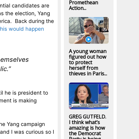
Promethean
ential candidates are
Action...
ns the election, Yang
erica. Back during the
this would happen
A young woman
figured out how
themselves
to protect
herself from
ic.”
thieves in Paris...
l he is president to
ement is making
GREG GUTFELD.
I think what’s
t the Yang campaign
amazing is how
and I was curious so I
the Democrat