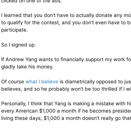
clicked on one of the ads.
I learned that you don’t have to actually donate any m
to qualify for the contest, and you don’t even have to 
participate.
So I signed up.
If Andrew Yang wants to financially support my work for 
gladly take his money.
Of course
what I believe
is diametrically opposed to ju
believes, and so he probably won’t be too thrilled if I w
Personally, I think that Yang is making a mistake with hi
every American $1,000 a month if he becomes presiden
living these days, $1,000 a month doesn’t really go that