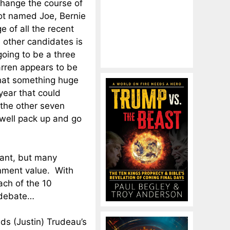
change the course of
ot named Joe, Bernie
e of all the recent
 other candidates is
 going to be a three
rren appears to be
that something huge
ear that could
 the other seven
well pack up and go
tant, but many
nment value. With
ach of the 10
 debate…
inds (Justin) Trudeau’s