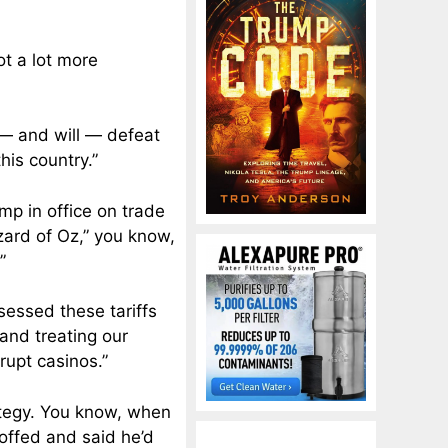
got a lot more
 — and will — defeat
his country.”
ump in office on trade
zard of Oz,” you know,
”
sessed these tariffs
 and treating our
rupt casinos.”
rategy. You know, when
coffed and said he’d