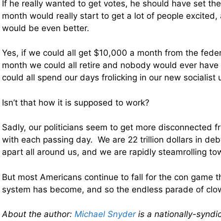
If he really wanted to get votes, he should have set th
month would really start to get a lot of people excite
would be even better.
Yes, if we could all get $10,000 a month from the fed
month we could all retire and nobody would ever have
could all spend our days frolicking in our new socialist 
Isn’t that how it is supposed to work?
Sadly, our politicians seem to get more disconnected f
with each passing day. We are 22 trillion dollars in debt,
apart all around us, and we are rapidly steamrolling to
But most Americans continue to fall for the con game tha
system has become, and so the endless parade of clow
About the author:
Michael Snyder
is a nationally-syndi