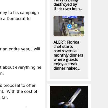
Party is being
destroyed by
their own imm...
oney to his campaign
be a Democrat to
ALERT: Florida
chef starts
an entire year, I will
controversial
monthly dinners
where guests
enjoy a steak
st about everything he
dinner naked....
in.
s proposal to offer
t. With the cost of
 far.