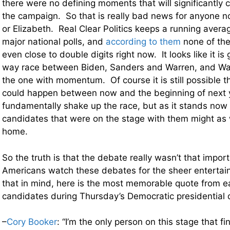
there were no defining moments that will significantly 
the campaign. So that is really bad news for anyone n
or Elizabeth. Real Clear Politics keeps a running averag
major national polls, and
according to them
none of the
even close to double digits right now. It looks like it is
way race between Biden, Sanders and Warren, and Wa
the one with momentum. Of course it is still possible 
could happen between now and the beginning of next y
fundamentally shake up the race, but as it stands now
candidates that were on the stage with them might as 
home.
So the truth is that the debate really wasn’t that impor
Americans watch these debates for the sheer entertai
that in mind, here is the most memorable quote from e
candidates during Thursday’s Democratic presidential
–
Cory Booker
: “I’m the only person on this stage that f