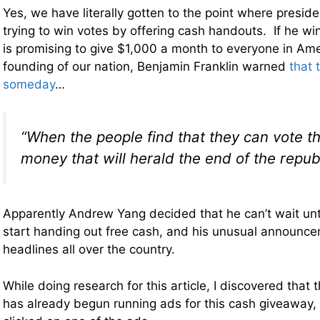
Yes, we have literally gotten to the point where presid
trying to win votes by offering cash handouts. If he wi
is promising to give $1,000 a month to everyone in Am
founding of our nation, Benjamin Franklin warned
that 
someday
…
“When the people find that they can vote 
money that will herald the end of the republ
Apparently Andrew Yang decided that he can’t wait unti
start handing out free cash, and his unusual announc
headlines all over the country.
While doing research for this article, I discovered tha
has already begun running ads for this cash giveaway, 