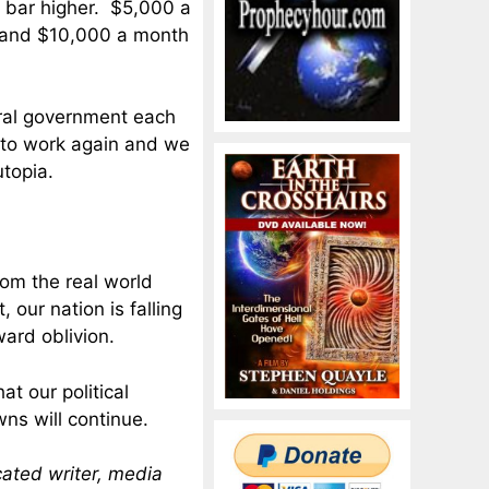
e bar higher. $5,000 a
d, and $10,000 a month
eral government each
 to work again and we
utopia.
rom the real world
 our nation is falling
ward oblivion.
t our political
ns will continue.
cated writer, media