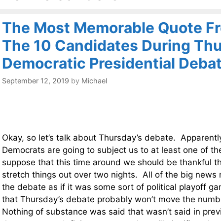
The Most Memorable Quote Fr
The 10 Candidates During Thu
Democratic Presidential Deba
September 12, 2019
by
Michael
Okay, so let’s talk about Thursday’s debate. Apparentl
Democrats are going to subject us to at least one of t
suppose that this time around we should be thankful th
stretch things out over two nights. All of the big news
the debate as if it was some sort of political playoff ga
that Thursday’s debate probably won’t move the numbe
Nothing of substance was said that wasn’t said in pre