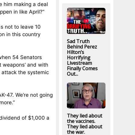
see him making a deal
ppen in like April?”
s not to leave 10
n in this country
Sad Truth
Behind Perez
Hilton’s
Horrifying
 when 54 Senators
Livestream
ult weapons’ and with
Finally Comes
e attack the systemic
Out...
AK-47. We’re not going
ymore.”
They lied about
dividend of $1,000 a
the vaccines.
They lied about
the war.