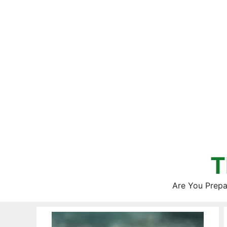
Skip
to
content
T
Are You Prepa