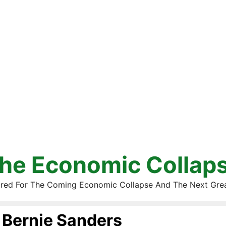
he Economic Collap
red For The Coming Economic Collapse And The Next Gre
Bernie Sanders