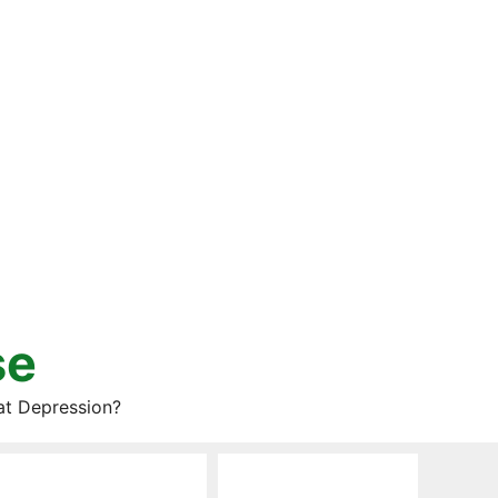
se
at Depression?