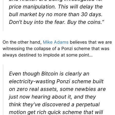
price manipulation. This will delay the
bull market by no more than 30 days.
Don’t buy into the fear. Buy the coins.”
On the other hand,
Mike Adams
believes that we are
witnessing the collapse of a Ponzi scheme that was
always destined to implode at some point…
Even though Bitcoin is clearly an
electricity-wasting Ponzi scheme built
on zero real assets, some newbies are
just now hearing about it, and they
think they’ve discovered a perpetual
motion
get rich quick scheme
that will