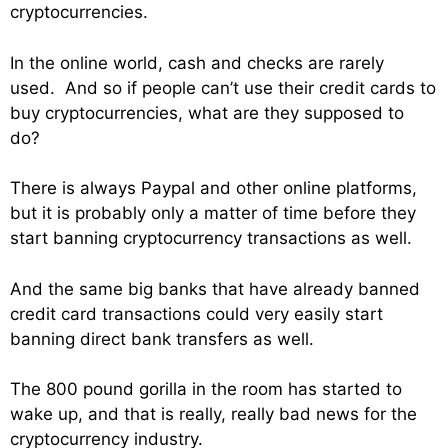
cryptocurrencies.
In the online world, cash and checks are rarely
used. And so if people can’t use their credit cards to
buy cryptocurrencies, what are they supposed to
do?
There is always Paypal and other online platforms,
but it is probably only a matter of time before they
start banning cryptocurrency transactions as well.
And the same big banks that have already banned
credit card transactions could very easily start
banning direct bank transfers as well.
The 800 pound gorilla in the room has started to
wake up, and that is really, really bad news for the
cryptocurrency industry.