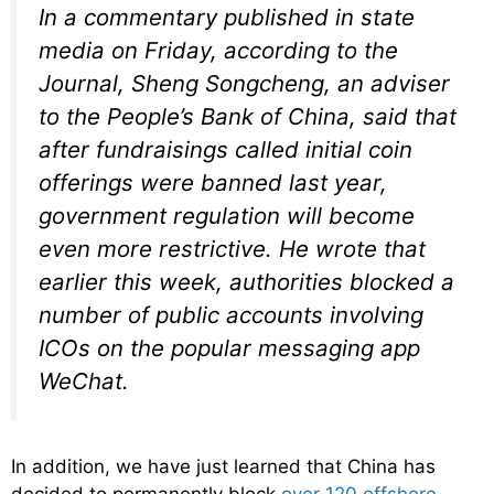
In a commentary published in state
media on Friday, according to the
Journal, Sheng Songcheng, an adviser
to the People’s Bank of China, said that
after fundraisings called initial coin
offerings were banned last year,
government regulation will become
even more restrictive. He wrote that
earlier this week, authorities blocked a
number of public accounts involving
ICOs on the popular messaging app
WeChat.
In addition, we have just learned that China has