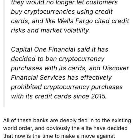
they would no longer let customers
buy cryptocurrencies using credit
cards, and like Wells Fargo cited credit
risks and market volatility.
Capital One Financial said it has
decided to ban cryptocurrency
purchases with its cards, and Discover
Financial Services has effectively
prohibited cryptocurrency purchases
with its credit cards since 2015.
All of these banks are deeply tied in to the existing
world order, and obviously the elite have decided
that now is the time to make a move against