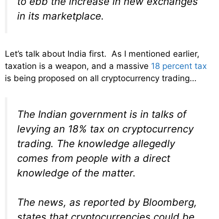
to ebb the increase in new exchanges
in its marketplace.
Let’s talk about India first. As I mentioned earlier,
taxation is a weapon, and a massive
18 percent tax
is being proposed on all cryptocurrency trading…
The Indian government is in talks of
levying an 18% tax on cryptocurrency
trading. The knowledge allegedly
comes from people with a direct
knowledge of the matter.
The news, as reported by Bloomberg,
states that cryptocurrencies could be