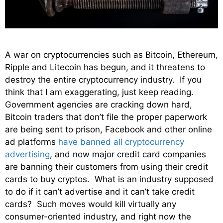
A war on cryptocurrencies such as Bitcoin, Ethereum,
Ripple and Litecoin has begun, and it threatens to
destroy the entire cryptocurrency industry. If you
think that I am exaggerating, just keep reading.
Government agencies are cracking down hard,
Bitcoin traders that don’t file the proper paperwork
are being sent to prison, Facebook and other online
ad platforms
have banned all cryptocurrency
advertising
, and now major credit card companies
are banning their customers from using their credit
cards to buy cryptos. What is an industry supposed
to do if it can’t advertise and it can’t take credit
cards? Such moves would kill virtually any
consumer-oriented industry, and right now the