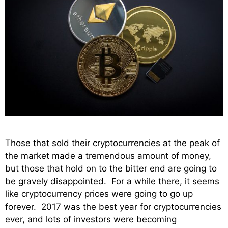
Those that sold their cryptocurrencies at the peak of
the market made a tremendous amount of money,
but those that hold on to the bitter end are going to
be gravely disappointed. For a while there, it seems
like cryptocurrency prices were going to go up
forever. 2017 was the best year for cryptocurrencies
ever, and lots of investors were becoming