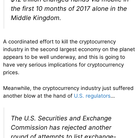
the first 10 months of 2017 alone in the
Middle Kingdom.
A coordinated effort to kill the cryptocurrency
industry in the second largest economy on the planet
appears to be well underway, and this is going to
have very serious implications for cryptocurrency
prices.
Meanwhile, the cryptocurrency industry just suffered
another blow at the hand of
U.S. regulators
…
The U.S. Securities and Exchange
Commission has rejected another
round of attempts to list exchange-