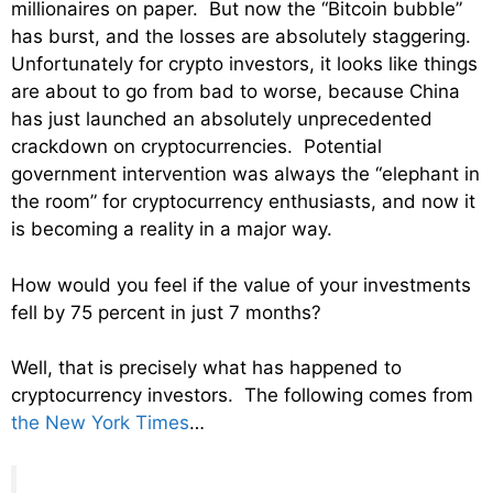
millionaires on paper. But now the “Bitcoin bubble”
has burst, and the losses are absolutely staggering.
Unfortunately for crypto investors, it looks like things
are about to go from bad to worse, because China
has just launched an absolutely unprecedented
crackdown on cryptocurrencies. Potential
government intervention was always the “elephant in
the room” for cryptocurrency enthusiasts, and now it
is becoming a reality in a major way.
How would you feel if the value of your investments
fell by 75 percent in just 7 months?
Well, that is precisely what has happened to
cryptocurrency investors. The following comes from
the New York Times
…