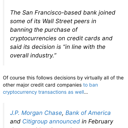
The San Francisco-based bank joined
some of its Wall Street peers in
banning the purchase of
cryptocurrencies on credit cards and
said its decision is “in line with the
overall industry.”
Of course this follows decisions by virtually all of the
other major credit card companies
to ban
cryptocurrency transactions as well
…
J.P. Morgan Chase
,
Bank of America
and
Citigroup
announced
in February