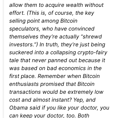
allow them to acquire wealth without
effort. (This is, of course, the key
selling point among Bitcoin
speculators, who have convinced
themselves they’re actually “shrewd
investors.”) In truth, they’re just being
suckered into a collapsing crypto-fairy
tale that never panned out because it
was based on bad economics in the
first place. Remember when Bitcoin
enthusiasts promised that Bitcoin
transactions would be extremely low
cost and almost instant? Yep, and
Obama said if you like your doctor, you
can keep your doctor, too. Both