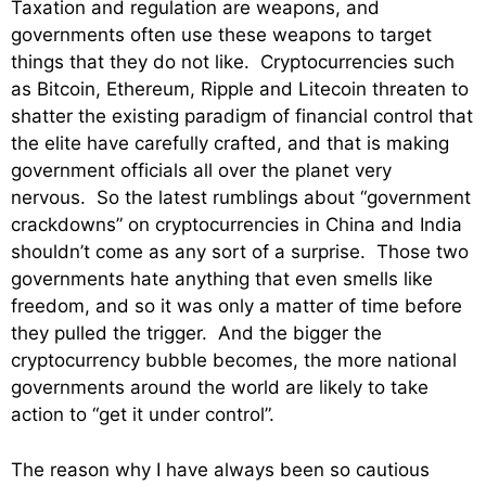
Taxation and regulation are weapons, and
governments often use these weapons to target
things that they do not like. Cryptocurrencies such
as Bitcoin, Ethereum, Ripple and Litecoin threaten to
shatter the existing paradigm of financial control that
the elite have carefully crafted, and that is making
government officials all over the planet very
nervous. So the latest rumblings about “government
crackdowns” on cryptocurrencies in China and India
shouldn’t come as any sort of a surprise. Those two
governments hate anything that even smells like
freedom, and so it was only a matter of time before
they pulled the trigger. And the bigger the
cryptocurrency bubble becomes, the more national
governments around the world are likely to take
action to “get it under control”.
The reason why I have always been so cautious