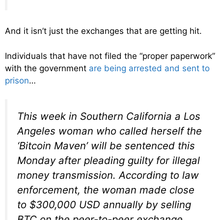
And it isn’t just the exchanges that are getting hit.
Individuals that have not filed the “proper paperwork”
with the government
are being arrested and sent to
prison
…
This week in Southern California a Los
Angeles woman who called herself the
‘Bitcoin Maven’ will be sentenced this
Monday after pleading guilty for illegal
money transmission. According to law
enforcement, the woman made close
to $300,000 USD annually by selling
BTC on the peer-to-peer exchange