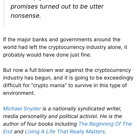
promises turned out to be utter
nonsense.
If the major banks and governments around the
world had left the cryptocurrency industry alone, it
probably would have done just fine.
But now a full blown war against the cryptocurrency
industry has begun, and it is going to be exceedingly
difficult for “crypto mania” to survive in this type of
environment.
Michael Snyder
is a nationally syndicated writer,
media personality and political activist. He is the
author of four books including
The Beginning Of The
End
and
Living A Life That Really Matters
.