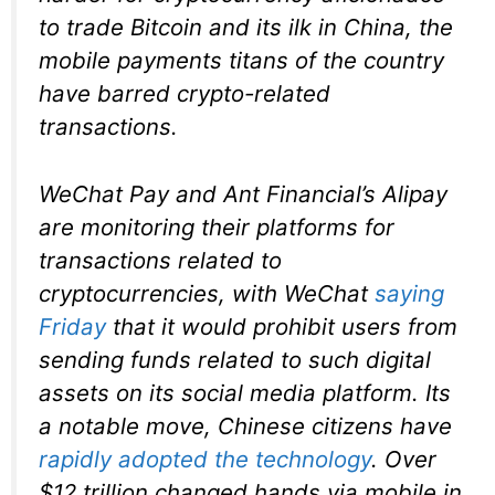
to trade Bitcoin and its ilk in China, the
mobile payments titans of the country
have barred crypto-related
transactions.
WeChat Pay and Ant Financial’s Alipay
are monitoring their platforms for
transactions related to
cryptocurrencies, with WeChat
saying
Friday
that it would prohibit users from
sending funds related to such digital
assets on its social media platform. Its
a notable move, Chinese citizens have
rapidly adopted the technology
. Over
$12 trillion changed hands via mobile in