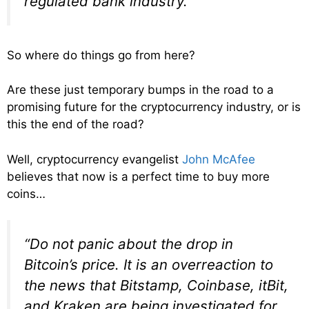
regulated bank industry.”
So where do things go from here?
Are these just temporary bumps in the road to a
promising future for the cryptocurrency industry, or is
this the end of the road?
Well, cryptocurrency evangelist
John McAfee
believes that now is a perfect time to buy more
coins…
“Do not panic about the drop in
Bitcoin’s price. It is an overreaction to
the news that Bitstamp, Coinbase, itBit,
and Kraken are being investigated for