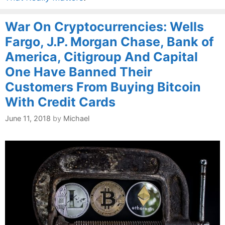
War On Cryptocurrencies: Wells
Fargo, J.P. Morgan Chase, Bank of
America, Citigroup And Capital
One Have Banned Their
Customers From Buying Bitcoin
With Credit Cards
June 11, 2018
by
Michael