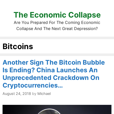
The Economic Collapse
Are You Prepared For The Coming Economic
Collapse And The Next Great Depression?
Bitcoins
Another Sign The Bitcoin Bubble
Is Ending? China Launches An
Unprecedented Crackdown On
Cryptocurrencies…
August 24, 2018
by
Michael