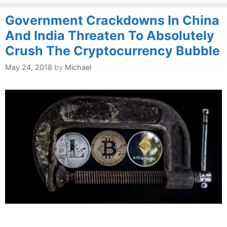
Government Crackdowns In China
And India Threaten To Absolutely
Crush The Cryptocurrency Bubble
May 24, 2018
by
Michael