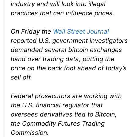
industry and will look into illegal
practices that can influence prices.
On Friday the
Wall Street Journal
reported U.S. government investigators
demanded several bitcoin exchanges
hand over trading data, putting the
price on the back foot ahead of today’s
sell off.
Federal prosecutors are working with
the U.S. financial regulator that
oversees derivatives tied to Bitcoin,
the Commodity Futures Trading
Commission.