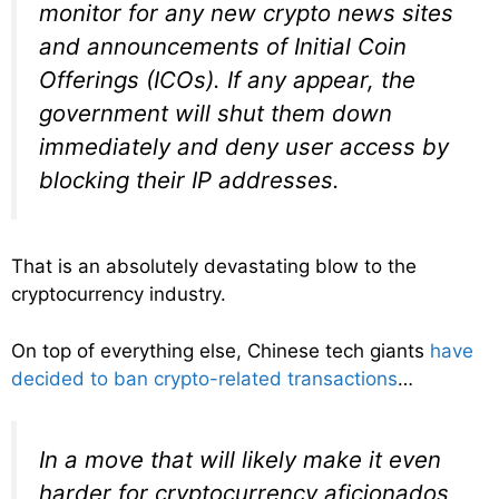
monitor for any new crypto news sites
and announcements of Initial Coin
Offerings (ICOs). If any appear, the
government will shut them down
immediately and deny user access by
blocking their IP addresses.
That is an absolutely devastating blow to the
cryptocurrency industry.
On top of everything else, Chinese tech giants
have
decided to ban crypto-related transactions
…
In a move that will likely make it even
harder for cryptocurrency aficionados