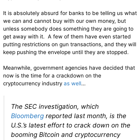
It is absolutely absurd for banks to be telling us what
we can and cannot buy with our own money, but
unless somebody does something they are going to
get away with it. A few of them have even started
putting restrictions on gun transactions, and they will
keep pushing the envelope until they are stopped.
Meanwhile, government agencies have decided that
now is the time for a crackdown on the
cryptocurrency industry
as well
…
The SEC investigation, which
Bloomberg
reported last month, is the
U.S.’s latest effort to crack down on the
booming Bitcoin and cryptocurrency