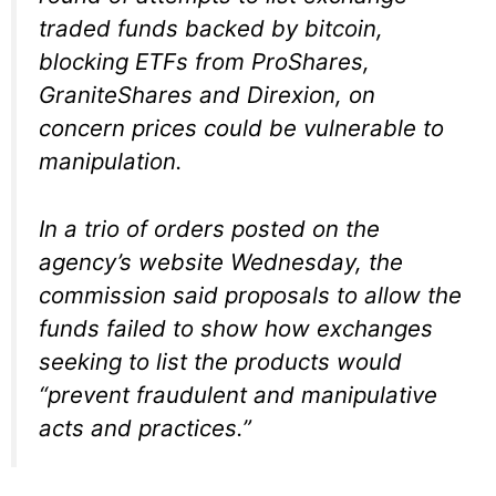
traded funds backed by bitcoin,
blocking ETFs from ProShares,
GraniteShares and Direxion, on
concern prices could be vulnerable to
manipulation.
In a trio of orders posted on the
agency’s website Wednesday, the
commission said proposals to allow the
funds failed to show how exchanges
seeking to list the products would
“prevent fraudulent and manipulative
acts and practices.”