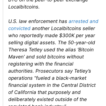
Localbitcoins.
U.S. law enforcement has
arrested and
convicted
another Localbitcoins seller
who reportedly made $300K per year
selling digital assets. The 50-year-old
Theresa Tetley used the alias ‘Bitcoin
Maven’ and sold bitcoins without
registering with the financial
authorities. Prosecutors say Tetley’s
operations “fueled a black-market
financial system in the Central District
of California that purposely and
deliberately existed outside of the