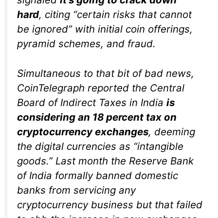
hard
, citing “certain risks that cannot
be ignored” with initial coin offerings,
pyramid schemes, and fraud.
Simultaneous to that bit of bad news,
CoinTelegraph reported the Central
Board of Indirect Taxes in India
is
considering an 18 percent tax on
cryptocurrency exchanges
, deeming
the digital currencies as “intangible
goods.” Last month the Reserve Bank
of India formally banned domestic
banks from servicing any
cryptocurrency business but that failed