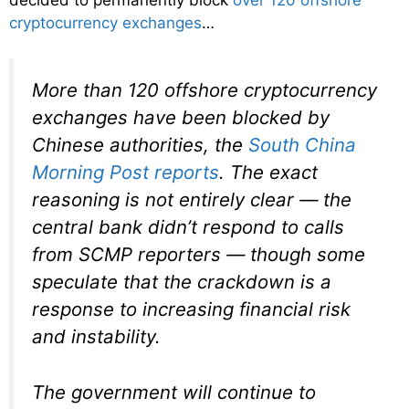
decided to permanently block
over 120 offshore
cryptocurrency exchanges
…
More than 120 offshore cryptocurrency
exchanges have been blocked by
Chinese authorities, the
South China
Morning Post
reports
. The exact
reasoning is not entirely clear — the
central bank didn’t respond to calls
from
SCMP
reporters — though some
speculate that the crackdown is a
response to increasing financial risk
and instability.
The government will continue to