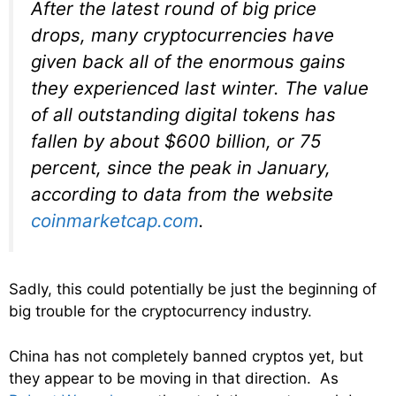
After the latest round of big price
drops, many cryptocurrencies have
given back all of the enormous gains
they experienced last winter. The value
of all outstanding digital tokens has
fallen by about $600 billion, or 75
percent, since the peak in January,
according to data from the website
coinmarketcap.com
.
Sadly, this could potentially be just the beginning of
big trouble for the cryptocurrency industry.
China has not completely banned cryptos yet, but
they appear to be moving in that direction. As