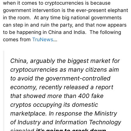
when it comes to cryptocurrencies is because
government intervention is the ever-present elephant
in the room. At any time big national governments
can step in and ruin the party, and that now appears
to be happening in China and India. The following
comes from
TruNews
…
China, arguably the biggest market for
cryptocurrencies as many citizens aim
to avoid the government-controlled
economy, recently released a report
that showed more than 400 fake
cryptos occupying its domestic
marketplace. In response the Ministry
of Industry and Information Technology
signaled
it’s going to crack down