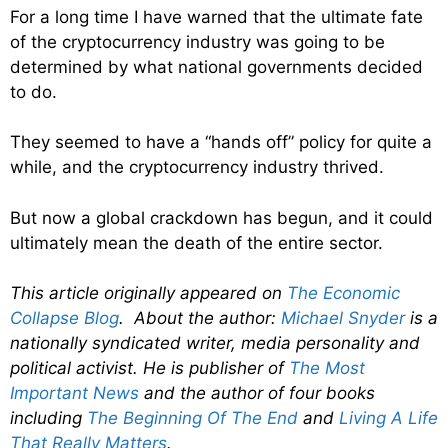
For a long time I have warned that the ultimate fate
of the cryptocurrency industry was going to be
determined by what national governments decided
to do.
They seemed to have a “hands off” policy for quite a
while, and the cryptocurrency industry thrived.
But now a global crackdown has begun, and it could
ultimately mean the death of the entire sector.
This article originally appeared on
The Economic
Collapse Blog
. About the author:
Michael Snyder
is a
nationally syndicated writer, media personality and
political activist. He is publisher of
The Most
Important News
and the author of four books
including
The Beginning Of The End
and
Living A Life
That Really Matters
.