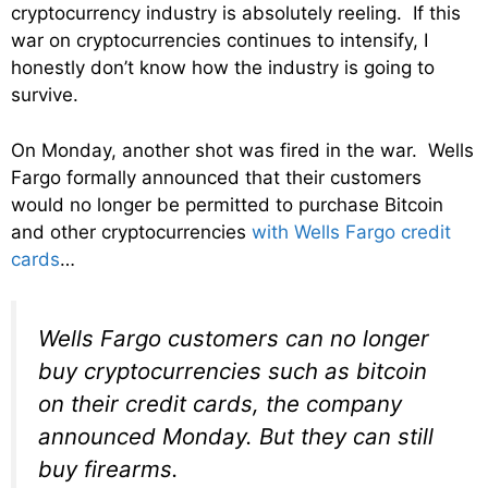
cryptocurrency industry is absolutely reeling. If this
war on cryptocurrencies continues to intensify, I
honestly don’t know how the industry is going to
survive.
On Monday, another shot was fired in the war. Wells
Fargo formally announced that their customers
would no longer be permitted to purchase Bitcoin
and other cryptocurrencies
with Wells Fargo credit
cards
…
Wells Fargo customers can no longer
buy cryptocurrencies such as bitcoin
on their credit cards, the company
announced Monday. But they can still
buy firearms.