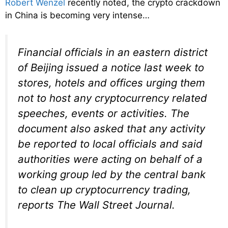
Robert Wenzel
recently noted, the crypto crackdown
in China is becoming very intense…
Financial officials in an eastern district
of Beijing issued a notice last week to
stores, hotels and offices urging them
not to host any cryptocurrency related
speeches, events or activities. The
document also asked that any activity
be reported to local officials and said
authorities were acting on behalf of a
working group led by the central bank
to clean up cryptocurrency trading,
reports The Wall Street Journal.