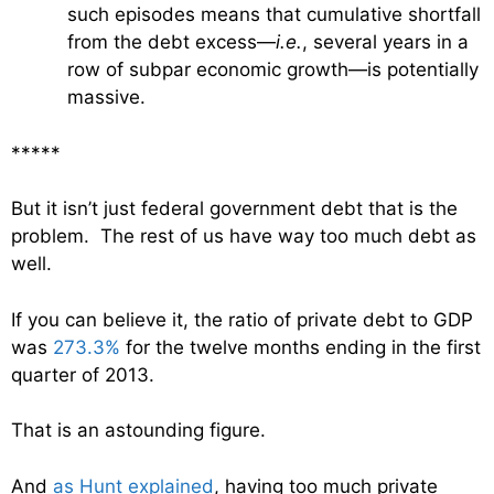
such episodes means that cumulative shortfall
from the debt excess—
i.e.
, several years in a
row of subpar economic growth—is potentially
massive.
*****
But it isn’t just federal government debt that is the
problem. The rest of us have way too much debt as
well.
If you can believe it, the ratio of private debt to GDP
was
273.3%
for the twelve months ending in the first
quarter of 2013.
That is an astounding figure.
And
as Hunt explained
, having too much private