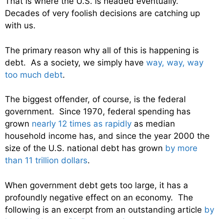
That is where the U.S. is headed eventually.
Decades of very foolish decisions are catching up
with us.
The primary reason why all of this is happening is
debt. As a society, we simply have
way, way, way
too much debt
.
The biggest offender, of course, is the federal
government. Since 1970, federal spending has
grown
nearly 12 times as rapidly
as median
household income has, and since the year 2000 the
size of the U.S. national debt has grown
by more
than 11 trillion dollars
.
When government debt gets too large, it has a
profoundly negative effect on an economy. The
following is an excerpt from an outstanding article
by