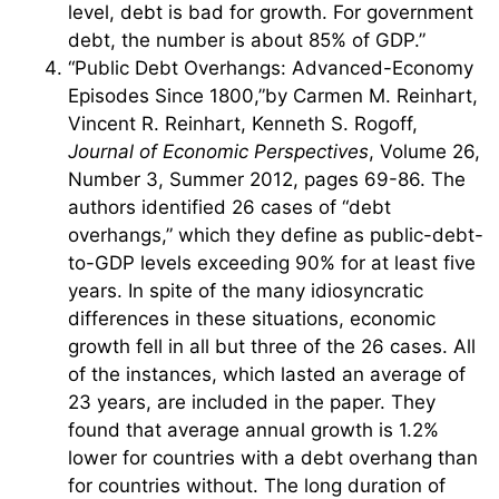
level, debt is bad for growth. For government
debt, the number is about 85% of GDP.”
“Public Debt Overhangs: Advanced-Economy
Episodes Since 1800,”by Carmen M. Reinhart,
Vincent R. Reinhart, Kenneth S. Rogoff,
Journal of Economic Perspectives
, Volume 26,
Number 3, Summer 2012, pages 69-86. The
authors identified 26 cases of “debt
overhangs,” which they define as public-debt-
to-GDP levels exceeding 90% for at least five
years. In spite of the many idiosyncratic
differences in these situations, economic
growth fell in all but three of the 26 cases. All
of the instances, which lasted an average of
23 years, are included in the paper. They
found that average annual growth is 1.2%
lower for countries with a debt overhang than
for countries without. The long duration of