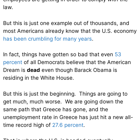
law.
But this is just one example out of thousands, and
most Americans already know that the U.S. economy
has been crumbling for many years
.
In fact, things have gotten so bad that even
53
percent
of all Democrats believe that the American
Dream is
dead
even though Barack Obama is
residing in the White House.
But this is just the beginning. Things are going to
get much, much worse. We are going down the
same path that Greece has gone, and the
unemployment rate in Greece has just hit a new all-
time record high of
27.6 percent
.