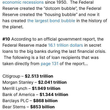
economic recessions
since 1950. The Federal
Reserve created the “dotcom bubble”, the Federal
Reserve created the “housing bubble” and now it
has created
the largest bond bubble
in the history of
the planet.
#10
According to an official government report, the
Federal Reserve made
16.1 trillion dollars
in secret
loans to the big banks during the last financial crisis.
The following is a list of loan recipients that was
taken directly from
page 131
of the report…
Citigroup –
$2.513 trillion
Morgan Stanley –
$2.041 trillion
Merrill Lynch –
$1.949 trillion
Bank of America –
$1.344 trillion
Barclays PLC –
$868 billion
Bear Sterns –
$853 billion