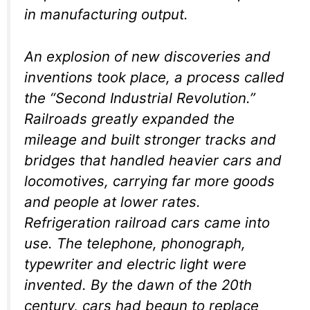
in manufacturing output.
An explosion of new discoveries and
inventions took place, a process called
the “Second Industrial Revolution.”
Railroads greatly expanded the
mileage and built stronger tracks and
bridges that handled heavier cars and
locomotives, carrying far more goods
and people at lower rates.
Refrigeration railroad cars came into
use. The telephone, phonograph,
typewriter and electric light were
invented. By the dawn of the 20th
century, cars had begun to replace