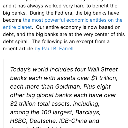
and it has always worked very hard to benefit the
big banks. During the Fed era, the big banks have
become
the most powerful economic entities on the
entire planet
. Our entire economy is now based on
debt, and the big banks are at the very center of this
debt spiral. The following is an excerpt from a
recent article
by Paul B. Farrell
…
Today’s world includes four Wall Street
banks each with assets over $1 trillion,
each more than Goldman. Plus eight
other big global banks each have over
$2 trillion total assets, including,
among the 100 largest, Barclays,
HSBC, Deutsche, ICB-China and