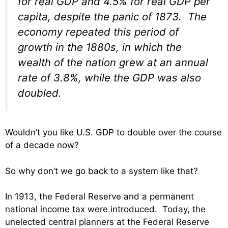
for real GDP and 4.5% for real GDP per
capita, despite the panic of 1873. The
economy repeated this period of
growth in the 1880s, in which the
wealth of the nation grew at an annual
rate of 3.8%, while the GDP was also
doubled.
Wouldn’t you like U.S. GDP to double over the course
of a decade now?
So why don’t we go back to a system like that?
In 1913, the Federal Reserve and a permanent
national income tax were introduced. Today, the
unelected central planners at the Federal Reserve