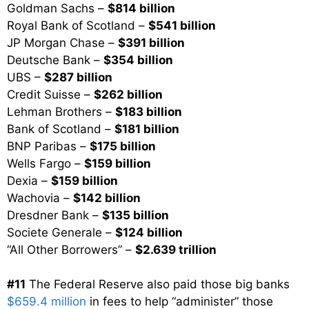
Goldman Sachs –
$814 billion
Royal Bank of Scotland –
$541 billion
JP Morgan Chase –
$391 billion
Deutsche Bank –
$354 billion
UBS –
$287 billion
Credit Suisse –
$262 billion
Lehman Brothers –
$183 billion
Bank of Scotland –
$181 billion
BNP Paribas –
$175 billion
Wells Fargo –
$159 billion
Dexia –
$159 billion
Wachovia –
$142 billion
Dresdner Bank –
$135 billion
Societe Generale –
$124 billion
“All Other Borrowers” –
$2.639 trillion
#11
The Federal Reserve also paid those big banks
$659.4 million
in fees to help “administer” those