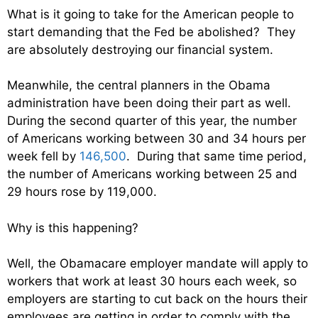
What is it going to take for the American people to
start demanding that the Fed be abolished? They
are absolutely destroying our financial system.
Meanwhile, the central planners in the Obama
administration have been doing their part as well.
During the second quarter of this year, the number
of Americans working between 30 and 34 hours per
week fell by
146,500
. During that same time period,
the number of Americans working between 25 and
29 hours rose by 119,000.
Why is this happening?
Well, the Obamacare employer mandate will apply to
workers that work at least 30 hours each week, so
employers are starting to cut back on the hours their
employees are getting in order to comply with the