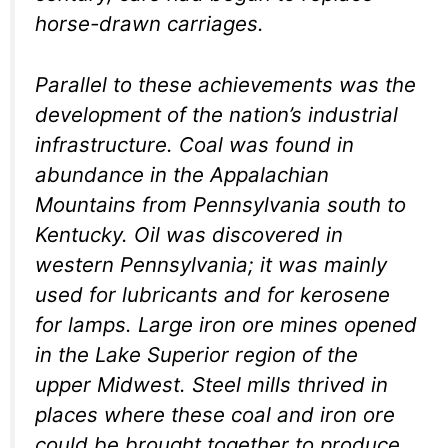
horse-drawn carriages.
Parallel to these achievements was the
development of the nation’s industrial
infrastructure. Coal was found in
abundance in the Appalachian
Mountains from Pennsylvania south to
Kentucky. Oil was discovered in
western Pennsylvania; it was mainly
used for lubricants and for kerosene
for lamps. Large iron ore mines opened
in the Lake Superior region of the
upper Midwest. Steel mills thrived in
places where these coal and iron ore
could be brought together to produce