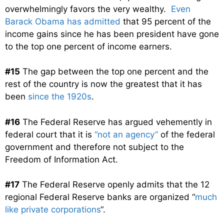
overwhelmingly favors the very wealthy.
Even
Barack Obama has admitted
that 95 percent of the
income gains since he has been president have gone
to the top one percent of income earners.
#15
The gap between the top one percent and the
rest of the country is now the greatest that it has
been
since the 1920s
.
#16
The Federal Reserve has argued vehemently in
federal court that it is
“not an agency”
of the federal
government and therefore not subject to the
Freedom of Information Act.
#17
The Federal Reserve openly admits that the 12
regional Federal Reserve banks are organized “
much
like private corporations
“.