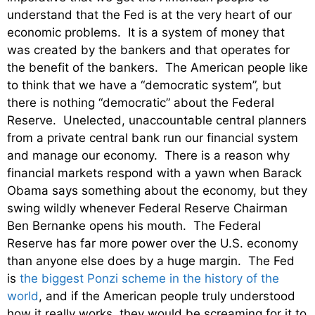
understand that the Fed is at the very heart of our
economic problems. It is a system of money that
was created by the bankers and that operates for
the benefit of the bankers. The American people like
to think that we have a “democratic system”, but
there is nothing “democratic” about the Federal
Reserve. Unelected, unaccountable central planners
from a private central bank run our financial system
and manage our economy. There is a reason why
financial markets respond with a yawn when Barack
Obama says something about the economy, but they
swing wildly whenever Federal Reserve Chairman
Ben Bernanke opens his mouth. The Federal
Reserve has far more power over the U.S. economy
than anyone else does by a huge margin. The Fed
is
the biggest Ponzi scheme in the history of the
world
, and if the American people truly understood
how it really works, they would be screaming for it to