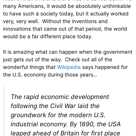
many Americans, it would be absolutely unthinkable
to have such a society today, but it actually worked
very, very well. Without the inventions and
innovations that came out of that period, the world
would be a far different place today.
It is amazing what can happen when the government
just gets out of the way. Check out all of the
wonderful things that
Wikipedia
says happened for
the U.S. economy during those years…
The rapid economic development
following the Civil War laid the
groundwork for the modern U.S.
industrial economy. By 1890, the USA
leaped ahead of Britain for first place