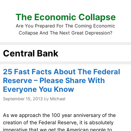
The Economic Collapse
Are You Prepared For The Coming Economic
Collapse And The Next Great Depression?
Central Bank
25 Fast Facts About The Federal
Reserve – Please Share With
Everyone You Know
September 15, 2013
by
Michael
As we approach the 100 year anniversary of the
creation of the Federal Reserve, it is absolutely
imperative that we get the American people to