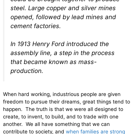
steel. Large copper and silver mines
opened, followed by lead mines and
cement factories.
In 1913 Henry Ford introduced the
assembly line, a step in the process
that became known as mass-
production.
When hard working, industrious people are given
freedom to pursue their dreams, great things tend to
happen. The truth is that we were all designed to
create, to invent, to build, and to trade with one
another. We all have something that we can
contribute to society, and
when families are strong