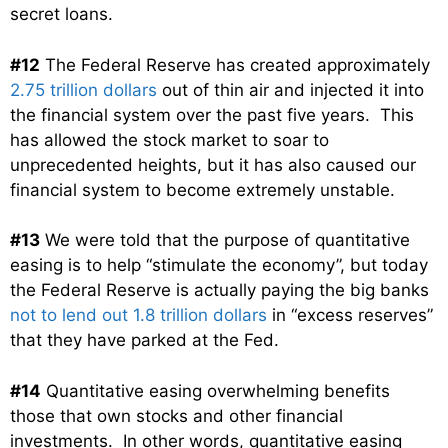
secret loans.
#12
The Federal Reserve has created approximately
2.75 trillion dollars
out of thin air and injected it into
the financial system over the past five years. This
has allowed the stock market to soar to
unprecedented heights, but it has also caused our
financial system to become extremely unstable.
#13
We were told that the purpose of quantitative
easing is to help “stimulate the economy”, but today
the Federal Reserve is actually paying the big banks
not to lend out 1.8 trillion dollars
in “excess reserves”
that they have parked at the Fed.
#14
Quantitative easing overwhelming benefits
those that own stocks and other financial
investments. In other words, quantitative easing