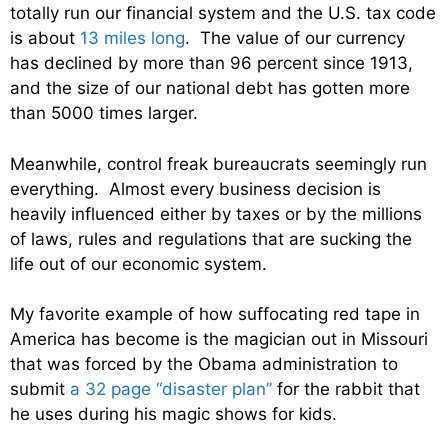
totally run our financial system and the U.S. tax code
is about
13 miles long
. The value of our currency
has declined by more than 96 percent since 1913,
and the size of our national debt has gotten more
than 5000 times larger.
Meanwhile, control freak bureaucrats seemingly run
everything. Almost every business decision is
heavily influenced either by taxes or by the millions
of laws, rules and regulations that are sucking the
life out of our economic system.
My favorite example of how suffocating red tape in
America has become is the magician out in Missouri
that was forced by the Obama administration to
submit
a 32 page “disaster plan”
for the rabbit that
he uses during his magic shows for kids.