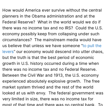
How would America ever survive without the central
planners in the Obama administration and at the
Federal Reserve? What in the world would we do if
there was no income tax and no IRS? Could the U.S.
economy possibly keep from collapsing under such
circumstances? The mainstream media would have
us believe that unless we have someone “
to pull the
levers
” our economy would descend into utter chaos,
but the truth is that the best period of economic
growth in U.S. history occurred during a time when
there was no income tax and no Federal Reserve.
Between the Civil War and 1913, the U.S. economy
experienced absolutely explosive growth. The free
market system thrived and the rest of the world
looked at us with envy. The federal government was
very limited in size, there was no income tax for
most of that time and there was no central bank. To