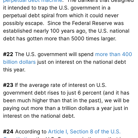
perpetual debt machine
. The bankers that designed
it intended to trap the U.S. government in a
perpetual debt spiral from which it could never
possibly escape. Since the Federal Reserve was
established nearly 100 years ago, the U.S. national
debt has gotten more than 5000 times larger.
#22
The U.S. government will spend
more than 400
billion dollars
just on interest on the national debt
this year.
#23
If the average rate of interest on U.S.
government debt rises to just 6 percent (and it has
been much higher than that in the past), we will be
paying out more than a trillion dollars a year just in
interest on the national debt.
#24
According to
Article I, Section 8 of the U.S.