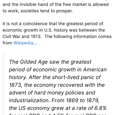
and the invisible hand of the free market is allowed
to work, societies tend to prosper.
It is not a coincidence that the greatest period of
economic growth in U.S. history was between the
Civil War and 1913. The following information comes
from
Wikipedia
…
The Gilded Age saw the greatest
period of economic growth in American
history. After the short-lived panic of
1873, the economy recovered with the
advent of hard money policies and
industrialization. From 1869 to 1879,
the US economy grew at a rate of 6.8%