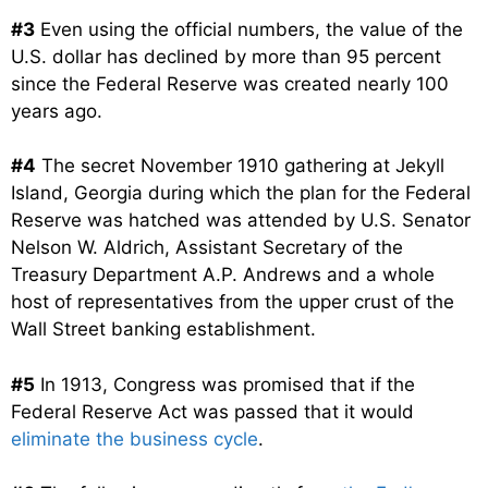
#3
Even using the official numbers, the value of the
U.S. dollar has declined by more than 95 percent
since the Federal Reserve was created nearly 100
years ago.
#4
The secret November 1910 gathering at Jekyll
Island, Georgia during which the plan for the Federal
Reserve was hatched was attended by U.S. Senator
Nelson W. Aldrich, Assistant Secretary of the
Treasury Department A.P. Andrews and a whole
host of representatives from the upper crust of the
Wall Street banking establishment.
#5
In 1913, Congress was promised that if the
Federal Reserve Act was passed that it would
eliminate the business cycle
.