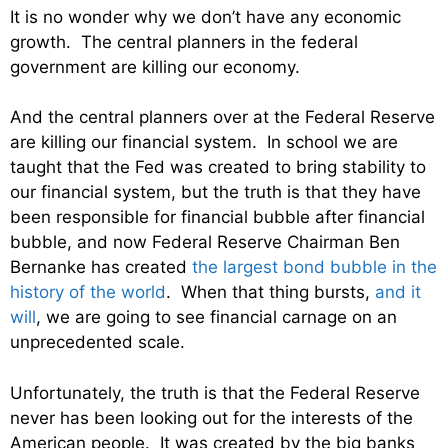
It is no wonder why we don’t have any economic
growth. The central planners in the federal
government are killing our economy.
And the central planners over at the Federal Reserve
are killing our financial system. In school we are
taught that the Fed was created to bring stability to
our financial system, but the truth is that they have
been responsible for financial bubble after financial
bubble, and now Federal Reserve Chairman Ben
Bernanke has created
the largest bond bubble in the
history of the world
. When that thing bursts,
and it
will
, we are going to see financial carnage on an
unprecedented scale.
Unfortunately, the truth is that the Federal Reserve
never has been looking out for the interests of the
American people. It was created by the big banks