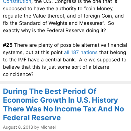
Constitution
, the U.S. Congress is the one that is
supposed to have the authority to “coin Money,
regulate the Value thereof, and of foreign Coin, and
fix the Standard of Weights and Measures”. So
exactly why is the Federal Reserve doing it?
#25
There are plenty of possible alternative financial
systems, but at this point
all 187 nations
that belong
to the IMF have a central bank. Are we supposed to
believe that this is just some sort of a bizarre
coincidence?
During The Best Period Of
Economic Growth In U.S. History
There Was No Income Tax And No
Federal Reserve
August 8, 2013
by
Michael