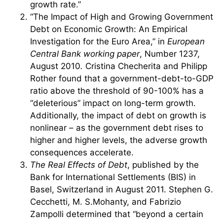
growth rate.”
“The Impact of High and Growing Government
Debt on Economic Growth: An Empirical
Investigation for the Euro Area,” in
European
Central Bank working paper
, Number 1237,
August 2010
.
Cristina Checherita and Philipp
Rother found that a government-debt-to-GDP
ratio above the threshold of 90-100% has a
“deleterious” impact on long-term growth.
Additionally, the impact of debt on growth is
nonlinear – as the government debt rises to
higher and higher levels, the adverse growth
consequences accelerate.
The Real Effects of Debt
, published by the
Bank for International Settlements (BIS) in
Basel, Switzerland in August 2011. Stephen G.
Cecchetti, M. S.Mohanty, and Fabrizio
Zampolli determined that “beyond a certain