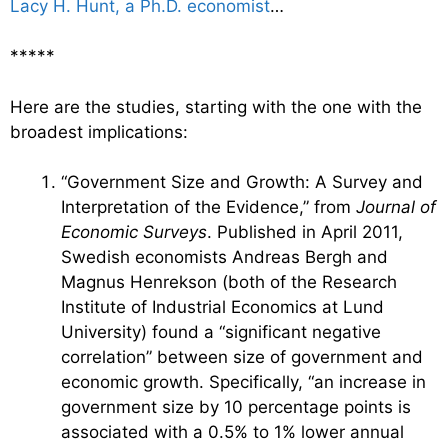
Lacy H. Hunt, a Ph.D. economist
…
*****
Here are the studies, starting with the one with the
broadest implications:
“Government Size and Growth: A Survey and
Interpretation of the Evidence,” from
Journal of
Economic Surveys
. Published in April 2011,
Swedish economists Andreas Bergh and
Magnus Henrekson (both of the Research
Institute of Industrial Economics at Lund
University) found a “significant negative
correlation” between size of government and
economic growth. Specifically, “an increase in
government size by 10 percentage points is
associated with a 0.5% to 1% lower annual