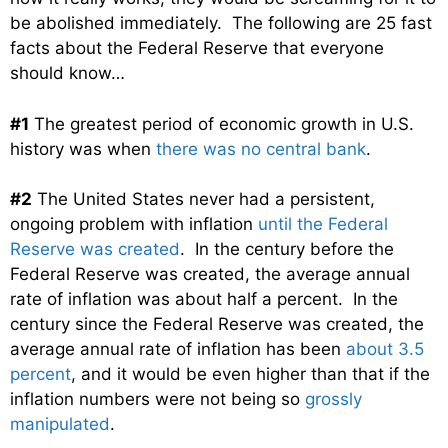
be abolished immediately. The following are 25 fast
facts about the Federal Reserve that everyone
should know…
#1
The greatest period of economic growth in U.S.
history was when
there was no central bank
.
#2
The United States never had a persistent,
ongoing problem with inflation
until the Federal
Reserve was created
. In the century before the
Federal Reserve was created, the average annual
rate of inflation was about half a percent. In the
century since the Federal Reserve was created, the
average annual rate of inflation has been
about 3.5
percent
, and it would be even higher than that if the
inflation numbers were not being so
grossly
manipulated
.