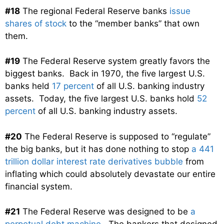
#18
The regional Federal Reserve banks
issue
shares of stock
to the “member banks” that own
them.
#19
The Federal Reserve system greatly favors the
biggest banks. Back in 1970, the five largest U.S.
banks held
17 percent
of all U.S. banking industry
assets. Today, the five largest U.S. banks hold
52
percent
of all U.S. banking industry assets.
#20
The Federal Reserve is supposed to “regulate”
the big banks, but it has done nothing to stop
a 441
trillion dollar interest rate derivatives bubble
from
inflating which could absolutely devastate our entire
financial system.
#21
The Federal Reserve was designed to be
a