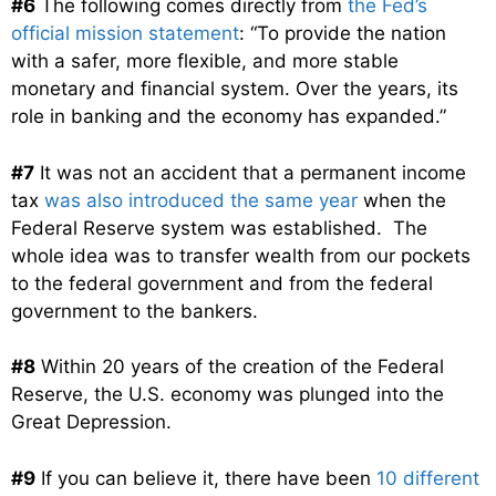
#6
The following comes directly from
the Fed’s
official mission statement
: “T
o provide the nation
with a safer, more flexible, and more stable
monetary and financial system. Over the years, its
role in banking and the economy has expanded.”
#7
It was not an accident that a permanent income
tax
was also introduced the same year
when the
Federal Reserve system was established. The
whole idea was to transfer wealth from our pockets
to the federal government and from the federal
government to the bankers.
#8
Within 20 years of the creation of the Federal
Reserve, the U.S. economy was plunged into the
Great Depression.
#9
If you can believe it, there have been
10 different