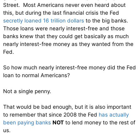
Street. Most Americans never even heard about
this, but during the last financial crisis the Fed
secretly loaned 16 trillion dollars
to the big banks.
Those loans were nearly interest-free and those
banks knew that they could get basically as much
nearly interest-free money as they wanted from the
Fed.
So how much nearly interest-free money did the Fed
loan to normal Americans?
Not a single penny.
That would be bad enough, but it is also important
to remember that since 2008 the Fed
has actually
been paying banks
NOT
to lend money to the rest of
us.