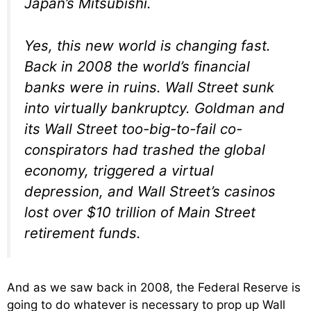
Japan’s Mitsubishi.
Yes, this new world is changing fast.
Back in 2008 the world’s financial
banks were in ruins. Wall Street sunk
into virtually bankruptcy. Goldman and
its Wall Street too-big-to-fail co-
conspirators had trashed the global
economy, triggered a virtual
depression, and Wall Street’s casinos
lost over $10 trillion of Main Street
retirement funds.
And as we saw back in 2008, the Federal Reserve is
going to do whatever is necessary to prop up Wall