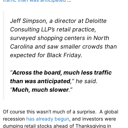
Jeff Simpson, a director at Deloitte
Consulting LLP’s retail practice,
surveyed shopping centers in North
Carolina and saw smaller crowds than
expected for Black Friday.
“
Across the board, much less traffic
than was anticipated
,” he said.
“
Much, much slower
.”
Of course this wasn’t much of a surprise. A global
recession
has already begun
, and investors were
dumping retail stocks ahead of Thanksgiving in