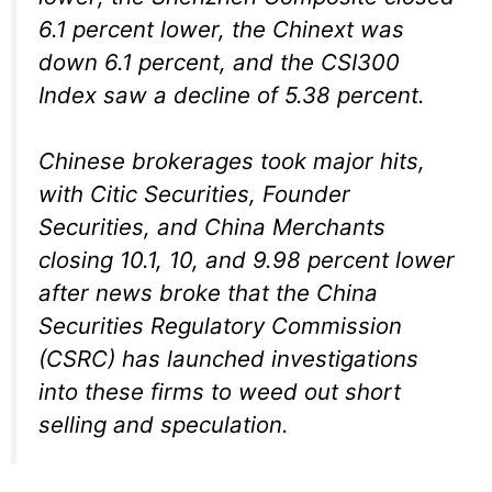
6.1 percent lower, the Chinext was
down 6.1 percent, and the CSI300
Index saw a decline of 5.38 percent.
Chinese brokerages took major hits,
with Citic Securities, Founder
Securities, and China Merchants
closing 10.1, 10, and 9.98 percent lower
after news broke that the China
Securities Regulatory Commission
(CSRC) has launched investigations
into these firms to weed out short
selling and speculation.