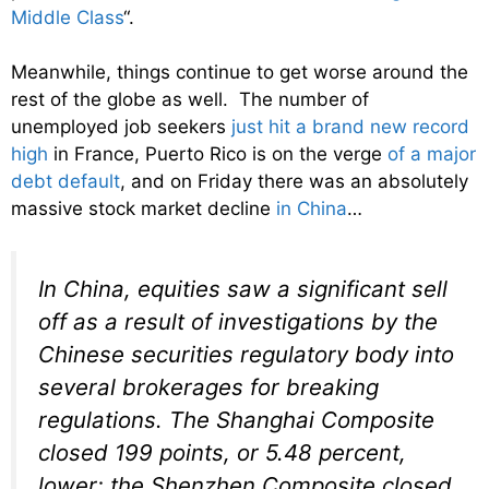
Middle Class
“.
Meanwhile, things continue to get worse around the
rest of the globe as well. The number of
unemployed job seekers
just hit a brand new record
high
in France, Puerto Rico is on the verge
of a major
debt default
, and on Friday there was an absolutely
massive stock market decline
in China
…
In China, equities saw a significant sell
off as a result of investigations by the
Chinese securities regulatory body into
several brokerages for breaking
regulations. The Shanghai Composite
closed 199 points, or 5.48 percent,
lower; the Shenzhen Composite closed