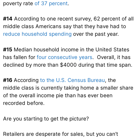
poverty rate
of 37 percent
.
#14
According to one recent survey, 62 percent of all
middle class Americans say that they have had to
reduce household spending
over the past year.
#15
Median household income in the United States
has fallen for
four consecutive years
. Overall, it has
declined by more than $4000 during that time span.
#16
According
to the U.S. Census Bureau
, the
middle class is currently taking home a smaller share
of the overall income pie than has ever been
recorded before.
Are you starting to get the picture?
Retailers are desperate for sales, but you can’t