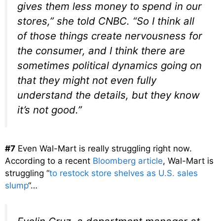
gives them less money to spend in our
stores,” she told CNBC. “So I think all
of those things create nervousness for
the consumer, and I think there are
sometimes political dynamics going on
that they might not even fully
understand the details, but they know
it’s not good.”
#7
Even Wal-Mart is really struggling right now.
According to a recent
Bloomberg article
, Wal-Mart is
struggling “
to restock store shelves as U.S. sales
slump
“…