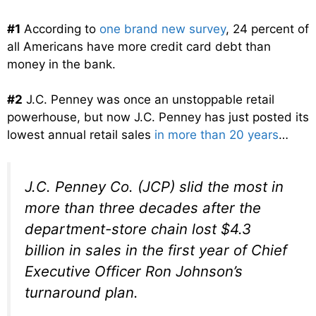
#1
According to
one brand new survey
, 24 percent of
all Americans have more credit card debt than
money in the bank.
#2
J.C. Penney was once an unstoppable retail
powerhouse, but now J.C. Penney has just posted its
lowest annual retail sales
in more than 20 years
…
J.C. Penney Co. (JCP) slid the most in
more than three decades after the
department-store chain lost $4.3
billion in sales in the first year of Chief
Executive Officer Ron Johnson’s
turnaround plan.