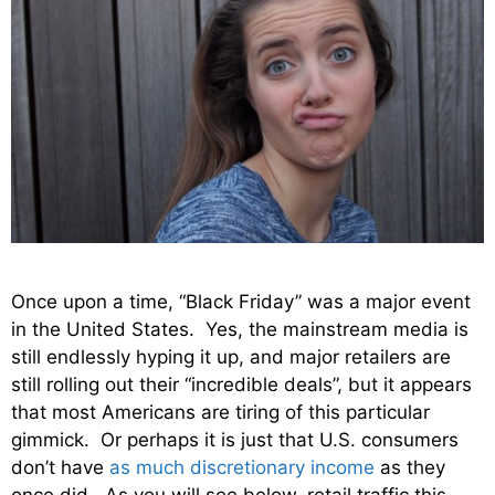
Once upon a time, “Black Friday” was a major event
in the United States. Yes, the mainstream media is
still endlessly hyping it up, and major retailers are
still rolling out their “incredible deals”, but it appears
that most Americans are tiring of this particular
gimmick. Or perhaps it is just that U.S. consumers
don’t have
as much discretionary income
as they
once did. As you will see below, retail traffic this