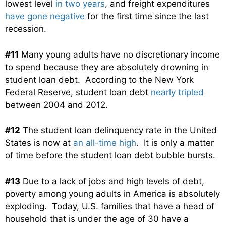
lowest level
in two years
, and freight expenditures
have gone negative
for the first time since the last
recession.
#11
Many young adults have no discretionary income
to spend because they are absolutely drowning in
student loan debt. According to the New York
Federal Reserve, student loan debt
nearly tripled
between 2004 and 2012.
#12
The student loan delinquency rate in the United
States is now at
an all-time high
. It is only a matter
of time before the student loan debt bubble bursts.
#13
Due to a lack of jobs and high levels of debt,
poverty among young adults in America is absolutely
exploding. Today, U.S. families that have a head of
household that is under the age of 30 have a