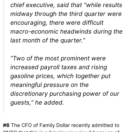
chief executive, said that “while results
midway through the third quarter were
encouraging, there were difficult
macro-economic headwinds during the
last month of the quarter.”
“Two of the most prominent were
increased payroll taxes and rising
gasoline prices, which together put
meaningful pressure on the
discretionary purchasing power of our
guests,” he added.
#6
The CFO of Family Dollar recently admitted to