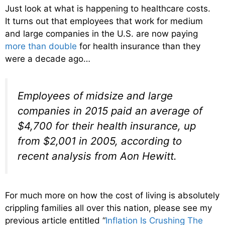
Just look at what is happening to healthcare costs.
It turns out that employees that work for medium
and large companies in the U.S. are now paying
more than double
for health insurance than they
were a decade ago…
Employees of midsize and large
companies in 2015 paid an average of
$4,700 for their health insurance, up
from $2,001 in 2005, according to
recent analysis from Aon Hewitt.
For much more on how the cost of living is absolutely
crippling families all over this nation, please see my
previous article entitled “
Inflation Is Crushing The