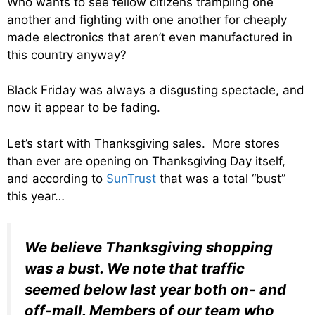
Who wants to see fellow citizens trampling one
another and fighting with one another for cheaply
made electronics that aren’t even manufactured in
this country anyway?
Black Friday was always a disgusting spectacle, and
now it appear to be fading.
Let’s start with Thanksgiving sales. More stores
than ever are opening on Thanksgiving Day itself,
and according to
SunTrust
that was a total “bust”
this year…
We believe Thanksgiving shopping
was a bust. We note that traffic
seemed below last year both on- and
off-mall. Members of our team who