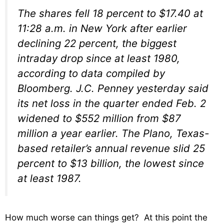
The shares fell 18 percent to $17.40 at
11:28 a.m. in New York after earlier
declining 22 percent, the biggest
intraday drop since at least 1980,
according to data compiled by
Bloomberg. J.C. Penney yesterday said
its net loss in the quarter ended Feb. 2
widened to $552 million from $87
million a year earlier. The Plano, Texas-
based retailer’s annual revenue slid 25
percent to $13 billion, the lowest since
at least 1987.
How much worse can things get? At this point the