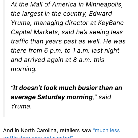
At the Mall of America in Minneapolis,
the largest in the country, Edward
Yruma, managing director at KeyBanc
Capital Markets, said he’s seeing less
traffic than years past as well. He was
there from 6 p.m. to 1 a.m. last night
and arrived again at 8 a.m. this
morning.
“
It doesn’t look much busier than an
average Saturday morning
,” said
Yruma.
And in North Carolina, retailers saw
“much less
traffic than was anticipated”
…