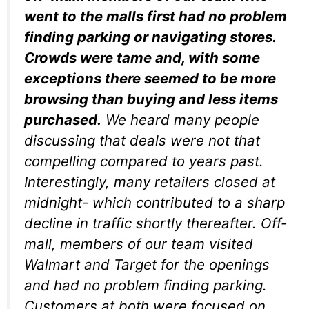
went to the malls first had no problem
finding parking or navigating stores.
Crowds were tame and, with some
exceptions there seemed to be more
browsing than buying and less items
purchased.
We heard many people
discussing that deals were not that
compelling compared to years past.
Interestingly, many retailers closed at
midnight- which contributed to a sharp
decline in traffic shortly thereafter. Off-
mall, members of our team visited
Walmart and Target for the openings
and had no problem finding parking.
Customers at both were focused on