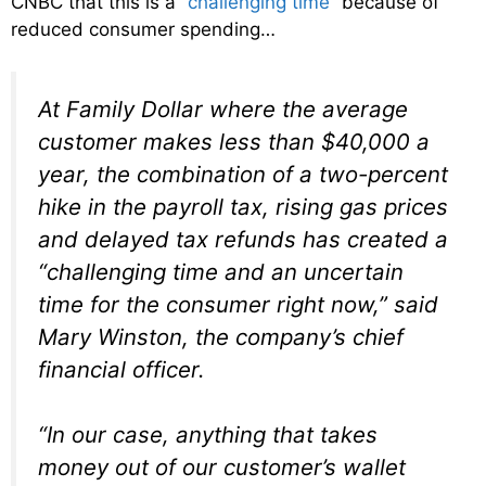
CNBC that this is a “
challenging time
” because of
reduced consumer spending…
At Family Dollar where the average
customer makes less than $40,000 a
year, the combination of a two-percent
hike in the payroll tax, rising gas prices
and delayed tax refunds has created a
“challenging time and an uncertain
time for the consumer right now,” said
Mary Winston, the company’s chief
financial officer.
“In our case, anything that takes
money out of our customer’s wallet