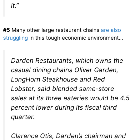
it.”
#5
Many other large restaurant chains
are also
struggling
in this tough economic environment…
Darden Restaurants, which owns the
casual dining chains Oliver Garden,
LongHorn Steakhouse and Red
Lobster, said blended same-store
sales at its three eateries would be 4.5
percent lower during its fiscal third
quarter.
Clarence Otis, Darden’s chairman and