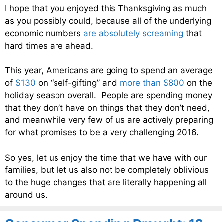
I hope that you enjoyed this Thanksgiving as much
as you possibly could, because all of the underlying
economic numbers
are absolutely screaming
that
hard times are ahead.
This year, Americans are going to spend an average
of
$130
on “self-gifting” and
more than $800
on the
holiday season overall. People are spending money
that they don’t have on things that they don’t need,
and meanwhile very few of us are actively preparing
for what promises to be a very challenging 2016.
So yes, let us enjoy the time that we have with our
families, but let us also not be completely oblivious
to the huge changes that are literally happening all
around us.