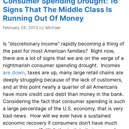
Consumer Spending Drought: 16
Signs That The Middle Class Is
Running Out Of Money
February 28, 2013
by
Michael
Is “discretionary income” rapidly becoming a thing of
the past for most American families? Right now,
there are a lot of signs that we are on the verge of a
nightmarish consumer spending drought. Incomes
are down
, taxes are up, many large retail chains are
deeply struggling because of the lack of customers,
and at this point nearly a quarter of all Americans
have more credit card debt than money in the bank.
Considering the fact that consumer spending is such
a large percentage of the U.S. economy, that is very
bad news. How will we ever have a sustained
economic recovery if consumers don’t have much