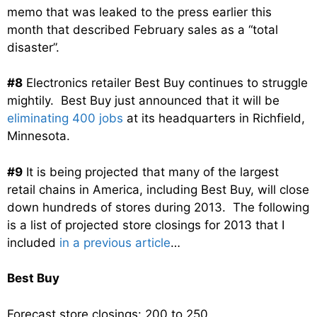
memo that was leaked to the press earlier this
month that described February sales as a “total
disaster”.
#8
Electronics retailer Best Buy continues to struggle
mightily. Best Buy just announced that it will be
eliminating 400 jobs
at its headquarters in Richfield,
Minnesota.
#9
It is being projected that many of the largest
retail chains in America, including Best Buy, will close
down hundreds of stores during 2013. The following
is a list of projected store closings for 2013 that I
included
in a previous article
…
Best Buy
Forecast store closings: 200 to 250