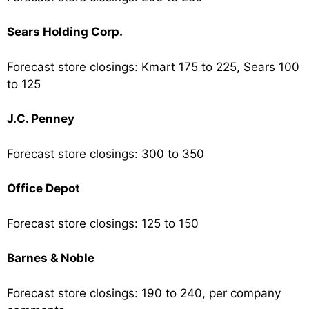
Sears Holding Corp.
Forecast store closings: Kmart 175 to 225, Sears 100
to 125
J.C. Penney
Forecast store closings: 300 to 350
Office Depot
Forecast store closings: 125 to 150
Barnes & Noble
Forecast store closings: 190 to 240, per company