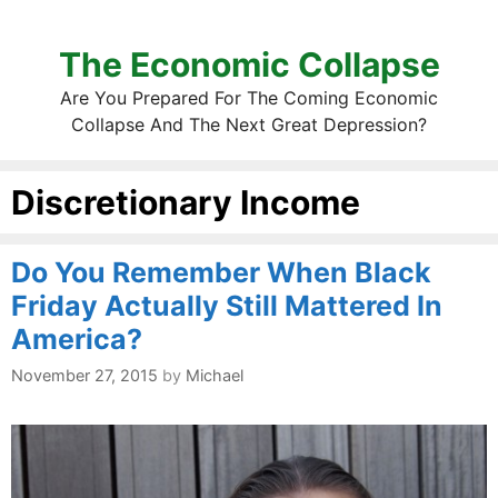
The Economic Collapse
Are You Prepared For The Coming Economic
Collapse And The Next Great Depression?
Discretionary Income
Do You Remember When Black
Friday Actually Still Mattered In
America?
November 27, 2015
by
Michael