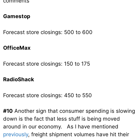
comments
Gamestop
Forecast store closings: 500 to 600
OfficeMax
Forecast store closings: 150 to 175
RadioShack
Forecast store closings: 450 to 550
#10
Another sign that consumer spending is slowing
down is the fact that less stuff is being moved
around in our economy. As I have mentioned
previously
, freight shipment volumes have hit their