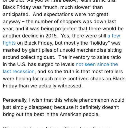
Black Friday was “much, much slower” than
anticipated. And expectations were not great
anyway – the number of shoppers was down last
year, and it was being projected that there would be
another decline in 2015. Yes, there were still
a few
fights
on Black Friday, but mostly the “holiday” was
marked by giant piles of unsold merchandise sitting
around collecting dust. The inventory to sales ratio
in the U.S. has surged to levels
not seen since the
last recession
, and so the truth is that most retailers
were hoping for much more contrived chaos on Black
Friday than we actually witnessed.
Personally, I wish that this whole phenomenon would
just simply disappear, because it definitely doesn’t
bring out the best in the American people.