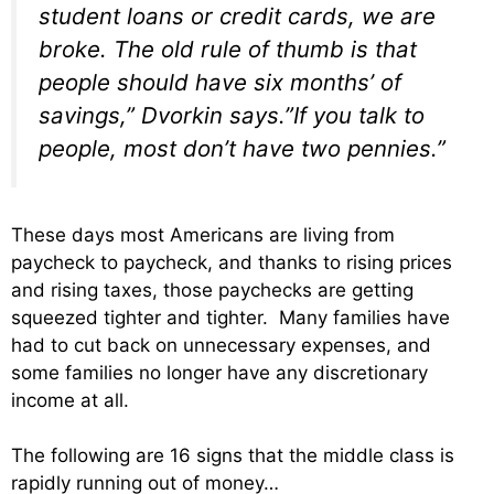
student loans or credit cards, we are
broke. The old rule of thumb is that
people should have six months’ of
savings,” Dvorkin says.”If you talk to
people, most don’t have two pennies.”
These days most Americans are living from
paycheck to paycheck, and thanks to rising prices
and rising taxes, those paychecks are getting
squeezed tighter and tighter. Many families have
had to cut back on unnecessary expenses, and
some families no longer have any discretionary
income at all.
The following are 16 signs that the middle class is
rapidly running out of money…