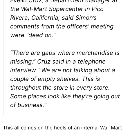
Evelin Cruz, a department manager at
the Wal-Mart Supercenter in Pico
Rivera, California, said Simon’s
comments from the officers’ meeting
were “dead on.”
“There are gaps where merchandise is
missing,” Cruz said in a telephone
interview. “We are not talking about a
couple of empty shelves. This is
throughout the store in every store.
Some places look like they’re going out
of business.”
This all comes on the heels of an internal Wal-Mart