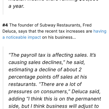
a year.
#4
The founder of Subway Restaurants, Fred
Deluca, says that the recent tax increases are
having
a noticeable impact
on his business…
“The payroll tax is affecting sales. It’s
causing sales declines,” he said,
estimating a decline of about 2
percentage points off sales at his
restaurants. “There are a lot of
pressures on consumers,” Deluca said,
adding “I think this is on the permanent
side, but I think business will adjust to