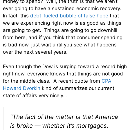
money to spend? Well, the truth is that we aren’t
ever going to have a sustained economic recovery.
In fact, this
debt-fueled bubble of false hope
that
we are experiencing right now is as good as things
are going to get. Things are going to go downhill
from here, and if you think that consumer spending
is bad now, just wait until you see what happens
over the next several years.
Even though the Dow is surging toward a record high
right now, everyone knows that things are not good
for the middle class. A recent quote from
CPA
Howard Dvorkin
kind of summarizes our current
state of affairs very nicely…
“The fact of the matter is that America
is broke — whether it’s mortgages,