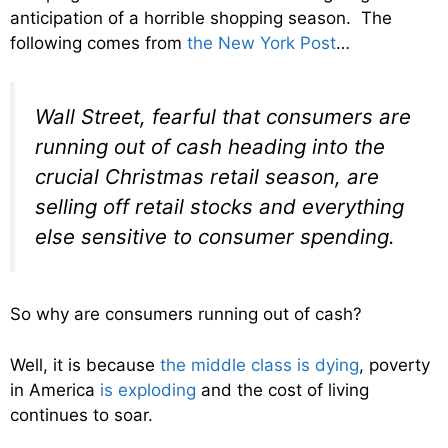
anticipation of a horrible shopping season. The
following comes from
the New York Post
…
Wall Street, fearful that consumers are
running out of cash heading into the
crucial Christmas retail season, are
selling off retail stocks and everything
else sensitive to consumer spending.
So why are consumers running out of cash?
Well, it is because
the middle class is dying
, poverty
in America
is exploding
and the cost of living
continues to soar.