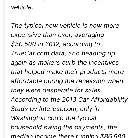
vehicle.
The typical new vehicle is now more
expensive than ever, averaging
$30,500 in 2012, according to
TrueCar.com data, and heading up
again as makers curb the incentives
that helped make their products more
affordable during the recession when
they were desperate for sales.
According to the 2013 Car Affordability
Study by Interest.com, only in
Washington could the typical
household swing the payments, the
median income there running $86,680