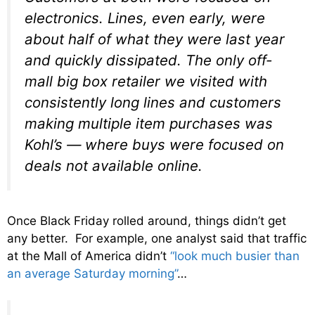
electronics. Lines, even early, were
about half of what they were last year
and quickly dissipated. The only off-
mall big box retailer we visited with
consistently long lines and customers
making multiple item purchases was
Kohl’s — where buys were focused on
deals not available online.
Once Black Friday rolled around, things didn’t get
any better. For example, one analyst said that traffic
at the Mall of America didn’t
“look much busier than
an average Saturday morning”
…