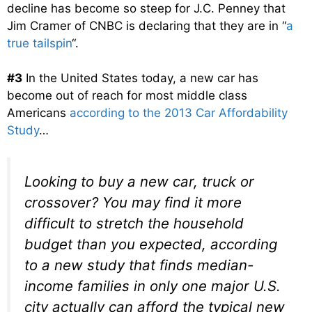
decline has become so steep for J.C. Penney that
Jim Cramer of CNBC is declaring that they are in “
a
true tailspin
“.
#3
In the United States today, a new car has
become out of reach for most middle class
Americans
according to the 2013 Car Affordability
Study
…
Looking to buy a new car, truck or
crossover? You may find it more
difficult to stretch the household
budget than you expected, according
to a new study that finds median-
income families in only one major U.S.
city actually can afford the typical new