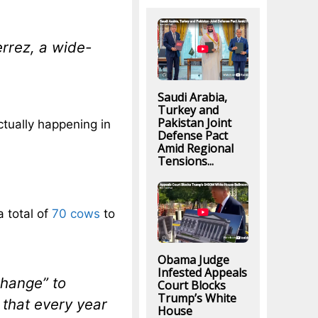
errez, a wide-
Saudi Arabia,
Turkey and
Pakistan Joint
actually happening in
Defense Pact
Amid Regional
Tensions...
a total of
70 cows
to
Obama Judge
Infested Appeals
change” to
Court Blocks
Trump’s White
 that every year
House