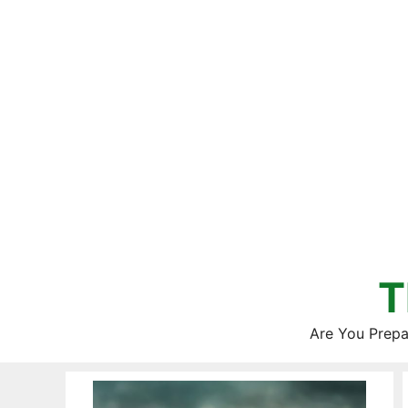
Skip
to
content
T
Are You Prepa