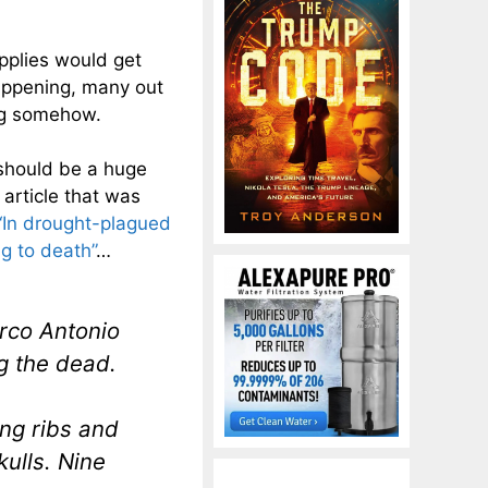
upplies would get
happening, many out
ong somehow.
 should be a huge
 article that was
“In drought-plagued
g to death”
…
arco Antonio
g the dead.
ng ribs and
ulls. Nine