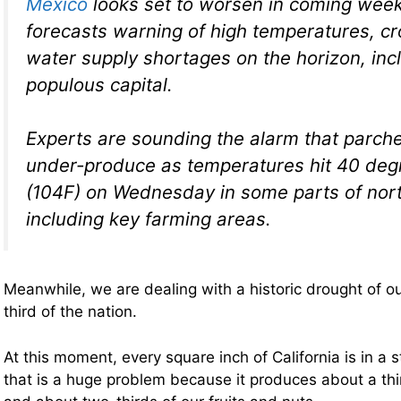
Mexico
looks set to worsen in coming week
forecasts warning of high temperatures, 
water supply shortages on the horizon, incl
populous capital.
Experts are sounding the alarm that parch
under-produce as temperatures hit 40 deg
(104F) on Wednesday in some parts of nor
including key farming areas.
Meanwhile, we are dealing with a historic drought of o
third of the nation.
At this moment, every square inch of California is in a 
that is a huge problem because it produces about a thi