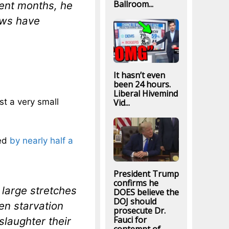
Ballroom...
cent months, he
ows have
It hasn’t even
been 24 hours.
Liberal Hivemind
st a very small
Vid...
ped
by nearly half a
President Trump
confirms he
large stretches
DOES believe the
DOJ should
en starvation
prosecute Dr.
Fauci for
slaughter their