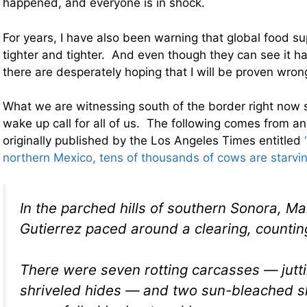
happened, and everyone is in shock.
For years, I have also been warning that global food s
tighter and tighter. And even though they can see it 
there are desperately hoping that I will be proven wr
What we are witnessing south of the border right now
wake up call for all of us. The following comes from an
originally published by the Los Angeles Times entitled
northern Mexico, tens of thousands of cows are starvin
In the parched hills of southern Sonora, M
Gutierrez paced around a clearing, countin
There were seven rotting carcasses — jutti
shriveled hides — and two sun-bleached sk