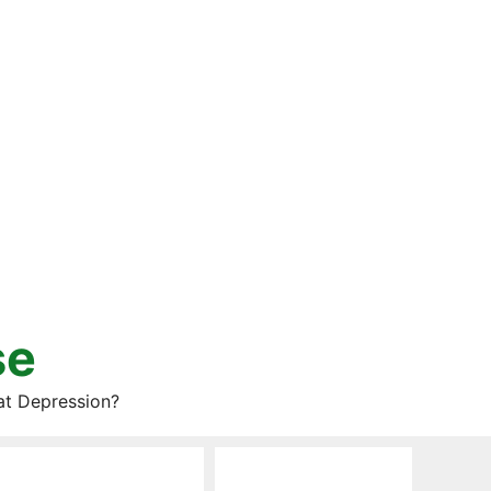
se
at Depression?