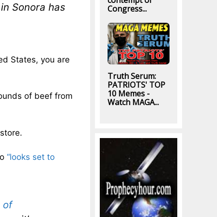
contempt of
e in Sonora has
Congress...
ited States, you are
Truth Serum:
PATRIOTS' TOP
10 Memes -
pounds of beef from
Watch MAGA...
store.
co
“looks set to
 of