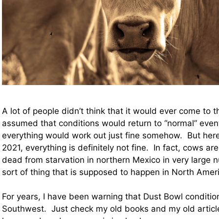
A lot of people didn’t think that it would ever come to 
assumed that conditions would return to “normal” event
everything would work out just fine somehow. But here
2021, everything is definitely not fine. In fact, cows are
dead from starvation in northern Mexico in very large n
sort of thing that is supposed to happen in North Amer
For years, I have been warning that Dust Bowl conditio
Southwest. Just check my old books and my old articl