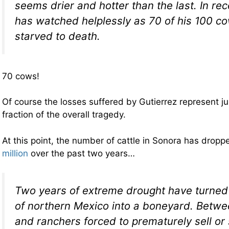
seems drier and hotter than the last. In re
has watched helplessly as 70 of his 100 c
starved to death.
70 cows!
Of course the losses suffered by Gutierrez represent ju
fraction of the overall tragedy.
At this point, the number of cattle in Sonora has drop
million
over the past two years…
Two years of extreme drought have turned 
of northern Mexico into a boneyard. Betwe
and ranchers forced to prematurely sell or 