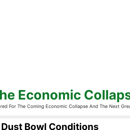
he Economic Collap
red For The Coming Economic Collapse And The Next Gre
Dust Bowl Conditions