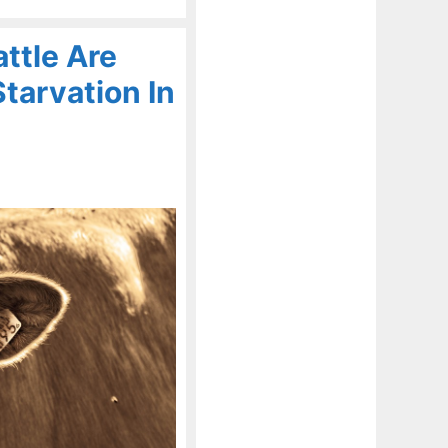
ttle Are
tarvation In