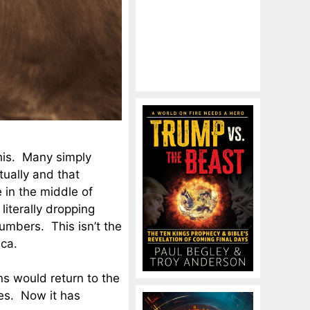
this. Many simply
ually and that
 in the middle of
 literally dropping
umbers. This isn’t the
ica.
ns would return to the
es. Now it has