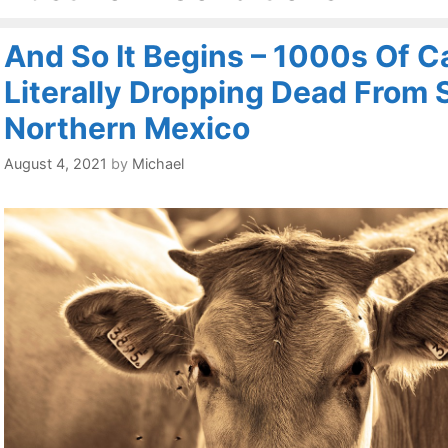
And So It Begins – 1000s Of Ca
Literally Dropping Dead From S
Northern Mexico
August 4, 2021
by
Michael