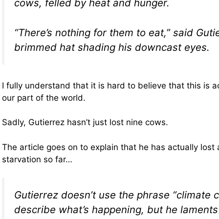
cows, felled by heat and hunger.
“There’s nothing for them to eat,” said Guti
brimmed hat shading his downcast eyes.
I fully understand that it is hard to believe that this is 
our part of the world.
Sadly, Gutierrez hasn’t just lost nine cows.
The article goes on to explain that he has actually lost 
starvation so far…
Gutierrez doesn’t use the phrase “climate 
describe what’s happening, but he laments