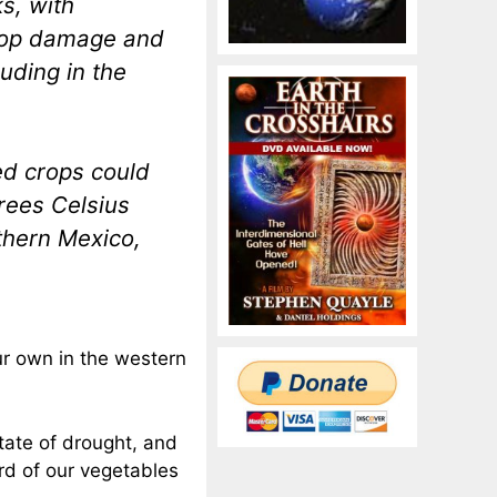
s, with
crop damage and
uding in the
ed crops could
rees Celsius
thern Mexico,
ur own in the western
state of drought, and
rd of our vegetables