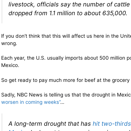
livestock, officials say the number of cattl
dropped from 1.1 million to about 635,000.
If you don’t think that this will affect us here in the Un
wrong.
Each year, the U.S. usually imports about 500 million 
Mexico.
So get ready to pay much more for beef at the grocery 
Sadly, NBC News is telling us that the drought in Mexi
worsen in coming weeks”
…
A long-term drought that has
hit two-thirds