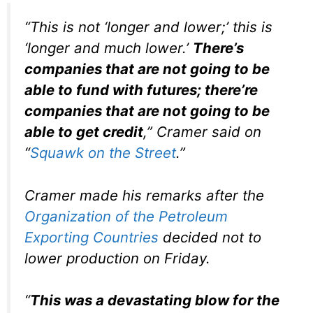
“This is not ‘longer and lower;’ this is
‘longer and much lower.’
There’s
companies that are not going to be
able to fund with futures; there’re
companies that are not going to be
able to get credit
,” Cramer said on
“
Squawk on the Street
.”
Cramer made his remarks after the
Organization of the Petroleum
Exporting Countries
decided not to
lower production on Friday.
“
This was a devastating blow for the