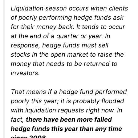
Liquidation season occurs when clients
of poorly performing hedge funds ask
for their money back. It tends to occur
at the end of a quarter or year. In
response, hedge funds must sell
stocks in the open market to raise the
money that needs to be returned to
investors.
That means if a hedge fund performed
poorly this year; it is probably flooded
with liquidation requests right now. In
fact,
there have been more failed
hedge funds this year than any time
since 2008
.