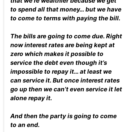
that we’re wealthier because we get
to spend all that money… but we have
to come to terms with paying the bill.
The bills are going to come due. Right
now interest rates are being kept at
zero which makes it possible to
service the debt even though it’s
impossible to repay it… at least we
can service it. But once interest rates
go up then we can’t even service it let
alone repay it.
And then the party is going to come
to an end.