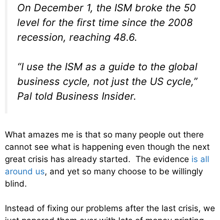
On December 1, the ISM broke the 50
level for the first time since the 2008
recession, reaching 48.6.
“I use the ISM as a guide to the global
business cycle, not just the US cycle,”
Pal told Business Insider.
What amazes me is that so many people out there
cannot see what is happening even though the next
great crisis has already started. The evidence
is all
around us
, and yet so many choose to be willingly
blind.
Instead of fixing our problems after the last crisis, we