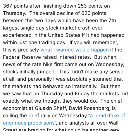
367 points after finishing down 253 points on
Thursday. The overall decline of 620 points
between the two days would have been the 7th
largest single day stock market crash ever
experienced in the United States if it had happened
within just one trading day. If you will remember,
this is precisely
what I warned would happen
if the
Federal Reserve raised interest rates. But when
news of the rate hike first came out on Wednesday,
stocks initially jumped. This didn’t make any sense
at all, and personally I was absolutely stunned that
the markets had behaved so irrationally. But then
we saw that on Thursday and Friday the markets did
exactly what we thought they would do. The chief
economist at Gluskin Sheff, David Rosenberg, is
calling the brief rally on Wednesday “
a head-fake of
enormous proportions
“, and analysts all over Wall
Street are bracing for what could be another very