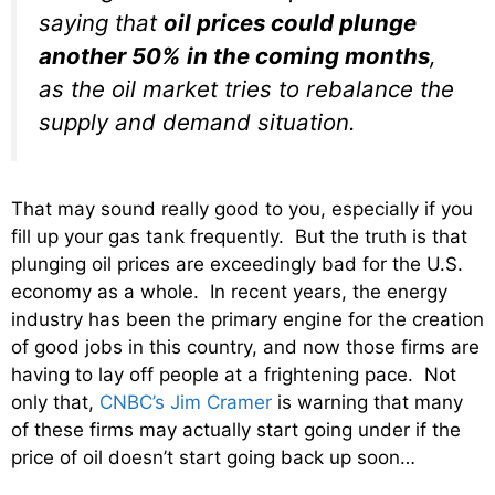
saying that
oil prices could plunge
another 50% in the coming months
,
as the oil market tries to rebalance the
supply and demand situation.
That may sound really good to you, especially if you
fill up your gas tank frequently. But the truth is that
plunging oil prices are exceedingly bad for the U.S.
economy as a whole. In recent years, the energy
industry has been the primary engine for the creation
of good jobs in this country, and now those firms are
having to lay off people at a frightening pace. Not
only that,
CNBC’s Jim Cramer
is warning that many
of these firms may actually start going under if the
price of oil doesn’t start going back up soon…