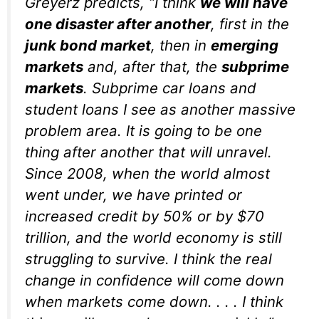
Greyerz predicts, “I think
we will have
one disaster after another
, first in the
junk bond market
, then in
emerging
markets
and, after that, the
subprime
markets
. Subprime car loans and
student loans I see as another massive
problem area. It is going to be one
thing after another that will unravel.
Since 2008, when the world almost
went under, we have printed or
increased credit by 50% or by $70
trillion, and the world economy is still
struggling to survive. I think the real
change in confidence will come down
when markets come down. . . . I think