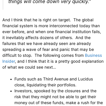
things will come down very quickly.”
And I think that he is right on target. The global
financial system is more interconnected today than
ever before, and when one financial institution fails,
it inevitably affects dozens of others. And the
failures that we have already seen are already
spreading a wave of fear and panic that may be
difficult to stop. The following comes from
Business
Insider
, and I think that it is a pretty good explanation
of what we could see next…
Funds such as Third Avenue and Lucidus
close, liquidating their portfolios.
Investors, spooked by the closures and the
risk that they might not be able to get their
money out of these funds, make a rush for the