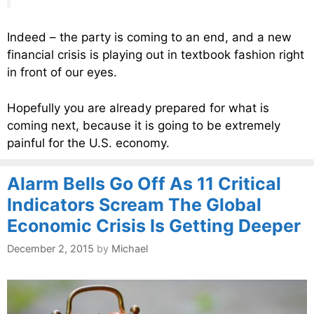
Indeed – the party is coming to an end, and a new
financial crisis is playing out in textbook fashion right
in front of our eyes.
Hopefully you are already prepared for what is
coming next, because it is going to be extremely
painful for the U.S. economy.
Alarm Bells Go Off As 11 Critical
Indicators Scream The Global
Economic Crisis Is Getting Deeper
December 2, 2015
by
Michael