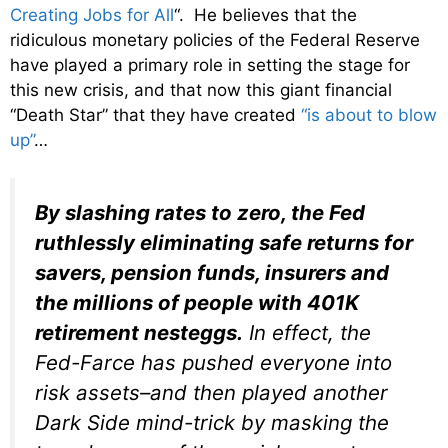
Creating Jobs for All
“. He believes that the
ridiculous monetary policies of the Federal Reserve
have played a primary role in setting the stage for
this new crisis, and that now this giant financial
“Death Star” that they have created
“is about to blow
up”
…
By slashing rates to zero, the Fed
ruthlessly eliminating safe returns for
savers, pension funds, insurers and
the millions of people with 401K
retirement nesteggs.
In effect, the
Fed-Farce has pushed everyone into
risk assets–and then played another
Dark Side mind-trick by masking the