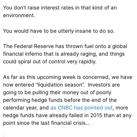
You don’t raise interest rates in that kind of an
environment.
You would have to be utterly insane to do so.
The Federal Reserve has thrown fuel onto a global
financial inferno that is already raging, and things
could spiral out of control very rapidly.
As far as this upcoming week is concerned, we have
now entered “liquidation season”. Investors are
going to be pulling their money out of poorly
performing hedge funds before the end of the
calendar year, and
as CNBC has pointed out
, more
hedge funds have already failed in 2015 than at any
point since the last financial crisis…