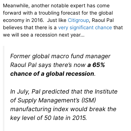
Meanwhile, another notable expert has come
forward with a troubling forecast for the global
economy in 2016. Just like
Citigroup
, Raoul Pal
believes that there is a
very significant chance
that
we will see a recession next year…
Former global macro fund manager
Raoul Pal says there’s now
a 65%
chance of a global recession
.
In July, Pal predicted that the Institute
of Supply Management’s (ISM)
manufacturing index would break the
key level of 50 late in 2015.