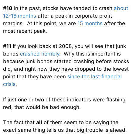
#10
In the past, stocks have tended to crash
about
12-18 months
after a peak in corporate profit
margins. At this point, we are
15 months
after the
most recent peak.
#11
If you look back at 2008, you will see that junk
bonds
crashed horribly
. Why this is important is
because junk bonds started crashing before stocks
did, and right now they have dropped to the lowest
point that they have been
since the last financial
crisis
.
If just one or two of these indicators were flashing
red, that would be bad enough.
The fact that
all
of them seem to be saying the
exact same thing tells us that big trouble is ahead.