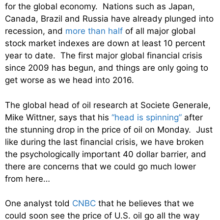
for the global economy. Nations such as Japan,
Canada, Brazil and Russia have already plunged into
recession, and
more than half
of all major global
stock market indexes are down at least 10 percent
year to date. The first major global financial crisis
since 2009 has begun, and things are only going to
get worse as we head into 2016.
The global head of oil research at Societe Generale,
Mike Wittner, says that his
“head is spinning”
after
the stunning drop in the price of oil on Monday. Just
like during the last financial crisis, we have broken
the psychologically important 40 dollar barrier, and
there are concerns that we could go much lower
from here…
One analyst told
CNBC
that he believes that we
could soon see the price of U.S. oil go all the way