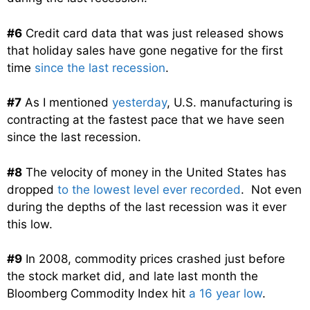
#6
Credit card data that was just released shows
that holiday sales have gone negative for the first
time
since the last recession
.
#7
As I mentioned
yesterday
, U.S. manufacturing is
contracting at the fastest pace that we have seen
since the last recession.
#8
The velocity of money in the United States has
dropped
to the lowest level ever recorded
. Not even
during the depths of the last recession was it ever
this low.
#9
In 2008, commodity prices crashed just before
the stock market did, and late last month the
Bloomberg Commodity Index hit
a 16 year low
.