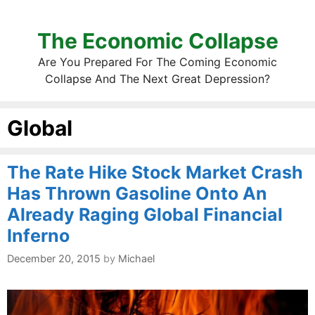
The Economic Collapse
Are You Prepared For The Coming Economic
Collapse And The Next Great Depression?
Global
The Rate Hike Stock Market Crash
Has Thrown Gasoline Onto An
Already Raging Global Financial
Inferno
December 20, 2015
by
Michael