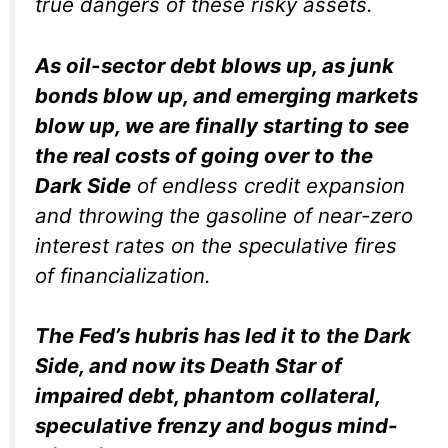
true dangers of these risky assets.
As oil-sector debt blows up, as junk
bonds blow up, and emerging markets
blow up, we are finally starting to see
the real costs of going over to the
Dark Side
of endless credit expansion
and throwing the gasoline of near-zero
interest rates on the speculative fires
of financialization.
The Fed’s hubris has led it to the Dark
Side, and now its Death Star of
impaired debt, phantom collateral,
speculative frenzy and bogus mind-