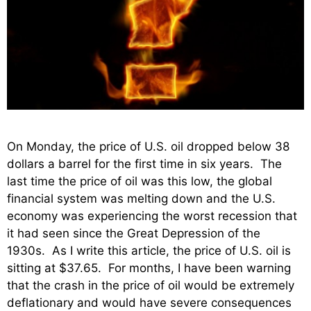
On Monday, the price of U.S. oil dropped below 38
dollars a barrel for the first time in six years. The
last time the price of oil was this low, the global
financial system was melting down and the U.S.
economy was experiencing the worst recession that
it had seen since the Great Depression of the
1930s. As I write this article, the price of U.S. oil is
sitting at $37.65. For months, I have been warning
that the crash in the price of oil would be extremely
deflationary and would have severe consequences