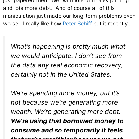
just papered them over with lots of money printing
and lots more debt. And of course all of this
manipulation just made our long-term problems even
worse. I really like how
Peter Schiff
put it recently…
What’s happening is pretty much what
we would anticipate. I don’t see from
the data any real economic recovery,
certainly not in the United States.
We’re spending more money, but it’s
not because we’re generating more
wealth. We’re generating more debt.
We’re using that borrowed money to
consume and so temporarily it feels