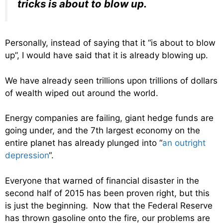
tricks is about to blow up.
Personally, instead of saying that it “is about to blow
up”, I would have said that it is already blowing up.
We have already seen trillions upon trillions of dollars
of wealth wiped out around the world.
Energy companies are failing, giant hedge funds are
going under, and the 7th largest economy on the
entire planet has already plunged into “
an outright
depression
“.
Everyone that warned of financial disaster in the
second half of 2015 has been proven right, but this
is just the beginning. Now that the Federal Reserve
has thrown gasoline onto the fire, our problems are