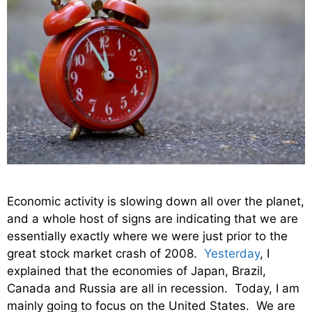
Economic activity is slowing down all over the planet,
and a whole host of signs are indicating that we are
essentially exactly where we were just prior to the
great stock market crash of 2008.
Yesterday
, I
explained that the economies of Japan, Brazil,
Canada and Russia are all in recession. Today, I am
mainly going to focus on the United States. We are