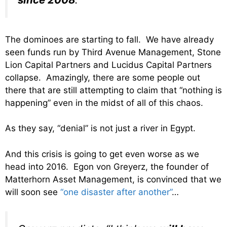
The dominoes are starting to fall. We have already
seen funds run by Third Avenue Management, Stone
Lion Capital Partners and Lucidus Capital Partners
collapse. Amazingly, there are some people out
there that are still attempting to claim that “nothing is
happening” even in the midst of all of this chaos.
As they say, “denial” is not just a river in Egypt.
And this crisis is going to get even worse as we
head into 2016. Egon von Greyerz, the founder of
Matterhorn Asset Management, is convinced that we
will soon see
“one disaster after another”
…