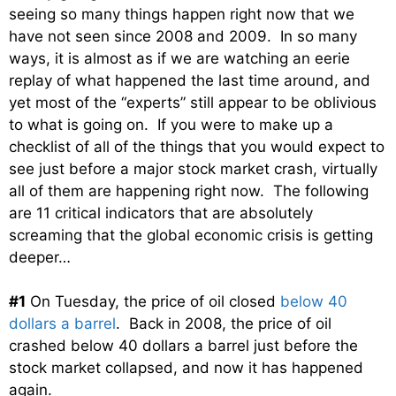
seeing so many things happen right now that we
have not seen since 2008 and 2009. In so many
ways, it is almost as if we are watching an eerie
replay of what happened the last time around, and
yet most of the “experts” still appear to be oblivious
to what is going on. If you were to make up a
checklist of all of the things that you would expect to
see just before a major stock market crash, virtually
all of them are happening right now. The following
are 11 critical indicators that are absolutely
screaming that the global economic crisis is getting
deeper…
#1
On Tuesday, the price of oil closed
below 40
dollars a barrel
. Back in 2008, the price of oil
crashed below 40 dollars a barrel just before the
stock market collapsed, and now it has happened
again.