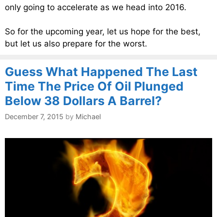
only going to accelerate as we head into 2016.
So for the upcoming year, let us hope for the best,
but let us also prepare for the worst.
Guess What Happened The Last
Time The Price Of Oil Plunged
Below 38 Dollars A Barrel?
December 7, 2015
by
Michael