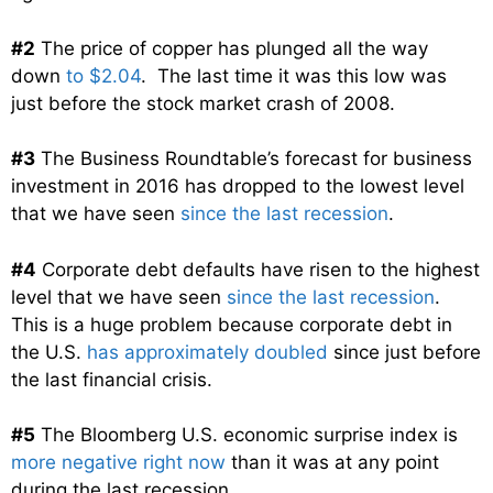
#2
The price of copper has plunged all the way
down
to $2.04
. The last time it was this low was
just before the stock market crash of 2008.
#3
The Business Roundtable’s forecast for business
investment in 2016 has dropped to the lowest level
that we have seen
since the last recession
.
#4
Corporate debt defaults have risen to the highest
level that we have seen
since the last recession
.
This is a huge problem because corporate debt in
the U.S.
has approximately doubled
since just before
the last financial crisis.
#5
The Bloomberg U.S. economic surprise index is
more negative right now
than it was at any point
during the last recession.