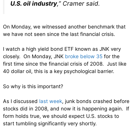
U.S. oil industry
,” Cramer said.
On Monday, we witnessed another benchmark that
we have not seen since the last financial crisis.
I watch a high yield bond ETF known as JNK very
closely. On Monday, JNK
broke below 35
for the
first time since the financial crisis of 2008. Just like
40 dollar oil, this is a key psychological barrier.
So why is this important?
As I discussed
last week
, junk bonds crashed before
stocks did in 2008, and now it is happening again. If
form holds true, we should expect U.S. stocks to
start tumbling significantly very shortly.