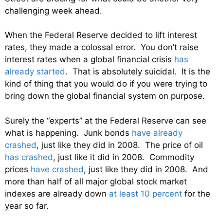
challenging week ahead.
When the Federal Reserve decided to lift interest
rates, they made a colossal error. You don’t raise
interest rates when a global financial crisis
has
already started
. That is absolutely suicidal. It is the
kind of thing that you would do if you were trying to
bring down the global financial system on purpose.
Surely the “experts” at the Federal Reserve can see
what is happening. Junk bonds
have already
crashed
, just like they did in 2008. The price of oil
has crashed
, just like it did in 2008. Commodity
prices
have crashed
, just like they did in 2008. And
more than half of all major global stock market
indexes are already down
at least 10 percent
for the
year so far.