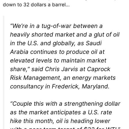
down to 32 dollars a barrel…
“We’re in a tug-of-war between a
heavily shorted market and a glut of oil
in the U.S. and globally, as Saudi
Arabia continues to produce oil at
elevated levels to maintain market
share,” said Chris Jarvis at Caprock
Risk Management, an energy markets
consultancy in Frederick, Maryland.
“Couple this with a strengthening dollar
as the market anticipates a U.S. rate
hike this month, oil is heading lower