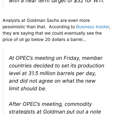
with a near term target of $32 for WTI.”
Analysts at Goldman Sachs are even more
pessimistic than that. According to
Business Insider
,
they are saying that we could eventually see the
price of oil go below 20 dollars a barrel…
At OPEC’s meeting on Friday, member
countries decided to set its production
level at 31.5 million barrels per day,
and did not agree on what the new
limit should be.
After OPEC’s meeting, commodity
strategists at Goldman put out a note