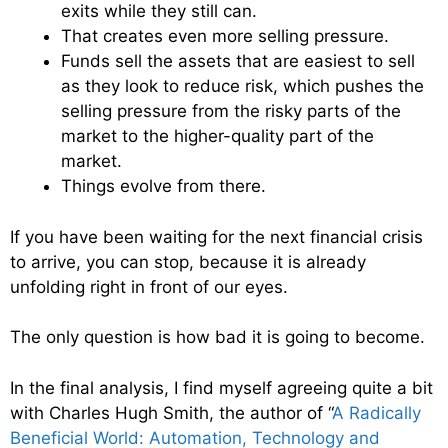
exits while they still can.
That creates even more selling pressure.
Funds sell the assets that are easiest to sell
as they look to reduce risk, which pushes the
selling pressure from the risky parts of the
market to the higher-quality part of the
market.
Things evolve from there.
If you have been waiting for the next financial crisis
to arrive, you can stop, because it is already
unfolding right in front of our eyes.
The only question is how bad it is going to become.
In the final analysis, I find myself agreeing quite a bit
with Charles Hugh Smith, the author of “
A Radically
Beneficial World: Automation, Technology and