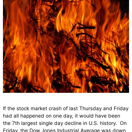
If the stock market crash of last Thursday and Friday
had all happened on one day, it would have been
the 7th largest single day decline in U.S. history. On
Friday, the Dow Jones Industrial Average was down