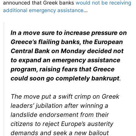
announced that Greek banks
would not be receiving
additional emergency assistance
…
In a move sure to increase pressure on
Greece’s flailing banks, the European
Central Bank on Monday decided not
to expand an emergency assistance
program, raising fears that Greece
could soon go completely bankrupt
.
The move put a swift crimp on Greek
leaders’ jubilation after winning a
landslide endorsement from their
citizens to reject Europe’s austerity
demands and seek a new bailout