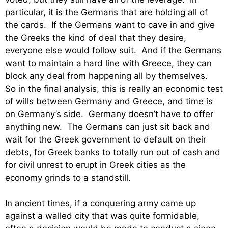
particular, it is the Germans that are holding all of
the cards. If the Germans want to cave in and give
the Greeks the kind of deal that they desire,
everyone else would follow suit. And if the Germans
want to maintain a hard line with Greece, they can
block any deal from happening all by themselves.
So in the final analysis, this is really an economic test
of wills between Germany and Greece, and time is
on Germany’s side. Germany doesn’t have to offer
anything new. The Germans can just sit back and
wait for the Greek government to default on their
debts, for Greek banks to totally run out of cash and
for civil unrest to erupt in Greek cities as the
economy grinds to a standstill.
In ancient times, if a conquering army came up
against a walled city that was quite formidable,