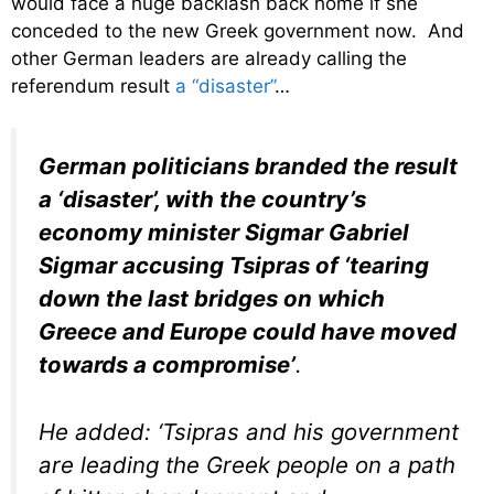
would face a huge backlash back home if she
conceded to the new Greek government now. And
other German leaders are already calling the
referendum result
a “disaster”
…
German politicians branded the result
a ‘disaster’, with the country’s
economy minister Sigmar Gabriel
Sigmar accusing Tsipras of ‘tearing
down the last bridges on which
Greece and Europe could have moved
towards a compromise’
.
He added: ‘Tsipras and his government
are leading the Greek people on a path