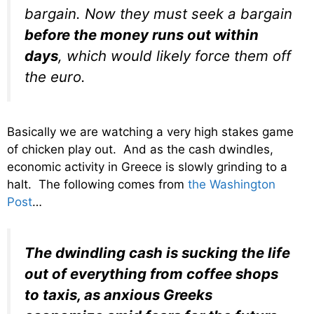
bargain. Now they must seek a bargain
before the money runs out within
days
, which would likely force them off
the euro.
Basically we are watching a very high stakes game
of chicken play out. And as the cash dwindles,
economic activity in Greece is slowly grinding to a
halt. The following comes from
the Washington
Post
…
The dwindling cash is sucking the life
out of everything from coffee shops
to taxis, as anxious Greeks