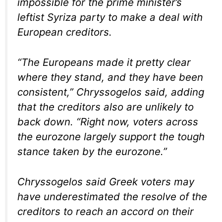
impossible for the prime minister’s
leftist Syriza party to make a deal with
European creditors.
“The Europeans made it pretty clear
where they stand, and they have been
consistent,” Chryssogelos said, adding
that the creditors also are unlikely to
back down. “Right now, voters across
the eurozone largely support the tough
stance taken by the eurozone.”
Chryssogelos said Greek voters may
have underestimated the resolve of the
creditors to reach an accord on their