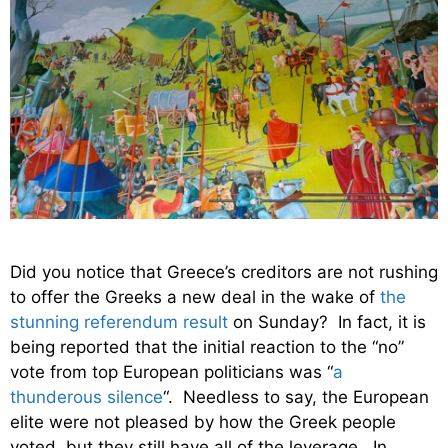
Did you notice that Greece’s creditors are not rushing
to offer the Greeks a new deal in the wake of
the
stunning referendum result
on Sunday? In fact, it is
being reported that the initial reaction to the “no”
vote from top European politicians was “
a
thunderous silence
“. Needless to say, the European
elite were not pleased by how the Greek people
voted, but they still have all of the leverage. In