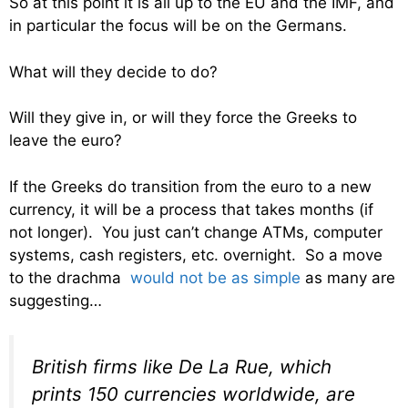
So at this point it is all up to the EU and the IMF, and
in particular the focus will be on the Germans.
What will they decide to do?
Will they give in, or will they force the Greeks to
leave the euro?
If the Greeks do transition from the euro to a new
currency, it will be a process that takes months (if
not longer). You just can’t change ATMs, computer
systems, cash registers, etc. overnight. So a move
to the drachma
would not be as simple
as many are
suggesting…
British firms like De La Rue, which
prints 150 currencies worldwide, are