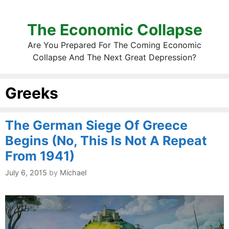
The Economic Collapse
Are You Prepared For The Coming Economic
Collapse And The Next Great Depression?
Greeks
The German Siege Of Greece
Begins (No, This Is Not A Repeat
From 1941)
July 6, 2015
by
Michael