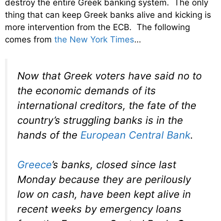
destroy the entire Greek banking system. The only
thing that can keep Greek banks alive and kicking is
more intervention from the ECB. The following
comes from
the New York Times
…
Now that Greek voters have said no to
the economic demands of its
international creditors, the fate of the
country’s struggling banks is in the
hands of the
European Central Bank
.
Greece
’s banks, closed since last
Monday because they are perilously
low on cash, have been kept alive in
recent weeks by emergency loans