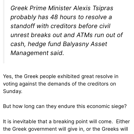
Greek Prime Minister Alexis Tsipras
probably has 48 hours to resolve a
standoff with creditors before civil
unrest breaks out and ATMs run out of
cash, hedge fund Balyasny Asset
Management said.
Yes, the Greek people exhibited great resolve in
voting against the demands of the creditors on
Sunday.
But how long can they endure this economic siege?
It is inevitable that a breaking point will come. Either
the Greek government will give in, or the Greeks will