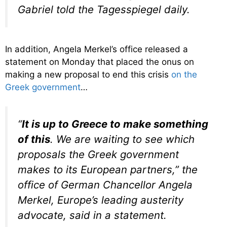
Gabriel told the Tagesspiegel daily.
In addition, Angela Merkel’s office released a
statement on Monday that placed the onus on
making a new proposal to end this crisis
on the
Greek government
…
“
It is up to Greece to make something
of this
. We are waiting to see which
proposals the Greek government
makes to its European partners,” the
office of German Chancellor Angela
Merkel, Europe’s leading austerity
advocate, said in a statement.