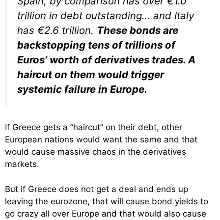
Spain, by comparison has over €1.0
trillion in debt outstanding… and Italy
has €2.6 trillion.
These bonds are
backstopping tens of trillions of
Euros’ worth of derivatives trades. A
haircut on them would trigger
systemic failure in Europe.
If Greece gets a “haircut” on their debt, other
European nations would want the same and that
would cause massive chaos in the derivatives
markets.
But if Greece does not get a deal and ends up
leaving the eurozone, that will cause bond yields to
go crazy all over Europe and that would also cause