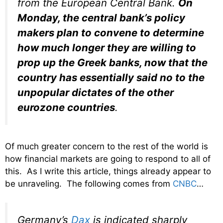
from the European Central Bank.
On
Monday, the central bank’s policy
makers plan to convene to determine
how much longer they are willing to
prop up the Greek banks, now that the
country has essentially said no to the
unpopular dictates of the other
eurozone countries
.
Of much greater concern to the rest of the world is
how financial markets are going to respond to all of
this. As I write this article, things already appear to
be unraveling. The following comes from
CNBC
…
Germany’s
Dax
is indicated sharply