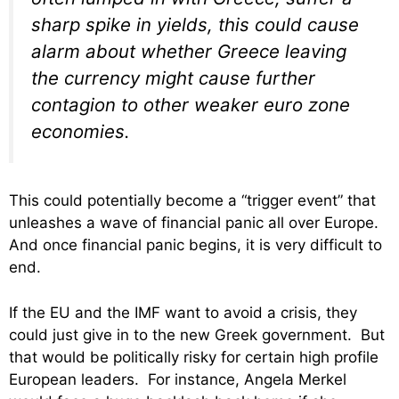
sharp spike in yields, this could cause
alarm about whether Greece leaving
the currency might cause further
contagion to other weaker euro zone
economies.
This could potentially become a “trigger event” that
unleashes a wave of financial panic all over Europe.
And once financial panic begins, it is very difficult to
end.
If the EU and the IMF want to avoid a crisis, they
could just give in to the new Greek government. But
that would be politically risky for certain high profile
European leaders. For instance, Angela Merkel