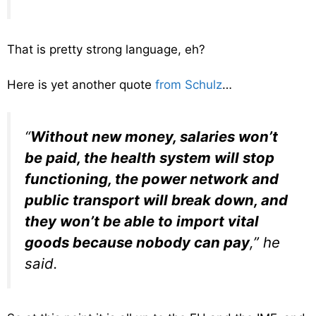
That is pretty strong language, eh?
Here is yet another quote
from Schulz
…
“
Without new money, salaries won’t
be paid, the health system will stop
functioning, the power network and
public transport will break down, and
they won’t be able to import vital
goods because nobody can pay
,” he
said.