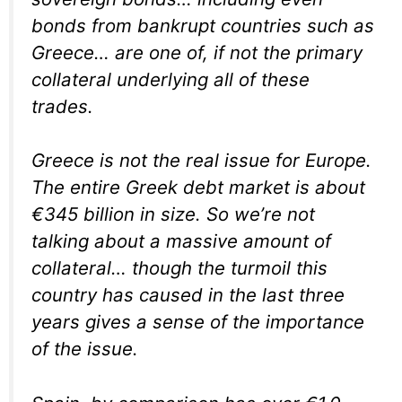
bonds from bankrupt countries such as
Greece… are one of, if not
the
primary
collateral underlying all of these
trades.
Greece is not the real issue for Europe.
The entire Greek debt market is about
€345 billion in size. So we’re not
talking about a massive amount of
collateral… though the turmoil this
country has caused in the last three
years gives a sense of the importance
of the issue.