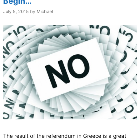
Begin…
July 5, 2015
by
Michael
The result of the referendum in Greece is a great