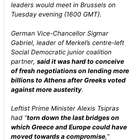
leaders would meet in Brussels on
Tuesday evening (1600 GMT).
German Vice-Chancellor Sigmar
Gabriel, leader of Merkel’s centre-left
Social Democratic junior coalition
partner,
said it was hard to conceive
of fresh negotiations on lending more
billions to Athens after Greeks voted
against more austerity
.
Leftist Prime Minister Alexis Tsipras
had “
torn down the last bridges on
which Greece and Europe could have
moved towards a compromise
,”