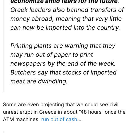
economize amid fears for the future
.
Greek leaders also banned transfers of
money abroad, meaning that very little
can now be imported into the country.
Printing plants are warning that they
may run out of paper to print
newspapers by the end of the week.
Butchers say that stocks of imported
meat are dwindling.
Some are even projecting that we could see civil
unrest erupt in Greece in about “48 hours” once the
ATM machines
run out of cash
…