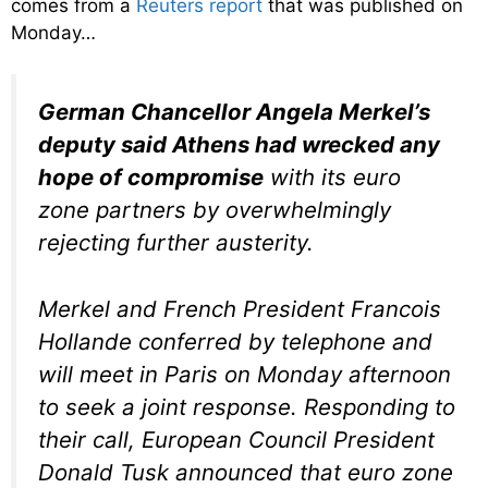
comes from a
Reuters report
that was published on
Monday…
German Chancellor Angela Merkel’s
deputy said Athens had wrecked any
hope of compromise
with its euro
zone partners by overwhelmingly
rejecting further austerity.
Merkel and French President Francois
Hollande conferred by telephone and
will meet in Paris on Monday afternoon
to seek a joint response. Responding to
their call, European Council President
Donald Tusk announced that euro zone