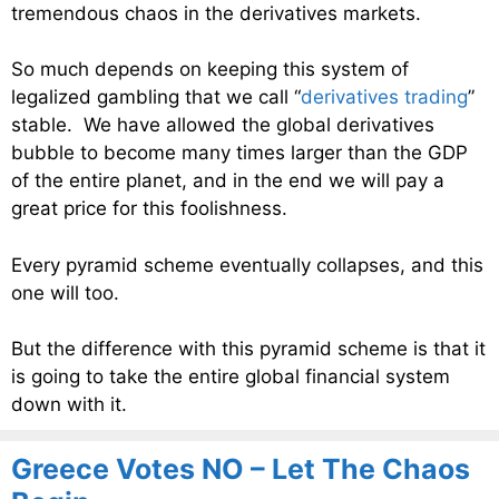
tremendous chaos in the derivatives markets.
So much depends on keeping this system of
legalized gambling that we call “
derivatives trading
”
stable. We have allowed the global derivatives
bubble to become many times larger than the GDP
of the entire planet, and in the end we will pay a
great price for this foolishness.
Every pyramid scheme eventually collapses, and this
one will too.
But the difference with this pyramid scheme is that it
is going to take the entire global financial system
down with it.
Greece Votes NO – Let The Chaos