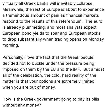
virtually all Greek banks will inevitably collapse.
Meanwhile, the rest of Europe is about to experience
a tremendous amount of pain as financial markets
respond to the results of this referendum. The euro
is already plummeting, and most analysts expect
European bond yields to soar and European stocks
to drop substantially when trading opens on Monday
morning.
Personally, I love the fact that the Greek people
decided not to buckle under the pressure being
imposed on them by the EU and the IMF. But amidst
all of the celebration, the cold, hard reality of the
matter is that your options are extremely limited
when you are out of money.
How is the Greek government going to pay its bills
without any money?