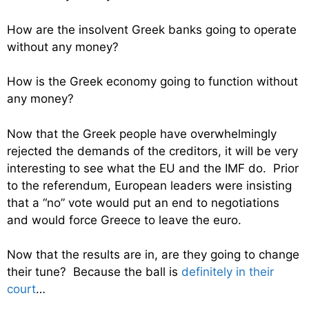
How are the insolvent Greek banks going to operate
without any money?
How is the Greek economy going to function without
any money?
Now that the Greek people have overwhelmingly
rejected the demands of the creditors, it will be very
interesting to see what the EU and the IMF do. Prior
to the referendum, European leaders were insisting
that a “no” vote would put an end to negotiations
and would force Greece to leave the euro.
Now that the results are in, are they going to change
their tune? Because the ball is
definitely in their
court
…