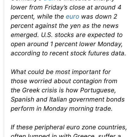
lower from Friday’s close at around 4
percent, while the
euro
was down 2
percent against the yen as the news
emerged. U.S. stocks are expected to
open around 1 percent lower Monday,
according to recent stock futures data.
What could be most important for
those worried about contagion from
the Greek crisis is how Portuguese,
Spanish and Italian government bonds
perform in Monday morning trade.
If these peripheral euro zone countries,
often lumped in with Greece, suffer a