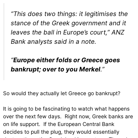
“This does two things: it legitimises the
stance of the Greek government and it
leaves the ball in Europe’s court,” ANZ
Bank analysts said in a note.
“
Europe either folds or Greece goes
bankrupt; over to you Merkel
.”
So would they actually let Greece go bankrupt?
It is going to be fascinating to watch what happens
over the next few days. Right now, Greek banks are
on life support. If the European Central Bank
decides to pull the plug, they would essentially