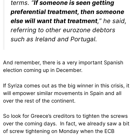
terms. “
If someone is seen getting
preferential treatment, then someone
else will want that treatment
,” he said,
referring to other eurozone debtors
such as Ireland and Portugal.
And remember, there is a very important Spanish
election coming up in December.
If Syriza comes out as the big winner in this crisis, it
will empower similar movements in Spain and all
over the rest of the continent.
So look for Greece’s creditors to tighten the screws
over the coming days. In fact, we already saw a bit
of screw tightening on Monday when the ECB