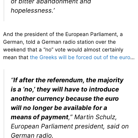
of bitter abandonment and
hopelessness.’
And the president of the European Parliament, a
German, told a German radio station over the
weekend that a “no” vote would almost certainly
mean that
the Greeks will be forced out of the euro
…
“
If after the referendum, the majority
is a ‘no,’ they will have to introduce
another currency because the euro
will no longer be available for a
means of payment
,” Martin Schulz,
European Parliament president, said on
German radio.