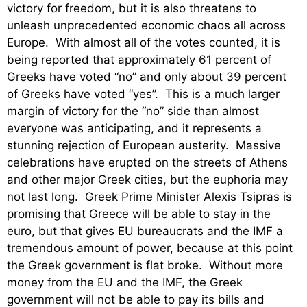
victory for freedom, but it is also threatens to
unleash unprecedented economic chaos all across
Europe. With almost all of the votes counted, it is
being reported that approximately 61 percent of
Greeks have voted “no” and only about 39 percent
of Greeks have voted “yes”. This is a much larger
margin of victory for the “no” side than almost
everyone was anticipating, and it represents a
stunning rejection of European austerity. Massive
celebrations have erupted on the streets of Athens
and other major Greek cities, but the euphoria may
not last long. Greek Prime Minister Alexis Tsipras is
promising that Greece will be able to stay in the
euro, but that gives EU bureaucrats and the IMF a
tremendous amount of power, because at this point
the Greek government is flat broke. Without more
money from the EU and the IMF, the Greek
government will not be able to pay its bills and