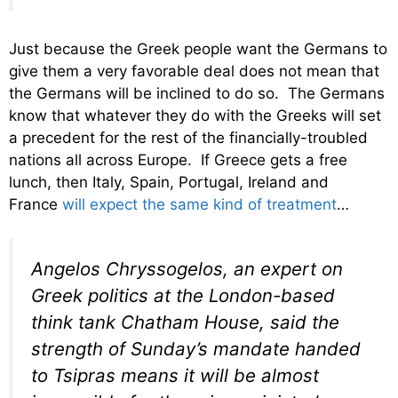
Just because the Greek people want the Germans to
give them a very favorable deal does not mean that
the Germans will be inclined to do so. The Germans
know that whatever they do with the Greeks will set
a precedent for the rest of the financially-troubled
nations all across Europe. If Greece gets a free
lunch, then Italy, Spain, Portugal, Ireland and
France
will expect the same kind of treatment
…
Angelos Chryssogelos, an expert on
Greek politics at the London-based
think tank Chatham House, said the
strength of Sunday’s mandate handed
to Tsipras means it will be almost