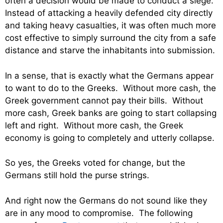
often a decision would be made to conduct a siege.
Instead of attacking a heavily defended city directly
and taking heavy casualties, it was often much more
cost effective to simply surround the city from a safe
distance and starve the inhabitants into submission.
In a sense, that is exactly what the Germans appear
to want to do to the Greeks. Without more cash, the
Greek government cannot pay their bills. Without
more cash, Greek banks are going to start collapsing
left and right. Without more cash, the Greek
economy is going to completely and utterly collapse.
So yes, the Greeks voted for change, but the
Germans still hold the purse strings.
And right now the Germans do not sound like they
are in any mood to compromise. The following