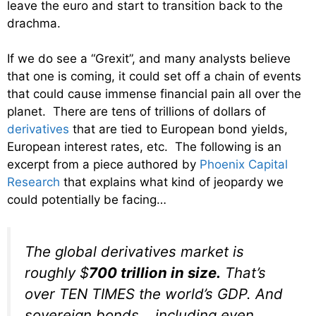
leave the euro and start to transition back to the
drachma.
If we do see a “Grexit”, and many analysts believe
that one is coming, it could set off a chain of events
that could cause immense financial pain all over the
planet. There are tens of trillions of dollars of
derivatives
that are tied to European bond yields,
European interest rates, etc. The following is an
excerpt from a piece authored by
Phoenix Capital
Research
that explains what kind of jeopardy we
could potentially be facing…
The global derivatives market is
roughly $
700
trillion
in size.
That’s
over TEN TIMES the world’s GDP. And
sovereign bonds… including even