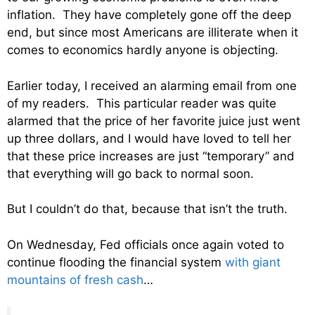
inflation. They have completely gone off the deep
end, but since most Americans are illiterate when it
comes to economics hardly anyone is objecting.
Earlier today, I received an alarming email from one
of my readers. This particular reader was quite
alarmed that the price of her favorite juice just went
up three dollars, and I would have loved to tell her
that these price increases are just “temporary” and
that everything will go back to normal soon.
But I couldn’t do that, because that isn’t the truth.
On Wednesday, Fed officials once again voted to
continue flooding the financial system
with giant
mountains of fresh cash
…