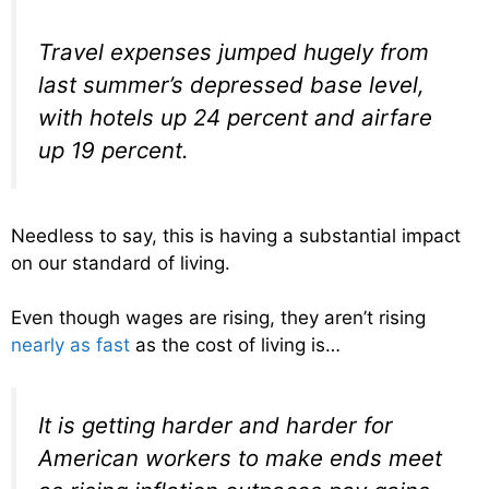
Travel expenses jumped hugely from
last summer’s depressed base level,
with hotels up 24 percent and airfare
up 19 percent.
Needless to say, this is having a substantial impact
on our standard of living.
Even though wages are rising, they aren’t rising
nearly as fast
as the cost of living is…
It is getting harder and harder for
American workers to make ends meet