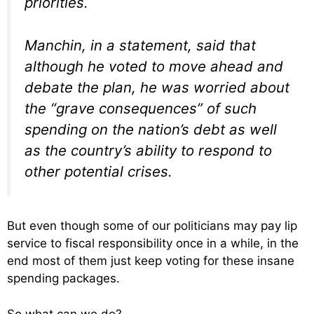
priorities.
Manchin, in a statement, said that
although he voted to move ahead and
debate the plan, he was worried about
the “grave consequences” of such
spending on the nation’s debt as well
as the country’s ability to respond to
other potential crises.
But even though some of our politicians may pay lip
service to fiscal responsibility once in a while, in the
end most of them just keep voting for these insane
spending packages.
So what can we do?