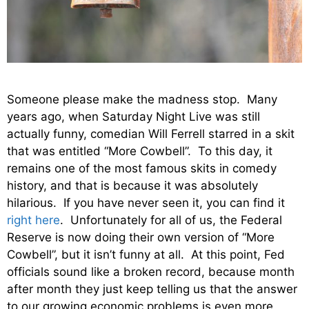
Someone please make the madness stop. Many
years ago, when Saturday Night Live was still
actually funny, comedian Will Ferrell starred in a skit
that was entitled “More Cowbell”. To this day, it
remains one of the most famous skits in comedy
history, and that is because it was absolutely
hilarious. If you have never seen it, you can find it
right here
. Unfortunately for all of us, the Federal
Reserve is now doing their own version of “More
Cowbell”, but it isn’t funny at all. At this point, Fed
officials sound like a broken record, because month
after month they just keep telling us that the answer
to our growing economic problems is even more