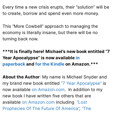
Every time a new crisis erupts, their “solution” will be
to create, borrow and spend even more money.
This “More Cowbell” approach to managing the
economy is literally insane, but there will be no
turning back now.
***It is finally here! Michael’s new book entitled “7
Year Apocalypse” is now available
in
paperback
and
for the Kindle
on Amazon.***
About the Author
: My name is Michael Snyder and
my brand new book entitled
“7 Year Apocalypse”
is
now available
on Amazon.com
. In addition to my
new book I have written five others that are
available
on Amazon.com
including
“Lost
Prophecies Of The Future Of America”
,
“The