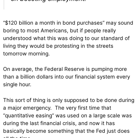
“$120 billion a month in bond purchases” may sound
boring to most Americans, but if people really
understood what this was doing to our standard of
living they would be protesting in the streets
tomorrow morning.
On average, the Federal Reserve is pumping more
than a billion dollars into our financial system every
single hour.
This sort of thing is only supposed to be done during
a major emergency. The very first time that
“quantitative easing” was used on a large scale was
during the last financial crisis, and now it has
basically become something that the Fed just does