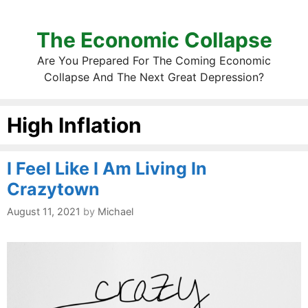
The Economic Collapse
Are You Prepared For The Coming Economic
Collapse And The Next Great Depression?
High Inflation
I Feel Like I Am Living In
Crazytown
August 11, 2021
by
Michael