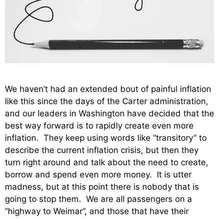
We haven’t had an extended bout of painful inflation
like this since the days of the Carter administration,
and our leaders in Washington have decided that the
best way forward is to rapidly create even more
inflation. They keep using words like “transitory” to
describe the current inflation crisis, but then they
turn right around and talk about the need to create,
borrow and spend even more money. It is utter
madness, but at this point there is nobody that is
going to stop them. We are all passengers on a
“highway to Weimar”, and those that have their