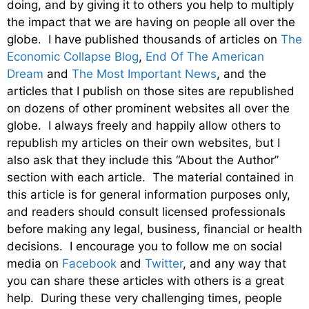
doing, and by giving it to others you help to multiply
the impact that we are having on people all over the
globe. I have published thousands of articles on
The
Economic Collapse Blog
,
End Of The American
Dream
and
The Most Important News
, and the
articles that I publish on those sites are republished
on dozens of other prominent websites all over the
globe. I always freely and happily allow others to
republish my articles on their own websites, but I
also ask that they include this “About the Author”
section with each article. The material contained in
this article is for general information purposes only,
and readers should consult licensed professionals
before making any legal, business, financial or health
decisions. I encourage you to follow me on social
media on
Facebook
and
Twitter
, and any way that
you can share these articles with others is a great
help. During these very challenging times, people