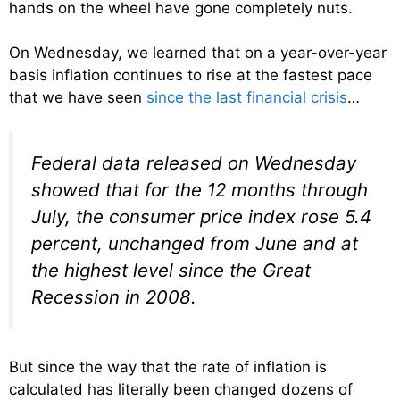
hands on the wheel have gone completely nuts.
On Wednesday, we learned that on a year-over-year
basis inflation continues to rise at the fastest pace
that we have seen
since the last financial crisis
…
Federal data released on Wednesday
showed that for the 12 months through
July, the consumer price index rose 5.4
percent, unchanged from June and at
the highest level since the Great
Recession in 2008.
But since the way that the rate of inflation is
calculated has literally been changed dozens of