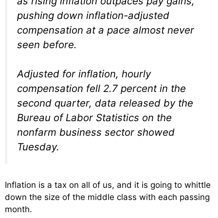
as rising inflation outpaces pay gains,
pushing down inflation-adjusted
compensation at a pace almost never
seen before.
Adjusted for inflation, hourly
compensation fell 2.7 percent in the
second quarter, data released by the
Bureau of Labor Statistics on the
nonfarm business sector showed
Tuesday.
Inflation is a tax on all of us, and it is going to whittle
down the size of the middle class with each passing
month.