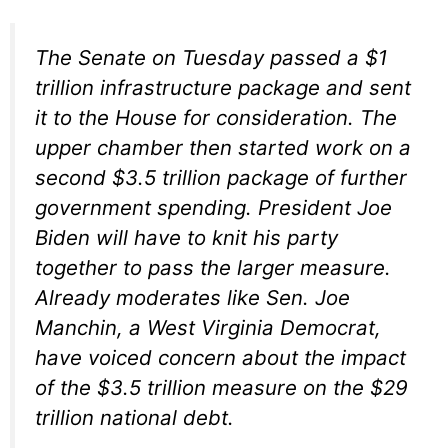
The Senate on Tuesday passed a $1
trillion infrastructure package and sent
it to the House for consideration. The
upper chamber then started work on a
second $3.5 trillion package of further
government spending. President Joe
Biden will have to knit his party
together to pass the larger measure.
Already moderates like Sen. Joe
Manchin, a West Virginia Democrat,
have voiced concern about the impact
of the $3.5 trillion measure on the $29
trillion national debt.