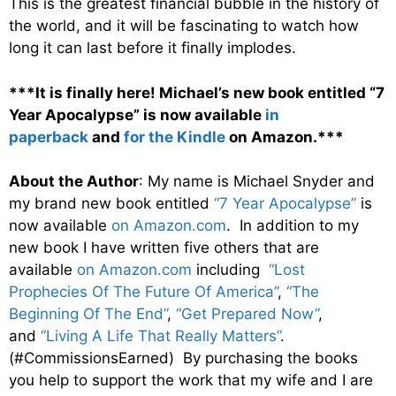
This is the greatest financial bubble in the history of
the world, and it will be fascinating to watch how
long it can last before it finally implodes.
***It is finally here! Michael’s new book entitled “7
Year Apocalypse” is now available
in
paperback
and
for the Kindle
on Amazon.***
About the Author
: My name is Michael Snyder and
my brand new book entitled
“7 Year Apocalypse”
is
now available
on Amazon.com
. In addition to my
new book I have written five others that are
available
on Amazon.com
including
“Lost
Prophecies Of The Future Of America”
,
“The
Beginning Of The End”
,
“Get Prepared Now”
,
and
“Living A Life That Really Matters”
.
(#CommissionsEarned) By purchasing the books
you help to support the work that my wife and I are