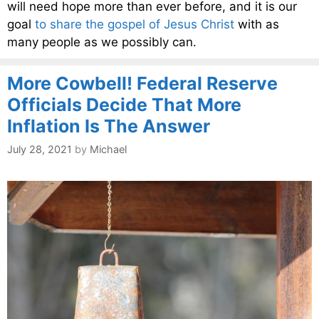
will need hope more than ever before, and it is our
goal
to share the gospel of Jesus Christ
with as
many people as we possibly can.
More Cowbell! Federal Reserve
Officials Decide That More
Inflation Is The Answer
July 28, 2021
by
Michael