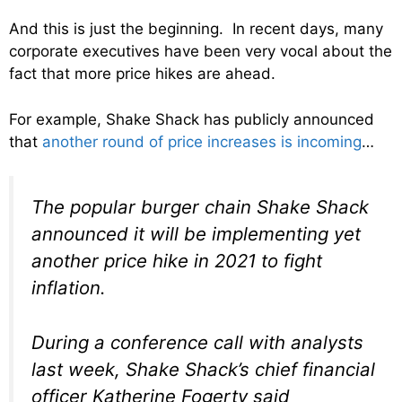
And this is just the beginning. In recent days, many
corporate executives have been very vocal about the
fact that more price hikes are ahead.
For example, Shake Shack has publicly announced
that
another round of price increases is incoming
…
The popular burger chain Shake Shack
announced it will be implementing yet
another price hike in 2021 to fight
inflation.
During a conference call with analysts
last week, Shake Shack’s chief financial
officer Katherine Fogerty said