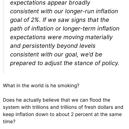
expectations appear broadly
consistent with our longer-run inflation
goal of 2%. If we saw signs that the
path of inflation or longer-term inflation
expectations were moving materially
and persistently beyond levels
consistent with our goal, we’d be
prepared to adjust the stance of policy.
What in the world is he smoking?
Does he actually believe that we can flood the
system with trillions and trillions of fresh dollars and
keep inflation down to about 2 percent at the same
time?