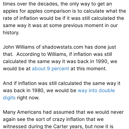
times over the decades, the only way to get an
apples for apples comparison is to calculate what the
rate of inflation would be if it was still calculated the
same way it was at some previous moment in our
history.
John Williams of shadowstats.com has done just
that. According to Williams, if inflation was still
calculated the same way it was back in 1990, we
would be at
about 9 percent
at this moment.
And if inflation was still calculated the same way it
was back in 1980, we would be
way into double
digits
right now.
Many Americans had assumed that we would never
again see the sort of crazy inflation that we
witnessed during the Carter years, but now it is