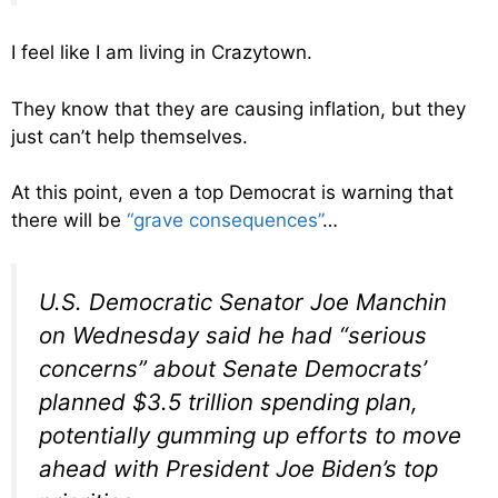
I feel like I am living in Crazytown.
They know that they are causing inflation, but they
just can’t help themselves.
At this point, even a top Democrat is warning that
there will be
“grave consequences”
…
U.S. Democratic Senator Joe Manchin
on Wednesday said he had “serious
concerns” about Senate Democrats’
planned $3.5 trillion spending plan,
potentially gumming up efforts to move
ahead with President Joe Biden’s top