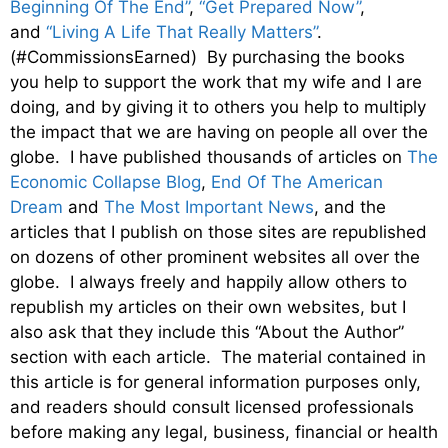
Beginning Of The End”
,
“Get Prepared Now”
,
and
“Living A Life That Really Matters”
.
(#CommissionsEarned) By purchasing the books
you help to support the work that my wife and I are
doing, and by giving it to others you help to multiply
the impact that we are having on people all over the
globe. I have published thousands of articles on
The
Economic Collapse Blog
,
End Of The American
Dream
and
The Most Important News
, and the
articles that I publish on those sites are republished
on dozens of other prominent websites all over the
globe. I always freely and happily allow others to
republish my articles on their own websites, but I
also ask that they include this “About the Author”
section with each article. The material contained in
this article is for general information purposes only,
and readers should consult licensed professionals
before making any legal, business, financial or health