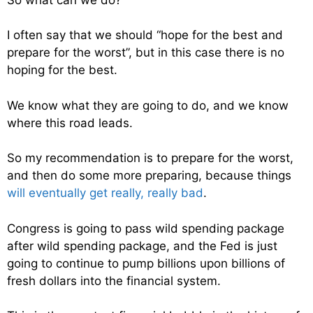
I often say that we should “hope for the best and
prepare for the worst”, but in this case there is no
hoping for the best.
We know what they are going to do, and we know
where this road leads.
So my recommendation is to prepare for the worst,
and then do some more preparing, because things
will eventually get really, really bad
.
Congress is going to pass wild spending package
after wild spending package, and the Fed is just
going to continue to pump billions upon billions of
fresh dollars into the financial system.