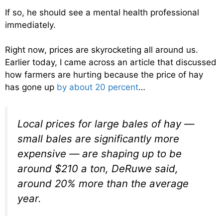
If so, he should see a mental health professional
immediately.
Right now, prices are skyrocketing all around us.
Earlier today, I came across an article that discussed
how farmers are hurting because the price of hay
has gone up
by about 20 percent
…
Local prices for large bales of hay —
small bales are significantly more
expensive — are shaping up to be
around $210 a ton, DeRuwe said,
around 20% more than the average
year.