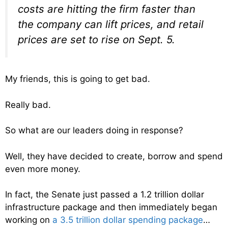
costs are hitting the firm faster than
the company can lift prices, and retail
prices are set to rise on Sept. 5.
My friends, this is going to get bad.
Really bad.
So what are our leaders doing in response?
Well, they have decided to create, borrow and spend
even more money.
In fact, the Senate just passed a 1.2 trillion dollar
infrastructure package and then immediately began
working on
a 3.5 trillion dollar spending package
…