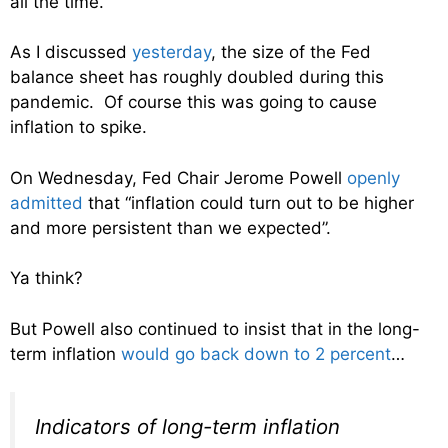
all the time.
As I discussed
yesterday
, the size of the Fed
balance sheet has roughly doubled during this
pandemic. Of course this was going to cause
inflation to spike.
On Wednesday, Fed Chair Jerome Powell
openly
admitted
that “inflation could turn out to be higher
and more persistent than we expected”.
Ya think?
But Powell also continued to insist that in the long-
term inflation
would go back down to 2 percent
…
Indicators of long-term inflation