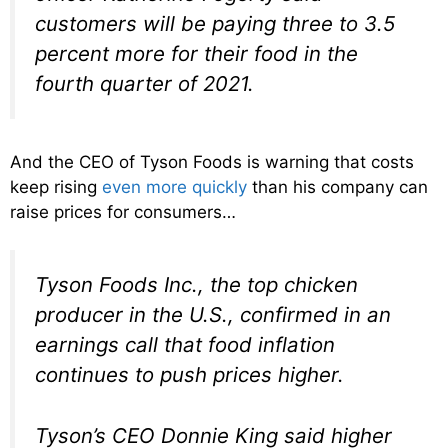
customers will be paying three to 3.5
percent more for their food in the
fourth quarter of 2021.
And the CEO of Tyson Foods is warning that costs
keep rising
even more quickly
than his company can
raise prices for consumers…
Tyson Foods Inc., the top chicken
producer in the U.S., confirmed in an
earnings call that food inflation
continues to push prices higher.
Tyson’s CEO Donnie King said higher