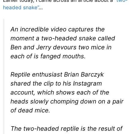
headed snake”
…
An incredible video captures the
moment a two-headed snake called
Ben and Jerry devours two mice in
each of is fanged mouths.
Reptile enthusiast Brian Barczyk
shared the clip to his Instagram
account, which shows each of the
heads slowly chomping down on a pair
of dead mice.
The two-headed reptile is the result of