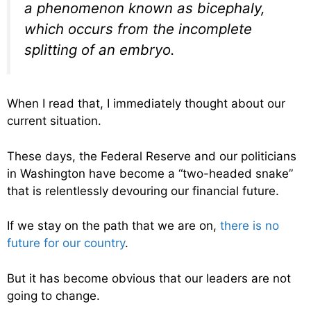
a phenomenon known as bicephaly,
which occurs from the incomplete
splitting of an embryo.
When I read that, I immediately thought about our
current situation.
These days, the Federal Reserve and our politicians
in Washington have become a “two-headed snake”
that is relentlessly devouring our financial future.
If we stay on the path that we are on,
there is no
future for our country
.
But it has become obvious that our leaders are not
going to change.