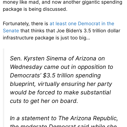
money like mad, and now another gigantic spending
package is being discussed.
Fortunately, there is
at least one Democrat in the
Senate
that thinks that Joe Biden’s 3.5 trillion dollar
infrastructure package is just too big…
Sen. Kyrsten Sinema of Arizona on
Wednesday came out in opposition to
Democrats’ $3.5 trillion spending
blueprint, virtually ensuring her party
would be forced to make substantial
cuts to get her on board.
In a statement to The Arizona Republic,
the moderate Democrat said while she