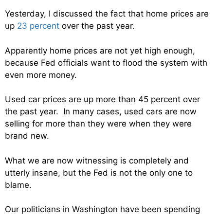
Yesterday, I discussed the fact that home prices are
up
23 percent
over the past year.
Apparently home prices are not yet high enough,
because Fed officials want to flood the system with
even more money.
Used car prices are up more than 45 percent over
the past year. In many cases, used cars are now
selling for more than they were when they were
brand new.
What we are now witnessing is completely and
utterly insane, but the Fed is not the only one to
blame.
Our politicians in Washington have been spending