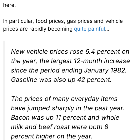
here.
In particular, food prices, gas prices and vehicle
prices are rapidly becoming
quite painful
…
New vehicle prices rose 6.4 percent on
the year, the largest 12-month increase
since the period ending January 1982.
Gasoline was also up 42 percent.
The prices of many everyday items
have jumped sharply in the past year.
Bacon was up 11 percent and whole
milk and beef roast were both 8
percent higher on the year.