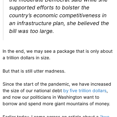
supported efforts to bolster the
country’s economic competitiveness in
an infrastructure plan, she believed the
bill was too large.
In the end, we may see a package that is only about
a trillion dollars in size.
But that is still utter madness.
Since the start of the pandemic, we have increased
the size of our national debt
by five trillion dollars
,
and now our politicians in Washington want to
borrow and spend more giant mountains of money.
Earlier today, I came across an article about a
“two-