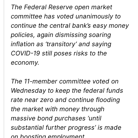
The Federal Reserve open market
committee has voted unanimously to
continue the central bank’s easy money
policies, again dismissing soaring
inflation as ‘transitory’ and saying
COVID-19 still poses risks to the
economy.
The 11-member committee voted on
Wednesday to keep the federal funds
rate near zero and continue flooding
the market with money through
massive bond purchases ‘until
substantial further progress’ is made
on boosting employment.