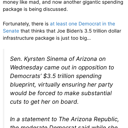
money like mad, and now another gigantic spending
package is being discussed.
Fortunately, there is
at least one Democrat in the
Senate
that thinks that Joe Biden’s 3.5 trillion dollar
infrastructure package is just too big…
Sen. Kyrsten Sinema of Arizona on
Wednesday came out in opposition to
Democrats’ $3.5 trillion spending
blueprint, virtually ensuring her party
would be forced to make substantial
cuts to get her on board.
In a statement to The Arizona Republic,
the moderate Democrat said while she