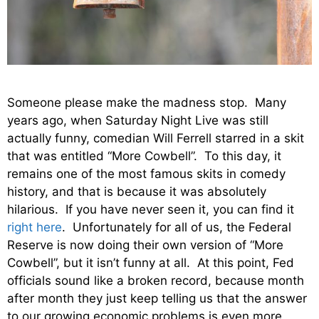
Someone please make the madness stop. Many
years ago, when Saturday Night Live was still
actually funny, comedian Will Ferrell starred in a skit
that was entitled “More Cowbell”. To this day, it
remains one of the most famous skits in comedy
history, and that is because it was absolutely
hilarious. If you have never seen it, you can find it
right here
. Unfortunately for all of us, the Federal
Reserve is now doing their own version of “More
Cowbell”, but it isn’t funny at all. At this point, Fed
officials sound like a broken record, because month
after month they just keep telling us that the answer
to our growing economic problems is even more