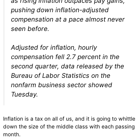
as rising inflation outpaces pay gains,
pushing down inflation-adjusted
compensation at a pace almost never
seen before.
Adjusted for inflation, hourly
compensation fell 2.7 percent in the
second quarter, data released by the
Bureau of Labor Statistics on the
nonfarm business sector showed
Tuesday.
Inflation is a tax on all of us, and it is going to whittle
down the size of the middle class with each passing
month.