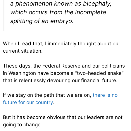
a phenomenon known as bicephaly,
which occurs from the incomplete
splitting of an embryo.
When I read that, I immediately thought about our
current situation.
These days, the Federal Reserve and our politicians
in Washington have become a “two-headed snake”
that is relentlessly devouring our financial future.
If we stay on the path that we are on,
there is no
future for our country
.
But it has become obvious that our leaders are not
going to change.