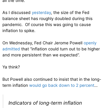
all the time.
As I discussed
yesterday
, the size of the Fed
balance sheet has roughly doubled during this
pandemic. Of course this was going to cause
inflation to spike.
On Wednesday, Fed Chair Jerome Powell
openly
admitted
that “inflation could turn out to be higher
and more persistent than we expected”.
Ya think?
But Powell also continued to insist that in the long-
term inflation
would go back down to 2 percent
…
Indicators of long-term inflation