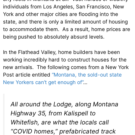
individuals from Los Angeles, San Francisco, New
York and other major cities are flooding into the
state, and there is only a limited amount of housing
to accommodate them. As a result, home prices are
being pushed to absolutely absurd levels.
In the Flathead Valley, home builders have been
working incredibly hard to construct houses for the
new arrivals. The following comes from a New York
Post article entitled
“Montana, the sold-out state
New Yorkers can’t get enough of”
…
All around the Lodge, along Montana
Highway 35, from Kalispell to
Whitefish, are what the locals call
“COVID homes,” prefabricated track