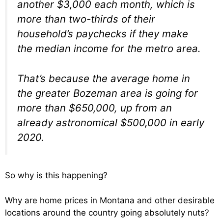
another $3,000 each month, which is
more than two-thirds of their
household’s paychecks if they make
the median income for the metro area.
That’s because the average home in
the greater Bozeman area is going for
more than $650,000, up from an
already astronomical $500,000 in early
2020.
So why is this happening?
Why are home prices in Montana and other desirable
locations around the country going absolutely nuts?