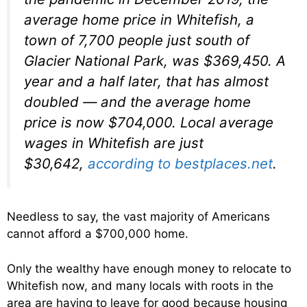
average home price in Whitefish, a
town of 7,700 people just south of
Glacier National Park, was $369,450. A
year and a half later, that has almost
doubled — and the average home
price is now $704,000. Local average
wages in Whitefish are just
$30,642,
according to bestplaces.net
.
Needless to say, the vast majority of Americans
cannot afford a $700,000 home.
Only the wealthy have enough money to relocate to
Whitefish now, and many locals with roots in the
area are having to leave for good because housing