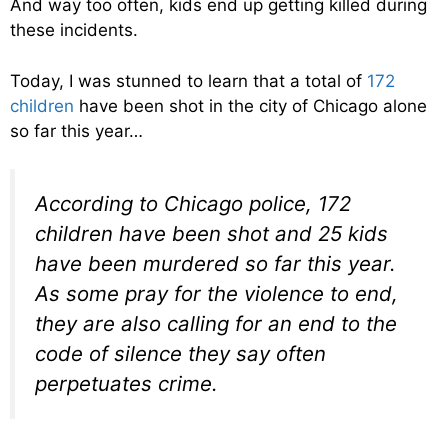
And way too often, kids end up getting killed during
these incidents.
Today, I was stunned to learn that a total of
172
children
have been shot in the city of Chicago alone
so far this year…
According to Chicago police, 172
children have been shot and 25 kids
have been murdered so far this year.
As some pray for the violence to end,
they are also calling for an end to the
code of silence they say often
perpetuates crime.