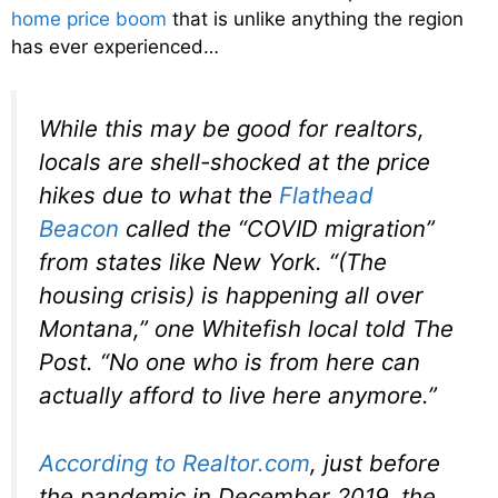
home price boom
that is unlike anything the region
has ever experienced…
While this may be good for realtors,
locals are shell-shocked at the price
hikes due to what the
Flathead
Beacon
called the “COVID migration”
from states like New York. “(The
housing crisis) is happening all over
Montana,” one Whitefish local told The
Post. “No one who is from here can
actually afford to live here anymore.”
According to Realtor.com
, just before
the pandemic in December 2019, the