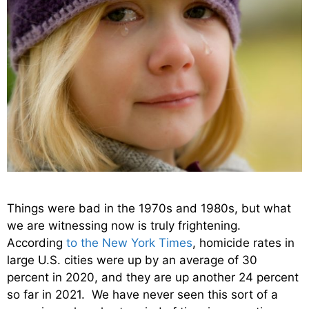
Things were bad in the 1970s and 1980s, but what
we are witnessing now is truly frightening.
According
to the New York Times
, homicide rates in
large U.S. cities were up by an average of 30
percent in 2020, and they are up another 24 percent
so far in 2021. We have never seen this sort of a