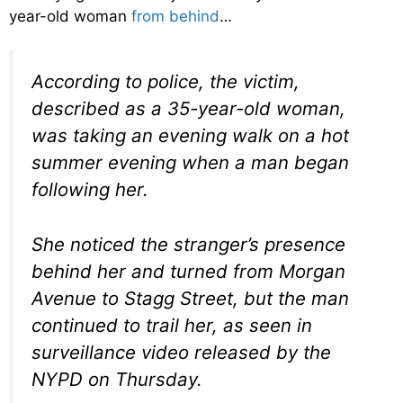
year-old woman
from behind
…
According to police, the victim,
described as a 35-year-old woman,
was taking an evening walk on a hot
summer evening when a man began
following her.
She noticed the stranger’s presence
behind her and turned from Morgan
Avenue to Stagg Street, but the man
continued to trail her, as seen in
surveillance video released by the
NYPD on Thursday.