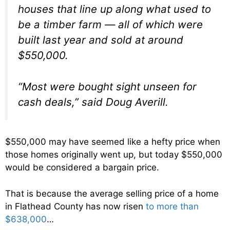
houses that line up along what used to
be a timber farm — all of which were
built last year and sold at around
$550,000.
“Most were bought sight unseen for
cash deals,” said Doug Averill.
$550,000 may have seemed like a hefty price when
those homes originally went up, but today $550,000
would be considered a bargain price.
That is because the average selling price of a home
in Flathead County has now risen
to more than
$638,000
…