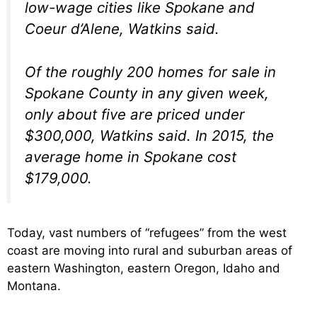
low-wage cities like Spokane and
Coeur d’Alene, Watkins said.
Of the roughly 200 homes for sale in
Spokane County in any given week,
only about five are priced under
$300,000, Watkins said. In 2015, the
average home in Spokane cost
$179,000.
Today, vast numbers of “refugees” from the west
coast are moving into rural and suburban areas of
eastern Washington, eastern Oregon, Idaho and
Montana.