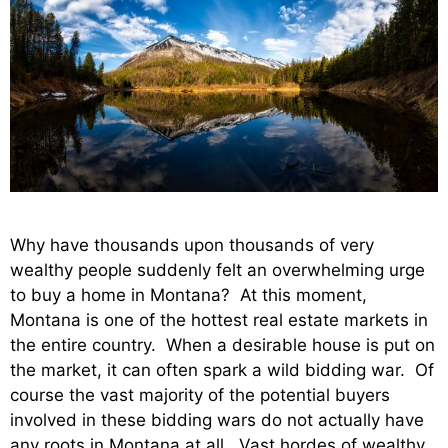
Why have thousands upon thousands of very
wealthy people suddenly felt an overwhelming urge
to buy a home in Montana? At this moment,
Montana is one of the hottest real estate markets in
the entire country. When a desirable house is put on
the market, it can often spark a wild bidding war. Of
course the vast majority of the potential buyers
involved in these bidding wars do not actually have
any roots in Montana at all. Vast hordes of wealthy