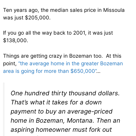
Ten years ago, the median sales price in Missoula
was just $205,000.
If you go all the way back to 2001, it was just
$138,000.
Things are getting crazy in Bozeman too. At this
point,
“the average home in the greater Bozeman
area is going for more than $650,000”
…
One hundred thirty thousand dollars.
That’s what it takes for a down
payment to buy an average-priced
home in Bozeman, Montana. Then an
aspiring homeowner must fork out