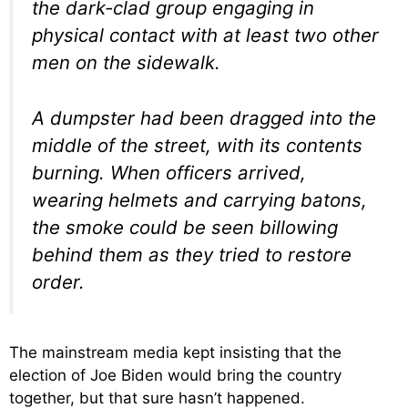
the dark-clad group engaging in
physical contact with at least two other
men on the sidewalk.
A dumpster had been dragged into the
middle of the street, with its contents
burning. When officers arrived,
wearing helmets and carrying batons,
the smoke could be seen billowing
behind them as they tried to restore
order.
The mainstream media kept insisting that the
election of Joe Biden would bring the country
together, but that sure hasn’t happened.