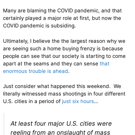
Many are blaming the COVID pandemic, and that
certainly played a major role at first, but now the
COVID pandemic is subsiding.
Ultimately, I believe the the largest reason why we
are seeing such a home buying frenzy is because
people can see that our society is starting to come
apart at the seams and they can sense
that
enormous trouble is ahead
.
Just consider what happened this weekend. We
literally witnessed mass shootings in four different
U.S. cities in a period of
just six hours
…
At least four major U.S. cities were
reeling from an onslaught of mass