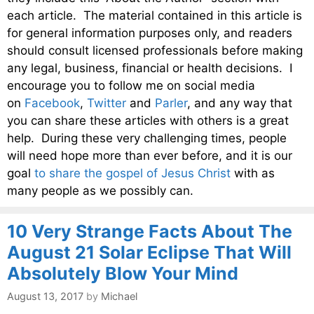
each article. The material contained in this article is
for general information purposes only, and readers
should consult licensed professionals before making
any legal, business, financial or health decisions. I
encourage you to follow me on social media
on
Facebook
,
Twitter
and
Parler
, and any way that
you can share these articles with others is a great
help. During these very challenging times, people
will need hope more than ever before, and it is our
goal
to share the gospel of Jesus Christ
with as
many people as we possibly can.
10 Very Strange Facts About The
August 21 Solar Eclipse That Will
Absolutely Blow Your Mind
August 13, 2017
by
Michael