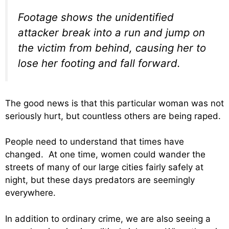
Footage shows the unidentified
attacker break into a run and jump on
the victim from behind, causing her to
lose her footing and fall forward.
The good news is that this particular woman was not
seriously hurt, but countless others are being raped.
People need to understand that times have
changed. At one time, women could wander the
streets of many of our large cities fairly safely at
night, but these days predators are seemingly
everywhere.
In addition to ordinary crime, we are also seeing a