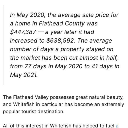
In May 2020, the average sale price for
a home in Flathead County was
$447,387 — a year later it had
increased to $638,992. The average
number of days a property stayed on
the market has been cut almost in half,
from 77 days in May 2020 to 41 days in
May 2021.
The Flathead Valley possesses great natural beauty,
and Whitefish in particular has become an extremely
popular tourist destination.
All of this interest in Whitefish has helped to fuel
a