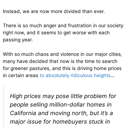
Instead, we are now more divided than ever.
There is so much anger and frustration in our society
right now, and it seems to get worse with each
passing year.
With so much chaos and violence in our major cities,
many have decided that now is the time to search
for greener pastures, and this is driving home prices
in certain areas
to absolutely ridiculous heights
…
High prices may pose little problem for
people selling million-dollar homes in
California and moving north, but it’s a
major issue for homebuyers stuck in