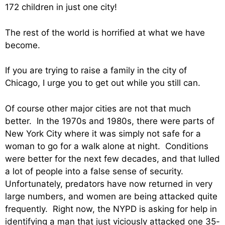
172 children in just one city!
The rest of the world is horrified at what we have
become.
If you are trying to raise a family in the city of
Chicago, I urge you to get out while you still can.
Of course other major cities are not that much
better. In the 1970s and 1980s, there were parts of
New York City where it was simply not safe for a
woman to go for a walk alone at night. Conditions
were better for the next few decades, and that lulled
a lot of people into a false sense of security.
Unfortunately, predators have now returned in very
large numbers, and women are being attacked quite
frequently. Right now, the NYPD is asking for help in
identifying a man that just viciously attacked one 35-