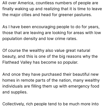
All over America, countless numbers of people are
finally waking up and realizing that it is time to leave
the major cities and head for greener pastures.
As I have been encouraging people to do for years,
those that are leaving are looking for areas with low
population density and low crime rates.
Of course the wealthy also value great natural
beauty, and this is one of the big reasons why the
Flathead Valley has become so popular.
And once they have purchased their beautiful new
homes in remote parts of the nation, many wealthy
individuals are filling them up with emergency food
and supplies.
Collectively, rich people tend to be much more into