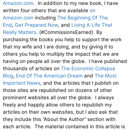
Amazon.com
. In addition to my new book, I have
written four others that are available
on
Amazon.com
including
The Beginning Of The
End
,
Get Prepared Now
, and
Living A Life That
Really Matters
. (#CommissionsEarned) By
purchasing the books you help to support the work
that my wife and I are doing, and by giving it to
others you help to multiply the impact that we are
having on people all over the globe. I have published
thousands of articles on
The Economic Collapse
Blog
,
End Of The American Dream
and
The Most
Important News
, and the articles that I publish on
those sites are republished on dozens of other
prominent websites all over the globe. I always
freely and happily allow others to republish my
articles on their own websites, but I also ask that
they include this “About the Author” section with
each article. The material contained in this article is