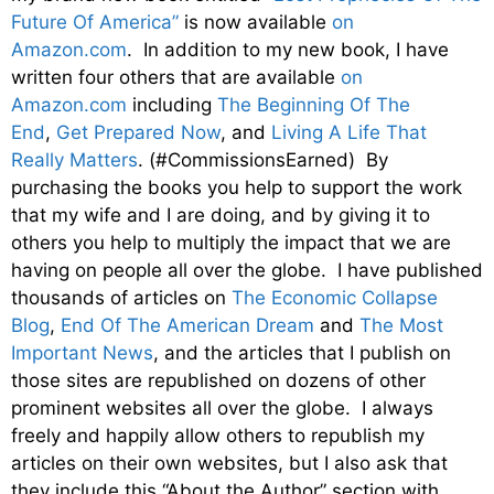
Future Of America”
is now available
on
Amazon.com
. In addition to my new book, I have
written four others that are available
on
Amazon.com
including
The Beginning Of The
End
,
Get Prepared Now
, and
Living A Life That
Really Matters
. (#CommissionsEarned) By
purchasing the books you help to support the work
that my wife and I are doing, and by giving it to
others you help to multiply the impact that we are
having on people all over the globe. I have published
thousands of articles on
The Economic Collapse
Blog
,
End Of The American Dream
and
The Most
Important News
, and the articles that I publish on
those sites are republished on dozens of other
prominent websites all over the globe. I always
freely and happily allow others to republish my
articles on their own websites, but I also ask that
they include this “About the Author” section with