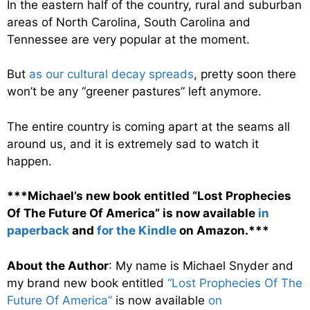
In the eastern half of the country, rural and suburban
areas of North Carolina, South Carolina and
Tennessee are very popular at the moment.
But
as our cultural decay spreads
, pretty soon there
won’t be any “greener pastures” left anymore.
The entire country is coming apart at the seams all
around us, and it is extremely sad to watch it
happen.
***Michael’s new book entitled “Lost Prophecies
Of The Future Of America” is now available
in
paperback
and
for the Kindle
on Amazon.***
About the Author
: My name is Michael Snyder and
my brand new book entitled
“Lost Prophecies Of The
Future Of America”
is now available
on