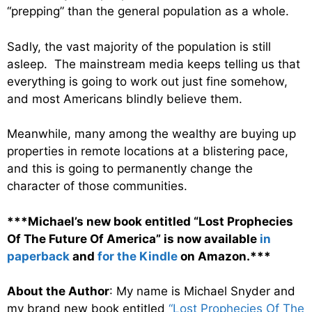
“prepping” than the general population as a whole.
Sadly, the vast majority of the population is still
asleep. The mainstream media keeps telling us that
everything is going to work out just fine somehow,
and most Americans blindly believe them.
Meanwhile, many among the wealthy are buying up
properties in remote locations at a blistering pace,
and this is going to permanently change the
character of those communities.
***Michael’s new book entitled “Lost Prophecies
Of The Future Of America” is now available
in
paperback
and
for the Kindle
on Amazon.***
About the Author
: My name is Michael Snyder and
my brand new book entitled
“Lost Prophecies Of The