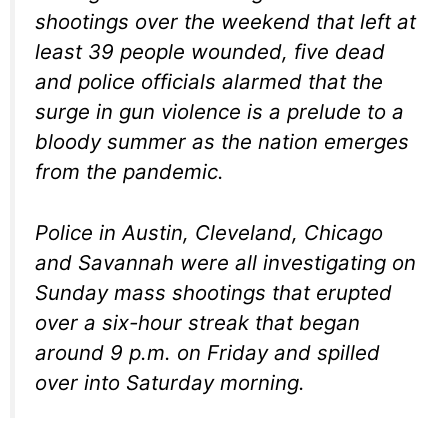
shootings over the weekend that left at
least 39 people wounded, five dead
and police officials alarmed that the
surge in gun violence is a prelude to a
bloody summer as the nation emerges
from the pandemic.
Police in Austin, Cleveland, Chicago
and Savannah were all investigating on
Sunday mass shootings that erupted
over a six-hour streak that began
around 9 p.m. on Friday and spilled
over into Saturday morning.