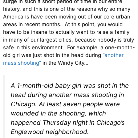
surge in such a short period of time in our entire
history, and this is one of the reasons why so many
Americans have been moving out of our core urban
areas in recent months. At this point, you would
have to be insane to actually want to raise a family
in many of our largest cities, because nobody is truly
safe in this environment. For example, a one-month-
old girl was just shot in the head during
“another
mass shooting”
in the Windy City…
A 1-month-old baby girl was shot in the
head during another mass shooting in
Chicago. At least seven people were
wounded in the shooting, which
happened Thursday night in Chicago’s
Englewood neighborhood.