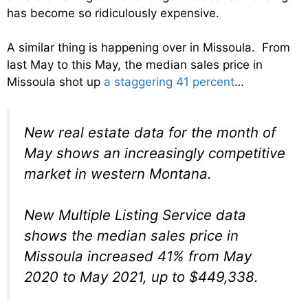
has become so ridiculously expensive.
A similar thing is happening over in Missoula. From
last May to this May, the median sales price in
Missoula shot up
a staggering 41 percent
…
New real estate data for the month of
May shows an increasingly competitive
market in western Montana.
New Multiple Listing Service data
shows the median sales price in
Missoula increased 41% from May
2020 to May 2021, up to $449,338.