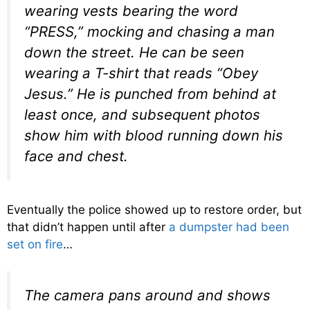
wearing vests bearing the word
“PRESS,” mocking and chasing a man
down the street. He can be seen
wearing a T-shirt that reads “Obey
Jesus.” He is punched from behind at
least once, and subsequent photos
show him with blood running down his
face and chest.
Eventually the police showed up to restore order, but
that didn’t happen until after
a dumpster had been
set on fire
…
The camera pans around and shows