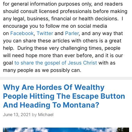
for general information purposes only, and readers
should consult licensed professionals before making
any legal, business, financial or health decisions. I
encourage you to follow me on social media
on
Facebook
,
Twitter
and
Parler
, and any way that
you can share these articles with others is a great
help. During these very challenging times, people
will need hope more than ever before, and it is our
goal
to share the gospel of Jesus Christ
with as
many people as we possibly can.
Why Are Hordes Of Wealthy
People Hitting The Escape Button
And Heading To Montana?
June 13, 2021
by
Michael