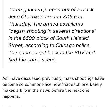
Three gunmen jumped out of a black
Jeep Cherokee around 8:15 p.m.
Thursday. The armed assailants
“began shooting in several directions”
in the 6500 block of South Halsted
Street, according to Chicago police.
The gunmen got back in the SUV and
fled the crime scene.
As I have discussed previously, mass shootings have
become so commonplace now that each one barely
makes a blip in the news before the next one
happens.