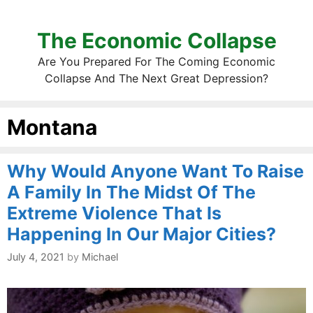
The Economic Collapse
Are You Prepared For The Coming Economic
Collapse And The Next Great Depression?
Montana
Why Would Anyone Want To Raise
A Family In The Midst Of The
Extreme Violence That Is
Happening In Our Major Cities?
July 4, 2021
by
Michael