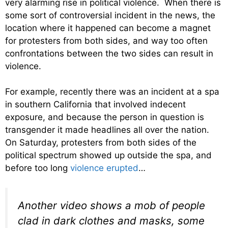
very alarming rise in political violence. When there is
some sort of controversial incident in the news, the
location where it happened can become a magnet
for protesters from both sides, and way too often
confrontations between the two sides can result in
violence.
For example, recently there was an incident at a spa
in southern California that involved indecent
exposure, and because the person in question is
transgender it made headlines all over the nation.
On Saturday, protesters from both sides of the
political spectrum showed up outside the spa, and
before too long
violence erupted
…
Another video shows a mob of people
clad in dark clothes and masks, some