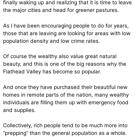
finally waking up and realizing that it is time to leave
the major cities and head for greener pastures.
As I have been encouraging people to do for years,
those that are leaving are looking for areas with low
population density and low crime rates.
Of course the wealthy also value great natural
beauty, and this is one of the big reasons why the
Flathead Valley has become so popular.
And once they have purchased their beautiful new
homes in remote parts of the nation, many wealthy
individuals are filling them up with emergency food
and supplies.
Collectively, rich people tend to be much more into
“prepping” than the general population as a whole.