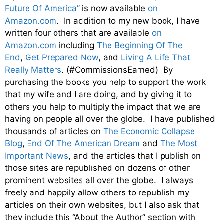
Future Of America”
is now available
on
Amazon.com
. In addition to my new book, I have
written four others that are available
on
Amazon.com
including
The Beginning Of The
End
,
Get Prepared Now
, and
Living A Life That
Really Matters
. (#CommissionsEarned) By
purchasing the books you help to support the work
that my wife and I are doing, and by giving it to
others you help to multiply the impact that we are
having on people all over the globe. I have published
thousands of articles on
The Economic Collapse
Blog
,
End Of The American Dream
and
The Most
Important News
, and the articles that I publish on
those sites are republished on dozens of other
prominent websites all over the globe. I always
freely and happily allow others to republish my
articles on their own websites, but I also ask that
they include this “About the Author” section with