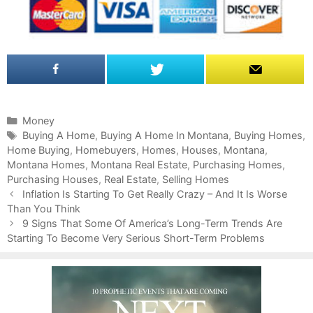
C
Money
a
T
Buying A Home
,
Buying A Home In Montana
,
Buying Homes
,
Home Buying
t
a
,
Homebuyers
,
Homes
,
Houses
,
Montana
,
Montana Homes
e
g
,
Montana Real Estate
,
Purchasing Homes
,
Purchasing Houses
g
s
,
Real Estate
,
Selling Homes
P
o
Inflation Is Starting To Get Really Crazy – And It Is Worse
o
Than You Think
r
s
i
9 Signs That Some Of America’s Long-Term Trends Are
t
Starting To Become Very Serious Short-Term Problems
e
n
s
a
v
i
g