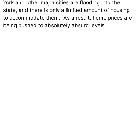
York and other major cities are flooding into the
state, and there is only a limited amount of housing
to accommodate them. As a result, home prices are
being pushed to absolutely absurd levels.