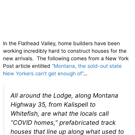
In the Flathead Valley, home builders have been
working incredibly hard to construct houses for the
new arrivals. The following comes from a New York
Post article entitled
“Montana, the sold-out state
New Yorkers can’t get enough of”
…
All around the Lodge, along Montana
Highway 35, from Kalispell to
Whitefish, are what the locals call
“COVID homes,” prefabricated track
houses that line up along what used to