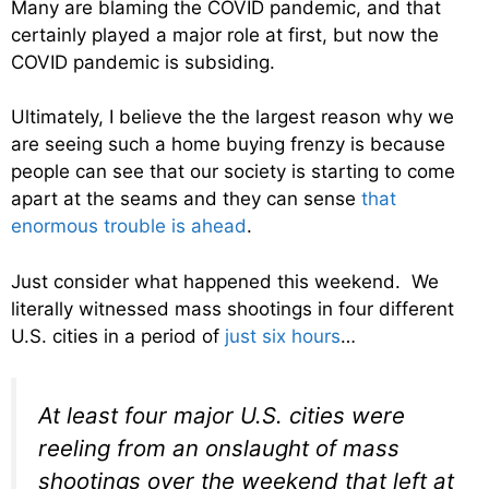
Many are blaming the COVID pandemic, and that
certainly played a major role at first, but now the
COVID pandemic is subsiding.
Ultimately, I believe the the largest reason why we
are seeing such a home buying frenzy is because
people can see that our society is starting to come
apart at the seams and they can sense
that
enormous trouble is ahead
.
Just consider what happened this weekend. We
literally witnessed mass shootings in four different
U.S. cities in a period of
just six hours
…
At least four major U.S. cities were
reeling from an onslaught of mass
shootings over the weekend that left at