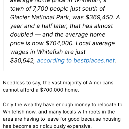
town of 7,700 people just south of
Glacier National Park, was $369,450. A
year and a half later, that has almost
doubled — and the average home
price is now $704,000. Local average
wages in Whitefish are just
$30,642,
according to bestplaces.net
.
Needless to say, the vast majority of Americans
cannot afford a $700,000 home.
Only the wealthy have enough money to relocate to
Whitefish now, and many locals with roots in the
area are having to leave for good because housing
has become so ridiculously expensive.