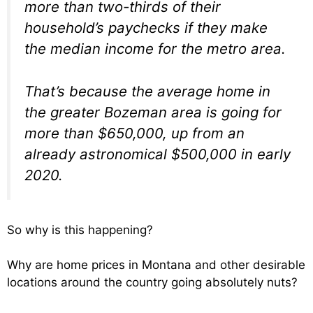
more than two-thirds of their
household’s paychecks if they make
the median income for the metro area.
That’s because the average home in
the greater Bozeman area is going for
more than $650,000, up from an
already astronomical $500,000 in early
2020.
So why is this happening?
Why are home prices in Montana and other desirable
locations around the country going absolutely nuts?