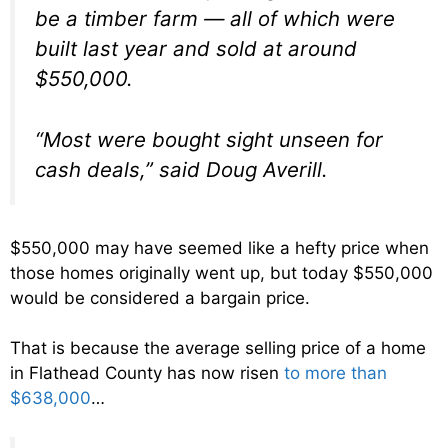
be a timber farm — all of which were
built last year and sold at around
$550,000.
“Most were bought sight unseen for
cash deals,” said Doug Averill.
$550,000 may have seemed like a hefty price when
those homes originally went up, but today $550,000
would be considered a bargain price.
That is because the average selling price of a home
in Flathead County has now risen
to more than
$638,000
…