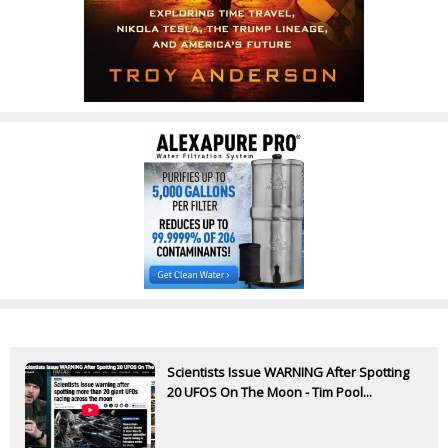
Scientists Issue WARNING After Spotting
20 UFOS On The Moon - Tim Pool...