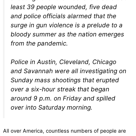
least 39 people wounded, five dead
and police officials alarmed that the
surge in gun violence is a prelude to a
bloody summer as the nation emerges
from the pandemic.
Police in Austin, Cleveland, Chicago
and Savannah were all investigating on
Sunday mass shootings that erupted
over a six-hour streak that began
around 9 p.m. on Friday and spilled
over into Saturday morning.
All over America, countless numbers of people are