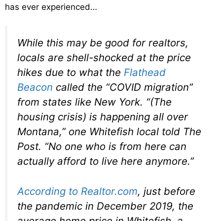
has ever experienced…
While this may be good for realtors,
locals are shell-shocked at the price
hikes due to what the
Flathead
Beacon
called the “COVID migration”
from states like New York. “(The
housing crisis) is happening all over
Montana,” one Whitefish local told The
Post. “No one who is from here can
actually afford to live here anymore.”
According to Realtor.com
, just before
the pandemic in December 2019, the
average home price in Whitefish, a