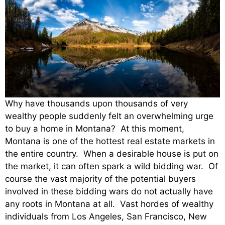
Why have thousands upon thousands of very
wealthy people suddenly felt an overwhelming urge
to buy a home in Montana? At this moment,
Montana is one of the hottest real estate markets in
the entire country. When a desirable house is put on
the market, it can often spark a wild bidding war. Of
course the vast majority of the potential buyers
involved in these bidding wars do not actually have
any roots in Montana at all. Vast hordes of wealthy
individuals from Los Angeles, San Francisco, New