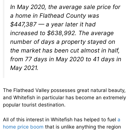
In May 2020, the average sale price for
a home in Flathead County was
$447,387 — a year later it had
increased to $638,992. The average
number of days a property stayed on
the market has been cut almost in half,
from 77 days in May 2020 to 41 days in
May 2021.
The Flathead Valley possesses great natural beauty,
and Whitefish in particular has become an extremely
popular tourist destination.
All of this interest in Whitefish has helped to fuel
a
home price boom
that is unlike anything the region