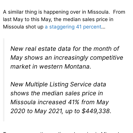
A similar thing is happening over in Missoula. From
last May to this May, the median sales price in
Missoula shot up
a staggering 41 percent
…
New real estate data for the month of
May shows an increasingly competitive
market in western Montana.
New Multiple Listing Service data
shows the median sales price in
Missoula increased 41% from May
2020 to May 2021, up to $449,338.