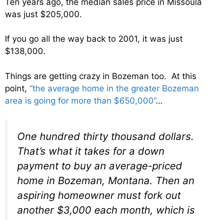
Ten years ago, the median sales price in Missoula
was just $205,000.
If you go all the way back to 2001, it was just
$138,000.
Things are getting crazy in Bozeman too. At this
point,
“the average home in the greater Bozeman
area is going for more than $650,000”
…
One hundred thirty thousand dollars.
That’s what it takes for a down
payment to buy an average-priced
home in Bozeman, Montana. Then an
aspiring homeowner must fork out
another $3,000 each month, which is