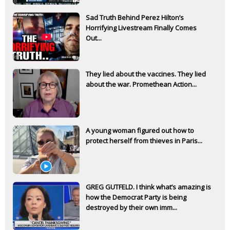
Sad Truth Behind Perez Hilton’s
Horrifying Livestream Finally Comes
Out...
They lied about the vaccines. They lied
about the war. Promethean Action...
A young woman figured out how to
protect herself from thieves in Paris...
GREG GUTFELD. I think what’s amazing is
how the Democrat Party is being
destroyed by their own imm...