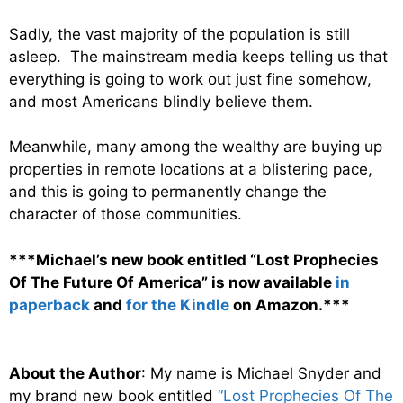
Sadly, the vast majority of the population is still
asleep. The mainstream media keeps telling us that
everything is going to work out just fine somehow,
and most Americans blindly believe them.
Meanwhile, many among the wealthy are buying up
properties in remote locations at a blistering pace,
and this is going to permanently change the
character of those communities.
***Michael’s new book entitled “Lost Prophecies
Of The Future Of America” is now available
in
paperback
and
for the Kindle
on Amazon.***
About the Author
: My name is Michael Snyder and
my brand new book entitled
“Lost Prophecies Of The