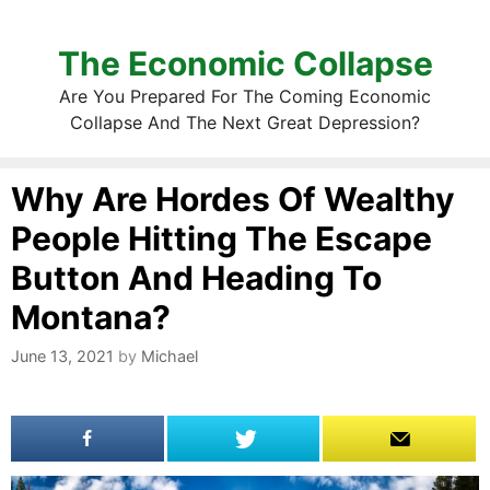
The Economic Collapse
Are You Prepared For The Coming Economic
Collapse And The Next Great Depression?
Why Are Hordes Of Wealthy
People Hitting The Escape
Button And Heading To
Montana?
June 13, 2021
by
Michael