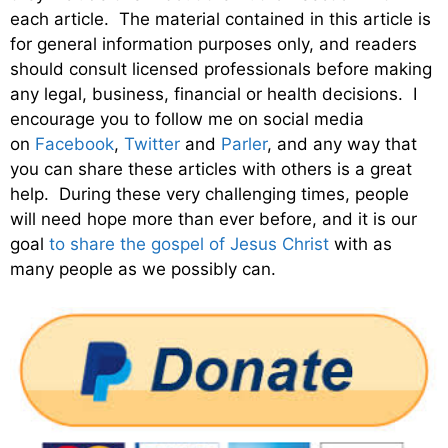
each article. The material contained in this article is
for general information purposes only, and readers
should consult licensed professionals before making
any legal, business, financial or health decisions. I
encourage you to follow me on social media
on
Facebook
,
Twitter
and
Parler
, and any way that
you can share these articles with others is a great
help. During these very challenging times, people
will need hope more than ever before, and it is our
goal
to share the gospel of Jesus Christ
with as
many people as we possibly can.