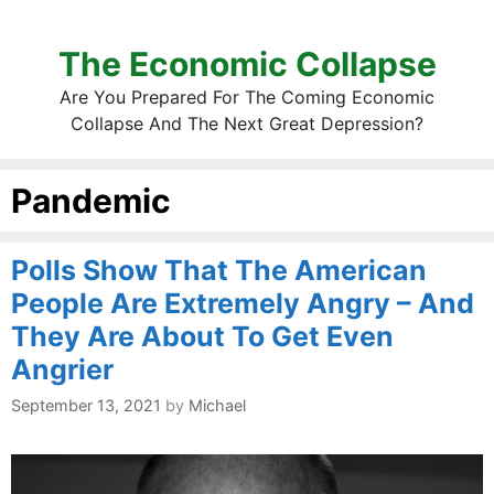
The Economic Collapse
Are You Prepared For The Coming Economic
Collapse And The Next Great Depression?
Pandemic
Polls Show That The American
People Are Extremely Angry – And
They Are About To Get Even
Angrier
September 13, 2021
by
Michael