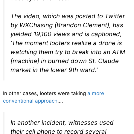
The video, which was posted to Twitter
by WXChasing (Brandon Clement), has
yielded 19,100 views and is captioned,
‘The moment looters realize a drone is
watching them try to break into an ATM
[machine] in burned down St. Claude
market in the lower 9th ward.’
In other cases, looters were taking
a more
conventional approach
….
In another incident, witnesses used
their cell phone to record several