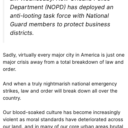
Department (NOPD) has deployed an
anti-looting task force with National
Guard members to protect business
districts.
Sadly, virtually every major city in America is just one
major crisis away from a total breakdown of law and
order.
And when a truly nightmarish national emergency
strikes, law and order will break down all over the
country.
Our blood-soaked culture has become increasingly
violent as moral standards have deteriorated across
our land, and in many of our core urban areas brutal