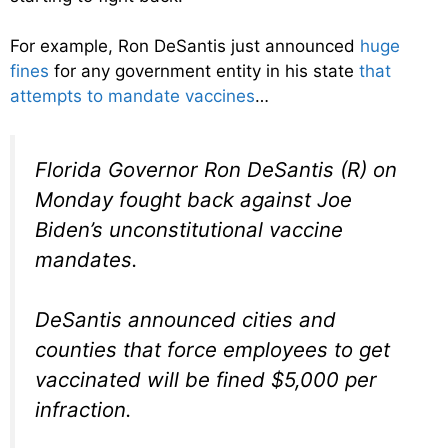
For example, Ron DeSantis just announced
huge
fines
for any government entity in his state
that
attempts to mandate vaccines
…
Florida Governor Ron DeSantis (R) on
Monday fought back against Joe
Biden’s unconstitutional vaccine
mandates.
DeSantis announced cities and
counties that force employees to get
vaccinated will be fined $5,000 per
infraction.