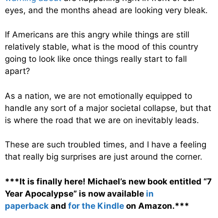
eyes, and the months ahead are looking very bleak.
If Americans are this angry while things are still
relatively stable, what is the mood of this country
going to look like once things really start to fall
apart?
As a nation, we are not emotionally equipped to
handle any sort of a major societal collapse, but that
is where the road that we are on inevitably leads.
These are such troubled times, and I have a feeling
that really big surprises are just around the corner.
***It is finally here! Michael’s new book entitled “7
Year Apocalypse” is now available
in
paperback
and
for the Kindle
on Amazon.***