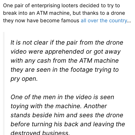
One pair of enterprising looters decided to try to
break into an ATM machine, but thanks to a drone
they now have become famous
all over the country
…
It is not clear if the pair from the drone
video were apprehended or got away
with any cash from the ATM machine
they are seen in the footage trying to
pry open.
One of the men in the video is seen
toying with the machine. Another
stands beside him and sees the drone
before turning his back and leaving the
destroyed business.