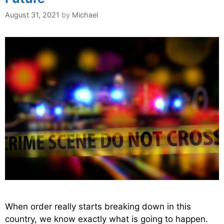
August 31, 2021
by
Michael
When order really starts breaking down in this
country, we know exactly what is going to happen.