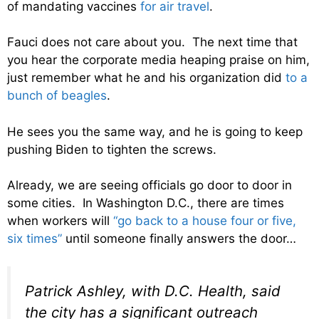
of mandating vaccines
for air travel
.
Fauci does not care about you. The next time that
you hear the corporate media heaping praise on him,
just remember what he and his organization did
to a
bunch of beagles
.
He sees you the same way, and he is going to keep
pushing Biden to tighten the screws.
Already, we are seeing officials go door to door in
some cities. In Washington D.C., there are times
when workers will
“go back to a house four or five,
six times”
until someone finally answers the door…
Patrick Ashley, with D.C. Health, said
the city has a significant outreach