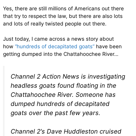
Yes, there are still millions of Americans out there
that try to respect the law, but there are also lots
and lots of really twisted people out there.
Just today, I came across a news story about
how
“hundreds of decapitated goats”
have been
getting dumped into the Chattahoochee River…
Channel 2 Action News is investigating
headless goats found floating in the
Chattahoochee River. Someone has
dumped hundreds of decapitated
goats over the past few years.
Channel 2′s Dave Huddleston cruised