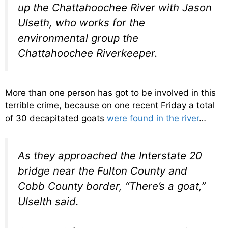
up the Chattahoochee River with Jason
Ulseth, who works for the
environmental group the
Chattahoochee Riverkeeper.
More than one person has got to be involved in this
terrible crime, because on one recent Friday a total
of 30 decapitated goats
were found in the river
…
As they approached the Interstate 20
bridge near the Fulton County and
Cobb County border, “There’s a goat,”
Ulselth said.