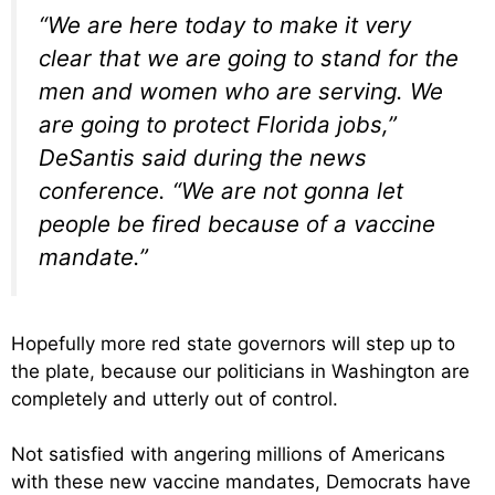
“We are here today to make it very
clear that we are going to stand for the
men and women who are serving. We
are going to protect Florida jobs,”
DeSantis said during the news
conference. “We are not gonna let
people be fired because of a vaccine
mandate.”
Hopefully more red state governors will step up to
the plate, because our politicians in Washington are
completely and utterly out of control.
Not satisfied with angering millions of Americans
with these new vaccine mandates, Democrats have