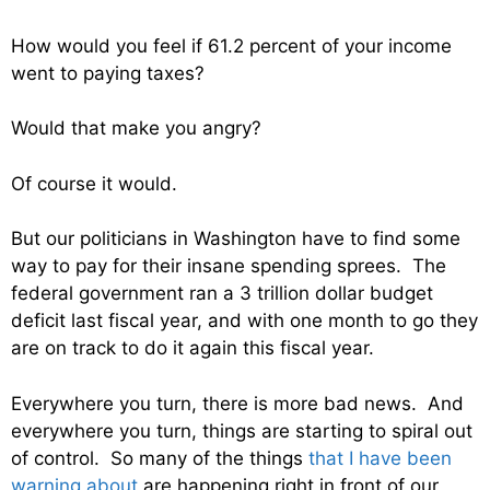
How would you feel if 61.2 percent of your income
went to paying taxes?
Would that make you angry?
Of course it would.
But our politicians in Washington have to find some
way to pay for their insane spending sprees. The
federal government ran a 3 trillion dollar budget
deficit last fiscal year, and with one month to go they
are on track to do it again this fiscal year.
Everywhere you turn, there is more bad news. And
everywhere you turn, things are starting to spiral out
of control. So many of the things
that I have been
warning about
are happening right in front of our