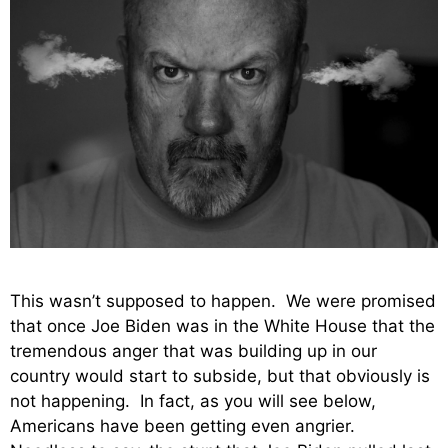
This wasn’t supposed to happen. We were promised
that once Joe Biden was in the White House that the
tremendous anger that was building up in our
country would start to subside, but that obviously is
not happening. In fact, as you will see below,
Americans have been getting even angrier.