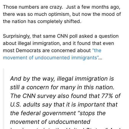
Those numbers are crazy. Just a few months ago,
there was so much optimism, but now the mood of
the nation has completely shifted.
Surprisingly, that same CNN poll asked a question
about illegal immigration, and it found that even
most Democrats are concerned about
“the
movement of undocumented immigrants”
…
And by the way, illegal immigration is
still a concern for many in this nation.
The CNN survey also found that 77% of
U.S. adults say that it is important that
the federal government “stops the
movement of undocumented