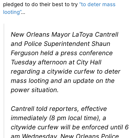
pledged to do their best to try
“to deter mass
looting”
…
New Orleans Mayor LaToya Cantrell
and Police Superintendent Shaun
Ferguson held a press conference
Tuesday afternoon at City Hall
regarding a citywide curfew to deter
mass looting and an update on the
power situation.
Cantrell told reporters, effective
immediately (8 pm local time), a
citywide curfew will be enforced until 6
am Wednesday. New Orleans Police