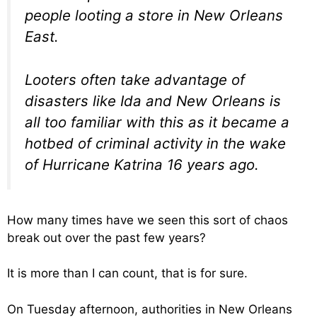
people looting a store in New Orleans
East.
Looters often take advantage of
disasters like Ida and New Orleans is
all too familiar with this as it became a
hotbed of criminal activity in the wake
of Hurricane Katrina 16 years ago.
How many times have we seen this sort of chaos
break out over the past few years?
It is more than I can count, that is for sure.
On Tuesday afternoon, authorities in New Orleans