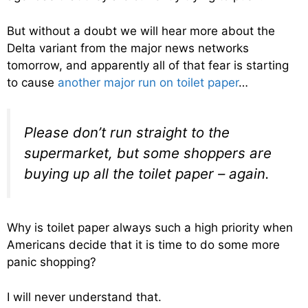
But without a doubt we will hear more about the
Delta variant from the major news networks
tomorrow, and apparently all of that fear is starting
to cause
another major run on toilet paper
…
Please don’t run straight to the
supermarket, but some shoppers are
buying up all the toilet paper – again.
Why is toilet paper always such a high priority when
Americans decide that it is time to do some more
panic shopping?
I will never understand that.