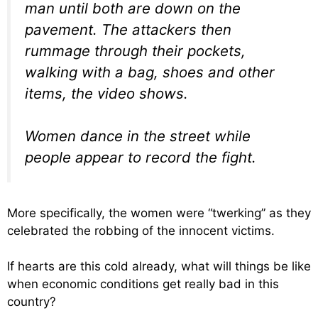
man until both are down on the
pavement. The attackers then
rummage through their pockets,
walking with a bag, shoes and other
items, the video shows.
Women dance in the street while
people appear to record the fight.
More specifically, the women were “twerking” as they
celebrated the robbing of the innocent victims.
If hearts are this cold already, what will things be like
when economic conditions get really bad in this
country?