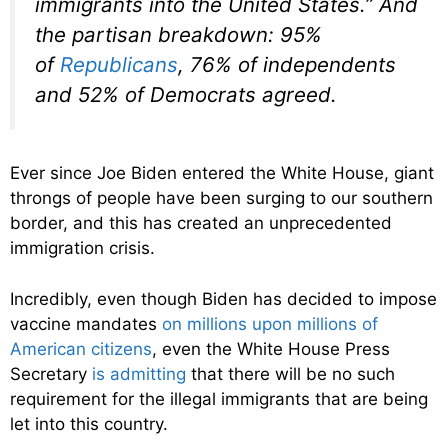
immigrants into the United States.” And
the partisan breakdown: 95%
of
Republicans
, 76% of independents
and 52% of Democrats agreed.
Ever since Joe Biden entered the White House, giant
throngs of people have been surging to our southern
border, and this has created an unprecedented
immigration crisis.
Incredibly, even though Biden has decided to impose
vaccine mandates
on millions upon millions of
American citizens
, even the White House Press
Secretary
is admitting
that there will be no such
requirement for the illegal immigrants that are being
let into this country.