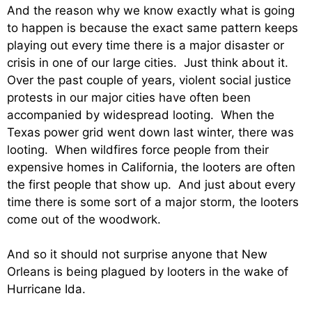
And the reason why we know exactly what is going
to happen is because the exact same pattern keeps
playing out every time there is a major disaster or
crisis in one of our large cities. Just think about it.
Over the past couple of years, violent social justice
protests in our major cities have often been
accompanied by widespread looting. When the
Texas power grid went down last winter, there was
looting. When wildfires force people from their
expensive homes in California, the looters are often
the first people that show up. And just about every
time there is some sort of a major storm, the looters
come out of the woodwork.
And so it should not surprise anyone that New
Orleans is being plagued by looters in the wake of
Hurricane Ida.