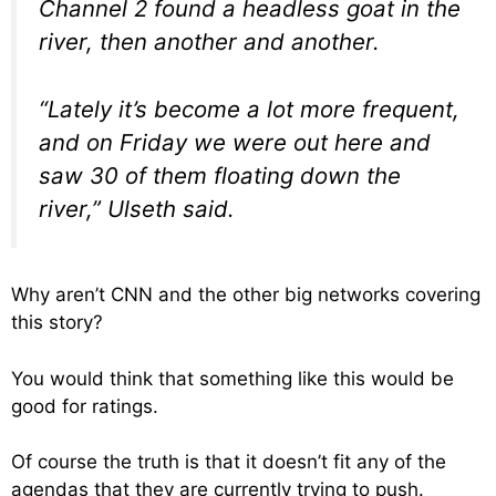
Channel 2 found a headless goat in the
river, then another and another.
“Lately it’s become a lot more frequent,
and on Friday we were out here and
saw 30 of them floating down the
river,” Ulseth said.
Why aren’t CNN and the other big networks covering
this story?
You would think that something like this would be
good for ratings.
Of course the truth is that it doesn’t fit any of the
agendas that they are currently trying to push.