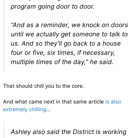
program going door to door.
“And as a reminder, we knock on doors
until we actually get someone to talk to
us. And so they’ll go back to a house
four or five, six times, if necessary,
multiple times of the day,” he said.
That should chill you to the core.
And what came next in that same article
is also
extremely chilling
…
Ashley also said the District is working