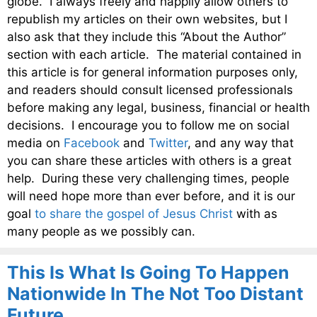
globe. I always freely and happily allow others to
republish my articles on their own websites, but I
also ask that they include this “About the Author”
section with each article. The material contained in
this article is for general information purposes only,
and readers should consult licensed professionals
before making any legal, business, financial or health
decisions. I encourage you to follow me on social
media on
Facebook
and
Twitter
, and any way that
you can share these articles with others is a great
help. During these very challenging times, people
will need hope more than ever before, and it is our
goal
to share the gospel of Jesus Christ
with as
many people as we possibly can.
This Is What Is Going To Happen
Nationwide In The Not Too Distant
Future