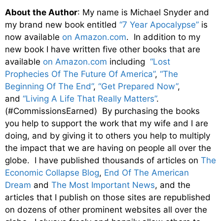
About the Author
: My name is Michael Snyder and
my brand new book entitled
“7 Year Apocalypse”
is
now available
on Amazon.com
. In addition to my
new book I have written five other books that are
available
on Amazon.com
including
“Lost
Prophecies Of The Future Of America”
,
“The
Beginning Of The End”
,
“Get Prepared Now”
,
and
“Living A Life That Really Matters”
.
(#CommissionsEarned) By purchasing the books
you help to support the work that my wife and I are
doing, and by giving it to others you help to multiply
the impact that we are having on people all over the
globe. I have published thousands of articles on
The
Economic Collapse Blog
,
End Of The American
Dream
and
The Most Important News
, and the
articles that I publish on those sites are republished
on dozens of other prominent websites all over the