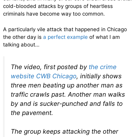
cold-blooded attacks by groups of heartless
criminals have become way too common.
A particularly vile attack that happened in Chicago
the other day is
a perfect example
of what I am
talking about…
The video, first posted by
the crime
website CWB Chicago
, initially shows
three men beating up another man as
traffic crawls past. Another man walks
by and is sucker-punched and falls to
the pavement.
The group keeps attacking the other