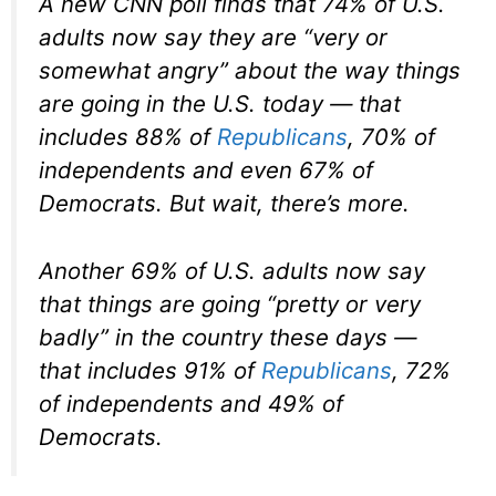
A new CNN poll finds that 74% of U.S.
adults now say they are “very or
somewhat angry” about the way things
are going in the U.S. today — that
includes 88% of
Republicans
, 70% of
independents and even 67% of
Democrats. But wait, there’s more.
Another 69% of U.S. adults now say
that things are going “pretty or very
badly” in the country these days —
that includes 91% of
Republicans
, 72%
of independents and 49% of
Democrats.