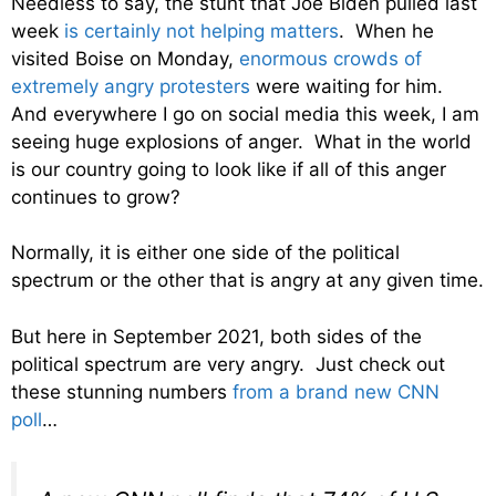
Needless to say, the stunt that Joe Biden pulled last
week
is certainly not helping matters
. When he
visited Boise on Monday,
enormous crowds of
extremely angry protesters
were waiting for him.
And everywhere I go on social media this week, I am
seeing huge explosions of anger. What in the world
is our country going to look like if all of this anger
continues to grow?
Normally, it is either one side of the political
spectrum or the other that is angry at any given time.
But here in September 2021, both sides of the
political spectrum are very angry. Just check out
these stunning numbers
from a brand new CNN
poll
…