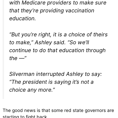
with Medicare providers to make sure
that they’re providing vaccination
education.
“But you’re right, it is a choice of theirs
to make,” Ashley said. “So we’ll
continue to do that education through
the —”
Silverman interrupted Ashley to say:
“The president is saying it’s not a
choice any more.”
The good news is that some red state governors are
starting to fight back.