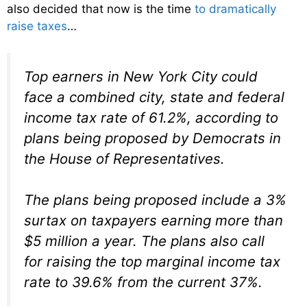
also decided that now is the time
to dramatically
raise taxes
…
Top earners in New York City could
face a combined city, state and federal
income tax rate of 61.2%, according to
plans being proposed by Democrats in
the House of Representatives.
The plans being proposed include a 3%
surtax on taxpayers earning more than
$5 million a year. The plans also call
for raising the top marginal income tax
rate to 39.6% from the current 37%.