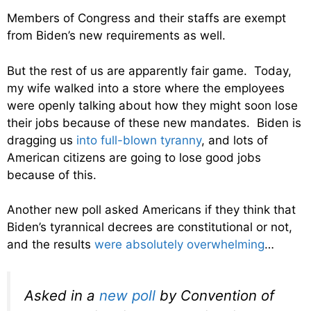
Members of Congress and their staffs are exempt
from Biden’s new requirements as well.
But the rest of us are apparently fair game. Today,
my wife walked into a store where the employees
were openly talking about how they might soon lose
their jobs because of these new mandates. Biden is
dragging us
into full-blown tyranny
, and lots of
American citizens are going to lose good jobs
because of this.
Another new poll asked Americans if they think that
Biden’s tyrannical decrees are constitutional or not,
and the results
were absolutely overwhelming
…
Asked in a
new poll
by Convention of