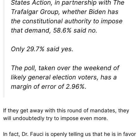
States Action, in partnership with The
Trafalgar Group, whether Biden has
the constitutional authority to impose
that demand, 58.6% said no.
Only 29.7% said yes.
The poll, taken over the weekend of
likely general election voters, has a
margin of error of 2.96%.
If they get away with this round of mandates, they
will undoubtedly try to impose even more.
In fact, Dr. Fauci is openly telling us that he is in favor