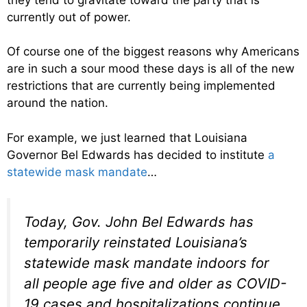
currently out of power.
Of course one of the biggest reasons why Americans
are in such a sour mood these days is all of the new
restrictions that are currently being implemented
around the nation.
For example, we just learned that Louisiana
Governor Bel Edwards has decided to institute
a
statewide mask mandate
…
Today, Gov. John Bel Edwards has
temporarily reinstated Louisiana’s
statewide mask mandate indoors for
all people age five and older as COVID-
19 cases and hospitalizations continue