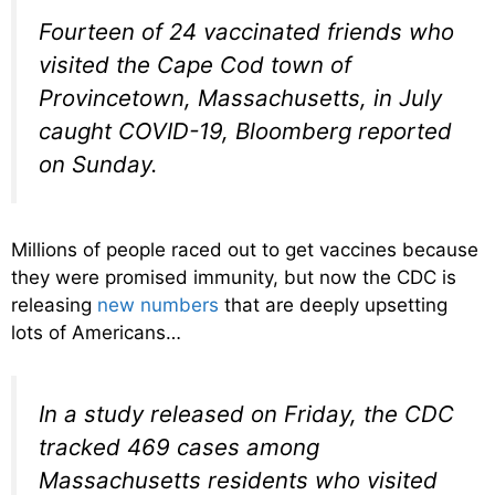
Fourteen of 24 vaccinated friends who
visited the Cape Cod town of
Provincetown, Massachusetts, in July
caught COVID-19, Bloomberg reported
on Sunday.
Millions of people raced out to get vaccines because
they were promised immunity, but now the CDC is
releasing
new numbers
that are deeply upsetting
lots of Americans…
In a study released on Friday, the CDC
tracked 469 cases among
Massachusetts residents who visited