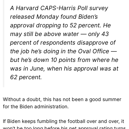
A Harvard CAPS-Harris Poll survey
released Monday found Biden’s
approval dropping to 52 percent. He
may still be above water — only 43
percent of respondents disapprove of
the job he’s doing in the Oval Office —
but he’s down 10 points from where he
was in June, when his approval was at
62 percent.
Without a doubt, this has not been a good summer
for the Biden administration.
If Biden keeps fumbling the football over and over, it
won’t be too long before his net approval rating turns