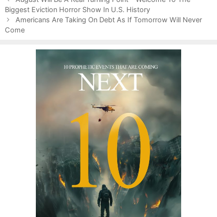
o
Biggest Eviction Horror Show In U.S. History
g
s
s
o
Americans Are Taking On Debt As If Tomorrow Will Never
t
Come
r
n
i
a
e
v
s
i
g
a
t
i
o
n