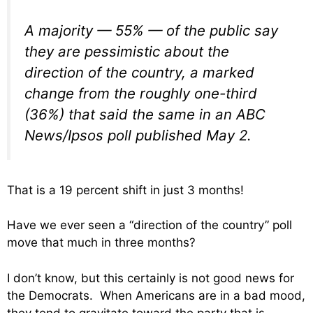
A majority — 55% — of the public say
they are pessimistic about the
direction of the country, a marked
change from the roughly one-third
(36%) that said the same in an ABC
News/Ipsos poll published May 2.
That is a 19 percent shift in just 3 months!
Have we ever seen a “direction of the country” poll
move that much in three months?
I don’t know, but this certainly is not good news for
the Democrats. When Americans are in a bad mood,
they tend to gravitate toward the party that is