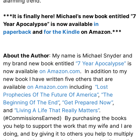
alarming trend.
***It is finally here! Michael’s new book entitled “7
Year Apocalypse” is now available
in
paperback
and
for the Kindle
on Amazon.***
About the Author
: My name is Michael Snyder and
my brand new book entitled
“7 Year Apocalypse”
is
now available
on Amazon.com
. In addition to my
new book I have written five others that are
available
on Amazon.com
including
“Lost
Prophecies Of The Future Of America”
,
“The
Beginning Of The End”
,
“Get Prepared Now”
,
and
“Living A Life That Really Matters”
.
(#CommissionsEarned) By purchasing the books
you help to support the work that my wife and I are
doing, and by giving it to others you help to multiply