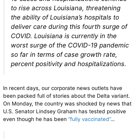
to rise across Louisiana, threatening
the ability of Louisiana’s hospitals to
deliver care during this fourth surge of
COVID. Louisiana is currently in the
worst surge of the COVID-19 pandemic
so far in terms of case growth rate,
percent positivity and hospitalizations.
In recent days, our corporate news outlets have
been packed full of stories about the Delta variant.
On Monday, the country was shocked by news that
U.S. Senator Lindsey Graham has tested positive
even though he has been
“fully vaccinated”
…