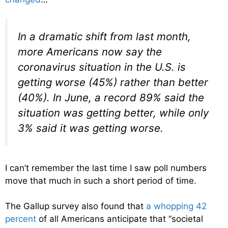
In a dramatic shift from last month,
more Americans now say the
coronavirus situation in the U.S. is
getting worse (45%) rather than better
(40%). In June, a record 89% said the
situation was getting better, while only
3% said it was getting worse.
I can’t remember the last time I saw poll numbers
move that much in such a short period of time.
The Gallup survey also found that
a whopping 42
percent
of all Americans anticipate that “societal