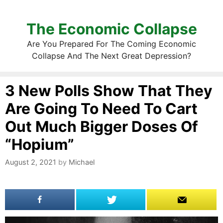
The Economic Collapse
Are You Prepared For The Coming Economic
Collapse And The Next Great Depression?
3 New Polls Show That They
Are Going To Need To Cart
Out Much Bigger Doses Of
“Hopium”
August 2, 2021
by
Michael