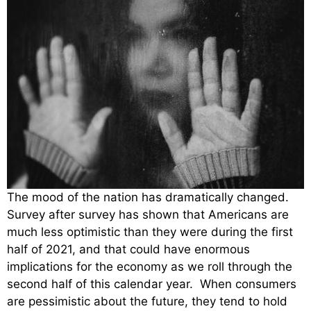
The mood of the nation has dramatically changed.
Survey after survey has shown that Americans are
much less optimistic than they were during the first
half of 2021, and that could have enormous
implications for the economy as we roll through the
second half of this calendar year. When consumers
are pessimistic about the future, they tend to hold