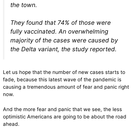
the town.
They found that 74% of those were
fully vaccinated. An overwhelming
majority of the cases were caused by
the Delta variant, the study reported.
Let us hope that the number of new cases starts to
fade, because this latest wave of the pandemic is
causing a tremendous amount of fear and panic right
now.
And the more fear and panic that we see, the less
optimistic Americans are going to be about the road
ahead.