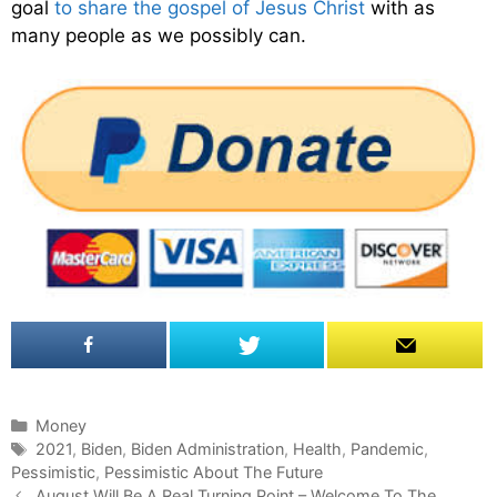
goal
to share the gospel of Jesus Christ
with as
many people as we possibly can.
C
Money
a
T
2021
,
Biden
,
Biden Administration
,
Health
,
Pandemic
,
Pessimistic
t
a
,
Pessimistic About The Future
P
e
g
August Will Be A Real Turning Point – Welcome To The