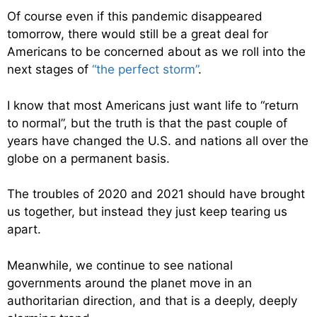
Of course even if this pandemic disappeared
tomorrow, there would still be a great deal for
Americans to be concerned about as we roll into the
next stages of
“the perfect storm”
.
I know that most Americans just want life to “return
to normal”, but the truth is that the past couple of
years have changed the U.S. and nations all over the
globe on a permanent basis.
The troubles of 2020 and 2021 should have brought
us together, but instead they just keep tearing us
apart.
Meanwhile, we continue to see national
governments around the planet move in an
authoritarian direction, and that is a deeply, deeply