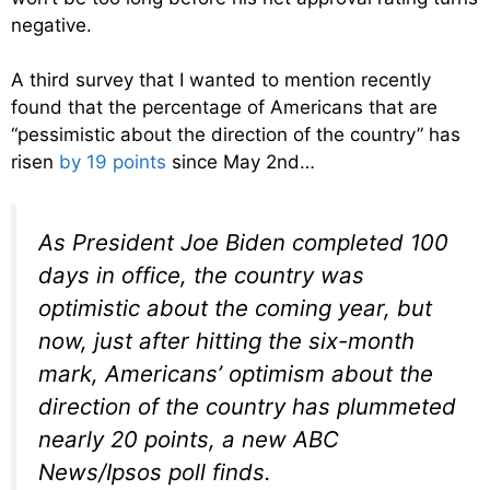
negative.
A third survey that I wanted to mention recently
found that the percentage of Americans that are
“pessimistic about the direction of the country” has
risen
by 19 points
since May 2nd…
As President Joe Biden completed 100
days in office, the country was
optimistic about the coming year, but
now, just after hitting the six-month
mark, Americans’ optimism about the
direction of the country has plummeted
nearly 20 points, a new ABC
News/Ipsos poll finds.