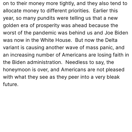
on to their money more tightly, and they also tend to
allocate money to different priorities. Earlier this
year, so many pundits were telling us that a new
golden era of prosperity was ahead because the
worst of the pandemic was behind us and Joe Biden
was now in the White House. But now the Delta
variant is causing another wave of mass panic, and
an increasing number of Americans are losing faith in
the Biden administration. Needless to say, the
honeymoon is over, and Americans are not pleased
with what they see as they peer into a very bleak
future.