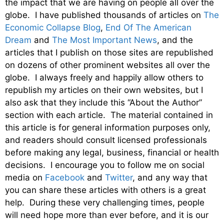
the impact that we are having on people all over the
globe. I have published thousands of articles on
The
Economic Collapse Blog
,
End Of The American
Dream
and
The Most Important News
, and the
articles that I publish on those sites are republished
on dozens of other prominent websites all over the
globe. I always freely and happily allow others to
republish my articles on their own websites, but I
also ask that they include this “About the Author”
section with each article. The material contained in
this article is for general information purposes only,
and readers should consult licensed professionals
before making any legal, business, financial or health
decisions. I encourage you to follow me on social
media on
Facebook
and
Twitter
, and any way that
you can share these articles with others is a great
help. During these very challenging times, people
will need hope more than ever before, and it is our