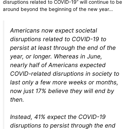
disruptions related to COVID-19” will continue to be
around beyond the beginning of the new year…
Americans now expect societal
disruptions related to COVID-19 to
persist at least through the end of the
year, or longer. Whereas in June,
nearly half of Americans expected
COVID-related disruptions in society to
last only a few more weeks or months,
now just 17% believe they will end by
then.
Instead, 41% expect the COVID-19
disruptions to persist through the end