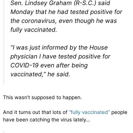
Sen. Lindsey Graham (R-S.C.) said
Monday that he had tested positive for
the coronavirus, even though he was
fully vaccinated.
“I was just informed by the House
physician I have tested positive for
COVID-19 even after being
vaccinated,” he said.
This wasn’t supposed to happen.
And it turns out that lots of
“fully vaccinated”
people
have been catching the virus lately…