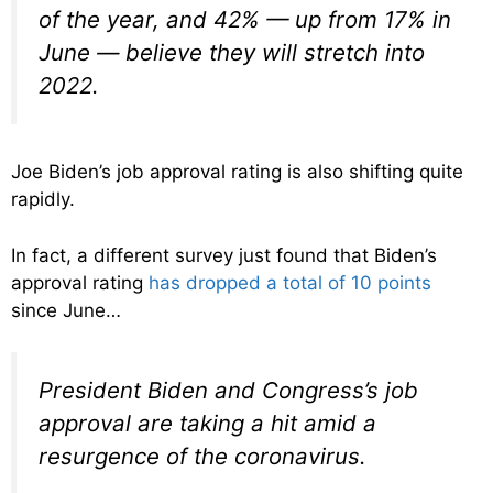
of the year, and 42% — up from 17% in
June — believe they will stretch into
2022.
Joe Biden’s job approval rating is also shifting quite
rapidly.
In fact, a different survey just found that Biden’s
approval rating
has dropped a total of 10 points
since June…
President Biden and Congress’s job
approval are taking a hit amid a
resurgence of the coronavirus.