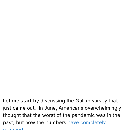
Let me start by discussing the Gallup survey that
just came out. In June, Americans overwhelmingly
thought that the worst of the pandemic was in the
past, but now the numbers
have completely
changed
…