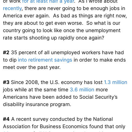
of work
for at least half a year
. As I wrote about
recently
, there are never going to be enough jobs in
America ever again. As bad as things are right now,
they are about to get even worse. So what is our
country going to look like once the unemployment
rate starts shooting up rapidly once again?
#2
35 percent of all unemployed workers have had
to dip
into retirement savings
in order to make ends
meet over the past year.
#3
Since 2008, the U.S. economy has lost
1.3 million
jobs while at the same time
3.6 million
more
Americans have been added to Social Security’s
disability insurance program.
#4
A recent survey conducted by the National
Association for Business Economics found that only