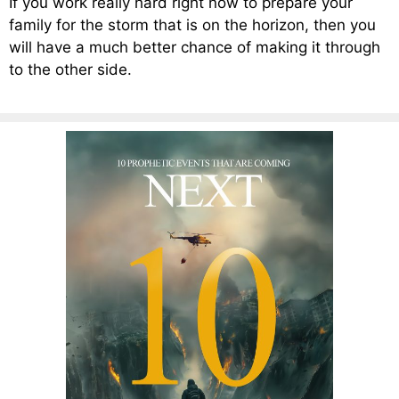
If you work really hard right now to prepare your
family for the storm that is on the horizon, then you
will have a much better chance of making it through
to the other side.