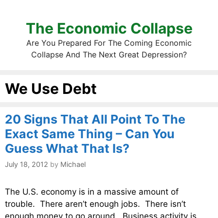
The Economic Collapse
Are You Prepared For The Coming Economic
Collapse And The Next Great Depression?
We Use Debt
20 Signs That All Point To The
Exact Same Thing – Can You
Guess What That Is?
July 18, 2012
by
Michael
The U.S. economy is in a massive amount of
trouble. There aren’t enough jobs. There isn’t
enough money to go around. Business activity is