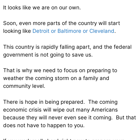
It looks like we are on our own.
Soon, even more parts of the country will start
looking like
Detroit or Baltimore or Cleveland
.
This country is rapidly falling apart, and the federal
government is not going to save us.
That is why we need to focus on preparing to
weather the coming storm on a family and
community level.
There is hope in being prepared. The coming
economic crisis will wipe out many Americans
because they will never even see it coming. But that
does not have to happen to you.