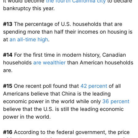
it would become
the fourth California city
to declare
bankruptcy this year.
#13
The percentage of U.S. households that are
spending more than half their incomes on housing is
at
an all-time high
.
#14
For the first time in modern history, Canadian
households
are wealthier
than American households
are.
#15
One recent poll found that
42 percent
of all
Americans believe that China is the leading
economic power in the world while only
36 percent
believe that the U.S. is still the leading economic
power in the world.
#16
According to the federal government, the price