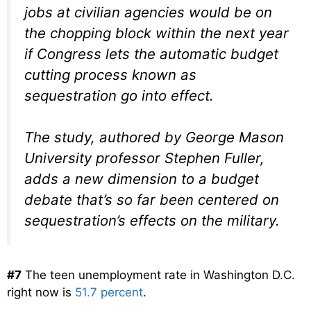
jobs at civilian agencies would be on
the chopping block within the next year
if Congress lets the automatic budget
cutting process known as
sequestration go into effect.
The study, authored by George Mason
University professor Stephen Fuller,
adds a new dimension to a budget
debate that’s so far been centered on
sequestration’s effects on the military.
#7
The teen unemployment rate in Washington D.C.
right now is
51.7 percent
.