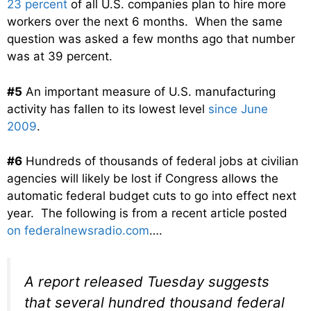
23 percent
of all U.S. companies plan to hire more
workers over the next 6 months. When the same
question was asked a few months ago that number
was at 39 percent.
#5
An important measure of U.S. manufacturing
activity has fallen to its lowest level
since June
2009
.
#6
Hundreds of thousands of federal jobs at civilian
agencies will likely be lost if Congress allows the
automatic federal budget cuts to go into effect next
year. The following is from a recent article posted
on federalnewsradio.com
….
A report released Tuesday suggests
that several hundred thousand federal