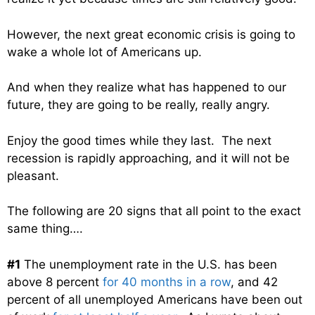
However, the next great economic crisis is going to
wake a whole lot of Americans up.
And when they realize what has happened to our
future, they are going to be really, really angry.
Enjoy the good times while they last. The next
recession is rapidly approaching, and it will not be
pleasant.
The following are 20 signs that all point to the exact
same thing….
#1
The unemployment rate in the U.S. has been
above 8 percent
for 40 months in a row
, and 42
percent of all unemployed Americans have been out