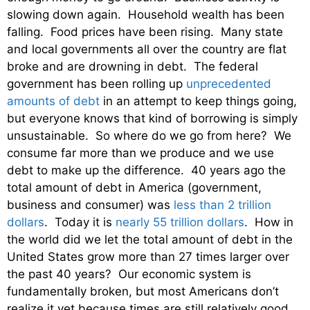
slowing down again. Household wealth has been
falling. Food prices have been rising. Many state
and local governments all over the country are flat
broke and are drowning in debt. The federal
government has been rolling up
unprecedented
amounts of debt
in an attempt to keep things going,
but everyone knows that kind of borrowing is simply
unsustainable. So where do we go from here? We
consume far more than we produce and we use
debt to make up the difference. 40 years ago the
total amount of debt in America (government,
business and consumer) was
less than 2 trillion
dollars
. Today it is
nearly 55 trillion dollars
. How in
the world did we let the total amount of debt in the
United States grow more than 27 times larger over
the past 40 years? Our economic system is
fundamentally broken, but most Americans don’t
realize it yet because times are still relatively good.