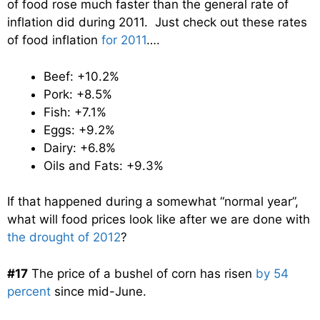
of food rose much faster than the general rate of
inflation did during 2011. Just check out these rates
of food inflation
for 2011
….
Beef: +10.2%
Pork: +8.5%
Fish: +7.1%
Eggs: +9.2%
Dairy: +6.8%
Oils and Fats: +9.3%
If that happened during a somewhat “normal year”,
what will food prices look like after we are done with
the drought of 2012
?
#17
The price of a bushel of corn has risen
by 54
percent
since mid-June.