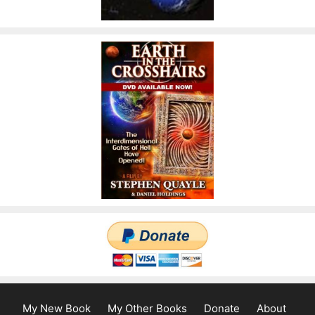
My New Book
My Other Books
Donate
About