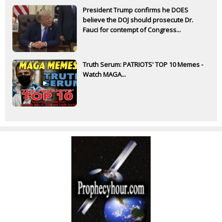
President Trump confirms he DOES
believe the DOJ should prosecute Dr.
Fauci for contempt of Congress...
Truth Serum: PATRIOTS' TOP 10 Memes -
Watch MAGA...