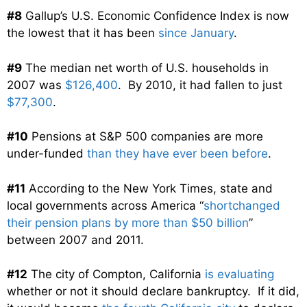
#8
Gallup’s U.S. Economic Confidence Index is now
the lowest that it has been
since January
.
#9
The median net worth of U.S. households in
2007 was
$126,400
. By 2010, it had fallen to just
$77,300
.
#10
Pensions at S&P 500 companies are more
under-funded
than they have ever been before
.
#11
According to the New York Times, state and
local governments across America “
shortchanged
their pension plans by more than $50 billion
”
between 2007 and 2011.
#12
The city of Compton, California
is evaluating
whether or not it should declare bankruptcy. If it did,