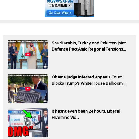
Saudi Arabia, Turkey and Pakistan Joint
Defense Pact Amid Regional Tensions...
Obama Judge Infested Appeals Court
Blocks Trump’s White House Ballroom...
It hasn’t even been 24 hours. Liberal
Hivemind Vid...