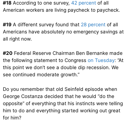
#18
According to one survey,
42 percent
of all
American workers are living paycheck to paycheck.
#19
A different survey found that
28 percent
of all
Americans have absolutely no emergency savings at
all right now.
#20
Federal Reserve Chairman Ben Bernanke made
the following statement to Congress
on Tuesday
: “At
this point we don’t see a double dip recession. We
see continued moderate growth.”
Do you remember that old Seinfeld episode when
George Costanza decided that he would “do the
opposite” of everything that his instincts were telling
him to do and everything started working out great
for him?