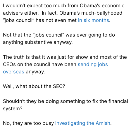
I wouldn’t expect too much from Obama’s economic
advisers either. In fact, Obama’s much-ballyhooed
“jobs council” has not even met
in six months
.
Not that the “jobs council” was ever going to do
anything substantive anyway.
The truth is that it was just for show and most of the
CEOs on the council have been
sending jobs
overseas
anyway.
Well, what about the SEC?
Shouldn’t they be doing something to fix the financial
system?
No, they are too busy
investigating the Amish
.