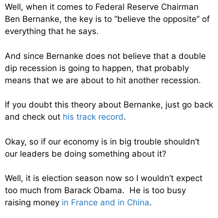
Well, when it comes to Federal Reserve Chairman
Ben Bernanke, the key is to “believe the opposite” of
everything that he says.
And since Bernanke does not believe that a double
dip recession is going to happen, that probably
means that we are about to hit another recession.
If you doubt this theory about Bernanke, just go back
and check out
his track record
.
Okay, so if our economy is in big trouble shouldn’t
our leaders be doing something about it?
Well, it is election season now so I wouldn’t expect
too much from Barack Obama. He is too busy
raising money
in France and in China
.