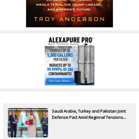
Saudi Arabia, Turkey and Pakistan Joint
Defense Pact Amid Regional Tensions...