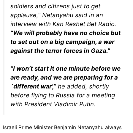
soldiers and citizens just to get
applause,” Netanyahu said in an
interview with Kan Reshet Bet Radio.
“We will probably have no choice but
to set out on a big campaign, a war
against the terror forces in Gaza.”
“I won’t start it one minute before we
are ready, and we are preparing for a
`different war’,”
he added, shortly
before flying to Russia for a meeting
with President Vladimir Putin.
Israeli Prime Minister Benjamin Netanyahu always