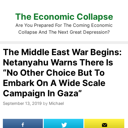
The Economic Collapse
Are You Prepared For The Coming Economic
Collapse And The Next Great Depression?
The Middle East War Begins:
Netanyahu Warns There Is
“No Other Choice But To
Embark On A Wide Scale
Campaign In Gaza”
September 13, 2019
by
Michael