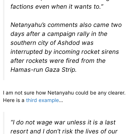
factions even when it wants to.”
Netanyahu’s comments also came two
days after a campaign rally in the
southern city of Ashdod was
interrupted by incoming rocket sirens
after rockets were fired from the
Hamas-run Gaza Strip.
I am not sure how Netanyahu could be any clearer.
Here is a
third example
…
“I do not wage war unless it is a last
resort and I don’t risk the lives of our