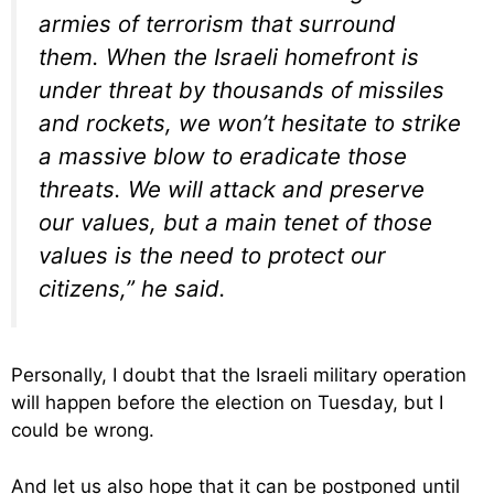
armies of terrorism that surround
them. When the Israeli homefront is
under threat by thousands of missiles
and rockets, we won’t hesitate to strike
a massive blow to eradicate those
threats. We will attack and preserve
our values, but a main tenet of those
values is the need to protect our
citizens,” he said.
Personally, I doubt that the Israeli military operation
will happen before the election on Tuesday, but I
could be wrong.
And let us also hope that it can be postponed until