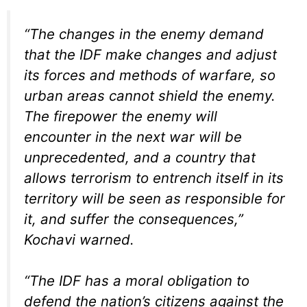
“The changes in the enemy demand
that the IDF make changes and adjust
its forces and methods of warfare, so
urban areas cannot shield the enemy.
The firepower the enemy will
encounter in the next war will be
unprecedented, and a country that
allows terrorism to entrench itself in its
territory will be seen as responsible for
it, and suffer the consequences,”
Kochavi warned.
“The IDF has a moral obligation to
defend the nation’s citizens against the