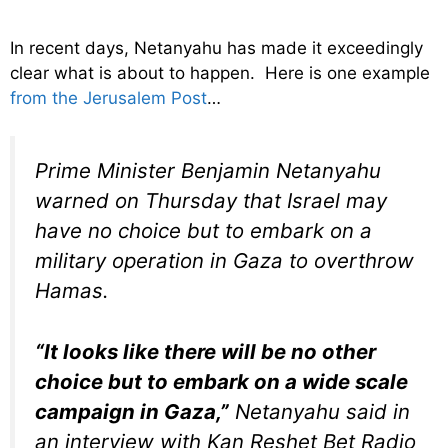
In recent days, Netanyahu has made it exceedingly
clear what is about to happen. Here is one example
from the Jerusalem Post
…
Prime Minister Benjamin Netanyahu
warned on Thursday that Israel may
have no choice but to embark on a
military operation in Gaza to overthrow
Hamas.
“It looks like there will be no other
choice but to embark on a wide scale
campaign in Gaza,”
Netanyahu said in
an interview with Kan Reshet Bet Radio