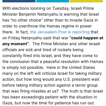
With elections looming on Tuesday, Israeli Prime
Minister Benjamin Netanyahu is warning that Israel
has “no other choice” other than to invade Gaza in
order to overthrow the Hamas regime in power
there. In fact,
the Jerusalem Post is reporting
that
on Friday Netanyahu said that war
“could happen at
any moment”
. The Prime Minister and other Israeli
officials are sick and tired of rockets being
constantly fired into Israel, and they have come to
the conclusion that a peaceful resolution with Hamas
is simply not possible. Here in the United States
many on the left will criticize Israel for taking military
action, but how long would any U.S. president wait
before taking military action against a terror group
that was firing missiles at us? The truth is that Israel
has been exceedingly patient with the situation in
Gaza, but now the time for patience has run out.