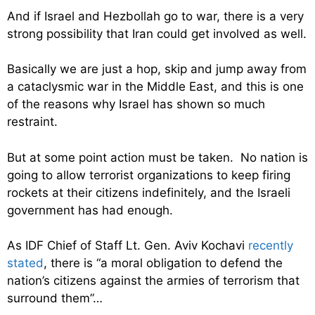
And if Israel and Hezbollah go to war, there is a very
strong possibility that Iran could get involved as well.
Basically we are just a hop, skip and jump away from
a cataclysmic war in the Middle East, and this is one
of the reasons why Israel has shown so much
restraint.
But at some point action must be taken. No nation is
going to allow terrorist organizations to keep firing
rockets at their citizens indefinitely, and the Israeli
government has had enough.
As IDF Chief of Staff Lt. Gen. Aviv Kochavi
recently
stated
, there is “a moral obligation to defend the
nation’s citizens against the armies of terrorism that
surround them”…