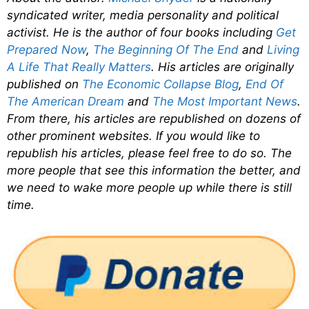
syndicated writer, media personality and political
activist. He is the author of four books including
Get
Prepared Now
,
The Beginning Of The End
and
Living
A Life That Really Matters
. His articles are originally
published on
The Economic Collapse Blog
,
End Of
The American Dream
and
The Most Important News
.
From there, his articles are republished on dozens of
other prominent websites. If you would like to
republish his articles, please feel free to do so. The
more people that see this information the better, and
we need to wake more people up while there is still
time.