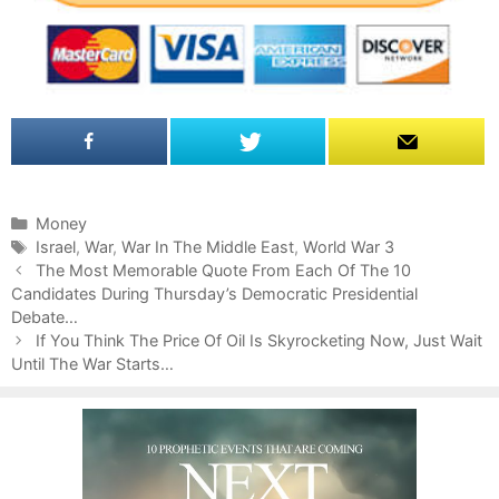
C
Money
a
T
Israel
,
War
,
War In The Middle East
,
World War 3
P
t
a
The Most Memorable Quote From Each Of The 10
o
Candidates During Thursday’s Democratic Presidential
e
g
s
Debate…
g
s
t
o
If You Think The Price Of Oil Is Skyrocketing Now, Just Wait
n
Until The War Starts…
r
a
i
v
e
i
s
g
a