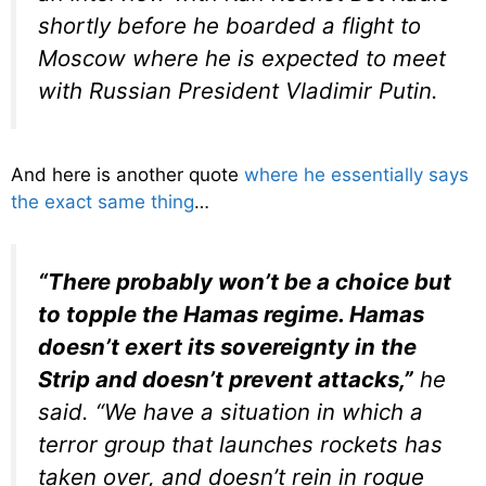
shortly before he boarded a flight to
Moscow where he is expected to meet
with Russian President Vladimir Putin.
And here is another quote
where he essentially says
the exact same thing
…
“There probably won’t be a choice but
to topple the Hamas regime. Hamas
doesn’t exert its sovereignty in the
Strip and doesn’t prevent attacks,”
he
said. “We have a situation in which a
terror group that launches rockets has
taken over, and doesn’t rein in rogue