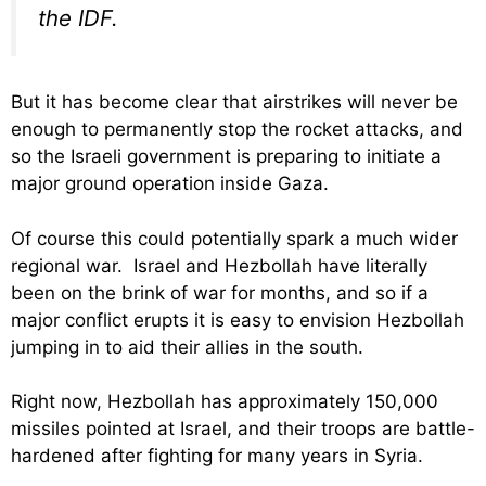
the IDF.
But it has become clear that airstrikes will never be
enough to permanently stop the rocket attacks, and
so the Israeli government is preparing to initiate a
major ground operation inside Gaza.
Of course this could potentially spark a much wider
regional war. Israel and Hezbollah have literally
been on the brink of war for months, and so if a
major conflict erupts it is easy to envision Hezbollah
jumping in to aid their allies in the south.
Right now, Hezbollah has approximately 150,000
missiles pointed at Israel, and their troops are battle-
hardened after fighting for many years in Syria.