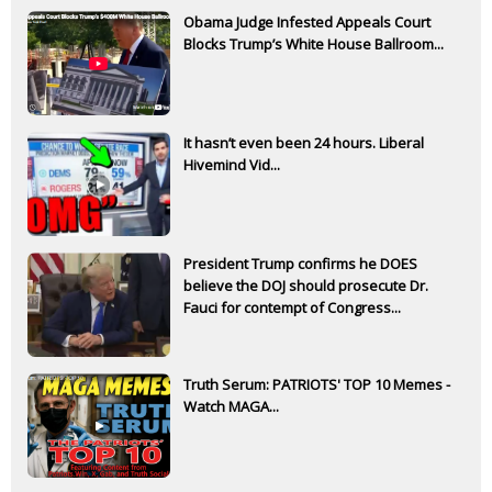
Obama Judge Infested Appeals Court
Blocks Trump’s White House Ballroom...
It hasn’t even been 24 hours. Liberal
Hivemind Vid...
President Trump confirms he DOES
believe the DOJ should prosecute Dr.
Fauci for contempt of Congress...
Truth Serum: PATRIOTS' TOP 10 Memes -
Watch MAGA...