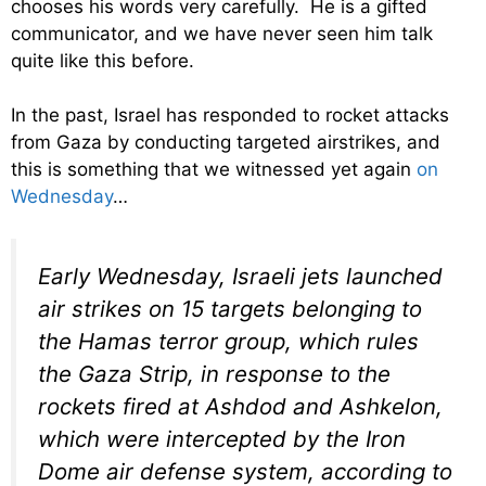
chooses his words very carefully. He is a gifted
communicator, and we have never seen him talk
quite like this before.
In the past, Israel has responded to rocket attacks
from Gaza by conducting targeted airstrikes, and
this is something that we witnessed yet again
on
Wednesday
…
Early Wednesday, Israeli jets launched
air strikes on 15 targets belonging to
the Hamas terror group, which rules
the Gaza Strip, in response to the
rockets fired at Ashdod and Ashkelon,
which were intercepted by the Iron
Dome air defense system, according to