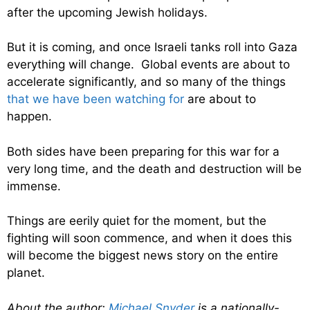
after the upcoming Jewish holidays.
But it is coming, and once Israeli tanks roll into Gaza
everything will change. Global events are about to
accelerate significantly, and so many of the things
that we have been watching for
are about to
happen.
Both sides have been preparing for this war for a
very long time, and the death and destruction will be
immense.
Things are eerily quiet for the moment, but the
fighting will soon commence, and when it does this
will become the biggest news story on the entire
planet.
About the author:
Michael Snyder
is a nationally-