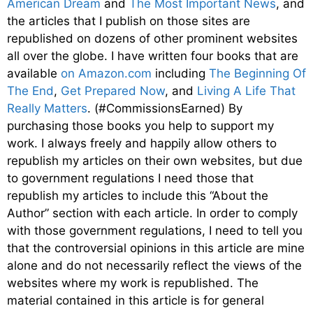
American Dream
and
The Most Important News
, and
the articles that I publish on those sites are
republished on dozens of other prominent websites
all over the globe. I have written four books that are
available
on Amazon.com
including
The Beginning Of
The End
,
Get Prepared Now
, and
Living A Life That
Really Matters
. (#CommissionsEarned) By
purchasing those books you help to support my
work. I always freely and happily allow others to
republish my articles on their own websites, but due
to government regulations I need those that
republish my articles to include this “About the
Author” section with each article. In order to comply
with those government regulations, I need to tell you
that the controversial opinions in this article are mine
alone and do not necessarily reflect the views of the
websites where my work is republished. The
material contained in this article is for general