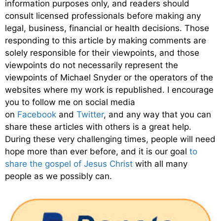
information purposes only, and readers should
consult licensed professionals before making any
legal, business, financial or health decisions. Those
responding to this article by making comments are
solely responsible for their viewpoints, and those
viewpoints do not necessarily represent the
viewpoints of Michael Snyder or the operators of the
websites where my work is republished. I encourage
you to follow me on social media
on
Facebook
and
Twitter
, and any way that you can
share these articles with others is a great help.
During these very challenging times, people will need
hope more than ever before, and it is our goal
to
share the gospel of Jesus Christ
with all many
people as we possibly can.