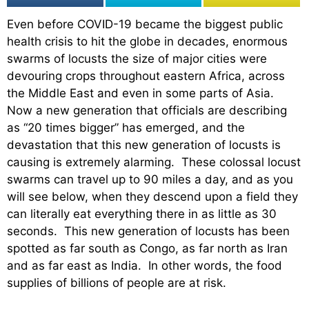
Even before COVID-19 became the biggest public
health crisis to hit the globe in decades, enormous
swarms of locusts the size of major cities were
devouring crops throughout eastern Africa, across
the Middle East and even in some parts of Asia.
Now a new generation that officials are describing
as “20 times bigger” has emerged, and the
devastation that this new generation of locusts is
causing is extremely alarming. These colossal locust
swarms can travel up to 90 miles a day, and as you
will see below, when they descend upon a field they
can literally eat everything there in as little as 30
seconds. This new generation of locusts has been
spotted as far south as Congo, as far north as Iran
and as far east as India. In other words, the food
supplies of billions of people are at risk.