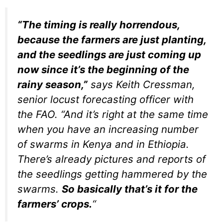
“The timing is really horrendous,
because the farmers are just planting,
and the seedlings are just coming up
now since it’s the beginning of the
rainy season,”
says Keith Cressman,
senior locust forecasting officer with
the FAO. “And it’s right at the same time
when you have an increasing number
of swarms in Kenya and in Ethiopia.
There’s already pictures and reports of
the seedlings getting hammered by the
swarms.
So basically that’s it for the
farmers’ crops.
“