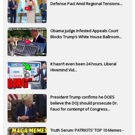
Defense Pact Amid Regional Tensions...
Obama Judge Infested Appeals Court
Blocks Trump’s White House Ballroom...
It hasn’t even been 24 hours. Liberal
Hivemind Vid...
President Trump confirms he DOES
believe the DOJ should prosecute Dr.
Fauci for contempt of Congress...
Truth Serum: PATRIOTS' TOP 10 Memes -