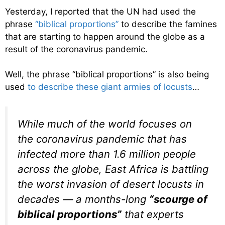
Yesterday, I reported that the UN had used the
phrase
“biblical proportions”
to describe the famines
that are starting to happen around the globe as a
result of the coronavirus pandemic.
Well, the phrase “biblical proportions” is also being
used
to describe these giant armies of locusts
…
While much of the world focuses on
the coronavirus pandemic that has
infected more than 1.6 million people
across the globe, East Africa is battling
the worst invasion of desert locusts in
decades — a months-long
“scourge of
biblical proportions”
that experts