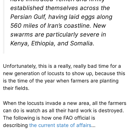
established themselves across the
Persian Gulf, having laid eggs along
560 miles of Iran’s coastline. New
swarms are particularly severe in
Kenya, Ethiopia, and Somalia.
Unfortunately, this is a really, really bad time for a
new generation of locusts to show up, because this
is the time of the year when farmers are planting
their fields.
When the locusts invade a new area, all the farmers
can do is watch as all their hard work is destroyed.
The following is how one FAO official is
describing
the current state of affairs
…