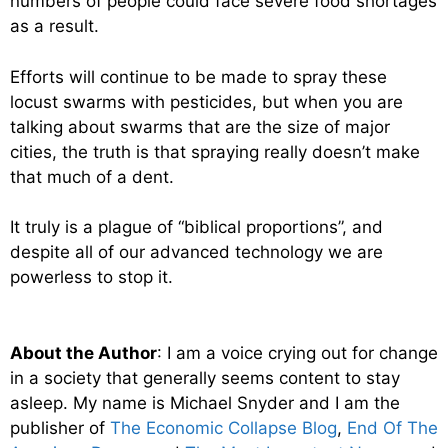
numbers of people could face severe food shortages
as a result.
Efforts will continue to be made to spray these
locust swarms with pesticides, but when you are
talking about swarms that are the size of major
cities, the truth is that spraying really doesn’t make
that much of a dent.
It truly is a plague of “biblical proportions”, and
despite all of our advanced technology we are
powerless to stop it.
About the Author
: I am a voice crying out for change
in a society that generally seems content to stay
asleep. My name is Michael Snyder and I am the
publisher of
The Economic Collapse Blog
,
End Of The