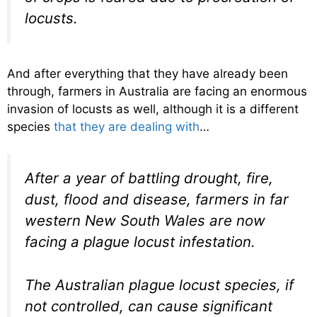
locusts.
And after everything that they have already been
through, farmers in Australia are facing an enormous
invasion of locusts as well, although it is a different
species
that they are dealing with
…
After a year of battling drought, fire,
dust, flood and disease, farmers in far
western New South Wales are now
facing a plague locust infestation.
The Australian plague locust species, if
not controlled, can cause significant