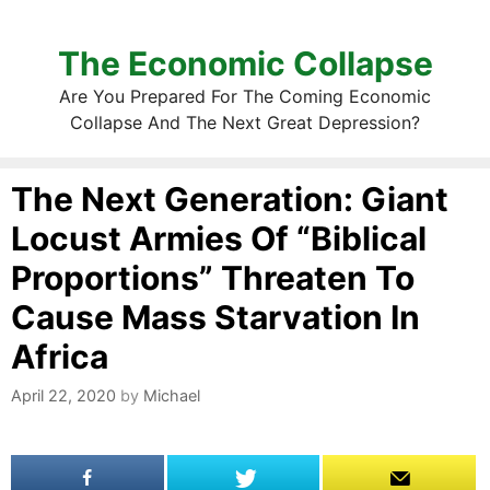
The Economic Collapse
Are You Prepared For The Coming Economic
Collapse And The Next Great Depression?
The Next Generation: Giant
Locust Armies Of “Biblical
Proportions” Threaten To
Cause Mass Starvation In
Africa
April 22, 2020
by
Michael