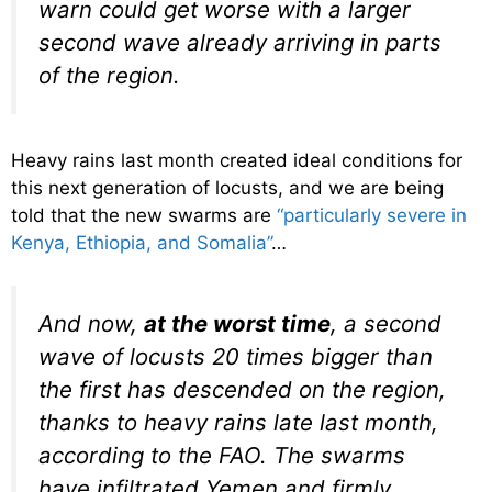
warn could get worse with a larger
second wave already arriving in parts
of the region.
Heavy rains last month created ideal conditions for
this next generation of locusts, and we are being
told that the new swarms are
“particularly severe in
Kenya, Ethiopia, and Somalia”
…
And now,
at the worst time
, a second
wave of locusts 20 times bigger than
the first has descended on the region,
thanks to heavy rains late last month,
according to the FAO. The swarms
have infiltrated Yemen and firmly