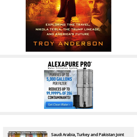
Saudi Arabia, Turkey and Pakistan Joint