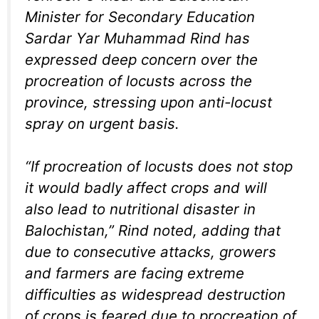
Minister for Secondary Education
Sardar Yar Muhammad Rind has
expressed deep concern over the
procreation of locusts across the
province, stressing upon anti-locust
spray on urgent basis.
“If procreation of locusts does not stop
it would badly affect crops and will
also lead to nutritional disaster in
Balochistan,” Rind noted, adding that
due to consecutive attacks, growers
and farmers are facing extreme
difficulties as widespread destruction
of crops is feared due to procreation of