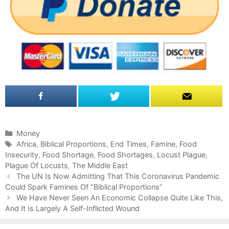
C
Money
a
T
Africa
,
Biblical Proportions
,
End Times
,
Famine
,
Food
Insecurity
t
a
,
Food Shortage
,
Food Shortages
,
Locust Plague
,
Plague Of Locusts
e
g
,
The Middle East
P
g
s
The UN Is Now Admitting That This Coronavirus Pandemic
o
Could Spark Famines Of “Biblical Proportions”
o
s
r
We Have Never Seen An Economic Collapse Quite Like This,
t
And It Is Largely A Self-Inflicted Wound
i
n
e