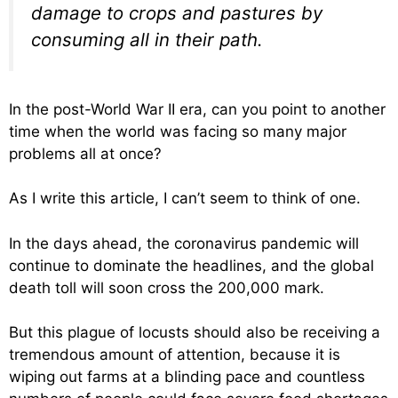
damage to crops and pastures by
consuming all in their path.
In the post-World War II era, can you point to another
time when the world was facing so many major
problems all at once?
As I write this article, I can’t seem to think of one.
In the days ahead, the coronavirus pandemic will
continue to dominate the headlines, and the global
death toll will soon cross the 200,000 mark.
But this plague of locusts should also be receiving a
tremendous amount of attention, because it is
wiping out farms at a blinding pace and countless