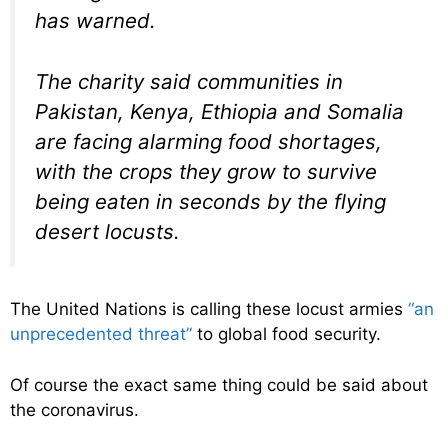
has warned.
The charity said communities in
Pakistan, Kenya, Ethiopia and Somalia
are facing alarming food shortages,
with the crops they grow to survive
being eaten in seconds by the flying
desert locusts.
The United Nations is calling these locust armies
“an
unprecedented threat”
to global food security.
Of course the exact same thing could be said about
the coronavirus.