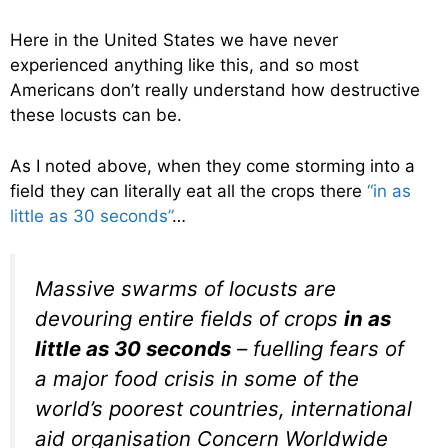
Here in the United States we have never
experienced anything like this, and so most
Americans don’t really understand how destructive
these locusts can be.
As I noted above, when they come storming into a
field they can literally eat all the crops there
“in as
little as 30 seconds”
…
Massive swarms of locusts are
devouring entire fields of crops
in as
little as 30 seconds
– fuelling fears of
a major food crisis in some of the
world’s poorest countries, international
aid organisation Concern Worldwide