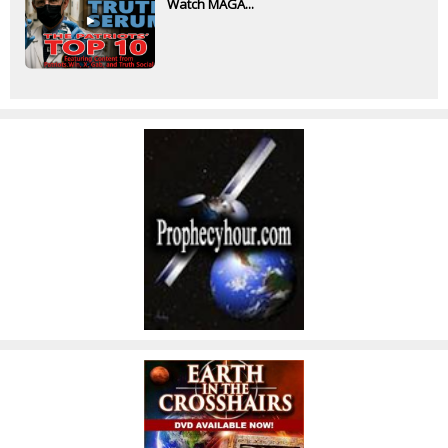
Watch MAGA...