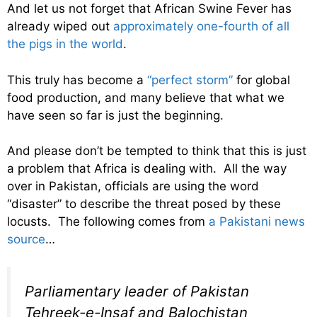
And let us not forget that African Swine Fever has
already wiped out
approximately one-fourth of all
the pigs in the world
.
This truly has become a
“perfect storm”
for global
food production, and many believe that what we
have seen so far is just the beginning.
And please don’t be tempted to think that this is just
a problem that Africa is dealing with. All the way
over in Pakistan, officials are using the word
“disaster” to describe the threat posed by these
locusts. The following comes from
a Pakistani news
source
…
Parliamentary leader of Pakistan
Tehreek-e-Insaf and Balochistan