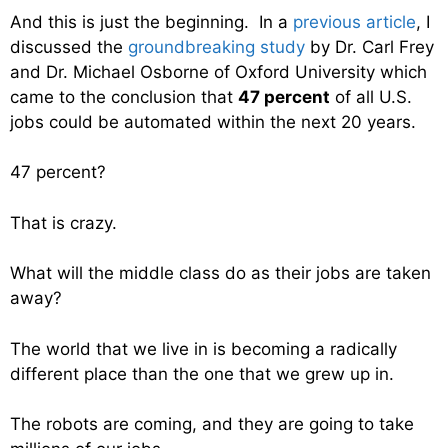
And this is just the beginning. In a
previous article
, I
discussed the
groundbreaking study
by Dr. Carl Frey
and Dr. Michael Osborne of Oxford University which
came to the conclusion that
47 percent
of all U.S.
jobs could be automated within the next 20 years.
47 percent?
That is crazy.
What will the middle class do as their jobs are taken
away?
The world that we live in is becoming a radically
different place than the one that we grew up in.
The robots are coming, and they are going to take