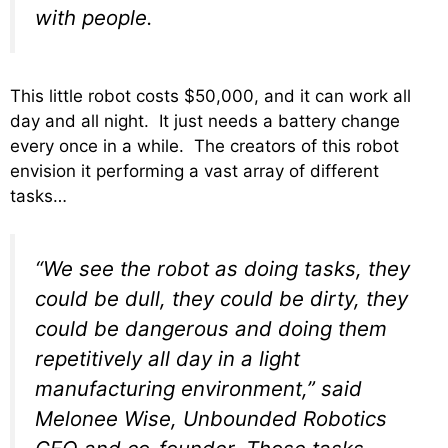
with people.
This little robot costs $50,000, and it can work all
day and all night. It just needs a battery change
every once in a while. The creators of this robot
envision it performing a vast array of different
tasks…
“We see the robot as doing tasks, they
could be dull, they could be dirty, they
could be dangerous and doing them
repetitively all day in a light
manufacturing environment,” said
Melonee Wise, Unbounded Robotics