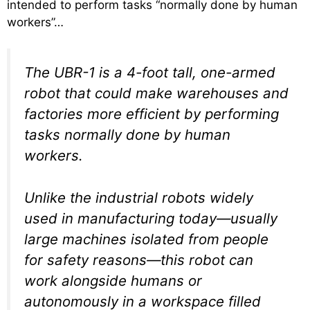
intended to perform tasks “normally done by human
workers”…
The UBR-1 is a 4-foot tall, one-armed
robot that could make warehouses and
factories more efficient by performing
tasks normally done by human
workers.
Unlike the industrial robots widely
used in manufacturing today—usually
large machines isolated from people
for safety reasons—this robot can
work alongside humans or
autonomously in a workspace filled