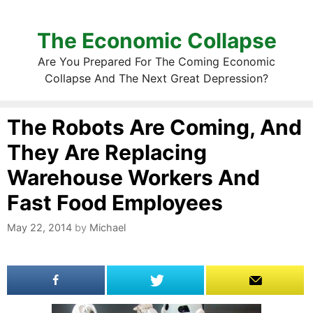
The Economic Collapse
Are You Prepared For The Coming Economic
Collapse And The Next Great Depression?
The Robots Are Coming, And
They Are Replacing
Warehouse Workers And
Fast Food Employees
May 22, 2014
by
Michael