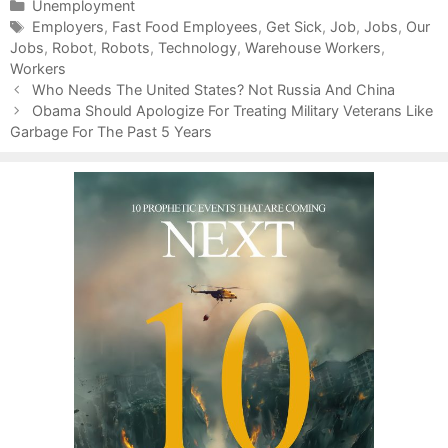
C
Unemployment
a
T
Employers
,
Fast Food Employees
,
Get Sick
,
Job
,
Jobs
,
Our
Jobs
t
a
,
Robot
,
Robots
,
Technology
,
Warehouse Workers
,
Workers
e
g
P
g
s
Who Needs The United States? Not Russia And China
o
o
Obama Should Apologize For Treating Military Veterans Like
s
Garbage For The Past 5 Years
r
t
i
n
e
a
s
v
i
g
a
t
i
o
n