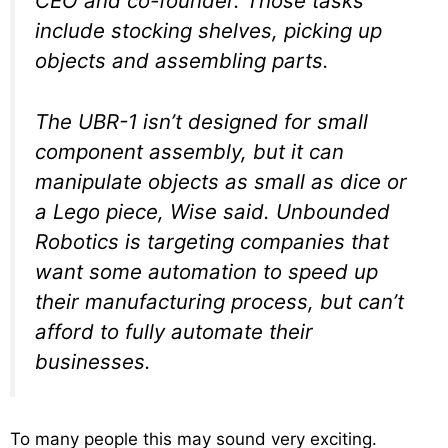
CEO and co-founder. Those tasks
include stocking shelves, picking up
objects and assembling parts.
The UBR-1 isn’t designed for small
component assembly, but it can
manipulate objects as small as dice or
a Lego piece, Wise said. Unbounded
Robotics is targeting companies that
want some automation to speed up
their manufacturing process, but can’t
afford to fully automate their
businesses.
To many people this may sound very exciting.