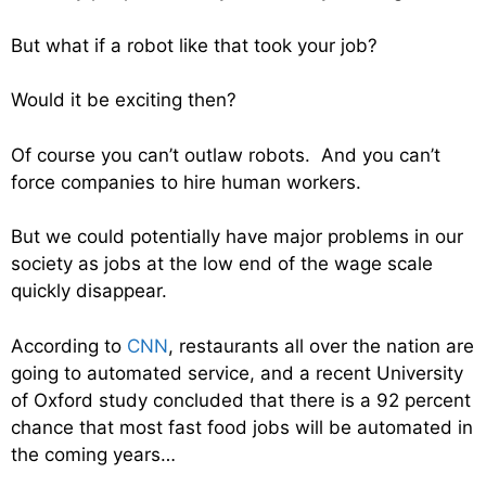
But what if a robot like that took your job?
Would it be exciting then?
Of course you can’t outlaw robots. And you can’t
force companies to hire human workers.
But we could potentially have major problems in our
society as jobs at the low end of the wage scale
quickly disappear.
According to
CNN
, restaurants all over the nation are
going to automated service, and a recent University
of Oxford study concluded that there is a 92 percent
chance that most fast food jobs will be automated in
the coming years…