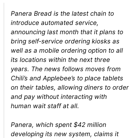
Panera Bread is the latest chain to
introduce automated service,
announcing last month that it plans to
bring self-service ordering kiosks as
well as a mobile ordering option to all
its locations within the next three
years. The news follows moves from
Chili’s and Applebee’s to place tablets
on their tables, allowing diners to order
and pay without interacting with
human wait staff at all.
Panera, which spent $42 million
developing its new system, claims it