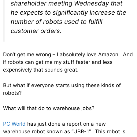
shareholder meeting Wednesday that
he expects to significantly increase the
number of robots used to fulfill
customer orders.
Don’t get me wrong – I absolutely love Amazon. And
if robots can get me my stuff faster and less
expensively that sounds great.
But what if everyone starts using these kinds of
robots?
What will that do to warehouse jobs?
PC World
has just done a report on a new
warehouse robot known as “UBR-1”. This robot is