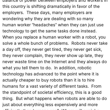
balance of power between employers and workers in
this country is shifting dramatically in favor of the
employers. These days, many employers are
wondering why they are dealing with so many
human worker “headaches” when they can just use
technology to get the same tasks done instead.
When you replace a human worker with a robot, you
solve a whole bunch of problems. Robots never take
a day off, they never get tired, they never get sick,
they never complain, they never show up late, they
never waste time on the Internet and they always do
what you tell them to do. In addition, robotic
technology has advanced to the point where it is
actually cheaper to buy robots than it is to hire
humans for a vast variety of different tasks. From
the standpoint of societal efficiency, this is a good
thing. But what happens when robots are able to do
just about everything less expensively and more