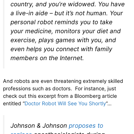
country, and you’re widowed. You have
a live-in aide – but it’s not human. Your
personal robot reminds you to take
your medicine, monitors your diet and
exercise, plays
games
with you, and
even helps you connect with family
members on the Internet.
And robots are even threatening extremely skilled
professions such as doctors. For instance, just
check out this excerpt from a Bloomberg article
entitled “
Doctor Robot Will See You Shortly
“…
Johnson & Johnson
proposes to