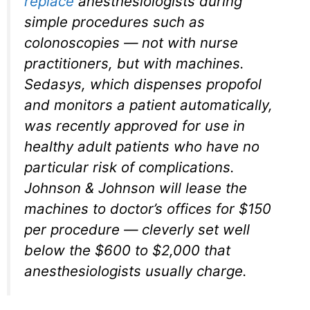
replace
anesthesiologists during
simple procedures such as
colonoscopies — not with nurse
practitioners, but with machines.
Sedasys, which dispenses propofol
and monitors a patient automatically,
was recently approved for use in
healthy adult patients who have no
particular risk of complications.
Johnson & Johnson will lease the
machines to doctor’s offices for $150
per procedure — cleverly set well
below the $600 to $2,000 that
anesthesiologists usually charge.