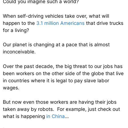
Could you imagine such a world?
When self-driving vehicles take over, what will
happen to the
3.1 million Americans
that drive trucks
for a living?
Our planet is changing at a pace that is almost
inconceivable.
Over the past decade, the big threat to our jobs has
been workers on the other side of the globe that live
in countries where it is legal to pay slave labor
wages.
But now even those workers are having their jobs
taken away by robots. For example, just check out
what is happening
in China
…