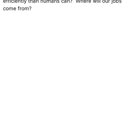
efficiently than humans can? Where will our jobs
come from?