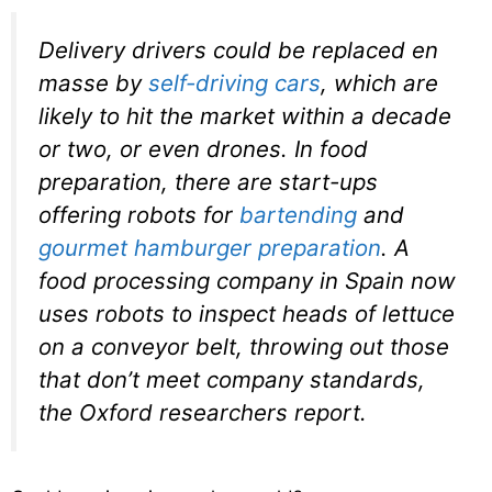
Delivery drivers could be replaced en
masse by
self-driving cars
, which are
likely to hit the market within a decade
or two, or even drones. In food
preparation, there are start-ups
offering robots for
bartending
and
gourmet hamburger preparation
. A
food processing company in Spain now
uses robots to inspect heads of lettuce
on a conveyor belt, throwing out those
that don’t meet company standards,
the Oxford researchers report.