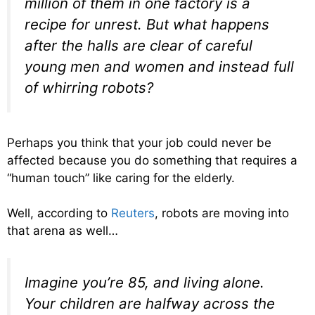
million of them in one factory is a
recipe for unrest. But what happens
after the halls are clear of careful
young men and women and instead full
of whirring robots?
Perhaps you think that your job could never be
affected because you do something that requires a
“human touch” like caring for the elderly.
Well, according to
Reuters
, robots are moving into
that arena as well…
Imagine you’re 85, and living alone.
Your children are halfway across the