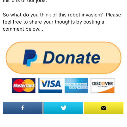
millions of our jobs.
So what do you think of this robot invasion? Please
feel free to share your thoughts by posting a
comment below…