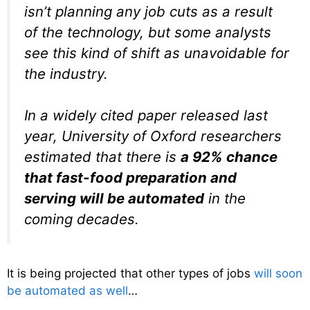
isn’t planning any job cuts as a result
of the technology, but some analysts
see this kind of shift as unavoidable for
the industry.
In a widely cited paper released last
year, University of Oxford researchers
estimated that there is
a 92% chance
that fast-food preparation and
serving will be automated
in the
coming decades.
It is being projected that other types of jobs
will soon
be automated as well
…