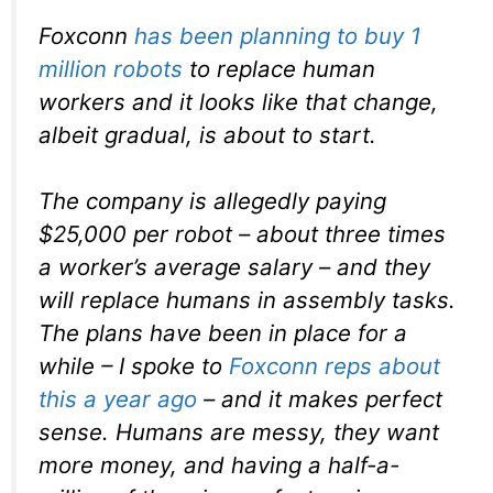
Foxconn
has been planning to buy 1
million robots
to replace human
workers and it looks like that change,
albeit gradual, is about to start.
The company is allegedly paying
$25,000 per robot – about three times
a worker’s average salary – and they
will replace humans in assembly tasks.
The plans have been in place for a
while – I spoke to
Foxconn reps about
this a year ago
– and it makes perfect
sense. Humans are messy, they want
more money, and having a half-a-