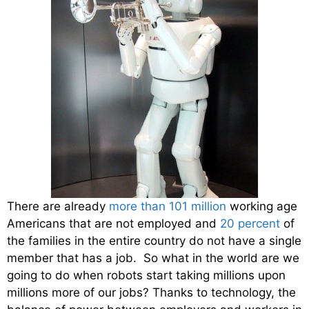
There are already
more than 101 million
working age
Americans that are not employed and
20 percent
of
the families in the entire country do not have a single
member that has a job. So what in the world are we
going to do when robots start taking millions upon
millions more of our jobs? Thanks to technology, the