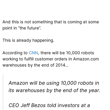
And this is not something that is coming at some
point in “the future”.
This is already happening.
According to
CNN
, there will be 10,000 robots
working to fulfill customer orders in Amazon.com
warehouses by the end of 2014…
Amazon will be using 10,000 robots in
its warehouses by the end of the year.
CEO Jeff Bezos told investors at a