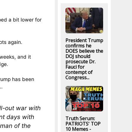
ed a bit lower for
President Trump
upts again.
confirms he
DOES believe the
DOJ should
weeks, and it
prosecute Dr.
dge.
Fauci for
contempt of
Congress...
Trump has been
”…
l-out war with
ent days with
Truth Serum:
PATRIOTS' TOP
man of the
10 Memes -