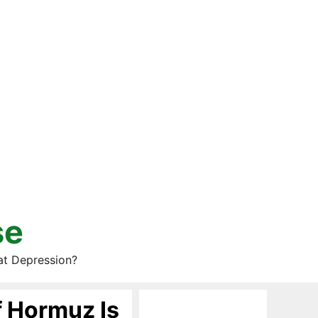
se
at Depression?
f Hormuz Is