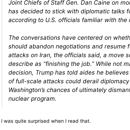
Joint Chiefs of Staff Gen. Dan Caine on mor
has decided to stick with diplomatic talks f
according to U.S. officials familiar with the
The conversations have centered on wheth
should abandon negotiations and resume fu
attacks on Iran, the officials said, a move
describe as “finishing the job.” While not m
decision, Trump has told aides he believe
of full-scale attacks could derail diplomac
Washington’s chances of ultimately dismantl
nuclear program.
I was quite surprised when I read that.