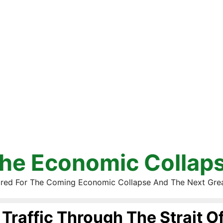
he Economic Collap
red For The Coming Economic Collapse And The Next Gre
Traffic Through The Strait O