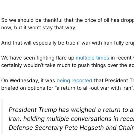
So we should be thankful that the price of oil has dropp
now, but it won’t stay that way.
And that will especially be true if war with Iran fully er
We have seen fighting flare up
multiple times
in recent 
certainly wouldn’t take much to push things over the e
On Wednesday, it was
being reported
that President 
briefed on options for “a return to all-out war with Iran
President Trump has weighed a return to al
Iran, holding multiple conversations in rec
Defense Secretary Pete Hegseth and Chair