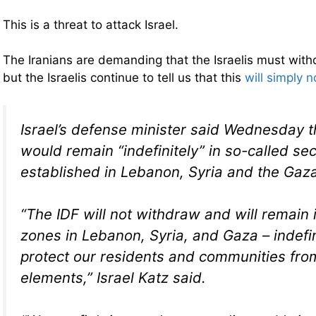
This is a threat to attack Israel.
The Iranians are demanding that the Israelis must wit
but the Israelis continue to tell us that this
will simply 
Israel’s defense minister said Wednesday t
would remain “indefinitely” in so-called se
established in Lebanon, Syria and the Gaza
“The IDF will not withdraw and will remain i
zones in Lebanon, Syria, and Gaza – indefin
protect our residents and communities from
elements,” Israel Katz said.