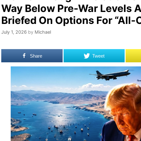
Way Below Pre-War Levels A
Briefed On Options For “All-
July 1, 2026
by
Michael
Share
Tweet