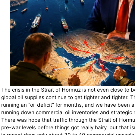
The crisis in the Strait of Hormuz is not even close to 
global oil supplies continue to get tighter and tighter.
running an “oil deficit” for months, and we have been a
running down commercial oil inventories and strategic 
There was hope that traffic through the Strait of Horm
pre-war levels before things got really hairy, but that is
in recent days only about 30 to 40 commercial vessels