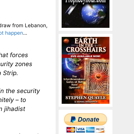
hdraw from Lebanon,
not happen
…
hat forces
curity zones
 Strip.
n the security
itely – to
 jihadist