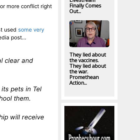
Livestream
Finally Comes
or more conflict right
Out...
st used
some very
edia post…
They lied about
l clear and
the vaccines.
They lied about
the war.
Promethean
Action...
ts pets in Tel
chool them.
ip will receive