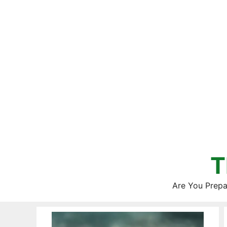
Skip
to
content
T
Are You Prepa