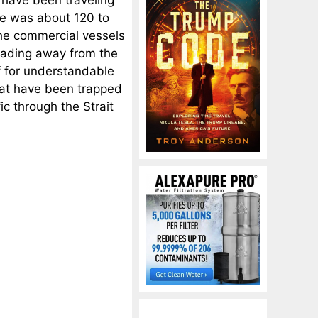
ge was about 120 to
the commercial vessels
eading away from the
f for understandable
hat have been trapped
fic through the Strait