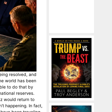
being resolved, and
 The world has been
ble to do that by
national reserves.
uz would return to
n’t happening. In fact,
 have been traveling