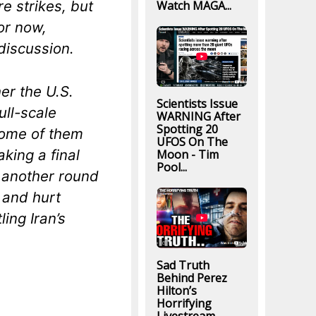
e strikes, but
Watch MAGA...
or now,
 discussion.
er the U.S.
Scientists Issue
ll-scale
WARNING After
Spotting 20
 some of them
UFOS On The
aking a final
Moon - Tim
Pool...
s another round
y and hurt
ing Iran’s
Sad Truth
Behind Perez
Hilton’s
Horrifying