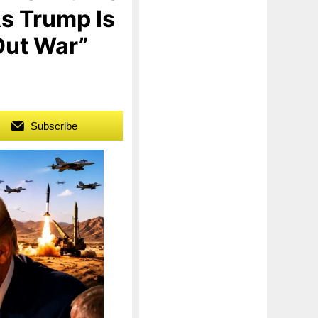
s Trump Is
Out War”
Subscribe