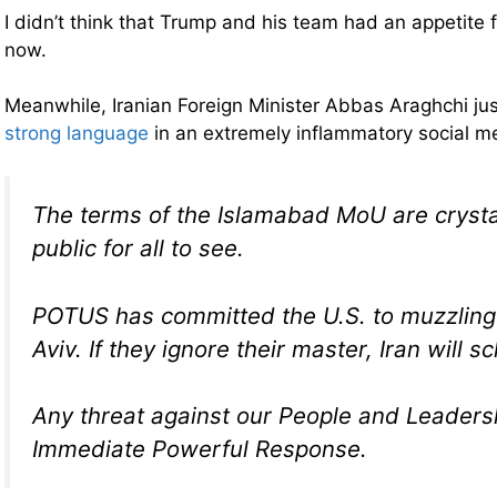
I didn’t think that Trump and his team had an appetite f
now.
Meanwhile, Iranian Foreign Minister Abbas Araghchi ju
strong language
in an extremely inflammatory social m
The terms of the Islamabad MoU are crysta
public for all to see.
POTUS has committed the U.S. to muzzling i
Aviv. If they ignore their master, Iran will s
Any threat against our People and Leadersh
Immediate Powerful Response.