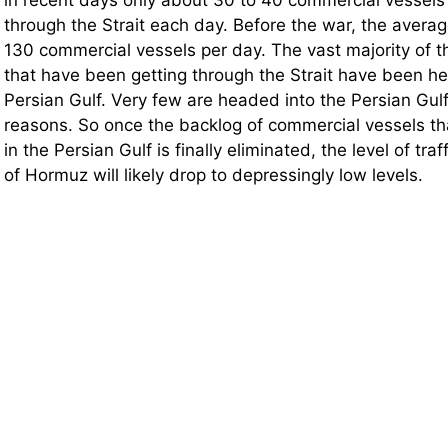
through the Strait each day. Before the war, the avera
130 commercial vessels per day. The vast majority of 
that have been getting through the Strait have been h
Persian Gulf. Very few are headed into the Persian Gul
reasons. So once the backlog of commercial vessels t
in the Persian Gulf is finally eliminated, the level of traf
of Hormuz will likely drop to depressingly low levels.