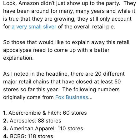
Look, Amazon didn’t just show up to the party. They
have been around for many, many years and while it
is true that they are growing, they still only account
for
a very small sliver
of the overall retail pie.
So those that would like to explain away this retail
apocalypse need to come up with a better
explanation.
As I noted in the headline, there are 20 different
major retail chains that have closed at least 50
stores so far this year. The following numbers
originally come from
Fox Business
…
1.
Abercrombie & Fitch: 60 stores
2.
Aerosoles: 88 stores
3.
American Apparel: 110 stores
4.
BCBG: 118 stores