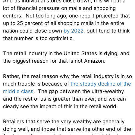
And as individual stores close down, this will put a
lot of financial pressure on malls and shopping
centers. Not too long ago, one report projected that
up to 25 percent of all shopping malls in the entire
nation could close down
by 2022
, but I tend to think
that number is too optimistic.
The retail industry in the United States is dying, and
the biggest reason for that is not Amazon.
Rather, the real reason why the retail industry is in so
much trouble is because of
the steady decline of the
middle class
. The gap between the ultra-wealthy
and the rest of us is greater than ever, and we can
clearly see the impact of this in the retail world.
Retailers that serve the very wealthy are generally
doing well, and those that serve the other end of the