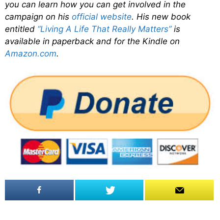
you can learn how you can get involved in the
campaign on his
official website
. His new book
entitled
“Living A Life That Really Matters”
is
available in paperback and for the Kindle on
Amazon.com
.