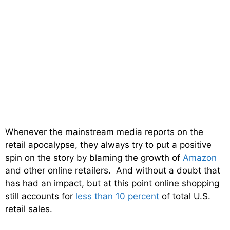
Whenever the mainstream media reports on the
retail apocalypse, they always try to put a positive
spin on the story by blaming the growth of
Amazon
and other online retailers. And without a doubt that
has had an impact, but at this point online shopping
still accounts for
less than 10 percent
of total U.S.
retail sales.