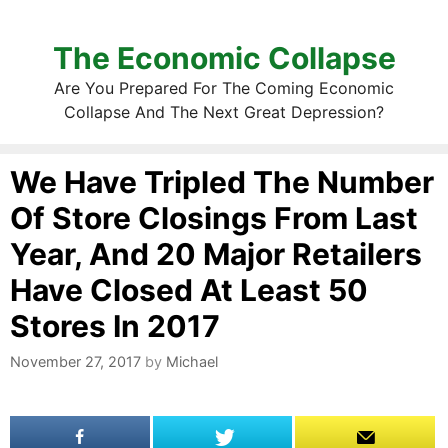
The Economic Collapse
Are You Prepared For The Coming Economic
Collapse And The Next Great Depression?
We Have Tripled The Number
Of Store Closings From Last
Year, And 20 Major Retailers
Have Closed At Least 50
Stores In 2017
November 27, 2017
by
Michael