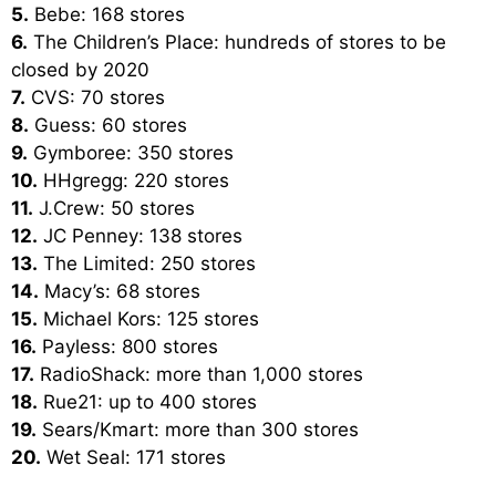
5.
Bebe: 168 stores
6.
The Children’s Place: hundreds of stores to be
closed by 2020
7.
CVS: 70 stores
8.
Guess: 60 stores
9.
Gymboree: 350 stores
10.
HHgregg: 220 stores
11.
J.Crew: 50 stores
12.
JC Penney: 138 stores
13.
The Limited: 250 stores
14.
Macy’s: 68 stores
15.
Michael Kors: 125 stores
16.
Payless: 800 stores
17.
RadioShack: more than 1,000 stores
18.
Rue21: up to 400 stores
19.
Sears/Kmart: more than 300 stores
20.
Wet Seal: 171 stores