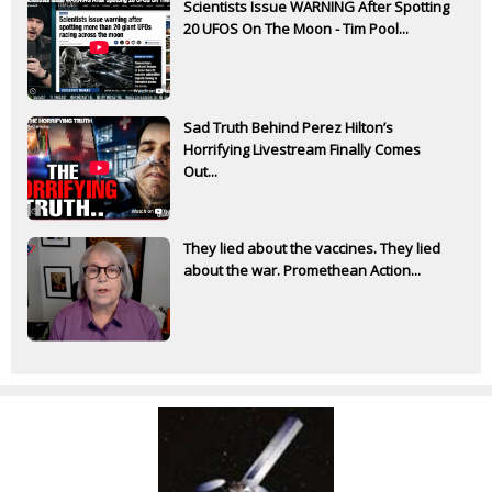
Scientists Issue WARNING After Spotting
20 UFOS On The Moon - Tim Pool...
Sad Truth Behind Perez Hilton’s
Horrifying Livestream Finally Comes
Out...
They lied about the vaccines. They lied
about the war. Promethean Action...