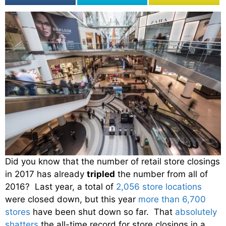
Did you know that the number of retail store closings
in 2017 has already
tripled
the number from all of
2016? Last year, a total of
2,056 store locations
were closed down, but this year
more than 6,700
stores
have been shut down so far. That
absolutely
shatters
the all-time record for store closings in a