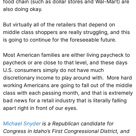
food chain (such as dollar stores and Wal-Mart) are
also doing okay.
But virtually all of the retailers that depend on
middle class shoppers are really struggling, and this
is going to continue for the foreseeable future.
Most American families are either living paycheck to
paycheck or are close to that level, and these days
U.S. consumers simply do not have much
discretionary income to play around with. More hard
working Americans are going to fall out of the middle
class with each passing month, and that is extremely
bad news for a retail industry that is literally falling
apart right in front of our eyes.
Michael Snyder
is a Republican candidate for
Congress in Idaho’s First Congressional District, and