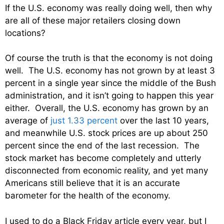
If the U.S. economy was really doing well, then why
are all of these major retailers closing down
locations?
Of course the truth is that the economy is not doing
well. The U.S. economy has not grown by at least 3
percent in a single year since the middle of the Bush
administration, and it isn’t going to happen this year
either. Overall, the U.S. economy has grown by an
average of
just 1.33 percent
over the last 10 years,
and meanwhile U.S. stock prices are up about 250
percent since the end of the last recession. The
stock market has become completely and utterly
disconnected from economic reality, and yet many
Americans still believe that it is an accurate
barometer for the health of the economy.
I used to do a Black Friday article every year, but I