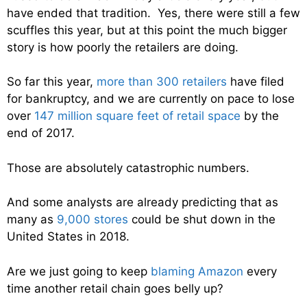
have ended that tradition. Yes, there were still a few
scuffles this year, but at this point the much bigger
story is how poorly the retailers are doing.
So far this year,
more than 300 retailers
have filed
for bankruptcy, and we are currently on pace to lose
over
147 million square feet of retail space
by the
end of 2017.
Those are absolutely catastrophic numbers.
And some analysts are already predicting that as
many as
9,000 stores
could be shut down in the
United States in 2018.
Are we just going to keep
blaming Amazon
every
time another retail chain goes belly up?