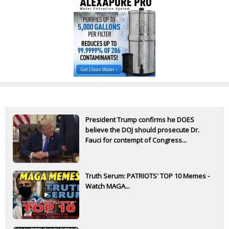
President Trump confirms he DOES
believe the DOJ should prosecute Dr.
Fauci for contempt of Congress...
Truth Serum: PATRIOTS' TOP 10 Memes -
Watch MAGA...