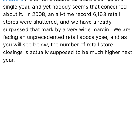
single year, and yet nobody seems that concerned
about it. In 2008, an all-time record 6,163 retail
stores were shuttered, and we have already
surpassed that mark by a very wide margin. We are
facing an unprecedented retail apocalypse, and as
you will see below, the number of retail store
closings is actually supposed to be much higher next
year.