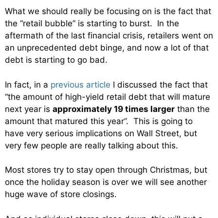
What we should really be focusing on is the fact that
the “retail bubble” is starting to burst. In the
aftermath of the last financial crisis, retailers went on
an unprecedented debt binge, and now a lot of that
debt is starting to go bad.
In fact, in a
previous article
I discussed the fact that
“the amount of high-yield retail debt that will mature
next year is
approximately 19 times larger
than the
amount that matured this year”. This is going to
have very serious implications on Wall Street, but
very few people are really talking about this.
Most stores try to stay open through Christmas, but
once the holiday season is over we will see another
huge wave of store closings.