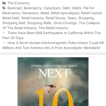
C
The Economy
a
T
Bankrupt
,
Bankruptcy
,
Cataclysm
,
Debt
,
Debts
,
File For
Bankruptcy
t
a
,
Recession
,
Retail
,
Retail Apocalypse
,
Retail Cancer
,
Retail Debt
e
g
,
Retail Industry
,
Retail Stores
,
Sears
,
Shopping
,
Shopping Mall
g
s
,
Shopping Malls
,
Store Closings
,
The Collapse
Of The Retail Industry
o
,
The Retail Industry
P
r
There Have Been 698 Earthquakes In California Within The
o
Past 30 Days
i
s
e
How A North Korean Electromagnetic Pulse Attack Could Kill
t
Millions And Turn America Into A Post-Apocalyptic Wasteland
s
n
a
v
i
g
a
t
i
o
n