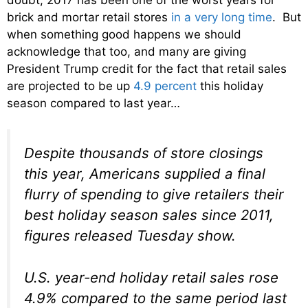
brick and mortar retail stores
in a very long time
. But
when something good happens we should
acknowledge that too, and many are giving
President Trump credit for the fact that retail sales
are projected to be up
4.9 percent
this holiday
season compared to last year…
Despite thousands of store closings
this year, Americans supplied a final
flurry of spending to give retailers their
best holiday season sales since 2011,
figures released Tuesday show.
U.S. year-end holiday retail sales rose
4.9% compared to the same period last