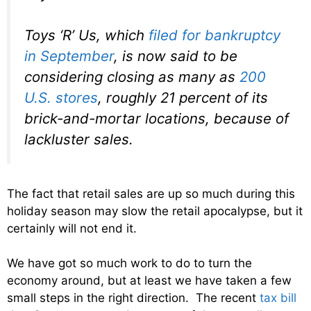
Toys ‘R’ Us, which
filed for bankruptcy
in September
, is now said to be
considering closing as many as
200
U.S. stores
, roughly 21 percent of its
brick-and-mortar locations, because of
lackluster sales.
The fact that retail sales are up so much during this
holiday season may slow the retail apocalypse, but it
certainly will not end it.
We have got so much work to do to turn the
economy around, but at least we have taken a few
small steps in the right direction. The recent
tax bill