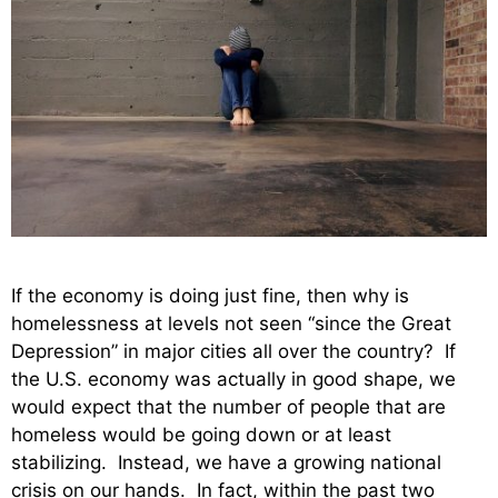
If the economy is doing just fine, then why is
homelessness at levels not seen “since the Great
Depression” in major cities all over the country? If
the U.S. economy was actually in good shape, we
would expect that the number of people that are
homeless would be going down or at least
stabilizing. Instead, we have a growing national
crisis on our hands. In fact, within the past two