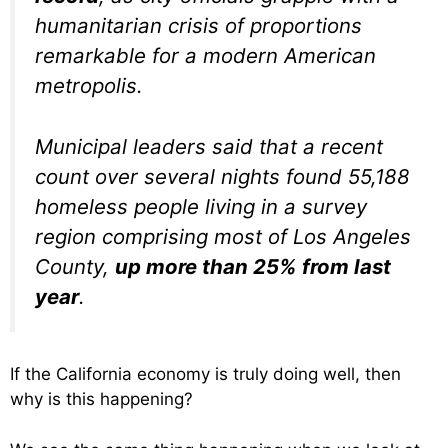
humanitarian crisis of proportions
remarkable for a modern American
metropolis.
Municipal leaders said that a recent
count over several nights found 55,188
homeless people living in a survey
region comprising most of Los Angeles
County,
up more than 25% from last
year
.
If the California economy is truly doing well, then
why is this happening?