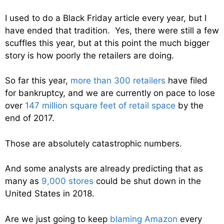
I used to do a Black Friday article every year, but I
have ended that tradition. Yes, there were still a few
scuffles this year, but at this point the much bigger
story is how poorly the retailers are doing.
So far this year,
more than 300 retailers
have filed
for bankruptcy, and we are currently on pace to lose
over
147 million square feet of retail space
by the
end of 2017.
Those are absolutely catastrophic numbers.
And some analysts are already predicting that as
many as
9,000 stores
could be shut down in the
United States in 2018.
Are we just going to keep
blaming Amazon
every