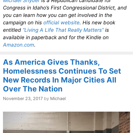
Michael Snyder
is a Republican candidate for
Congress in Idaho’s First Congressional District, and
you can learn how you can get involved in the
campaign on his
official website
. His new book
entitled
“Living A Life That Really Matters”
is
available in paperback and for the Kindle on
Amazon.com
.
As America Gives Thanks,
Homelessness Continues To Set
New Records In Major Cities All
Over The Nation
November 23, 2017
by
Michael