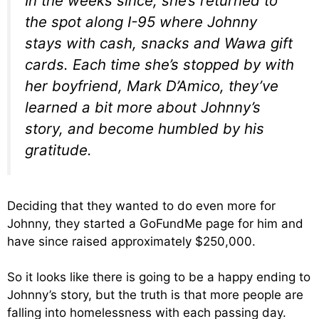
In the weeks since, she’s returned to
the spot along I-95 where Johnny
stays with cash, snacks and Wawa gift
cards. Each time she’s stopped by with
her boyfriend, Mark D’Amico, they’ve
learned a bit more about Johnny’s
story, and become humbled by his
gratitude.
Deciding that they wanted to do even more for
Johnny, they started a GoFundMe page for him and
have since raised approximately $250,000.
So it looks like there is going to be a happy ending to
Johnny’s story, but the truth is that more people are
falling into homelessness with each passing day.