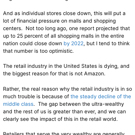
And as individual stores close down, this will put a
lot of financial pressure on malls and shopping
centers. Not too long ago, one report projected that
up to 25 percent of all shopping malls in the entire
nation could close down
by 2022
, but I tend to think
that number is too optimistic.
The retail industry in the United States is dying, and
the biggest reason for that is not Amazon.
Rather, the real reason why the retail industry is in so
much trouble is because of
the steady decline of the
middle class
. The gap between the ultra-wealthy
and the rest of us is greater than ever, and we can
clearly see the impact of this in the retail world.
Retailers that serve the very wealthy are generally