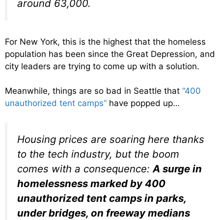
around 63,000.
For New York, this is the highest that the homeless
population has been since the Great Depression, and
city leaders are trying to come up with a solution.
Meanwhile, things are so bad in Seattle that
“400
unauthorized tent camps”
have popped up…
Housing prices are soaring here thanks
to the tech industry, but the boom
comes with a consequence:
A surge in
homelessness marked by 400
unauthorized tent camps in parks,
under bridges, on freeway medians