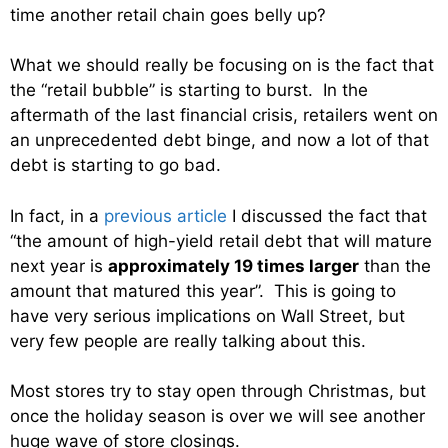
time another retail chain goes belly up?
What we should really be focusing on is the fact that
the “retail bubble” is starting to burst. In the
aftermath of the last financial crisis, retailers went on
an unprecedented debt binge, and now a lot of that
debt is starting to go bad.
In fact, in a
previous article
I discussed the fact that
“the amount of high-yield retail debt that will mature
next year is
approximately 19 times larger
than the
amount that matured this year”. This is going to
have very serious implications on Wall Street, but
very few people are really talking about this.
Most stores try to stay open through Christmas, but
once the holiday season is over we will see another
huge wave of store closings.