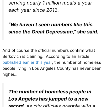
serving nearly 1 million meals a year
each year since 2013.
“We haven’t seen numbers like this
since the Great Depression,” she said.
And of course the official numbers confirm what
Berkovich is claiming. According to an article
published earlier this year
, the number of homeless
people living in Los Angeles County has never been
higher…
The number of homeless people in
Los Angeles has jumped to a new
record
, as city officials grapple with a