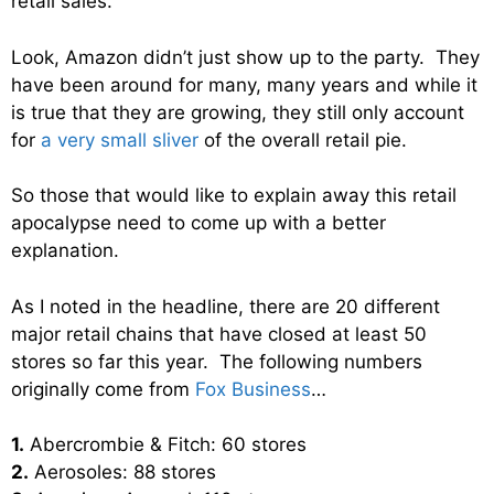
retail sales.
Look, Amazon didn’t just show up to the party. They
have been around for many, many years and while it
is true that they are growing, they still only account
for
a very small sliver
of the overall retail pie.
So those that would like to explain away this retail
apocalypse need to come up with a better
explanation.
As I noted in the headline, there are 20 different
major retail chains that have closed at least 50
stores so far this year. The following numbers
originally come from
Fox Business
…
1.
Abercrombie & Fitch: 60 stores
2.
Aerosoles: 88 stores