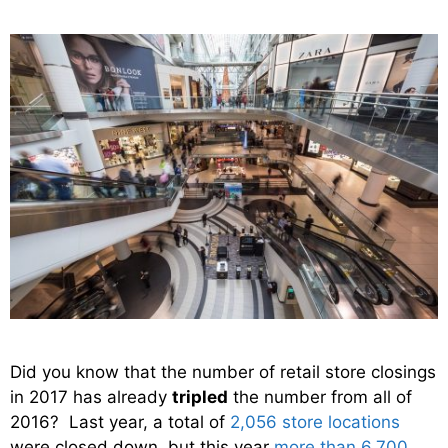
Did you know that the number of retail store closings
in 2017 has already
tripled
the number from all of
2016? Last year, a total of
2,056 store locations
were closed down, but this year
more than 6,700