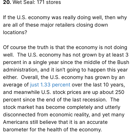
20.
Wet Seal: 171 stores
If the U.S. economy was really doing well, then why
are all of these major retailers closing down
locations?
Of course the truth is that the economy is not doing
well. The U.S. economy has not grown by at least 3
percent in a single year since the middle of the Bush
administration, and it isn’t going to happen this year
either. Overall, the U.S. economy has grown by an
average of
just 1.33 percent
over the last 10 years,
and meanwhile U.S. stock prices are up about 250
percent since the end of the last recession. The
stock market has become completely and utterly
disconnected from economic reality, and yet many
Americans still believe that it is an accurate
barometer for the health of the economy.