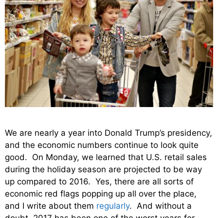
We are nearly a year into Donald Trump’s presidency,
and the economic numbers continue to look quite
good. On Monday, we learned that U.S. retail sales
during the holiday season are projected to be way
up compared to 2016. Yes, there are all sorts of
economic red flags popping up all over the place,
and I write about them
regularly
. And without a
doubt, 2017 has been one of the worst years for