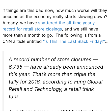
If things are this bad now, how much worse will they
become as the economy really starts slowing down?
Already, we have
shattered the all-time yearly
record for retail store closings
, and we still have
more than a month to go. The following is from a
CNN article entitled
“Is This The Last Black Friday?”
…
A record number of store closures —
6,735 — have already been announced
this year. That’s more than triple the
tally for 2016, according to Fung Global
Retail and Technology, a retail think
tank.