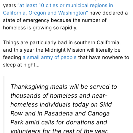
years
“at least 10 cities or municipal regions in
California, Oregon and Washington”
have declared a
state of emergency because the number of
homeless is growing so rapidly.
Things are particularly bad in southern California,
and this year the Midnight Mission will literally be
feeding
a small army of people
that have nowhere to
sleep at night…
Thanksgiving meals will be served to
thousands of homeless and near-
homeless individuals today on Skid
Row and in Pasadena and Canoga
Park amid calls for donations and
volunteers for the rest of the year.