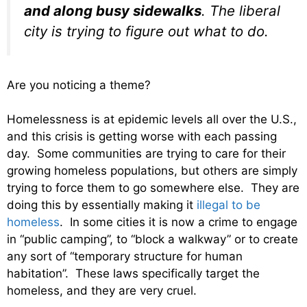
and along busy sidewalks
. The liberal
city is trying to figure out what to do.
Are you noticing a theme?
Homelessness is at epidemic levels all over the U.S.,
and this crisis is getting worse with each passing
day. Some communities are trying to care for their
growing homeless populations, but others are simply
trying to force them to go somewhere else. They are
doing this by essentially making it
illegal to be
homeless
. In some cities it is now a crime to engage
in “public camping”, to “block a walkway” or to create
any sort of “temporary structure for human
habitation”. These laws specifically target the
homeless, and they are very cruel.