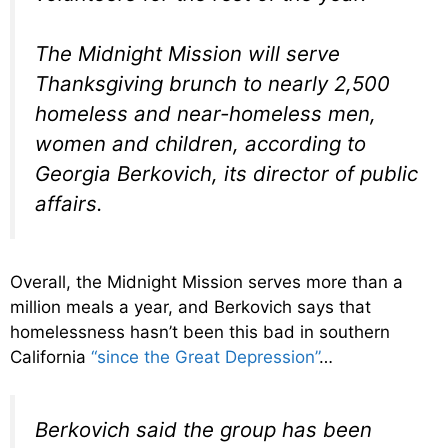
The Midnight Mission will serve
Thanksgiving brunch to nearly 2,500
homeless and near-homeless men,
women and children, according to
Georgia Berkovich, its director of public
affairs.
Overall, the Midnight Mission serves more than a
million meals a year, and Berkovich says that
homelessness hasn’t been this bad in southern
California
“since the Great Depression”
…
Berkovich said the group has been