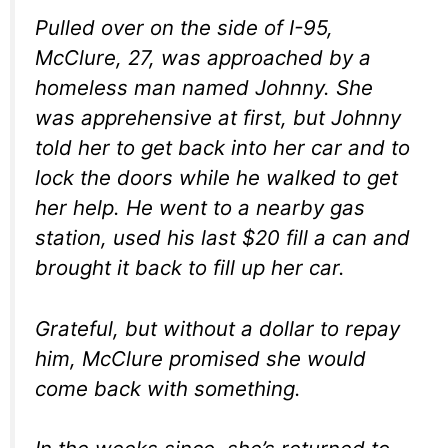
Pulled over on the side of I-95,
McClure, 27, was approached by a
homeless man named Johnny. She
was apprehensive at first, but Johnny
told her to get back into her car and to
lock the doors while he walked to get
her help. He went to a nearby gas
station, used his last $20 fill a can and
brought it back to fill up her car.
Grateful, but without a dollar to repay
him, McClure promised she would
come back with something.