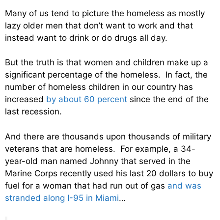
Many of us tend to picture the homeless as mostly
lazy older men that don’t want to work and that
instead want to drink or do drugs all day.
But the truth is that women and children make up a
significant percentage of the homeless. In fact, the
number of homeless children in our country has
increased
by about 60 percent
since the end of the
last recession.
And there are thousands upon thousands of military
veterans that are homeless. For example, a 34-
year-old man named Johnny that served in the
Marine Corps recently used his last 20 dollars to buy
fuel for a woman that had run out of gas
and was
stranded along I-95 in Miami
…