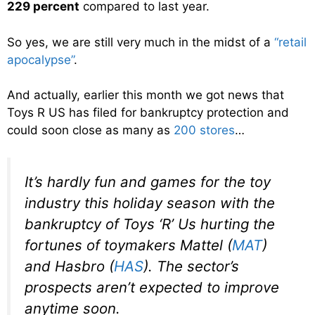
229 percent
compared to last year.
So yes, we are still very much in the midst of a
“retail
apocalypse”
.
And actually, earlier this month we got news that
Toys R US has filed for bankruptcy protection and
could soon close as many as
200 stores
…
It’s hardly fun and games for the toy
industry this holiday season with the
bankruptcy of Toys ‘R’ Us hurting the
fortunes of toymakers Mattel (
MAT
)
and Hasbro (
HAS
). The sector’s
prospects aren’t expected to improve
anytime soon.