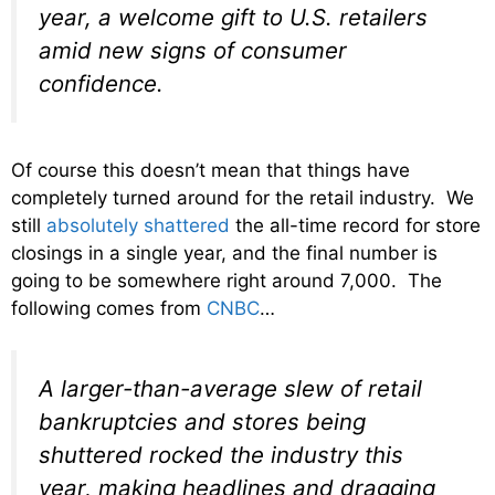
year, a welcome gift to U.S. retailers
amid new signs of consumer
confidence.
Of course this doesn’t mean that things have
completely turned around for the retail industry. We
still
absolutely shattered
the all-time record for store
closings in a single year, and the final number is
going to be somewhere right around 7,000. The
following comes from
CNBC
…
A larger-than-average slew of retail
bankruptcies and stores being
shuttered rocked the industry this
year, making headlines and dragging