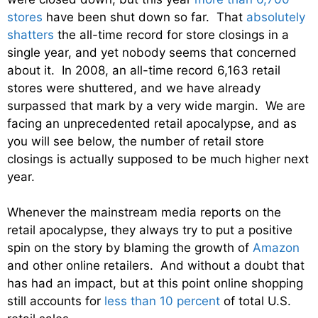
stores
have been shut down so far. That
absolutely
shatters
the all-time record for store closings in a
single year, and yet nobody seems that concerned
about it. In 2008, an all-time record 6,163 retail
stores were shuttered, and we have already
surpassed that mark by a very wide margin. We are
facing an unprecedented retail apocalypse, and as
you will see below, the number of retail store
closings is actually supposed to be much higher next
year.
Whenever the mainstream media reports on the
retail apocalypse, they always try to put a positive
spin on the story by blaming the growth of
Amazon
and other online retailers. And without a doubt that
has had an impact, but at this point online shopping
still accounts for
less than 10 percent
of total U.S.