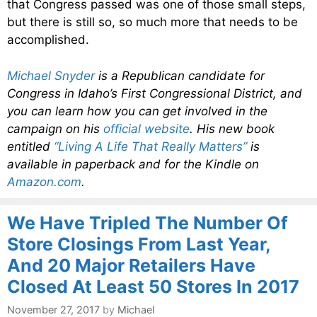
that Congress passed was one of those small steps,
but there is still so, so much more that needs to be
accomplished.
Michael Snyder
is a Republican candidate for
Congress in Idaho’s First Congressional District, and
you can learn how you can get involved in the
campaign on his
official website
. His new book
entitled
“Living A Life That Really Matters”
is
available in paperback and for the Kindle on
Amazon.com
.
We Have Tripled The Number Of
Store Closings From Last Year,
And 20 Major Retailers Have
Closed At Least 50 Stores In 2017
November 27, 2017
by
Michael