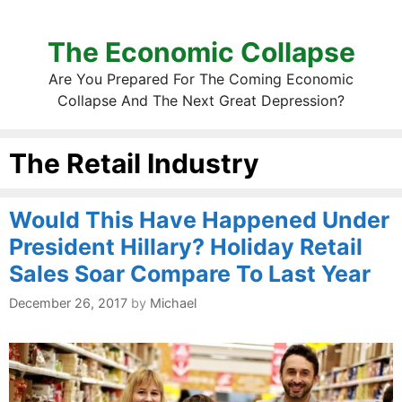
The Economic Collapse
Are You Prepared For The Coming Economic
Collapse And The Next Great Depression?
The Retail Industry
Would This Have Happened Under
President Hillary? Holiday Retail
Sales Soar Compare To Last Year
December 26, 2017
by
Michael