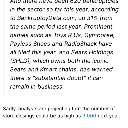
And there have been 620 bankruptcies
in the sector so far this year, according
to BankruptcyData.com, up 31% from
the same period last year. Prominent
names such as Toys R Us, Gymboree,
Payless Shoes and RadioShack have
all filed this year, and Sears Holdings
(SHLD), which owns both the iconic
Sears and Kmart chains, has warned
there is “substantial doubt” it can
remain in business.
Sadly, analysts are projecting that the number of
store closings could be as high as
9,000
next year.