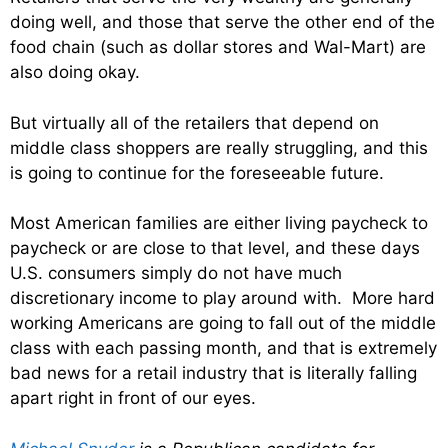
doing well, and those that serve the other end of the
food chain (such as dollar stores and Wal-Mart) are
also doing okay.
But virtually all of the retailers that depend on
middle class shoppers are really struggling, and this
is going to continue for the foreseeable future.
Most American families are either living paycheck to
paycheck or are close to that level, and these days
U.S. consumers simply do not have much
discretionary income to play around with. More hard
working Americans are going to fall out of the middle
class with each passing month, and that is extremely
bad news for a retail industry that is literally falling
apart right in front of our eyes.