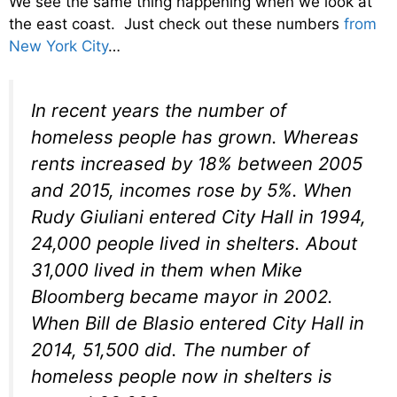
We see the same thing happening when we look at
the east coast. Just check out these numbers
from
New York City
…
In recent years the number of
homeless people has grown. Whereas
rents increased by 18% between 2005
and 2015, incomes rose by 5%. When
Rudy Giuliani entered City Hall in 1994,
24,000 people lived in shelters. About
31,000 lived in them when Mike
Bloomberg became mayor in 2002.
When Bill de Blasio entered City Hall in
2014, 51,500 did. The number of
homeless people now in shelters is