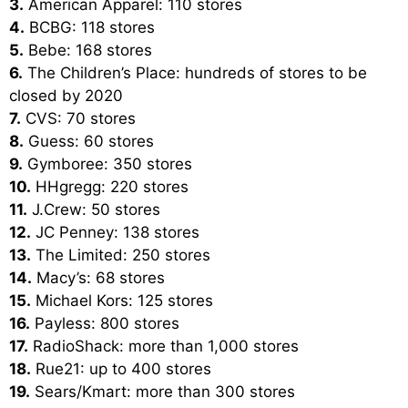
3.
American Apparel: 110 stores
4.
BCBG: 118 stores
5.
Bebe: 168 stores
6.
The Children’s Place: hundreds of stores to be
closed by 2020
7.
CVS: 70 stores
8.
Guess: 60 stores
9.
Gymboree: 350 stores
10.
HHgregg: 220 stores
11.
J.Crew: 50 stores
12.
JC Penney: 138 stores
13.
The Limited: 250 stores
14.
Macy’s: 68 stores
15.
Michael Kors: 125 stores
16.
Payless: 800 stores
17.
RadioShack: more than 1,000 stores
18.
Rue21: up to 400 stores
19.
Sears/Kmart: more than 300 stores