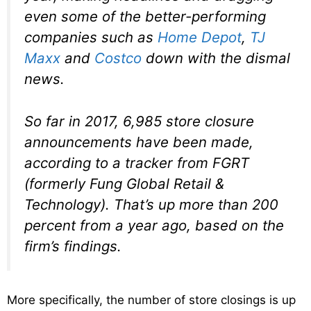
even some of the better-performing
companies such as
Home Depot
,
TJ
Maxx
and
Costco
down with the dismal
news.
So far in 2017, 6,985 store closure
announcements have been made,
according to a tracker from FGRT
(formerly Fung Global Retail &
Technology). That’s up more than 200
percent from a year ago, based on the
firm’s findings.
More specifically, the number of store closings is up