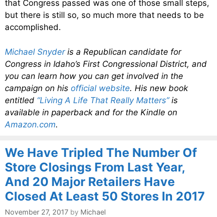
that Congress passed was one of those small steps,
but there is still so, so much more that needs to be
accomplished.
Michael Snyder
is a Republican candidate for
Congress in Idaho’s First Congressional District, and
you can learn how you can get involved in the
campaign on his
official website
. His new book
entitled
“Living A Life That Really Matters”
is
available in paperback and for the Kindle on
Amazon.com
.
We Have Tripled The Number Of
Store Closings From Last Year,
And 20 Major Retailers Have
Closed At Least 50 Stores In 2017
November 27, 2017
by
Michael