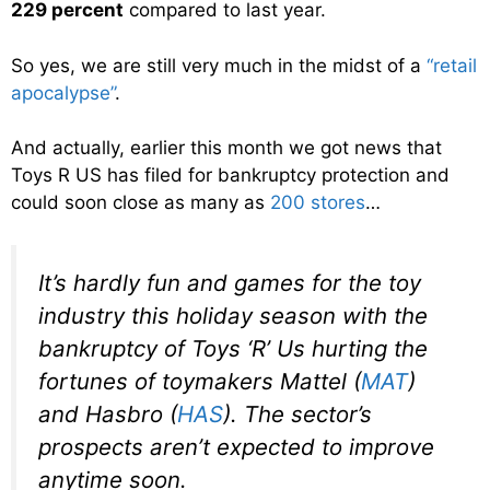
229 percent
compared to last year.
So yes, we are still very much in the midst of a
“retail
apocalypse”
.
And actually, earlier this month we got news that
Toys R US has filed for bankruptcy protection and
could soon close as many as
200 stores
…
It’s hardly fun and games for the toy
industry this holiday season with the
bankruptcy of Toys ‘R’ Us hurting the
fortunes of toymakers Mattel (
MAT
)
and Hasbro (
HAS
). The sector’s
prospects aren’t expected to improve
anytime soon.