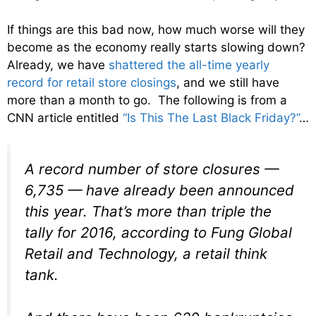
If things are this bad now, how much worse will they
become as the economy really starts slowing down?
Already, we have
shattered the all-time yearly
record for retail store closings
, and we still have
more than a month to go. The following is from a
CNN article entitled
“Is This The Last Black Friday?”
…
A record number of store closures —
6,735 — have already been announced
this year. That’s more than triple the
tally for 2016, according to Fung Global
Retail and Technology, a retail think
tank.