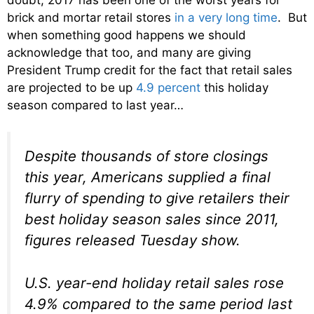
brick and mortar retail stores
in a very long time
. But
when something good happens we should
acknowledge that too, and many are giving
President Trump credit for the fact that retail sales
are projected to be up
4.9 percent
this holiday
season compared to last year…
Despite thousands of store closings
this year, Americans supplied a final
flurry of spending to give retailers their
best holiday season sales since 2011,
figures released Tuesday show.
U.S. year-end holiday retail sales rose
4.9% compared to the same period last