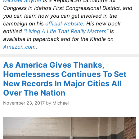
Michael Snyder
is a Republican candidate for
Congress in Idaho’s First Congressional District, and
you can learn how you can get involved in the
campaign on his
official website
. His new book
entitled
“Living A Life That Really Matters”
is
available in paperback and for the Kindle on
Amazon.com
.
As America Gives Thanks,
Homelessness Continues To Set
New Records In Major Cities All
Over The Nation
November 23, 2017
by
Michael