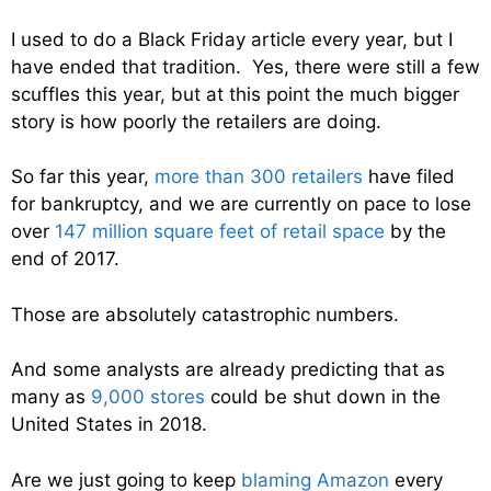
I used to do a Black Friday article every year, but I
have ended that tradition. Yes, there were still a few
scuffles this year, but at this point the much bigger
story is how poorly the retailers are doing.
So far this year,
more than 300 retailers
have filed
for bankruptcy, and we are currently on pace to lose
over
147 million square feet of retail space
by the
end of 2017.
Those are absolutely catastrophic numbers.
And some analysts are already predicting that as
many as
9,000 stores
could be shut down in the
United States in 2018.
Are we just going to keep
blaming Amazon
every