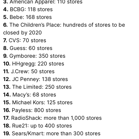
3.
American Apparel: 110 stores
4.
BCBG: 118 stores
5.
Bebe: 168 stores
6.
The Children’s Place: hundreds of stores to be
closed by 2020
7.
CVS: 70 stores
8.
Guess: 60 stores
9.
Gymboree: 350 stores
10.
HHgregg: 220 stores
11.
J.Crew: 50 stores
12.
JC Penney: 138 stores
13.
The Limited: 250 stores
14.
Macy’s: 68 stores
15.
Michael Kors: 125 stores
16.
Payless: 800 stores
17.
RadioShack: more than 1,000 stores
18.
Rue21: up to 400 stores
19.
Sears/Kmart: more than 300 stores