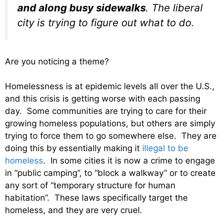
and along busy sidewalks
. The liberal
city is trying to figure out what to do.
Are you noticing a theme?
Homelessness is at epidemic levels all over the U.S.,
and this crisis is getting worse with each passing
day. Some communities are trying to care for their
growing homeless populations, but others are simply
trying to force them to go somewhere else. They are
doing this by essentially making it
illegal to be
homeless
. In some cities it is now a crime to engage
in “public camping”, to “block a walkway” or to create
any sort of “temporary structure for human
habitation”. These laws specifically target the
homeless, and they are very cruel.