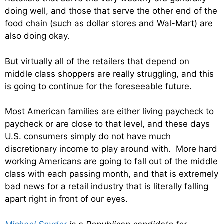
doing well, and those that serve the other end of the
food chain (such as dollar stores and Wal-Mart) are
also doing okay.
But virtually all of the retailers that depend on
middle class shoppers are really struggling, and this
is going to continue for the foreseeable future.
Most American families are either living paycheck to
paycheck or are close to that level, and these days
U.S. consumers simply do not have much
discretionary income to play around with. More hard
working Americans are going to fall out of the middle
class with each passing month, and that is extremely
bad news for a retail industry that is literally falling
apart right in front of our eyes.