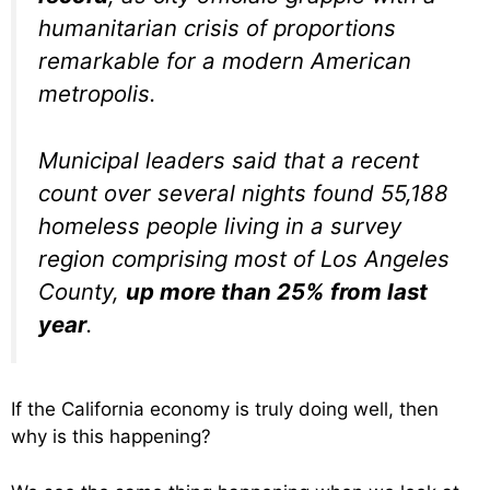
humanitarian crisis of proportions
remarkable for a modern American
metropolis.
Municipal leaders said that a recent
count over several nights found 55,188
homeless people living in a survey
region comprising most of Los Angeles
County,
up more than 25% from last
year
.
If the California economy is truly doing well, then
why is this happening?