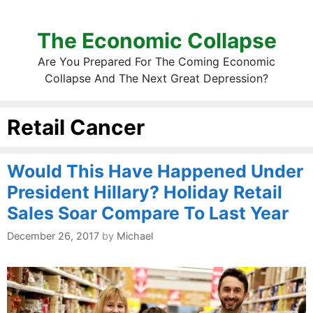
The Economic Collapse
Are You Prepared For The Coming Economic
Collapse And The Next Great Depression?
Retail Cancer
Would This Have Happened Under
President Hillary? Holiday Retail
Sales Soar Compare To Last Year
December 26, 2017
by
Michael