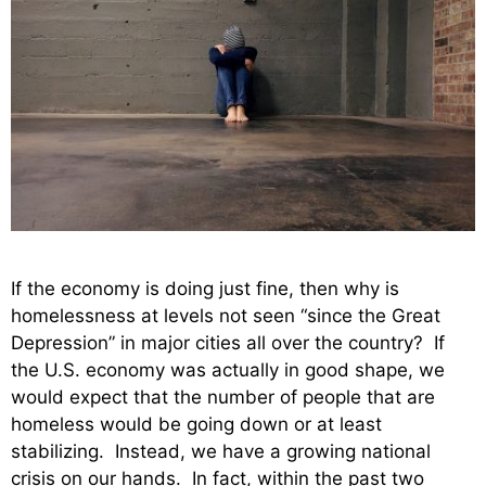
If the economy is doing just fine, then why is
homelessness at levels not seen “since the Great
Depression” in major cities all over the country? If
the U.S. economy was actually in good shape, we
would expect that the number of people that are
homeless would be going down or at least
stabilizing. Instead, we have a growing national
crisis on our hands. In fact, within the past two