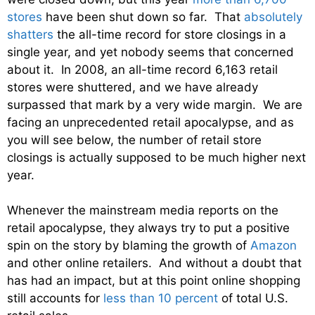
stores
have been shut down so far. That
absolutely
shatters
the all-time record for store closings in a
single year, and yet nobody seems that concerned
about it. In 2008, an all-time record 6,163 retail
stores were shuttered, and we have already
surpassed that mark by a very wide margin. We are
facing an unprecedented retail apocalypse, and as
you will see below, the number of retail store
closings is actually supposed to be much higher next
year.
Whenever the mainstream media reports on the
retail apocalypse, they always try to put a positive
spin on the story by blaming the growth of
Amazon
and other online retailers. And without a doubt that
has had an impact, but at this point online shopping
still accounts for
less than 10 percent
of total U.S.