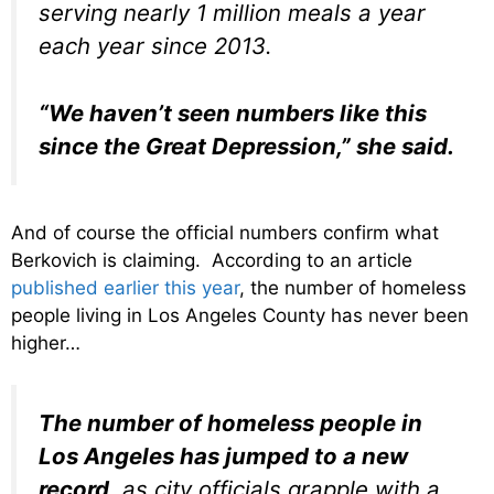
serving nearly 1 million meals a year
each year since 2013.
“We haven’t seen numbers like this
since the Great Depression,” she said.
And of course the official numbers confirm what
Berkovich is claiming. According to an article
published earlier this year
, the number of homeless
people living in Los Angeles County has never been
higher…
The number of homeless people in
Los Angeles has jumped to a new
record
, as city officials grapple with a