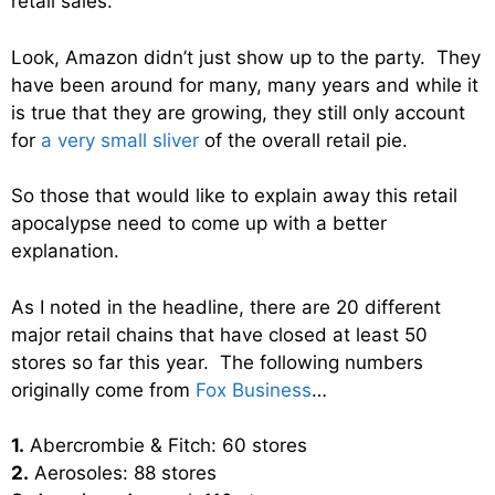
retail sales.
Look, Amazon didn’t just show up to the party. They
have been around for many, many years and while it
is true that they are growing, they still only account
for
a very small sliver
of the overall retail pie.
So those that would like to explain away this retail
apocalypse need to come up with a better
explanation.
As I noted in the headline, there are 20 different
major retail chains that have closed at least 50
stores so far this year. The following numbers
originally come from
Fox Business
…
1.
Abercrombie & Fitch: 60 stores
2.
Aerosoles: 88 stores