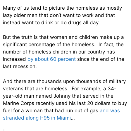
Many of us tend to picture the homeless as mostly
lazy older men that don’t want to work and that
instead want to drink or do drugs all day.
But the truth is that women and children make up a
significant percentage of the homeless. In fact, the
number of homeless children in our country has
increased
by about 60 percent
since the end of the
last recession.
And there are thousands upon thousands of military
veterans that are homeless. For example, a 34-
year-old man named Johnny that served in the
Marine Corps recently used his last 20 dollars to buy
fuel for a woman that had run out of gas
and was
stranded along I-95 in Miami
…