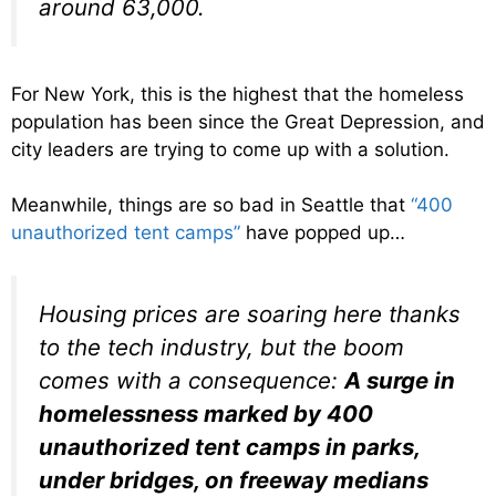
around 63,000.
For New York, this is the highest that the homeless
population has been since the Great Depression, and
city leaders are trying to come up with a solution.
Meanwhile, things are so bad in Seattle that
“400
unauthorized tent camps”
have popped up…
Housing prices are soaring here thanks
to the tech industry, but the boom
comes with a consequence:
A surge in
homelessness marked by 400
unauthorized tent camps in parks,
under bridges, on freeway medians