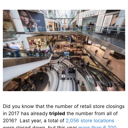
Did you know that the number of retail store closings
in 2017 has already
tripled
the number from all of
2016? Last year, a total of
2,056 store locations
were closed down, but this year
more than 6,700