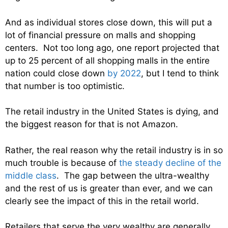
And as individual stores close down, this will put a
lot of financial pressure on malls and shopping
centers. Not too long ago, one report projected that
up to 25 percent of all shopping malls in the entire
nation could close down
by 2022
, but I tend to think
that number is too optimistic.
The retail industry in the United States is dying, and
the biggest reason for that is not Amazon.
Rather, the real reason why the retail industry is in so
much trouble is because of
the steady decline of the
middle class
. The gap between the ultra-wealthy
and the rest of us is greater than ever, and we can
clearly see the impact of this in the retail world.
Retailers that serve the very wealthy are generally