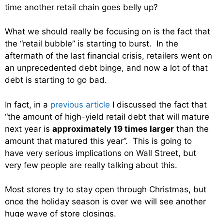
time another retail chain goes belly up?
What we should really be focusing on is the fact that
the “retail bubble” is starting to burst. In the
aftermath of the last financial crisis, retailers went on
an unprecedented debt binge, and now a lot of that
debt is starting to go bad.
In fact, in a
previous article
I discussed the fact that
“the amount of high-yield retail debt that will mature
next year is
approximately 19 times larger
than the
amount that matured this year”. This is going to
have very serious implications on Wall Street, but
very few people are really talking about this.
Most stores try to stay open through Christmas, but
once the holiday season is over we will see another
huge wave of store closings.