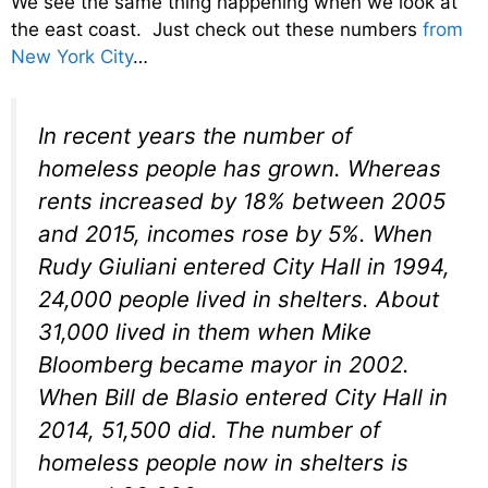
We see the same thing happening when we look at
the east coast. Just check out these numbers
from
New York City
…
In recent years the number of
homeless people has grown. Whereas
rents increased by 18% between 2005
and 2015, incomes rose by 5%. When
Rudy Giuliani entered City Hall in 1994,
24,000 people lived in shelters. About
31,000 lived in them when Mike
Bloomberg became mayor in 2002.
When Bill de Blasio entered City Hall in
2014, 51,500 did. The number of
homeless people now in shelters is