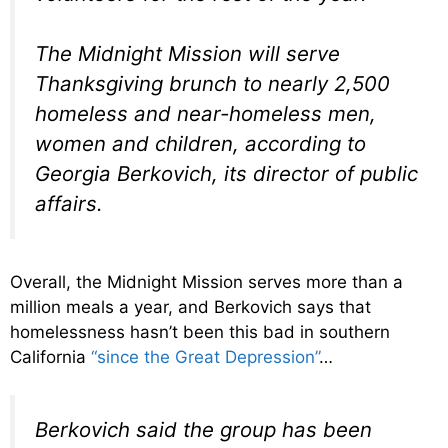
The Midnight Mission will serve
Thanksgiving brunch to nearly 2,500
homeless and near-homeless men,
women and children, according to
Georgia Berkovich, its director of public
affairs.
Overall, the Midnight Mission serves more than a
million meals a year, and Berkovich says that
homelessness hasn’t been this bad in southern
California
“since the Great Depression”
…
Berkovich said the group has been