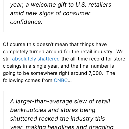
year, a welcome gift to U.S. retailers
amid new signs of consumer
confidence.
Of course this doesn’t mean that things have
completely turned around for the retail industry. We
still
absolutely shattered
the all-time record for store
closings in a single year, and the final number is
going to be somewhere right around 7,000. The
following comes from
CNBC
…
A larger-than-average slew of retail
bankruptcies and stores being
shuttered rocked the industry this
year, making headlines and dragging