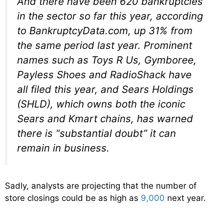
And there have been 620 bankruptcies
in the sector so far this year, according
to BankruptcyData.com, up 31% from
the same period last year. Prominent
names such as Toys R Us, Gymboree,
Payless Shoes and RadioShack have
all filed this year, and Sears Holdings
(SHLD), which owns both the iconic
Sears and Kmart chains, has warned
there is “substantial doubt” it can
remain in business.
Sadly, analysts are projecting that the number of
store closings could be as high as
9,000
next year.