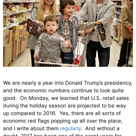
We are nearly a year into Donald Trump’s presidency,
and the economic numbers continue to look quite
good. On Monday, we learned that U.S. retail sales
during the holiday season are projected to be way
up compared to 2016. Yes, there are all sorts of
economic red flags popping up all over the place,
and I write about them
regularly
. And without a
doubt, 2017 has been one of the worst years for