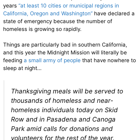
years
“at least 10 cities or municipal regions in
California, Oregon and Washington”
have declared a
state of emergency because the number of
homeless is growing so rapidly.
Things are particularly bad in southern California,
and this year the Midnight Mission will literally be
feeding
a small army of people
that have nowhere to
sleep at night…
Thanksgiving meals will be served to
thousands of homeless and near-
homeless individuals today on Skid
Row and in Pasadena and Canoga
Park amid calls for donations and
volunteers for the rest of the year.