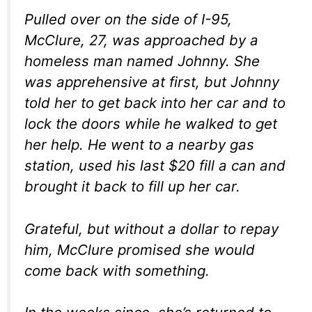
Pulled over on the side of I-95,
McClure, 27, was approached by a
homeless man named Johnny. She
was apprehensive at first, but Johnny
told her to get back into her car and to
lock the doors while he walked to get
her help. He went to a nearby gas
station, used his last $20 fill a can and
brought it back to fill up her car.
Grateful, but without a dollar to repay
him, McClure promised she would
come back with something.