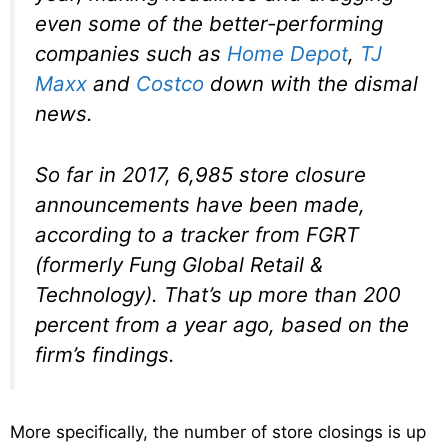
even some of the better-performing
companies such as
Home Depot
,
TJ
Maxx
and
Costco
down with the dismal
news.
So far in 2017, 6,985 store closure
announcements have been made,
according to a tracker from FGRT
(formerly Fung Global Retail &
Technology). That’s up more than 200
percent from a year ago, based on the
firm’s findings.
More specifically, the number of store closings is up