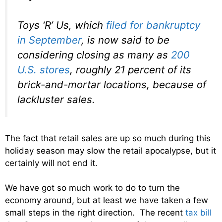
Toys ‘R’ Us, which
filed for bankruptcy
in September
, is now said to be
considering closing as many as
200
U.S. stores
, roughly 21 percent of its
brick-and-mortar locations, because of
lackluster sales.
The fact that retail sales are up so much during this
holiday season may slow the retail apocalypse, but it
certainly will not end it.
We have got so much work to do to turn the
economy around, but at least we have taken a few
small steps in the right direction. The recent
tax bill