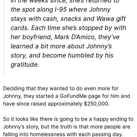
In the weeks since, she’s returned to
the spot along I-95 where Johnny
stays with cash, snacks and Wawa gift
cards. Each time she’s stopped by with
her boyfriend, Mark D’Amico, they’ve
learned a bit more about Johnny’s
story, and become humbled by his
gratitude.
Deciding that they wanted to do even more for
Johnny, they started a GoFundMe page for him and
have since raised approximately $250,000.
So it looks like there is going to be a happy ending to
Johnny’s story, but the truth is that more people are
falling into homelessness with each passing day.