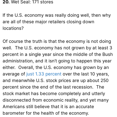
20.
Wet Seal: 171 stores
If the U.S. economy was really doing well, then why
are all of these major retailers closing down
locations?
Of course the truth is that the economy is not doing
well. The U.S. economy has not grown by at least 3
percent in a single year since the middle of the Bush
administration, and it isn’t going to happen this year
either. Overall, the U.S. economy has grown by an
average of
just 1.33 percent
over the last 10 years,
and meanwhile U.S. stock prices are up about 250
percent since the end of the last recession. The
stock market has become completely and utterly
disconnected from economic reality, and yet many
Americans still believe that it is an accurate
barometer for the health of the economy.