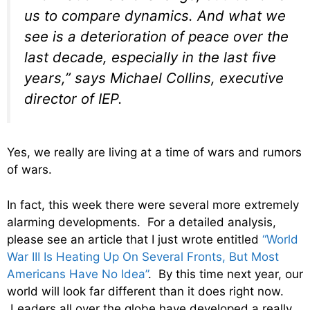
us to compare dynamics. And what we
see is a deterioration of peace over the
last decade, especially in the last five
years,” says Michael Collins, executive
director of IEP.
Yes, we really are living at a time of wars and rumors
of wars.
In fact, this week there were several more extremely
alarming developments. For a detailed analysis,
please see an article that I just wrote entitled
“World
War III Is Heating Up On Several Fronts, But Most
Americans Have No Idea”
. By this time next year, our
world will look far different than it does right now.
Leaders all over the globe have developed a really