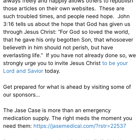
always freely and happily allows others to republish
those articles on their own websites. These are
such troubled times, and people need hope. John
3:16 tells us about the hope that God has given us
through Jesus Christ: “For God so loved the world,
that he gave his only begotten Son, that whosoever
believeth in him should not perish, but have
everlasting life.” If you have not already done so, we
strongly urge you to invite Jesus Christ
to be your
Lord and Savior
today.
Get prepared for what is ahead by visiting some of
our sponsors…
The Jase Case is more than an emergency
medication supply. The right meds the moment you
need them:
https://jasemedical.com/?rstr=22537