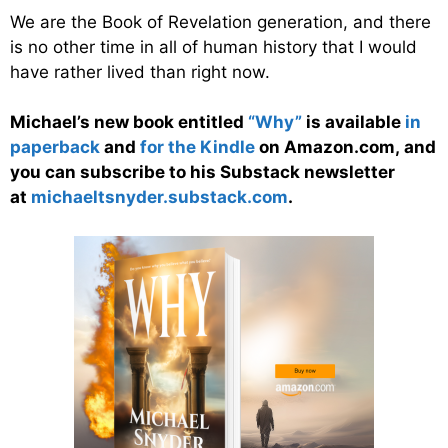
We are the Book of Revelation generation, and there
is no other time in all of human history that I would
have rather lived than right now.
Michael’s new book entitled
“Why”
is available
in
paperback
and
for the Kindle
on Amazon.com, and
you can subscribe to his Substack newsletter
at
michaeltsnyder.substack.com
.