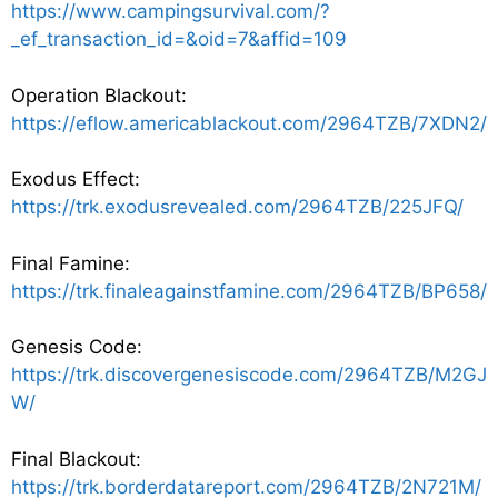
https://www.campingsurvival.com/?
_ef_transaction_id=&oid=7&affid=109
Operation Blackout:
https://eflow.americablackout.com/2964TZB/7XDN2/
Exodus Effect:
https://trk.exodusrevealed.com/2964TZB/225JFQ/
Final Famine:
https://trk.finaleagainstfamine.com/2964TZB/BP658/
Genesis Code:
https://trk.discovergenesiscode.com/2964TZB/M2GJ
W/
Final Blackout:
https://trk.borderdatareport.com/2964TZB/2N721M/