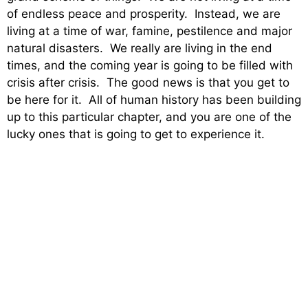
of endless peace and prosperity. Instead, we are
living at a time of war, famine, pestilence and major
natural disasters. We really are living in the end
times, and the coming year is going to be filled with
crisis after crisis. The good news is that you get to
be here for it. All of human history has been building
up to this particular chapter, and you are one of the
lucky ones that is going to get to experience it.