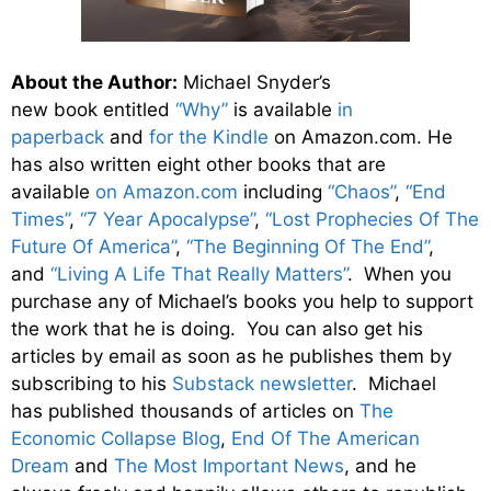
About the Author:
Michael Snyder’s
new
book
entitled
“Why”
is available
in
paperback
and
for the Kindle
on Amazon.com. He
has also written eight other
books
that are
available
on Amazon.com
including
“Chaos”
,
“End
Times”
,
“7 Year Apocalypse”
,
“Lost Prophecies Of The
Future Of America”
,
“The Beginning Of The End”
,
and
“Living A Life That Really Matters”
. When you
purchase any of Michael’s books you help to support
the work that he is doing. You can also get his
articles by email as soon as he publishes them by
subscribing to his
Substack newsletter
. Michael
has published thousands of articles on
The
Economic Collapse Blog
,
End Of The American
Dream
and
The Most Important News
, and he