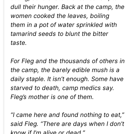
dull their hunger. Back at the camp, the
women cooked the leaves, boiling
them in a pot of water sprinkled with
tamarind seeds to blunt the bitter
taste.
For Fleg and the thousands of others in
the camp, the barely edible mush is a
daily staple. It isn’t enough. Some have
starved to death, camp medics say.
Fleg’s mother is one of them.
“I came here and found nothing to eat,”
said Fleg. “There are days when I don’t
know if I’m alive or dead.”