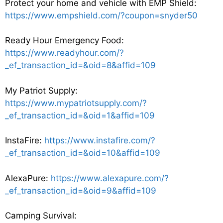
Protect your home and vehicle with EMP Shield:
https://www.empshield.com/?coupon=snyder50
Ready Hour Emergency Food:
https://www.readyhour.com/?
_ef_transaction_id=&oid=8&affid=109
My Patriot Supply:
https://www.mypatriotsupply.com/?
_ef_transaction_id=&oid=1&affid=109
InstaFire:
https://www.instafire.com/?
_ef_transaction_id=&oid=10&affid=109
AlexaPure:
https://www.alexapure.com/?
_ef_transaction_id=&oid=9&affid=109
Camping Survival: