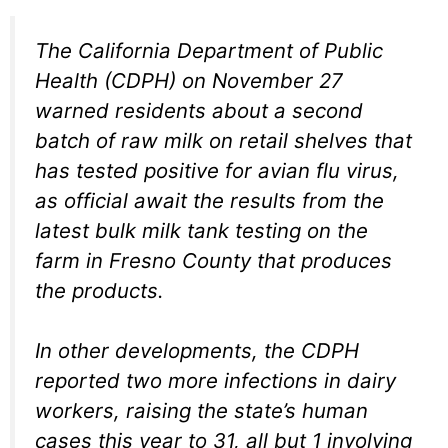
The California Department of Public
Health (CDPH) on November 27
warned residents about a second
batch of raw milk on retail shelves that
has tested positive for avian flu virus,
as official await the results from the
latest bulk milk tank testing on the
farm in Fresno County that produces
the products.
In other developments, the CDPH
reported two more infections in dairy
workers, raising the state’s human
cases this year to 31, all but 1 involving