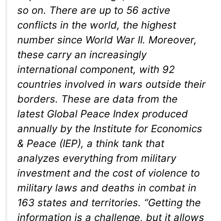
so on. There are up to 56 active
conflicts in the world, the highest
number since World War II. Moreover,
these carry an increasingly
international component, with 92
countries involved in wars outside their
borders. These are data from the
latest Global Peace Index produced
annually by the Institute for Economics
& Peace (IEP), a think tank that
analyzes everything from military
investment and the cost of violence to
military laws and deaths in combat in
163 states and territories. “Getting the
information is a challenge, but it allows