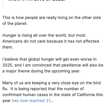
This is how people are really living on the other side
of the planet.
Hunger is rising all over the world, but most
Americans do not care because it has not affected
them.
I believe that global hunger will get even worse in
2025, and I am convinced that pestilence will also be
a major theme during the upcoming year.
Many of us are keeping a very close eye on the bird
flu. It is being reported that the number of
confirmed human cases in the state of California this
year
has now reached 31
…