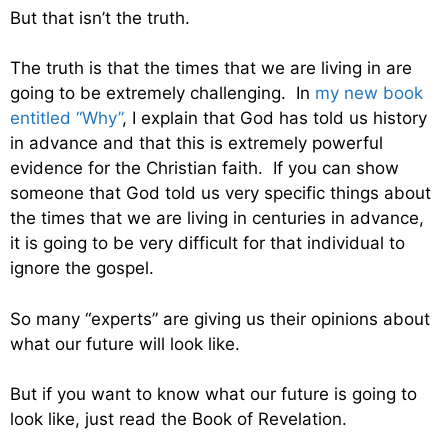
But that isn’t the truth.
The truth is that the times that we are living in are
going to be extremely challenging. In
my new book
entitled “Why”
, I explain that God has told us history
in advance and that this is extremely powerful
evidence for the Christian faith. If you can show
someone that God told us very specific things about
the times that we are living in centuries in advance,
it is going to be very difficult for that individual to
ignore the gospel.
So many “experts” are giving us their opinions about
what our future will look like.
But if you want to know what our future is going to
look like, just read the Book of Revelation.