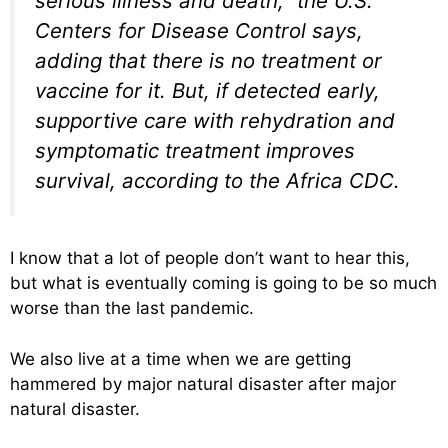
serious illness and death,” the U.S.
Centers for Disease Control says,
adding that there is no treatment or
vaccine for it. But, if detected early,
supportive care with rehydration and
symptomatic treatment improves
survival, according to the Africa CDC.
I know that a lot of people don’t want to hear this,
but what is eventually coming is going to be so much
worse than the last pandemic.
We also live at a time when we are getting
hammered by major natural disaster after major
natural disaster.