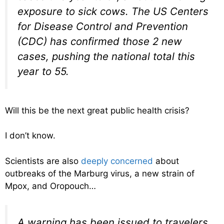
exposure to sick cows. The US Centers
for Disease Control and Prevention
(CDC) has confirmed those 2 new
cases, pushing the national total this
year to 55.
Will this be the next great public health crisis?
I don’t know.
Scientists are also
deeply concerned
about
outbreaks of the Marburg virus, a new strain of
Mpox, and Oropouch…
A warning has been issued to travelers