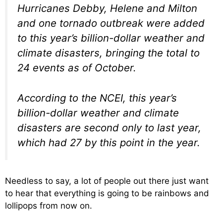
Hurricanes Debby, Helene and Milton
and one tornado outbreak were added
to this year’s billion-dollar weather and
climate disasters, bringing the total to
24 events as of October.
According to the NCEI, this year’s
billion-dollar weather and climate
disasters are second only to last year,
which had 27 by this point in the year.
Needless to say, a lot of people out there just want
to hear that everything is going to be rainbows and
lollipops from now on.