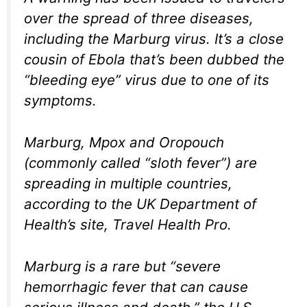
over the spread of three diseases,
including the Marburg virus. It’s a close
cousin of Ebola that’s been dubbed the
“bleeding eye” virus due to one of its
symptoms.
Marburg, Mpox and Oropouch
(commonly called “sloth fever”) are
spreading in multiple countries,
according to the UK Department of
Health’s site, Travel Health Pro.
Marburg is a rare but “severe
hemorrhagic fever that can cause