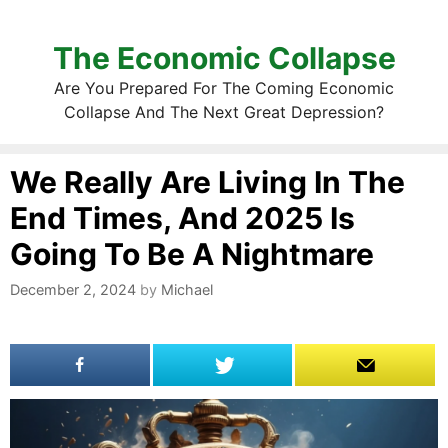
The Economic Collapse
Are You Prepared For The Coming Economic
Collapse And The Next Great Depression?
We Really Are Living In The
End Times, And 2025 Is
Going To Be A Nightmare
December 2, 2024
by
Michael