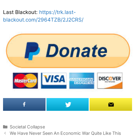
Last Blackout:
https://trk.last-
blackout.com/2964TZB/2J2CRS/
C
Societal Collapse
P
a
We Have Never Seen An Economic War Quite Like This