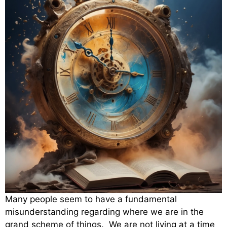
Many people seem to have a fundamental
misunderstanding regarding where we are in the
grand scheme of things. We are not living at a time