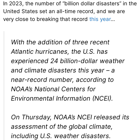
In 2023, the number of “billion dollar disasters” in the
United States set an all-time record, and we are
very close to breaking that record
this year
…
With the addition of three recent
Atlantic hurricanes, the U.S. has
experienced 24 billion-dollar weather
and climate disasters this year – a
near-record number, according to
NOAA’s National Centers for
Environmental Information (NCEI).
On Thursday, NOAA’s NCEI released its
assessment of the global climate,
including U.S. weather disasters.