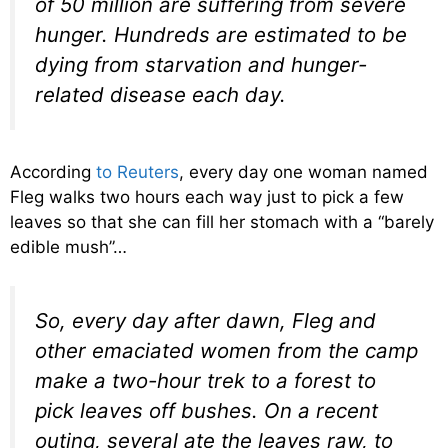
of 50 million are suffering from severe
hunger. Hundreds are estimated to be
dying from starvation and hunger-
related disease each day.
According
to Reuters
, every day one woman named
Fleg walks two hours each way just to pick a few
leaves so that she can fill her stomach with a “barely
edible mush”…
So, every day after dawn, Fleg and
other emaciated women from the camp
make a two-hour trek to a forest to
pick leaves off bushes. On a recent
outing, several ate the leaves raw, to