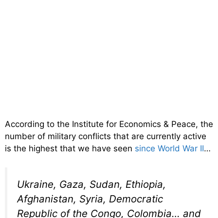
According to the Institute for Economics & Peace, the
number of military conflicts that are currently active
is the highest that we have seen
since World War II
…
Ukraine, Gaza, Sudan, Ethiopia,
Afghanistan, Syria, Democratic
Republic of the Congo, Colombia… and