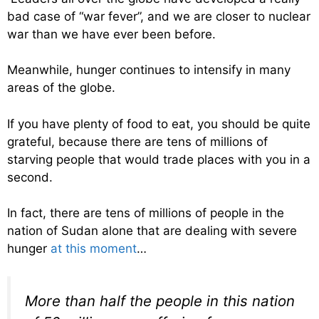
bad case of “war fever”, and we are closer to nuclear
war than we have ever been before.
Meanwhile, hunger continues to intensify in many
areas of the globe.
If you have plenty of food to eat, you should be quite
grateful, because there are tens of millions of
starving people that would trade places with you in a
second.
In fact, there are tens of millions of people in the
nation of Sudan alone that are dealing with severe
hunger
at this moment
…
More than half the people in this nation