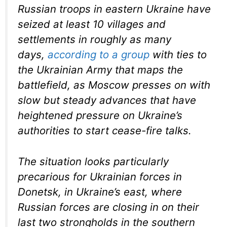
Russian troops in eastern Ukraine have
seized at least 10 villages and
settlements in roughly as many
days,
according to a group
with ties to
the Ukrainian Army that maps the
battlefield, as Moscow presses on with
slow but steady advances that have
heightened pressure on Ukraine’s
authorities to start cease-fire talks.
The situation looks particularly
precarious for Ukrainian forces in
Donetsk, in Ukraine’s east, where
Russian forces are closing in on their
last two strongholds in the southern