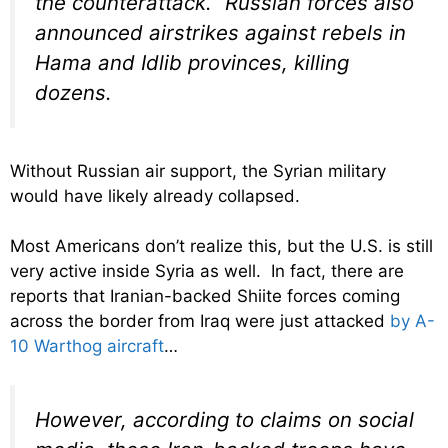
the counterattack.” Russian forces also
announced airstrikes against rebels in
Hama and Idlib provinces, killing
dozens.
Without Russian air support, the Syrian military
would have likely already collapsed.
Most Americans don’t realize this, but the U.S. is still
very active inside Syria as well. In fact, there are
reports that Iranian-backed Shiite forces coming
across the border from Iraq were just attacked
by A-
10 Warthog aircraft
…
However, according to claims on social