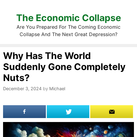
The Economic Collapse
Are You Prepared For The Coming Economic
Collapse And The Next Great Depression?
Why Has The World
Suddenly Gone Completely
Nuts?
December 3, 2024
by
Michael