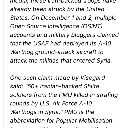
media, these Iran-backed troops have
already been struck by the United
States. On December 1 and 2, multiple
Open Source Intelligence (OSINT)
accounts and military bloggers claimed
that the USAF had deployed its A-10
Warthog ground-attack aircraft to
attack the militias that entered Syria.
One such claim made by Visegard
said: “50+ Iranian-backed Shiite
soldiers from the PMU killed in strafing
rounds by U.S. Air Force A-10
Warthogs in Syria.” PMU is the
abbreviation for Popular Mobilisation