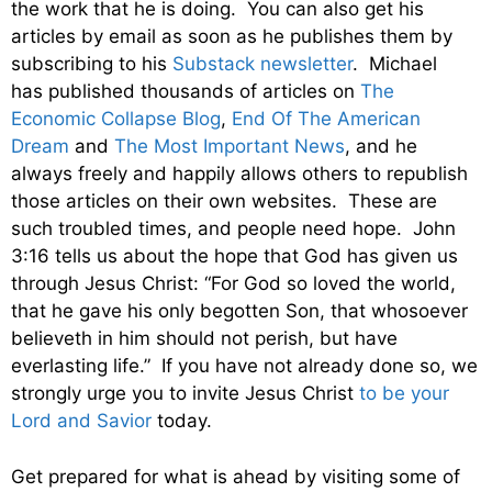
the work that he is doing. You can also get his
articles by email as soon as he publishes them by
subscribing to his
Substack newsletter
. Michael
has published thousands of articles on
The
Economic Collapse Blog
,
End Of The American
Dream
and
The Most Important News
, and he
always freely and happily allows others to republish
those articles on their own websites. These are
such troubled times, and people need hope. John
3:16 tells us about the hope that God has given us
through Jesus Christ: “For God so loved the world,
that he gave his only begotten Son, that whosoever
believeth in him should not perish, but have
everlasting life.” If you have not already done so, we
strongly urge you to invite Jesus Christ
to be your
Lord and Savior
today.
Get prepared for what is ahead by visiting some of