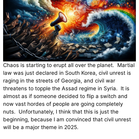
Chaos is starting to erupt all over the planet. Martial
law was just declared in South Korea, civil unrest is
raging in the streets of Georgia, and civil war
threatens to topple the Assad regime in Syria. It is
almost as if someone decided to flip a switch and
now vast hordes of people are going completely
nuts. Unfortunately, I think that this is just the
beginning, because I am convinced that civil unrest
will be a major theme in 2025.