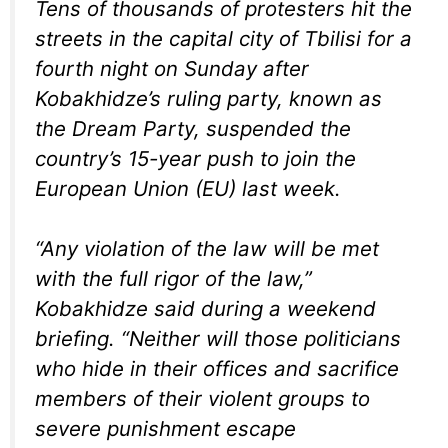
Tens of thousands of protesters hit the
streets in the capital city of Tbilisi for a
fourth night on Sunday after
Kobakhidze’s ruling party, known as
the Dream Party, suspended the
country’s 15-year push to join the
European Union (EU) last week.
“Any violation of the law will be met
with the full rigor of the law,”
Kobakhidze said during a weekend
briefing. “Neither will those politicians
who hide in their offices and sacrifice
members of their violent groups to
severe punishment escape