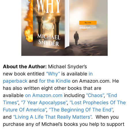
About the Author:
Michael Snyder’s
new
book
entitled
“Why”
is available
in
paperback
and
for the Kindle
on Amazon.com. He
has also written eight other
books
that are
available
on Amazon.com
including
“Chaos”
,
“End
Times”
,
“7 Year Apocalypse”
,
“Lost Prophecies Of The
Future Of America”
,
“The Beginning Of The End”
,
and
“Living A Life That Really Matters”
. When you
purchase any of Michael’s books you help to support