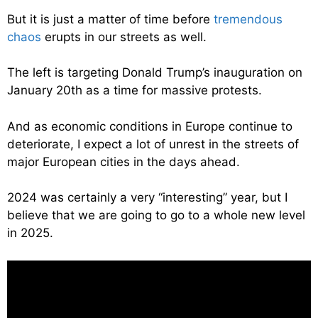
But it is just a matter of time before
tremendous
chaos
erupts in our streets as well.
The left is targeting Donald Trump’s inauguration on
January 20th as a time for massive protests.
And as economic conditions in Europe continue to
deteriorate, I expect a lot of unrest in the streets of
major European cities in the days ahead.
2024 was certainly a very “interesting” year, but I
believe that we are going to go to a whole new level
in 2025.