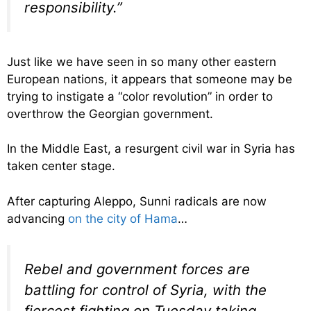
responsibility.”
Just like we have seen in so many other eastern
European nations, it appears that someone may be
trying to instigate a “color revolution” in order to
overthrow the Georgian government.
In the Middle East, a resurgent civil war in Syria has
taken center stage.
After capturing Aleppo, Sunni radicals are now
advancing
on the city of Hama
…
Rebel and government forces are
battling for control of Syria, with the
fiercest fighting on Tuesday taking