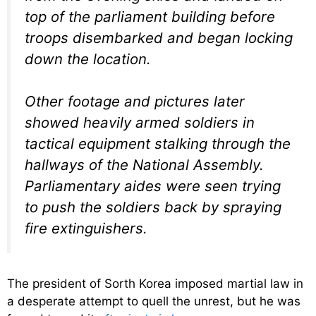
top of the parliament building before
troops disembarked and began locking
down the location.
Other footage and pictures later
showed heavily armed soldiers in
tactical equipment stalking through the
hallways of the National Assembly.
Parliamentary aides were seen trying
to push the soldiers back by spraying
fire extinguishers.
The president of Sorth Korea imposed martial law in
a desperate attempt to quell the unrest, but he was