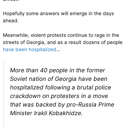
Hopefully some answers will emerge in the days
ahead.
Meanwhile, violent protests continue to rage in the
streets of Georgia, and as a result dozens of people
have been hospitalized
…
More than 40 people in the former
Soviet nation of Georgia have been
hospitalized following a brutal police
crackdown on protesters in a move
that was backed by pro-Russia Prime
Minister Irakli Kobakhidze.