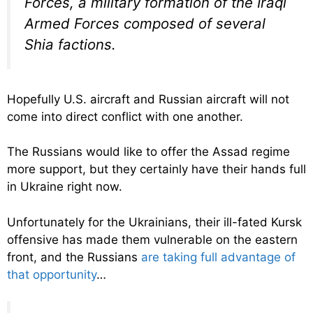
Forces, a military formation of the Iraqi
Armed Forces composed of several
Shia factions.
Hopefully U.S. aircraft and Russian aircraft will not
come into direct conflict with one another.
The Russians would like to offer the Assad regime
more support, but they certainly have their hands full
in Ukraine right now.
Unfortunately for the Ukrainians, their ill-fated Kursk
offensive has made them vulnerable on the eastern
front, and the Russians
are taking full advantage of
that opportunity
…