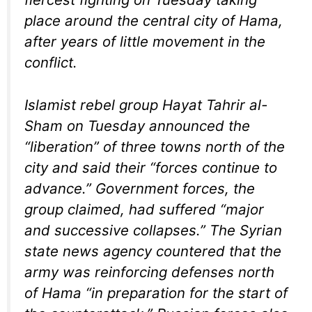
place around the central city of Hama,
after years of little movement in the
conflict.
Islamist rebel group Hayat Tahrir al-
Sham on Tuesday announced the
“liberation” of three towns north of the
city and said their “forces continue to
advance.” Government forces, the
group claimed, had suffered “major
and successive collapses.” The Syrian
state news agency countered that the
army was reinforcing defenses north
of Hama “in preparation for the start of