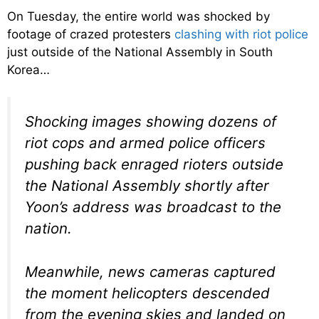
On Tuesday, the entire world was shocked by
footage of crazed protesters
clashing with riot police
just outside of the National Assembly in South
Korea…
Shocking images showing dozens of
riot cops and armed police officers
pushing back enraged rioters outside
the National Assembly shortly after
Yoon’s address was broadcast to the
nation.
Meanwhile, news cameras captured
the moment helicopters descended
from the evening skies and landed on