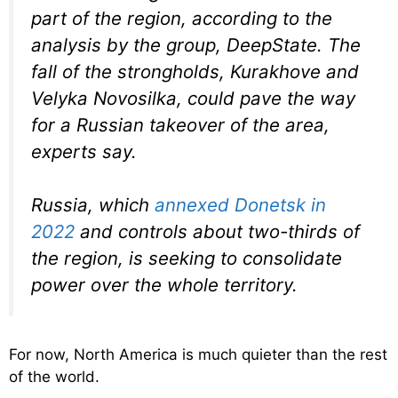
part of the region, according to the
analysis by the group, DeepState. The
fall of the strongholds, Kurakhove and
Velyka Novosilka, could pave the way
for a Russian takeover of the area,
experts say.
Russia, which
annexed Donetsk in
2022
and controls about two-thirds of
the region, is seeking to consolidate
power over the whole territory.
For now, North America is much quieter than the rest
of the world.