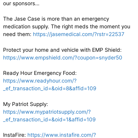
our sponsors…
The Jase Case is more than an emergency
medication supply. The right meds the moment you
need them:
https://jasemedical.com/?rstr=22537
Protect your home and vehicle with EMP Shield:
https://www.empshield.com/?coupon=snyder50
Ready Hour Emergency Food:
https://www.readyhour.com/?
_ef_transaction_id=&oid=8&affid=109
My Patriot Supply:
https://www.mypatriotsupply.com/?
_ef_transaction_id=&oid=1&affid=109
InstaFire:
https://www.instafire.com/?