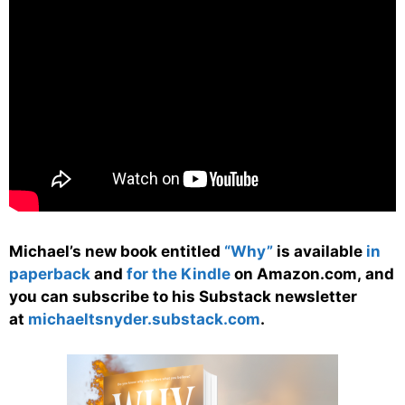
Michael’s new book entitled
“Why”
is available
in
paperback
and
for the Kindle
on Amazon.com, and
you can subscribe to his Substack newsletter
at
michaeltsnyder.substack.com
.