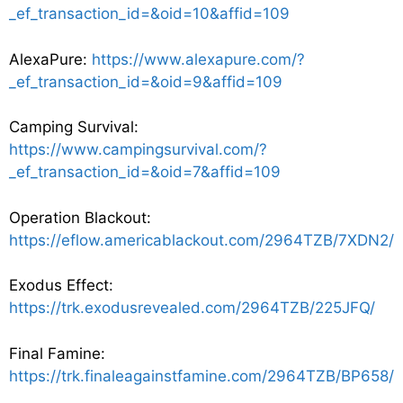
_ef_transaction_id=&oid=10&affid=109
AlexaPure:
https://www.alexapure.com/?
_ef_transaction_id=&oid=9&affid=109
Camping Survival:
https://www.campingsurvival.com/?
_ef_transaction_id=&oid=7&affid=109
Operation Blackout:
https://eflow.americablackout.com/2964TZB/7XDN2/
Exodus Effect:
https://trk.exodusrevealed.com/2964TZB/225JFQ/
Final Famine:
https://trk.finaleagainstfamine.com/2964TZB/BP658/