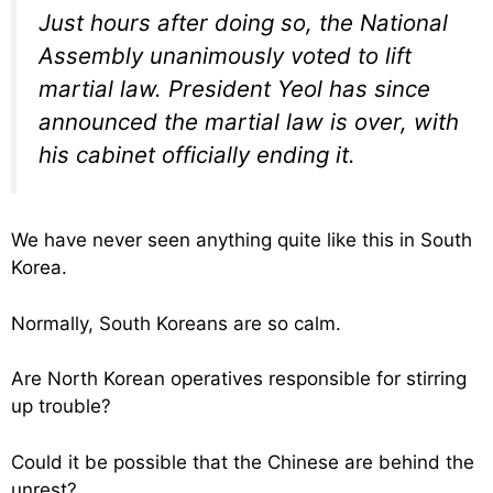
Just hours after doing so, the National
Assembly unanimously voted to lift
martial law. President Yeol has since
announced the martial law is over, with
his cabinet officially ending it.
We have never seen anything quite like this in South
Korea.
Normally, South Koreans are so calm.
Are North Korean operatives responsible for stirring
up trouble?
Could it be possible that the Chinese are behind the
unrest?