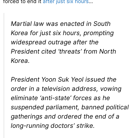
forced to end it
after just six hours
…
Martial law was enacted in South
Korea for just six hours, prompting
widespread outrage after the
President cited ‘threats’ from North
Korea.
President Yoon Suk Yeol issued the
order in a television address, vowing
eliminate ‘anti-state’ forces as he
suspended parliament, banned political
gatherings and ordered the end of a
long-running doctors’ strike.