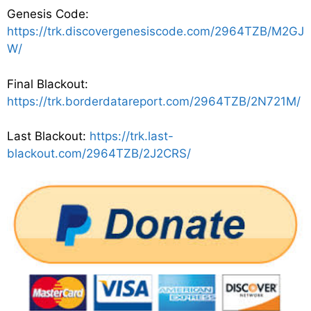
Genesis Code:
https://trk.discovergenesiscode.com/2964TZB/M2GJ
W/
Final Blackout:
https://trk.borderdatareport.com/2964TZB/2N721M/
Last Blackout:
https://trk.last-
blackout.com/2964TZB/2J2CRS/