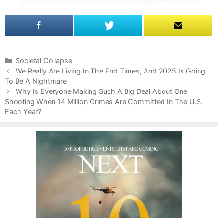
C
Societal Collapse
P
a
We Really Are Living In The End Times, And 2025 Is Going
o
To Be A Nightmare
t
s
e
Why Is Everyone Making Such A Big Deal About One
t
Shooting When 14 Million Crimes Are Committed In The U.S.
g
n
Each Year?
o
a
r
v
i
i
e
g
s
a
t
i
o
n