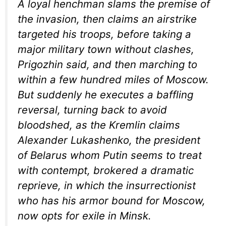
A loyal henchman slams the premise of
the invasion, then claims an airstrike
targeted his troops, before taking a
major military town without clashes,
Prigozhin said, and then marching to
within a few hundred miles of Moscow.
But suddenly he executes a baffling
reversal, turning back to avoid
bloodshed, as the Kremlin claims
Alexander Lukashenko, the president
of Belarus whom Putin seems to treat
with contempt, brokered a dramatic
reprieve, in which the insurrectionist
who has his armor bound for Moscow,
now opts for exile in Minsk.