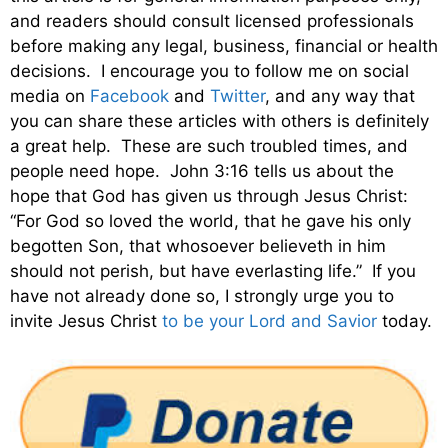
and readers should consult licensed professionals
before making any legal, business, financial or health
decisions. I encourage you to follow me on social
media on
Facebook
and
Twitter
, and any way that
you can share these articles with others is definitely
a great help. These are such troubled times, and
people need hope. John 3:16 tells us about the
hope that God has given us through Jesus Christ:
“For God so loved the world, that he gave his only
begotten Son, that whosoever believeth in him
should not perish, but have everlasting life.” If you
have not already done so, I strongly urge you to
invite Jesus Christ
to be your Lord and Savior
today.