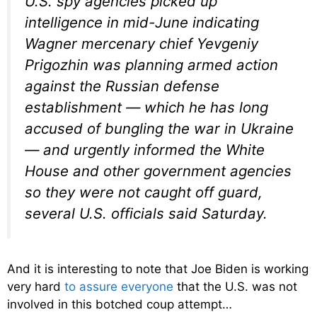
U.S. spy agencies picked up
intelligence in mid-June indicating
Wagner mercenary chief Yevgeniy
Prigozhin was planning armed action
against the Russian defense
establishment — which he has long
accused of bungling the war in Ukraine
— and urgently informed the White
House and other government agencies
so they were not caught off guard,
several U.S. officials said Saturday.
And it is interesting to note that Joe Biden is working
very hard
to assure everyone
that the U.S. was not
involved in this botched coup attempt…