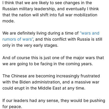
I think that we are likely to see changes in the
Russian military leadership, and eventually I think
that the nation will shift into full war mobilization
mode.
We are definitely living during a time of
“wars and
rumors of wars”
, and this conflict with Russia is still
only in the very early stages.
And of course this is just one of the major wars that
we are going to be facing in the coming years.
The Chinese are becoming increasingly frustrated
with the Biden administration, and a massive war
could erupt in the Middle East at any time.
If our leaders had any sense, they would be pushing
for peace.