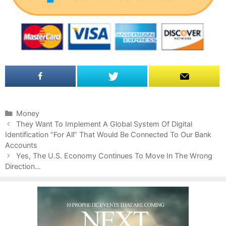
C
Money
P
a
They Want To Implement A Global System Of Digital
o
Identification “For All” That Would Be Connected To Our Bank
t
s
Accounts
e
t
g
Yes, The U.S. Economy Continues To Move In The Wrong
n
Direction…
o
a
r
v
i
i
e
g
s
a