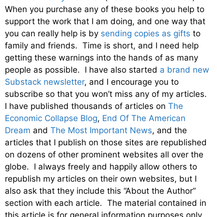
When you purchase any of these books you help to
support the work that I am doing, and one way that
you can really help is by
sending copies as gifts
to
family and friends. Time is short, and I need help
getting these warnings into the hands of as many
people as possible. I have also started
a brand new
Substack newsletter
, and I encourage you to
subscribe so that you won’t miss any of my articles.
I have published thousands of articles on
The
Economic Collapse Blog
,
End Of The American
Dream
and
The Most Important News
, and the
articles that I publish on those sites are republished
on dozens of other prominent websites all over the
globe. I always freely and happily allow others to
republish my articles on their own websites, but I
also ask that they include this “About the Author”
section with each article. The material contained in
this article is for general information purposes only,