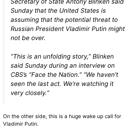
Secretary of State Antony Blinken said
Sunday that the United States is
assuming that the potential threat to
Russian President Vladimir Putin might
not be over.
“This is an unfolding story,” Blinken
said Sunday during an interview on
CBS’s “Face the Nation.” “We haven’t
seen the last act. We’re watching it
very closely.”
On the other side, this is a huge wake up call for
Vladimir Putin.