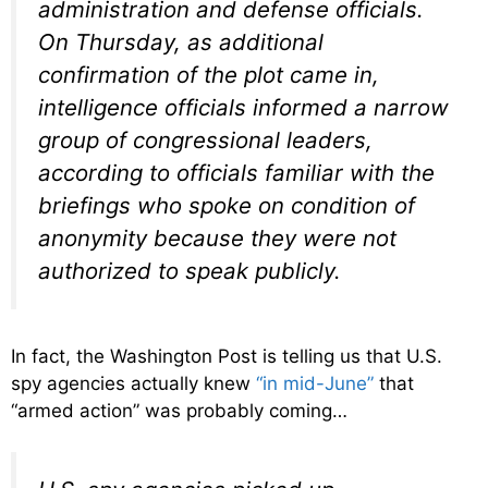
administration and defense officials.
On Thursday, as additional
confirmation of the plot came in,
intelligence officials informed a narrow
group of congressional leaders,
according to officials familiar with the
briefings who spoke on condition of
anonymity because they were not
authorized to speak publicly.
In fact, the Washington Post is telling us that U.S.
spy agencies actually knew
“in mid-June”
that
“armed action” was probably coming…