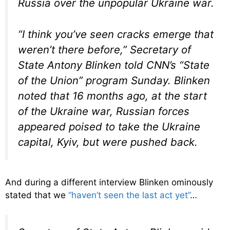
Russia over the unpopular Ukraine war.
“I think you’ve seen cracks emerge that
weren’t there before,” Secretary of
State Antony Blinken told CNN’s “State
of the Union” program Sunday. Blinken
noted that 16 months ago, at the start
of the Ukraine war, Russian forces
appeared poised to take the Ukraine
capital, Kyiv, but were pushed back.
And during a different interview Blinken ominously
stated that we
“haven’t seen the last act yet”
…