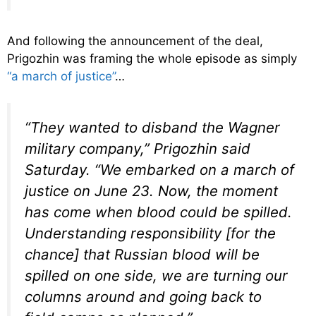
And following the announcement of the deal,
Prigozhin was framing the whole episode as simply
“a march of justice”
…
“They wanted to disband the Wagner
military company,” Prigozhin said
Saturday. “We embarked on a march of
justice on June 23. Now, the moment
has come when blood could be spilled.
Understanding responsibility [for the
chance] that Russian blood will be
spilled on one side, we are turning our
columns around and going back to