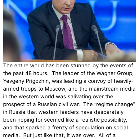
The entire world has been stunned by the events of
the past 48 hours. The leader of the Wagner Group,
Yevgeny Prigozhin, was leading a convoy of heavily-
armed troops to Moscow, and the mainstream media
in the western world was salivating over the
prospect of a Russian civil war. The “regime change”
in Russia that western leaders have desperately
been hoping for seemed like a realistic possibility,
and that sparked a frenzy of speculation on social
media. But just like that, it was over. All of a