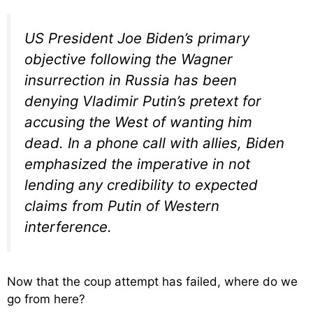
US President Joe Biden’s primary
objective following the Wagner
insurrection in Russia has been
denying Vladimir Putin’s pretext for
accusing the West of wanting him
dead. In a phone call with allies, Biden
emphasized the imperative in not
lending any credibility to expected
claims from Putin of Western
interference.
Now that the coup attempt has failed, where do we
go from here?