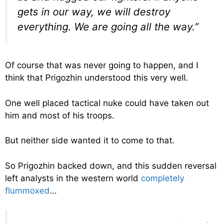
gets in our way, we will destroy
everything. We are going all the way.”
Of course that was never going to happen, and I
think that Prigozhin understood this very well.
One well placed tactical nuke could have taken out
him and most of his troops.
But neither side wanted it to come to that.
So Prigozhin backed down, and this sudden reversal
left analysts in the western world
completely
flummoxed
…