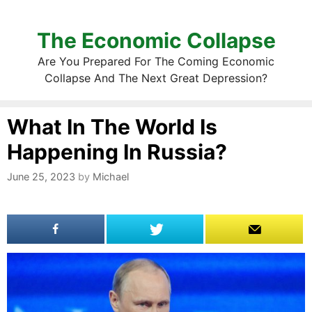
The Economic Collapse
Are You Prepared For The Coming Economic
Collapse And The Next Great Depression?
What In The World Is
Happening In Russia?
June 25, 2023
by
Michael