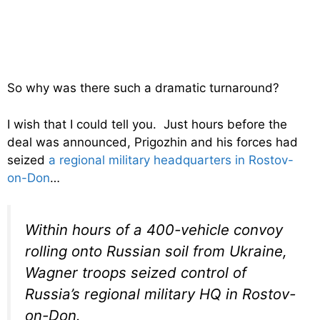
So why was there such a dramatic turnaround?
I wish that I could tell you. Just hours before the
deal was announced, Prigozhin and his forces had
seized
a regional military headquarters in Rostov-
on-Don
…
Within hours of a 400-vehicle convoy
rolling onto Russian soil from Ukraine,
Wagner troops seized control of
Russia’s regional military HQ in Rostov-
on-Don.