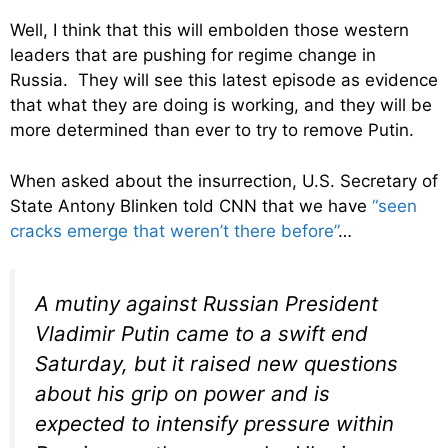
Well, I think that this will embolden those western
leaders that are pushing for regime change in
Russia. They will see this latest episode as evidence
that what they are doing is working, and they will be
more determined than ever to try to remove Putin.
When asked about the insurrection, U.S. Secretary of
State Antony Blinken told CNN that we have
“seen
cracks emerge that weren’t there before”
…
A mutiny against Russian President
Vladimir Putin came to a swift end
Saturday, but it raised new questions
about his grip on power and is
expected to intensify pressure within