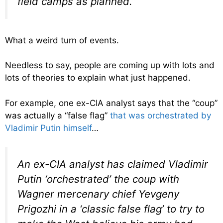
field camps as planned.”
What a weird turn of events.
Needless to say, people are coming up with lots and
lots of theories to explain what just happened.
For example, one ex-CIA analyst says that the “coup”
was actually a “false flag”
that was orchestrated by
Vladimir Putin himself
…
An ex-CIA analyst has claimed Vladimir
Putin ‘orchestrated’ the coup with
Wagner mercenary chief Yevgeny
Prigozhi in a ‘classic false flag’ to try to