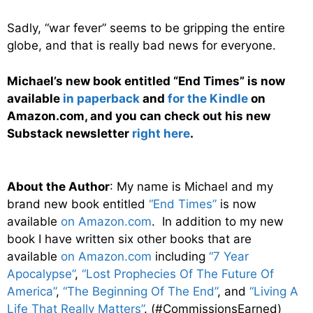
Sadly, “war fever” seems to be gripping the entire
globe, and that is really bad news for everyone.
Michael’s new book entitled “End Times” is now
available
in paperback
and
for the Kindle
on
Amazon.com, and you can check out his new
Substack newsletter
right here
.
About the Author
: My name is Michael and my
brand new book entitled
“End Times”
is now
available
on Amazon.com
. In addition to my new
book I have written six other books that are
available
on Amazon.com
including
“7 Year
Apocalypse”
,
“Lost Prophecies Of The Future Of
America”
,
“The Beginning Of The End”
, and
“Living A
Life That Really Matters”
. (#CommissionsEarned)