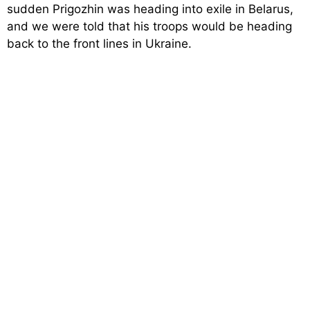
sudden Prigozhin was heading into exile in Belarus,
and we were told that his troops would be heading
back to the front lines in Ukraine.