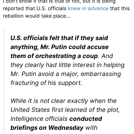
I don’t know if that is true or not, but it is being
reported that U.S. officials
knew in advance
that this
rebellion would take place…
U.S. officials felt that if they said
anything, Mr. Putin could accuse
them of orchestrating a coup
. And
they clearly had little interest in helping
Mr. Putin avoid a major, embarrassing
fracturing of his support.
While it is not clear exactly when the
United States first learned of the plot,
intelligence officials
conducted
briefings on Wednesday
with