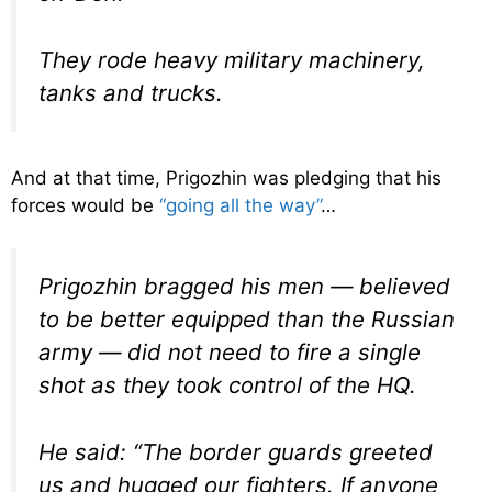
They rode heavy military machinery,
tanks and trucks.
And at that time, Prigozhin was pledging that his
forces would be
“going all the way”
…
Prigozhin bragged his men — believed
to be better equipped than the Russian
army — did not need to fire a single
shot as they took control of the HQ.
He said: “The border guards greeted
us and hugged our fighters. If anyone