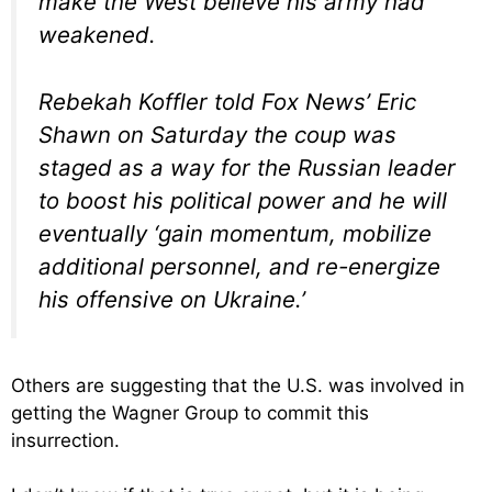
make the West believe his army had
weakened.
Rebekah Koffler told Fox News’ Eric
Shawn on Saturday the coup was
staged as a way for the Russian leader
to boost his political power and he will
eventually ‘gain momentum, mobilize
additional personnel, and re-energize
his offensive on Ukraine.’
Others are suggesting that the U.S. was involved in
getting the Wagner Group to commit this
insurrection.