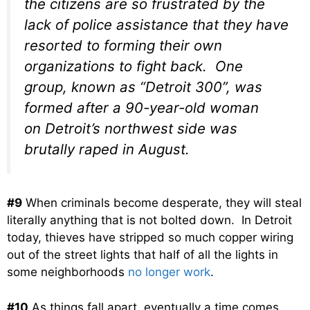
the citizens are so frustrated by the
lack of police assistance that they have
resorted to forming their own
organizations to fight back. One
group, known as “Detroit 300”, was
formed after a 90-year-old woman
on Detroit’s northwest side was
brutally raped in August.
#9
When criminals become desperate, they will steal
literally anything that is not bolted down. In Detroit
today, thieves have stripped so much copper wiring
out of the street lights that half of all the lights in
some neighborhoods
no longer work
.
#10
As things fall apart, eventually a time comes