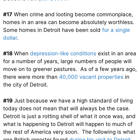
#17
When crime and looting become commonplace,
homes in an area can become absolutely worthless.
Some homes in Detroit have been sold
for a single
dollar
.
#18
When
depression-like conditions
exist in an area
for a number of years, large numbers of people will
move on to greener pastures. As of a few years ago,
there were more than
40,000 vacant properties
in
the city of Detroit.
#19
Just because we have a high standard of living
today does not mean that will always be the case.
Detroit is just a rotting shell of what it once was, and
what is happening to Detroit will happen to much of
the rest of America very soon. The following is what
one British reporter found
during his visit to Detroit
….