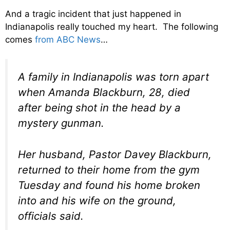
And a tragic incident that just happened in
Indianapolis really touched my heart. The following
comes
from ABC News
…
A family in Indianapolis was torn apart
when Amanda Blackburn, 28, died
after being shot in the head by a
mystery gunman.
Her husband, Pastor Davey Blackburn,
returned to their home from the gym
Tuesday and found his home broken
into and his wife on the ground,
officials said.