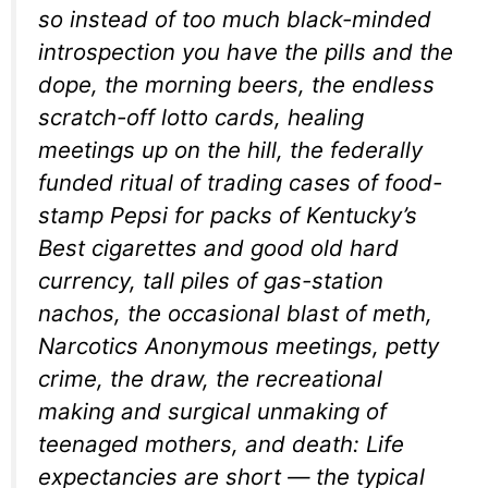
so instead of too much black-minded
introspection you have the pills and the
dope, the morning beers, the endless
scratch-off lotto cards, healing
meetings up on the hill, the federally
funded ritual of trading cases of food-
stamp Pepsi for packs of Kentucky’s
Best cigarettes and good old hard
currency, tall piles of gas-station
nachos, the occasional blast of meth,
Narcotics Anonymous meetings, petty
crime, the draw, the recreational
making and surgical unmaking of
teenaged mothers, and death: Life
expectancies are short — the typical