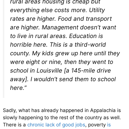
rural areas housing is cheap but
everything else costs more. Utility
rates are higher. Food and transport
are higher. Management doesn’t want
to live in rural areas. Education is
horrible here. This is a third-world
county. My kids grew up here until they
were eight or nine, then they went to
school in Louisville [a 145-mile drive
away]. I wouldn’t send them to school
here.”
Sadly, what has already happened in Appalachia is
slowly happening to the rest of the country as well.
There is a
chronic lack of good jobs
, poverty
is