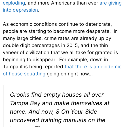
exploding
, and more Americans than ever
are giving
into depression
.
As economic conditions continue to deteriorate,
people are starting to become more desperate. In
many large cities, crime rates are already up by
double digit percentages in 2015, and the thin
veneer of civilization that we all take for granted is
beginning to disappear. For example, down in
Tampa it is being reported
that there is an epidemic
of house squatting
going on right now…
Crooks find empty houses all over
Tampa Bay and make themselves at
home. And now, 8 On Your Side
uncovered training manuals on the