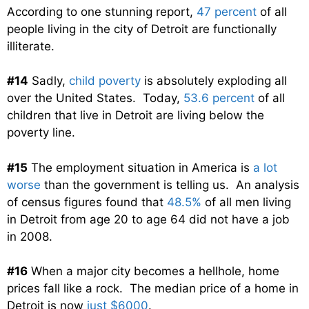
According to one stunning report,
47 percent
of all
people living in the city of Detroit are functionally
illiterate.
#14
Sadly,
child poverty
is absolutely exploding all
over the United States. Today,
53.6 percent
of all
children that live in Detroit are living below the
poverty line.
#15
The employment situation in America is
a lot
worse
than the government is telling us. An analysis
of census figures found that
48.5%
of all men living
in Detroit from age 20 to age 64 did not have a job
in 2008.
#16
When a major city becomes a hellhole, home
prices fall like a rock. The median price of a home in
Detroit is now
just $6000
.