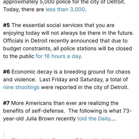
approximately 5,000 police for the city of Detroit.
Today, there are
less than 3,000
.
#5
The essential social services that you are
enjoying today will not always be there in the future.
Officials in Detroit recently announced that due to
budget constraints, all police stations will be closed
to the public
for 16 hours a day
.
#6
Economic decay is a breeding ground for chaos
and violence. Last Friday and Saturday, a total of
nine shootings
were reported in the city of Detroit.
#7
More Americans than ever are realizing the
benefits of self-defense. The following is what 73-
year-old Julia Brown recently
told the Daily
….