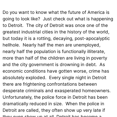
Do you want to know what the future of America is
going to look like? Just check out what is happening
to Detroit. The city of Detroit was once one of the
greatest industrial cities in the history of the world,
but today it is a rotting, decaying, post-apocalyptic
hellhole. Nearly half the men are unemployed,
nearly half the population is functionally illiterate,
more than half of the children are living in poverty
and the city government is drowning in debt. As
economic conditions have gotten worse, crime has
absolutely exploded. Every single night in Detroit
there are frightening confrontations between
desperate criminals and exasperated homeowners.
Unfortunately, the police force in Detroit has been
dramatically reduced in size. When the police in
Detroit are called, they often show up very late if
they even show up at all. Detroit has become a