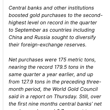
Central banks and other institutions
boosted gold purchases to the second-
highest level on record in the quarter
to September as countries including
China and Russia sought to diversify
their foreign-exchange reserves.
Net purchases were 175 metric tons,
nearing the record 179.5 tons in the
same quarter a year earlier, and up
from 127.9 tons in the preceding three-
month period, the World Gold Council
said in a report on Thursday. Still, over
the first nine months central banks’ net