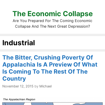
The Economic Collapse
Are You Prepared For The Coming Economic
Collapse And The Next Great Depression?
Industrial
The Bitter, Crushing Poverty Of
Appalachia Is A Preview Of What
Is Coming To The Rest Of The
Country
November 12, 2015
by
Michael