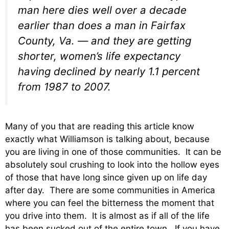
man here dies well over a decade
earlier than does a man in Fairfax
County, Va. — and they are getting
shorter, women’s life expectancy
having declined by nearly 1.1 percent
from 1987 to 2007.
Many of you that are reading this article know
exactly what Williamson is talking about, because
you are living in one of those communities. It can be
absolutely soul crushing to look into the hollow eyes
of those that have long since given up on life day
after day. There are some communities in America
where you can feel the bitterness the moment that
you drive into them. It is almost as if all of the life
has been sucked out of the entire town. If you have