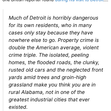
Much of Detroit is horribly dangerous
for its own residents, who in many
cases only stay because they have
nowhere else to go. Property crime is
double the American average, violent
crime triple. The isolated, peeling
homes, the flooded roads, the clunky,
rusted old cars and the neglected front
yards amid trees and groin-high
grassland make you think you are in
rural Alabama, not in one of the
greatest industrial cities that ever
existed.