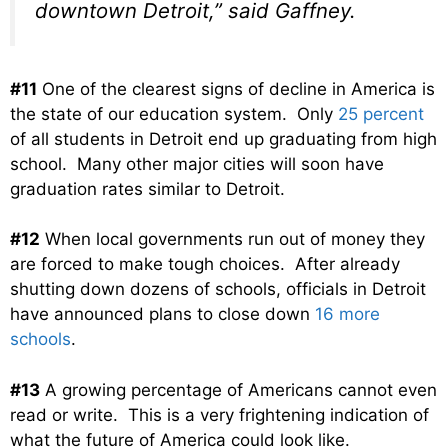
downtown Detroit,” said Gaffney.
#11
One of the clearest signs of decline in America is
the state of our education system. Only
25 percent
of all students in Detroit end up graduating from high
school. Many other major cities will soon have
graduation rates similar to Detroit.
#12
When local governments run out of money they
are forced to make tough choices. After already
shutting down dozens of schools, officials in Detroit
have announced plans to close down
16 more
schools
.
#13
A growing percentage of Americans cannot even
read or write. This is a very frightening indication of
what the future of America could look like.