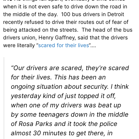
when it is not even safe to drive down the road in
the middle of the day. 100 bus drivers in Detroit
recently refused to drive their routes out of fear of
being attacked on the streets. The head of the bus
drivers union, Henry Gaffney, said that the drivers
were literally “
scared for their lives
“….
“Our drivers are scared, they’re scared
for their lives. This has been an
ongoing situation about security. I think
yesterday kind of just topped it off,
when one of my drivers was beat up
by some teenagers down in the middle
of Rosa Parks and it took the police
almost 30 minutes to get there, in