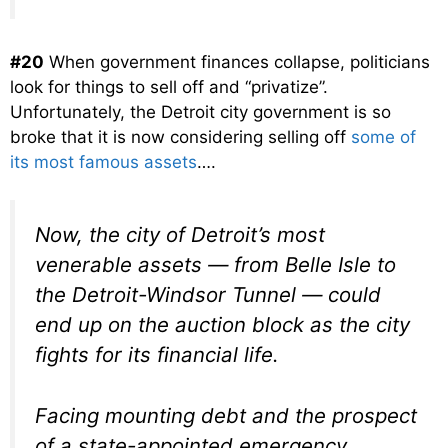
#20
When government finances collapse, politicians
look for things to sell off and “privatize”.
Unfortunately, the Detroit city government is so
broke that it is now considering selling off
some of
its most famous assets
….
Now, the city of Detroit’s most
venerable assets — from Belle Isle to
the Detroit-Windsor Tunnel — could
end up on the auction block as the city
fights for its financial life.
Facing mounting debt and the prospect
of a state-appointed emergency