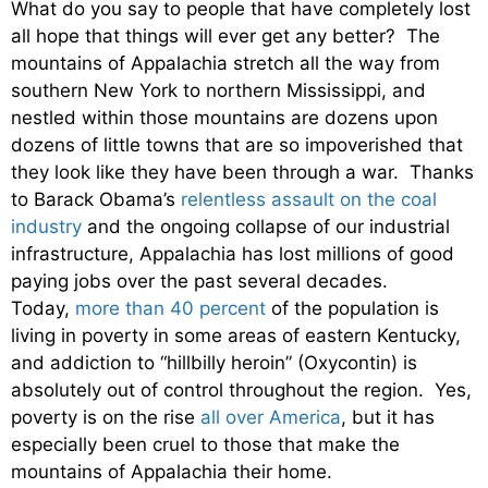
What do you say to people that have completely lost
all hope that things will ever get any better? The
mountains of Appalachia stretch all the way from
southern New York to northern Mississippi, and
nestled within those mountains are dozens upon
dozens of little towns that are so impoverished that
they look like they have been through a war. Thanks
to Barack Obama’s
relentless assault on the coal
industry
and the ongoing collapse of our industrial
infrastructure, Appalachia has lost millions of good
paying jobs over the past several decades.
Today,
more than 40 percent
of the population is
living in poverty in some areas of eastern Kentucky,
and addiction to “hillbilly heroin” (Oxycontin) is
absolutely out of control throughout the region. Yes,
poverty is on the rise
all over America
, but it has
especially been cruel to those that make the
mountains of Appalachia their home.