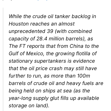
While the crude oil tanker backlog in
Houston reaches an almost
unprecedented 39 (with combined
capacity of 28.4 million barrels), as
The FT reports that from China to the
Gulf of Mexico, the growing flotilla of
stationary supertankers is evidence
that the oil price crash may still have
further to run, as more than 100m
barrels of crude oil and heavy fuels are
being held on ships at sea (as the
year-long supply glut fills up available
storage on land).