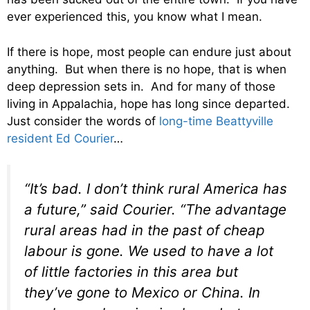
ever experienced this, you know what I mean.
If there is hope, most people can endure just about
anything. But when there is no hope, that is when
deep depression sets in. And for many of those
living in Appalachia, hope has long since departed.
Just consider the words of
long-time Beattyville
resident Ed Courier
…
“It’s bad. I don’t think rural America has
a future,” said Courier. “The advantage
rural areas had in the past of cheap
labour is gone. We used to have a lot
of little factories in this area but
they’ve gone to Mexico or China. In