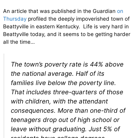
An article that was published in the Guardian
on
Thursday
profiled the deeply impoverished town of
Beattyville in eastern Kentucky. Life is very hard in
Beattyville today, and it seems to be getting harder
all the time…
The town’s poverty rate is 44% above
the national average. Half of its
families live below the poverty line.
That includes three-quarters of those
with children, with the attendant
consequences. More than one-third of
teenagers drop out of high school or
leave without graduating. Just 5% of