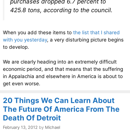
purchases dropped 6.7 percent to
425.8 tons, according to the council.
When you add these items to
the list that I shared
with you yesterday
, a very disturbing picture begins
to develop.
We are clearly heading into an extremely difficult
economic period, and that means that the suffering
in Appalachia and elsewhere in America is about to
get even worse.
20 Things We Can Learn About
The Future Of America From The
Death Of Detroit
February 13, 2012
by
Michael