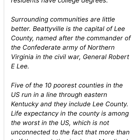
residents have college degrees.
Surrounding communities are little
better. Beattyville is the capital of Lee
County, named after the commander of
the Confederate army of Northern
Virginia in the civil war, General Robert
E Lee.
Five of the 10 poorest counties in the
US run in a line through eastern
Kentucky and they include Lee County.
Life expectancy in the county is among
the worst in the US, which is not
unconnected to the fact that more than