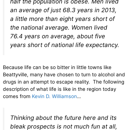
half the population is obese. Men lived
an average of just 68.3 years in 2013,
a little more than eight years short of
the national average. Women lived
76.4 years on average, about five
years short of national life expectancy.
Because life can be so bitter in little towns like
Beattyville, many have chosen to turn to alcohol and
drugs in an attempt to escape reality. The following
description of what life is like in the region today
comes from
Kevin D. Williamson
…
Thinking about the future here and its
bleak prospects is not much fun at all,