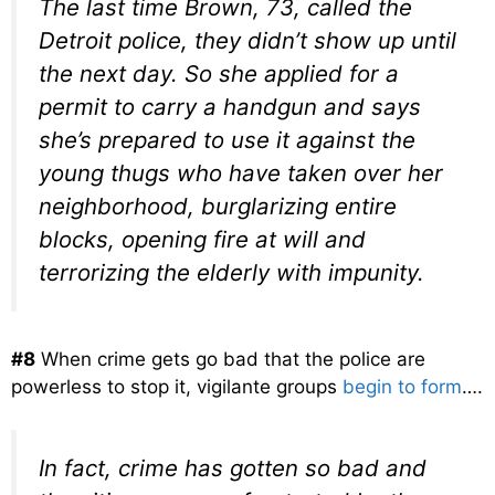
The last time Brown, 73, called the
Detroit police, they didn’t show up until
the next day. So she applied for a
permit to carry a handgun and says
she’s prepared to use it against the
young thugs who have taken over her
neighborhood, burglarizing entire
blocks, opening fire at will and
terrorizing the elderly with impunity.
#8
When crime gets go bad that the police are
powerless to stop it, vigilante groups
begin to form
….
In fact, crime has gotten so bad and