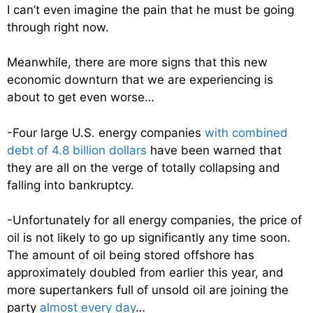
I can’t even imagine the pain that he must be going
through right now.
Meanwhile, there are more signs that this new
economic downturn that we are experiencing is
about to get even worse…
-Four large U.S. energy companies
with combined
debt of 4.8 billion dollars
have been warned that
they are all on the verge of totally collapsing and
falling into bankruptcy.
-Unfortunately for all energy companies, the price of
oil is not likely to go up significantly any time soon.
The amount of oil being stored offshore has
approximately doubled from earlier this year, and
more supertankers full of unsold oil are joining the
party
almost every day
…