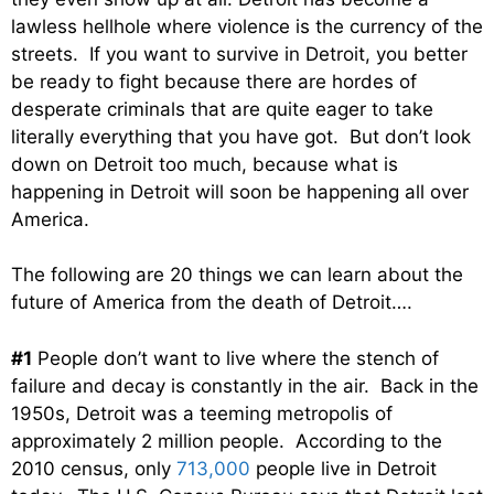
lawless hellhole where violence is the currency of the
streets. If you want to survive in Detroit, you better
be ready to fight because there are hordes of
desperate criminals that are quite eager to take
literally everything that you have got. But don’t look
down on Detroit too much, because what is
happening in Detroit will soon be happening all over
America.
The following are 20 things we can learn about the
future of America from the death of Detroit….
#1
People don’t want to live where the stench of
failure and decay is constantly in the air. Back in the
1950s, Detroit was a teeming metropolis of
approximately 2 million people. According to the
2010 census, only
713,000
people live in Detroit