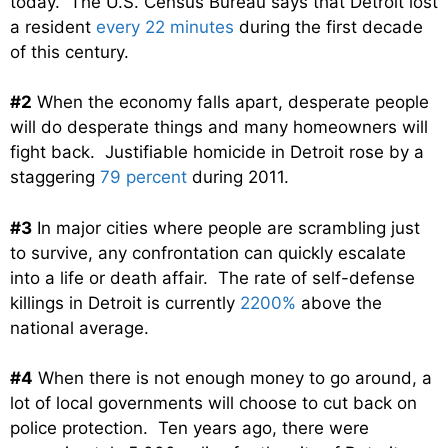
today. The U.S. Census Bureau says that Detroit lost
a resident
every 22 minutes
during the first decade
of this century.
#2
When the economy falls apart, desperate people
will do desperate things and many homeowners will
fight back. Justifiable homicide in Detroit rose by a
staggering
79 percent
during 2011.
#3
In major cities where people are scrambling just
to survive, any confrontation can quickly escalate
into a life or death affair. The rate of self-defense
killings in Detroit is currently
2200%
above the
national average.
#4
When there is not enough money to go around, a
lot of local governments will choose to cut back on
police protection. Ten years ago, there were