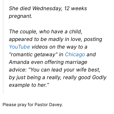
She died Wednesday, 12 weeks
pregnant.
The couple, who have a child,
appeared to be madly in love, posting
YouTube
videos on the way to a
“romantic getaway” in
Chicago
and
Amanda even offering marriage
advice: “You can lead your wife best,
by just being a really, really good Godly
example to her.”
Please pray for Pastor Davey.