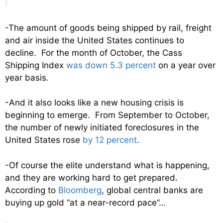
-The amount of goods being shipped by rail, freight
and air inside the United States continues to
decline. For the month of October, the Cass
Shipping Index
was down 5.3 percent
on a year over
year basis.
-And it also looks like a new housing crisis is
beginning to emerge. From September to October,
the number of newly initiated foreclosures in the
United States rose
by 12 percent
.
-Of course the elite understand what is happening,
and they are working hard to get prepared.
According to
Bloomberg
, global central banks are
buying up gold “at a near-record pace”…