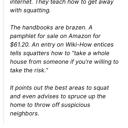
internet. They teach how to get away
with squatting.
The handbooks are brazen. A
pamphlet for sale on Amazon for
$61.20. An entry on Wiki-How entices
tells squatters how to “take a whole
house from someone if you’re willing to
take the risk.”
It points out the best areas to squat
and even advises to spruce up the
home to throw off suspicious
neighbors.