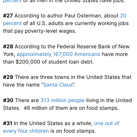
percent
of all men in the United States have jobs.
#27
According to author Paul Osterman, about
20
percent
of all U.S. adults are currently working jobs
that pay poverty-level wages.
#28
According to the Federal Reserve Bank of New
York,
approximately 167,000 Americans
have more
than $200,000 of student loan debt.
#29
There are three towns in the United States that
have the name “
Santa Claus
“.
#30
There are
313 million people
living in the United
States. 46 million of them are on food stamps.
#31
In the United States as a whole,
one out of
every four children
is on food stamps.