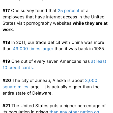
#17
One survey found that
25 percent
of all
employees that have Internet access in the United
States visit pornography websites
while they are at
work
.
#18
In 2011, our trade deficit with China was more
than
49,000 times larger
than it was back in 1985.
#19
One out of every seven Americans has
at least
10 credit cards
.
#20
The city of Juneau, Alaska is about
3,000
square miles
large. It is actually bigger than the
entire state of Delaware.
#21
The United States puts a higher percentage of
its population in prison
than any other nation on