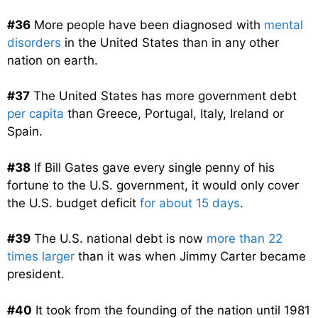
#36
More people have been diagnosed with
mental
disorders
in the United States than in any other
nation on earth.
#37
The United States has more government debt
per capita
than Greece, Portugal, Italy, Ireland or
Spain.
#38
If Bill Gates gave every single penny of his
fortune to the U.S. government, it would only cover
the U.S. budget deficit
for about 15 days
.
#39
The U.S. national debt is now
more than 22
times larger
than it was when Jimmy Carter became
president.
#40
It took from the founding of the nation until 1981