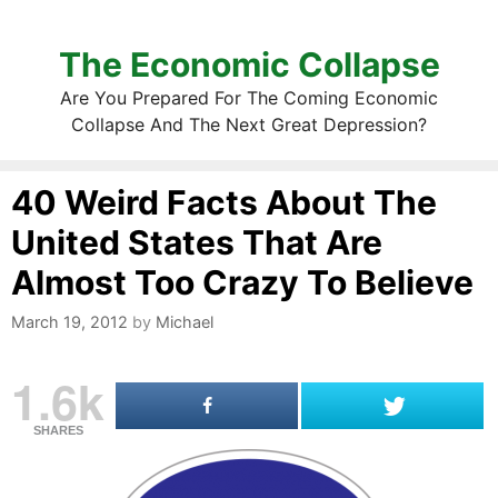
The Economic Collapse
Are You Prepared For The Coming Economic
Collapse And The Next Great Depression?
40 Weird Facts About The
United States That Are
Almost Too Crazy To Believe
March 19, 2012
by
Michael
1.6k
SHARES