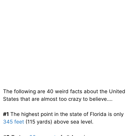
The following are 40 weird facts about the United
States that are almost too crazy to believe….
#1
The highest point in the state of Florida is only
345 feet
(115 yards) above sea level.