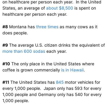
on healthcare per person each year. In the United
States, an average of
about $8,500
is spent on
healthcare per person each year.
#8
Montana has
three times
as many cows as it
does people.
#9
The average U.S. citizen drinks the equivalent of
more than 600 sodas
each year.
#10
The only place in the United States where
coffee is grown commercially
is in Hawaii
.
#11
The United States has
845
motor vehicles for
every 1,000 people. Japan only has 593 for every
1,000 people and Germany only has 540 for every
1,000 people.