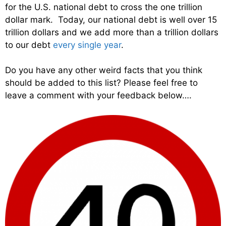
for the U.S. national debt to cross the one trillion
dollar mark. Today, our national debt is well over 15
trillion dollars and we add more than a trillion dollars
to our debt
every single year
.
Do you have any other weird facts that you think
should be added to this list? Please feel free to
leave a comment with your feedback below….