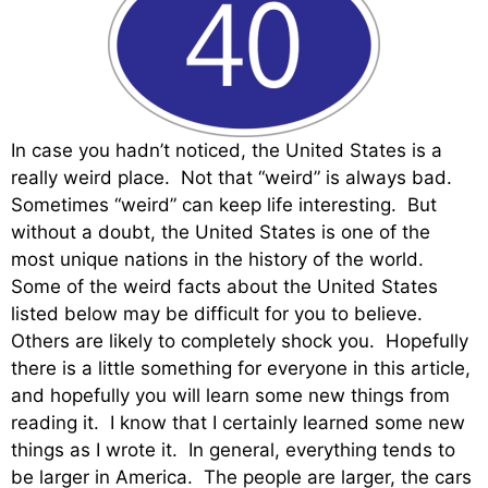
In case you hadn’t noticed, the United States is a
really weird place. Not that “weird” is always bad.
Sometimes “weird” can keep life interesting. But
without a doubt, the United States is one of the
most unique nations in the history of the world.
Some of the weird facts about the United States
listed below may be difficult for you to believe.
Others are likely to completely shock you. Hopefully
there is a little something for everyone in this article,
and hopefully you will learn some new things from
reading it. I know that I certainly learned some new
things as I wrote it. In general, everything tends to
be larger in America. The people are larger, the cars