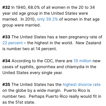
#32
In 1940, 68.0% of all women in the 20 to 34
year old age group in the United States were
married. In 2010,
only 39.2%
of women in that age
group were married.
#33
The United States has a teen pregnancy rate of
22 percent
– the highest in the world. New Zealand
is number two at 14 percent.
#34
According to the CDC, there are
19 million
new
cases of syphilis, gonorrhea and chlamydia in the
United States every single year.
#35
The United States has the
highest divorce rate
on the globe by a wide margin. Puerto Rico is
number two. Perhaps Puerto Rico really would fit in
as the 51st state.