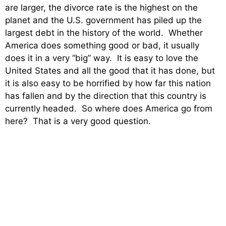
are larger, the divorce rate is the highest on the
planet and the U.S. government has piled up the
largest debt in the history of the world. Whether
America does something good or bad, it usually
does it in a very “big” way. It is easy to love the
United States and all the good that it has done, but
it is also easy to be horrified by how far this nation
has fallen and by the direction that this country is
currently headed. So where does America go from
here? That is a very good question.