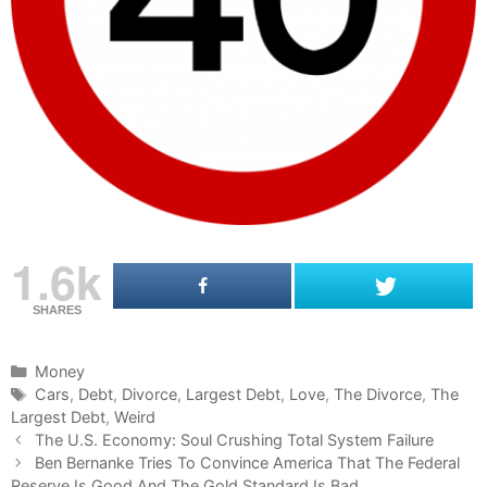
1.6k
SHARES
C
Money
a
T
Cars
,
Debt
,
Divorce
,
Largest Debt
,
Love
,
The Divorce
,
The
Largest Debt
t
a
,
Weird
P
e
g
The U.S. Economy: Soul Crushing Total System Failure
o
g
s
Ben Bernanke Tries To Convince America That The Federal
s
Reserve Is Good And The Gold Standard Is Bad
o