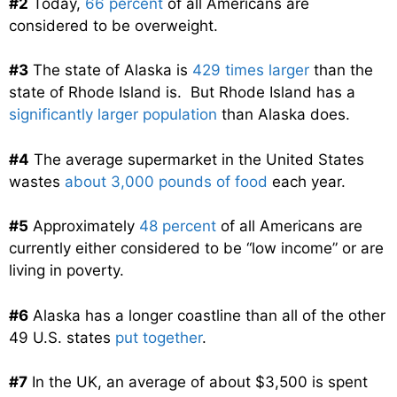
#2
Today,
66 percent
of all Americans are
considered to be overweight.
#3
The state of Alaska is
429 times larger
than the
state of Rhode Island is. But Rhode Island has a
significantly larger population
than Alaska does.
#4
The average supermarket in the United States
wastes
about 3,000 pounds of food
each year.
#5
Approximately
48 percent
of all Americans are
currently either considered to be “low income” or are
living in poverty.
#6
Alaska has a longer coastline than all of the other
49 U.S. states
put together
.
#7
In the UK, an average of about $3,500 is spent