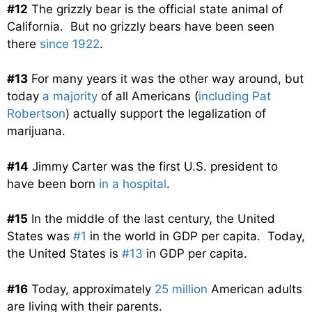
#12
The grizzly bear is the official state animal of
California. But no grizzly bears have been seen
there
since 1922
.
#13
For many years it was the other way around, but
today
a majority
of all Americans (
including Pat
Robertson
) actually support the legalization of
marijuana.
#14
Jimmy Carter was the first U.S. president to
have been born
in a hospital
.
#15
In the middle of the last century, the United
States was
#1
in the world in GDP per capita. Today,
the United States is
#13
in GDP per capita.
#16
Today, approximately
25 million
American adults
are living with their parents.