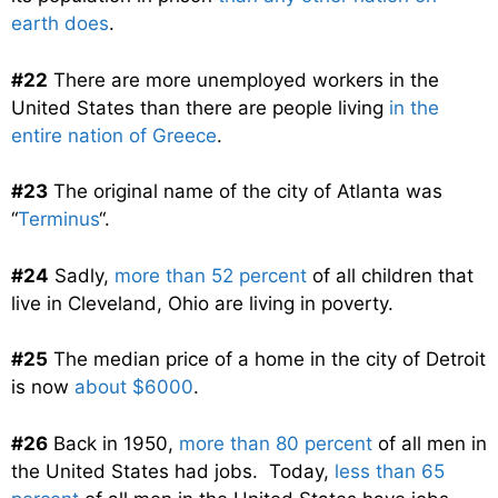
earth does
.
#22
There are more unemployed workers in the
United States than there are people living
in the
entire nation of Greece
.
#23
The original name of the city of Atlanta was
“
Terminus
“.
#24
Sadly,
more than 52 percent
of all children that
live in Cleveland, Ohio are living in poverty.
#25
The median price of a home in the city of Detroit
is now
about $6000
.
#26
Back in 1950,
more than 80 percent
of all men in
the United States had jobs. Today,
less than 65