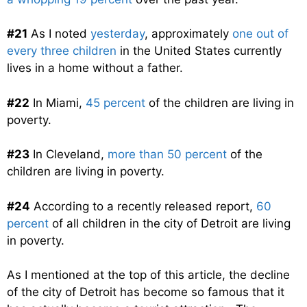
#21
As I noted
yesterday
, approximately
one out of
every three children
in the United States currently
lives in a home without a father.
#22
In Miami,
45 percent
of the children are living in
poverty.
#23
In Cleveland,
more than 50 percent
of the
children are living in poverty.
#24
According to a recently released report,
60
percent
of all children in the city of Detroit are living
in poverty.
As I mentioned at the top of this article, the decline
of the city of Detroit has become so famous that it