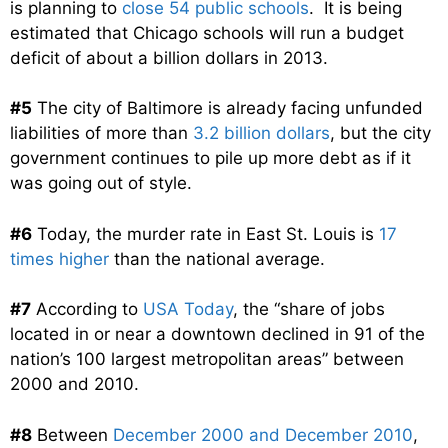
is planning to
close 54 public schools
. It is being
estimated that Chicago schools will run a budget
deficit of about a billion dollars in 2013.
#5
The city of Baltimore is already facing unfunded
liabilities of more than
3.2 billion dollars
, but the city
government continues to pile up more debt as if it
was going out of style.
#6
Today, the murder rate in East St. Louis is
17
times higher
than the national average.
#7
According to
USA Today
, the “share of jobs
located in or near a downtown declined in 91 of the
nation’s 100 largest metropolitan areas” between
2000 and 2010.
#8
Between
December 2000 and December 2010
,