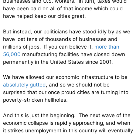
businesses and U.S. workers. In turn, taxes would
have been paid on all of that income which could
have helped keep our cities great.
But instead, our politicians have stood idly by as we
have lost tens of thousands of businesses and
millions of jobs. If you can believe it,
more than
56,000
manufacturing facilities have closed down
permanently in the United States since 2001.
We have allowed our economic infrastructure to be
absolutely gutted
, and so we should not be
surprised that our once proud cities are turning into
poverty-stricken hellholes.
And this is just the beginning. The next wave of the
economic collapse is rapidly approaching, and when
it strikes unemployment in this country will eventually