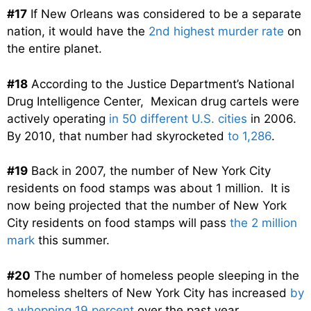
#17
If New Orleans was considered to be a separate
nation, it would have the
2nd highest murder rate
on
the entire planet.
#18
According to the Justice Department’s National
Drug Intelligence Center, Mexican drug cartels were
actively operating
in 50 different U.S. cities
in 2006.
By 2010, that number had skyrocketed
to 1,286
.
#19
Back in 2007, the number of New York City
residents on food stamps was about 1 million. It is
now being projected that the number of New York
City residents on food stamps will pass
the 2 million
mark
this summer.
#20
The number of homeless people sleeping in the
homeless shelters of New York City has increased
by
a whopping 19 percent
over the past year.