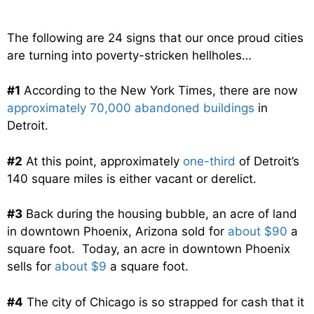
The following are 24 signs that our once proud cities
are turning into poverty-stricken hellholes…
#1
According to the New York Times, there are now
approximately 70,000 abandoned buildings
in
Detroit.
#2
At this point, approximately
one-third
of Detroit’s
140 square miles is either vacant or derelict.
#3
Back during the housing bubble, an acre of land
in downtown Phoenix, Arizona sold for
about $90
a
square foot. Today, an acre in downtown Phoenix
sells for
about $9
a square foot.
#4
The city of Chicago is so strapped for cash that it