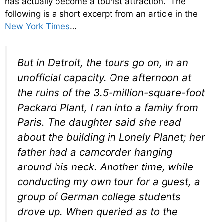
has actually become a tourist attraction. The
following is a short excerpt from an article in the
New York Times
…
But in Detroit, the tours go on, in an
unofficial capacity. One afternoon at
the ruins of the 3.5-million-square-foot
Packard Plant, I ran into a family from
Paris. The daughter said she read
about the building in Lonely Planet; her
father had a camcorder hanging
around his neck. Another time, while
conducting my own tour for a guest, a
group of German college students
drove up. When queried as to the