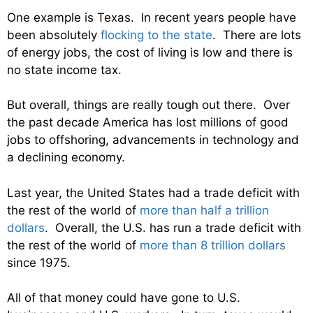
One example is Texas. In recent years people have
been absolutely
flocking to the state
. There are lots
of energy jobs, the cost of living is low and there is
no state income tax.
But overall, things are really tough out there. Over
the past decade America has lost millions of good
jobs to offshoring, advancements in technology and
a declining economy.
Last year, the United States had a trade deficit with
the rest of the world of
more than half a trillion
dollars
. Overall, the U.S. has run a trade deficit with
the rest of the world of
more than 8 trillion dollars
since 1975.
All of that money could have gone to U.S.