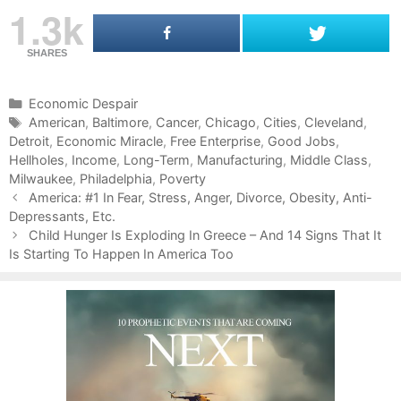
1.3k
SHARES
C
Economic Despair
a
T
American
,
Baltimore
,
Cancer
,
Chicago
,
Cities
,
Cleveland
,
Detroit
t
a
,
Economic Miracle
,
Free Enterprise
,
Good Jobs
,
Hellholes
e
g
,
Income
,
Long-Term
,
Manufacturing
,
Middle Class
,
Milwaukee
g
s
,
Philadelphia
,
Poverty
P
o
America: #1 In Fear, Stress, Anger, Divorce, Obesity, Anti-
o
Depressants, Etc.
r
s
i
Child Hunger Is Exploding In Greece – And 14 Signs That It
t
Is Starting To Happen In America Too
e
n
s
a
v
i
g
a
t