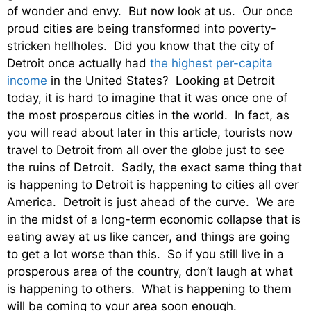
of wonder and envy. But now look at us. Our once
proud cities are being transformed into poverty-
stricken hellholes. Did you know that the city of
Detroit once actually had
the highest per-capita
income
in the United States? Looking at Detroit
today, it is hard to imagine that it was once one of
the most prosperous cities in the world. In fact, as
you will read about later in this article, tourists now
travel to Detroit from all over the globe just to see
the ruins of Detroit. Sadly, the exact same thing that
is happening to Detroit is happening to cities all over
America. Detroit is just ahead of the curve. We are
in the midst of a long-term economic collapse that is
eating away at us like cancer, and things are going
to get a lot worse than this. So if you still live in a
prosperous area of the country, don’t laugh at what
is happening to others. What is happening to them
will be coming to your area soon enough.