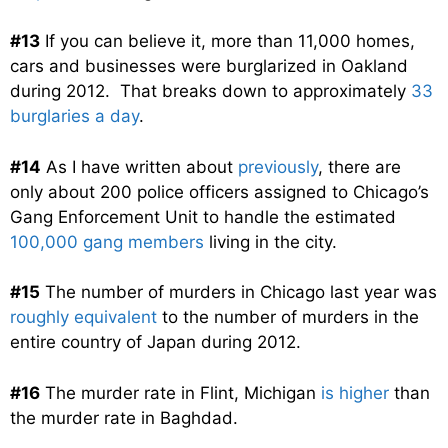
#13
If you can believe it, more than 11,000 homes,
cars and businesses were burglarized in Oakland
during 2012. That breaks down to approximately
33
burglaries a day
.
#14
As I have written about
previously
, there are
only about 200 police officers assigned to Chicago’s
Gang Enforcement Unit to handle the estimated
100,000 gang members
living in the city.
#15
The number of murders in Chicago last year was
roughly equivalent
to the number of murders in the
entire country of Japan during 2012.
#16
The murder rate in Flint, Michigan
is higher
than
the murder rate in Baghdad.