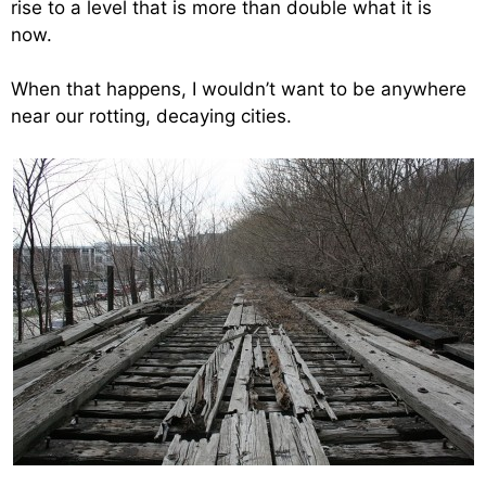
rise to a level that is more than double what it is
now.
When that happens, I wouldn’t want to be anywhere
near our rotting, decaying cities.