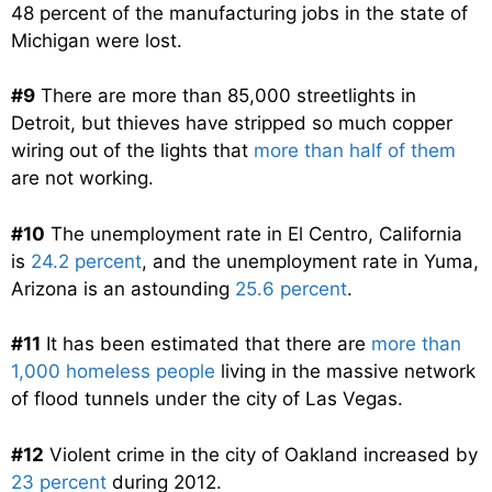
48 percent of the manufacturing jobs in the state of
Michigan were lost.
#9
There are more than 85,000 streetlights in
Detroit, but thieves have stripped so much copper
wiring out of the lights that
more than half of them
are not working.
#10
The unemployment rate in El Centro, California
is
24.2 percent
, and the unemployment rate in Yuma,
Arizona is an astounding
25.6 percent
.
#11
It has been estimated that there are
more than
1,000 homeless people
living in the massive network
of flood tunnels under the city of Las Vegas.
#12
Violent crime in the city of Oakland increased by
23 percent
during 2012.