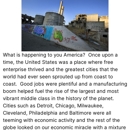
What is happening to you America? Once upon a
time, the United States was a place where free
enterprise thrived and the greatest cities that the
world had ever seen sprouted up from coast to
coast. Good jobs were plentiful and a manufacturing
boom helped fuel the rise of the largest and most
vibrant middle class in the history of the planet.
Cities such as Detroit, Chicago, Milwaukee,
Cleveland, Philadelphia and Baltimore were all
teeming with economic activity and the rest of the
globe looked on our economic miracle with a mixture