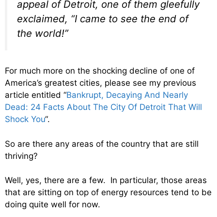
appeal of Detroit, one of them gleefully
exclaimed, “I came to see the end of
the world!”
For much more on the shocking decline of one of
America’s greatest cities, please see my previous
article entitled “
Bankrupt, Decaying And Nearly
Dead: 24 Facts About The City Of Detroit That Will
Shock You
“.
So are there any areas of the country that are still
thriving?
Well, yes, there are a few. In particular, those areas
that are sitting on top of energy resources tend to be
doing quite well for now.