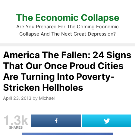
The Economic Collapse
Are You Prepared For The Coming Economic
Collapse And The Next Great Depression?
America The Fallen: 24 Signs
That Our Once Proud Cities
Are Turning Into Poverty-
Stricken Hellholes
April 23, 2013
by
Michael
1.3k
SHARES