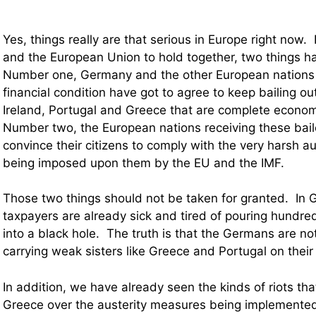
Yes, things really are that serious in Europe right now. 
and the European Union to hold together, two things h
Number one, Germany and the other European nations 
financial condition have got to agree to keep bailing ou
Ireland, Portugal and Greece that are complete econo
Number two, the European nations receiving these bail
convince their citizens to comply with the very harsh a
being imposed upon them by the EU and the IMF.
Those two things should not be taken for granted. In
taxpayers are already sick and tired of pouring hundreds
into a black hole. The truth is that the Germans are no
carrying weak sisters like Greece and Portugal on their 
In addition, we have already seen the kinds of riots th
Greece over the austerity measures being implemented 