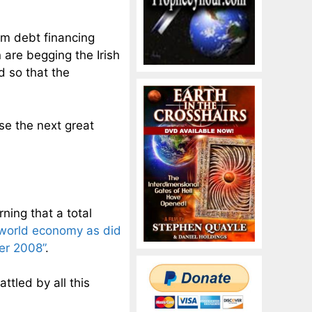
erm debt financing
n are begging the Irish
d so that the
se the next great
ning that a total
e world economy as did
er 2008”
.
ttled by all this