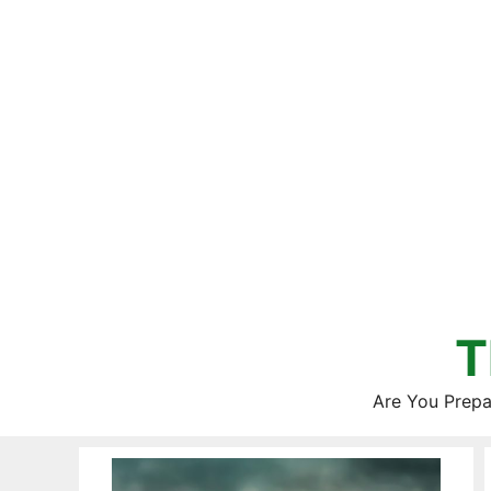
Skip
to
content
T
Are You Prepa