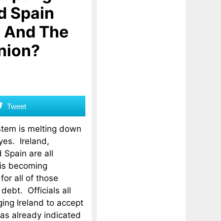
d Spain
o And The
nion?
Tweet
stem is melting down
eyes. Ireland,
 Spain are all
 is becoming
or all of those
debt. Officials all
ing Ireland to accept
has already indicated