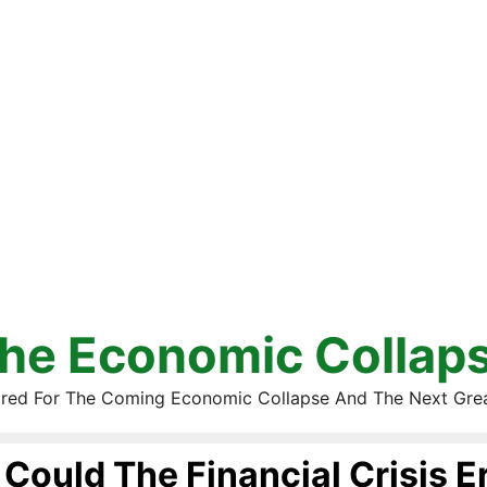
he Economic Collap
red For The Coming Economic Collapse And The Next Gre
Could The Financial Crisis E