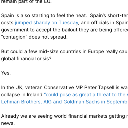
remain part of the EU.
Spain is also starting to feel the heat. Spain’s short-t
costs
jumped sharply on Tuesday
, and officials in Spai
government to accept the bailout they are being offere
“contagion” does not spread.
But could a few mid-size countries in Europe really cau
global financial crisis?
Yes.
In the UK, veteran Conservative MP Peter Tapsell is war
collapse in Ireland
“could pose as great a threat to th
Lehman Brothers, AIG and Goldman Sachs in Septemb
Already we are seeing world financial markets getting ra
news.