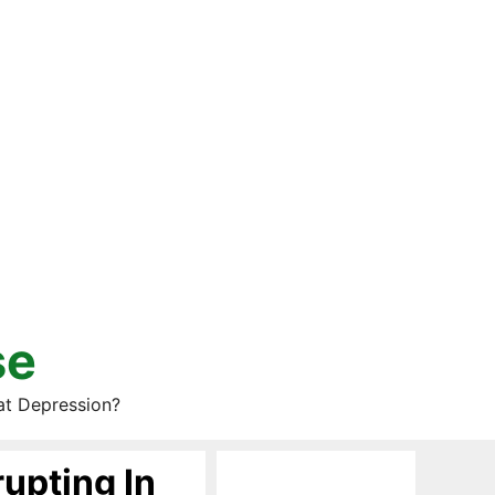
se
at Depression?
rupting In