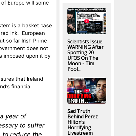
 of Europe will some
ystem is a basket case
 red ink. European
ut so far Irish Prime
Scientists Issue
WARNING After
government does not
Spotting 20
s imposed upon it by
UFOS On The
Moon - Tim
Pool...
sures that Ireland
d’s financial
Sad Truth
a year of
Behind Perez
Hilton’s
essary to suffer
Horrifying
Livestream
s to reduce the