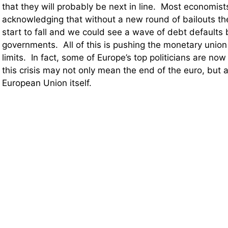
that they will probably be next in line. Most economis
acknowledging that without a new round of bailouts t
start to fall and we could see a wave of debt defaults
governments. All of this is pushing the monetary union 
limits. In fact, some of Europe’s top politicians are now
this crisis may not only mean the end of the euro, but 
European Union itself.