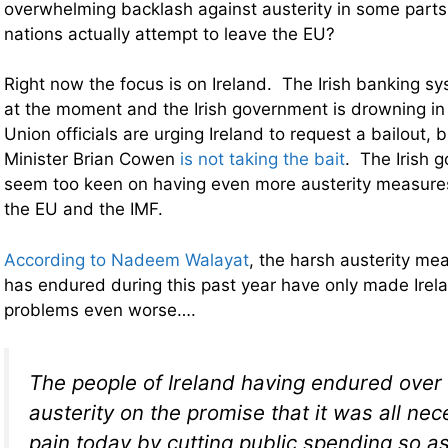
overwhelming backlash against austerity in some parts
nations actually attempt to leave the EU?
Right now the focus is on Ireland. The Irish banking s
at the moment and the Irish government is drowning in
Union officials are urging Ireland to request a bailout, b
Minister Brian Cowen
is not taking the bait
. The Irish 
seem too keen on having even more austerity measure
the EU and the IMF.
According to Nadeem Walayat
, the harsh austerity mea
has endured during this past year have only made Irelan
problems even worse….
The people of Ireland having endured over 
austerity on the promise that it was all nec
pain today by cutting public spending so a