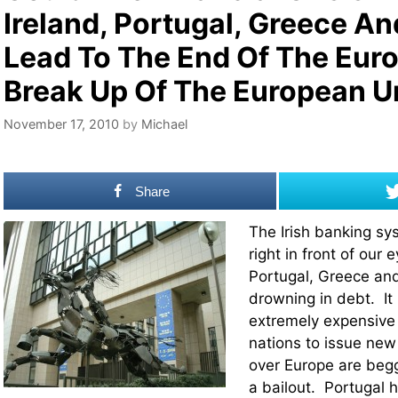
Ireland, Portugal, Greece An
Lead To The End Of The Eur
Break Up Of The European U
November 17, 2010
by
Michael
Share
The Irish banking sy
right in front of our 
Portugal, Greece and
drowning in debt. It
extremely expensive f
nations to issue new 
over Europe are begg
a bailout. Portugal 