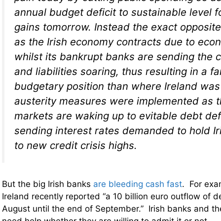
annual budget deficit to sustainable level 
gains tomorrow. Instead the exact opposite 
as the Irish economy contracts due to econ
whilst its bankrupt banks are sending the 
and liabilities soaring, thus resulting in a f
budgetary position than where Ireland was
austerity measures were implemented as 
markets are waking up to evitable debt def
sending interest rates demanded to hold Ir
to new credit crisis highs.
But the big Irish banks
are bleeding cash fast
. For exa
Ireland recently reported “a 10 billion euro outflow of d
August until the end of September.” Irish banks and th
need help whether they are willing to admit it or not.