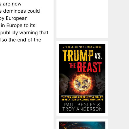
ts are now
he dominoes could
 by European
in Europe to its
 publicly warning that
also the end of the