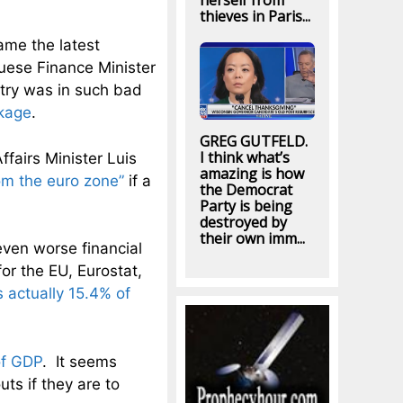
herself from
thieves in Paris...
ame the latest
uese Finance Minister
try was in such bad
ckage
.
GREG GUTFELD.
I think what’s
ffairs Minister Luis
amazing is how
rom the euro zone”
if a
the Democrat
Party is being
destroyed by
their own imm...
 even worse financial
for the EU, Eurostat,
 actually 15.4% of
of GDP
. It seems
uts if they are to