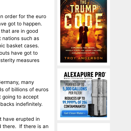
In order for the euro
ave got to happen.
that are in good
t nations such as
mic basket cases.
outs have got to
usterity measures
 Germany, many
 of billions of euros
t going to accept
backs indefinitely.
at have erupted in
there. If there is an