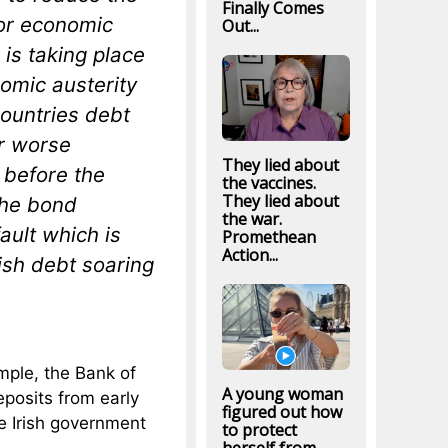
Finally Comes
for economic
Out...
is taking place
omic austerity
countries debt
ar worse
They lied about
 before the
the vaccines.
They lied about
the bond
the war.
ault which is
Promethean
Action...
ish debt soaring
mple, the Bank of
A young woman
eposits from early
figured out how
e Irish government
to protect