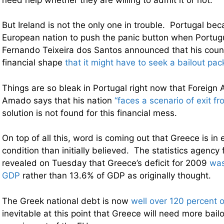
But Ireland is not the only one in trouble. Portugal bec
European nation to push the panic button when Portug
Fernando Teixeira dos Santos announced that his coun
financial shape
that it might have to seek a bailout pa
Things are so bleak in Portugal right now that Foreign A
Amado says that his nation
“faces a scenario of exit f
solution is not found for this financial mess.
On top of all this, word is coming out that Greece is in
condition than initially believed. The statistics agency 
revealed on Tuesday that Greece’s deficit for 2009
was
GDP
rather than 13.6% of GDP as originally thought.
The Greek national debt is now
well over 120 percent 
inevitable at this point that Greece will need more bailo