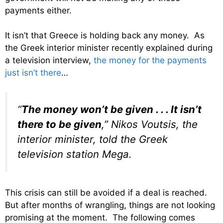
payments either.
It isn’t that Greece is holding back any money. As
the Greek interior minister recently explained during
a television interview,
the money for the payments
just isn’t there
…
“
The money won’t be given . . . It isn’t
there to be given
,” Nikos Voutsis, the
interior minister, told the Greek
television station Mega.
This crisis can still be avoided if a deal is reached.
But after months of wrangling, things are not looking
promising at the moment. The following comes