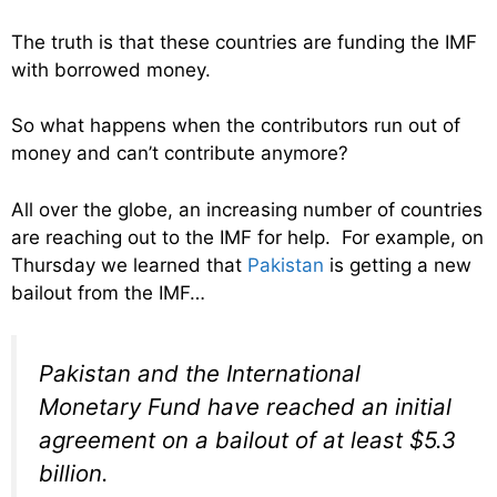
The truth is that these countries are funding the IMF
with borrowed money.
So what happens when the contributors run out of
money and can’t contribute anymore?
All over the globe, an increasing number of countries
are reaching out to the IMF for help. For example, on
Thursday we learned that
Pakistan
is getting a new
bailout from the IMF…
Pakistan and the International
Monetary Fund have reached an initial
agreement on a bailout of at least $5.3
billion.