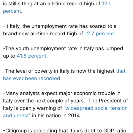
is still sitting at an all-time record high of
12.1
percent
.
-It Italy, the unemployment rate has soared to a
brand new all-time record high of
12.7 percent
.
-The youth unemployment rate in Italy has jumped
up to
41.6 percent
.
-The level of poverty in Italy is now the highest
that
has ever been recorded
.
-Many analysts expect major economic trouble in
Italy over the next couple of years. The President of
Italy is openly warning of “
widespread social tension
and unrest
” in his nation in 2014.
-Citigroup is projecting that Italy’s debt to GDP ratio