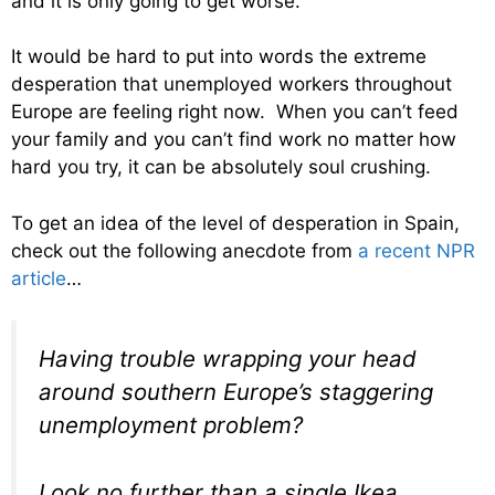
and it is only going to get worse.
It would be hard to put into words the extreme
desperation that unemployed workers throughout
Europe are feeling right now. When you can’t feed
your family and you can’t find work no matter how
hard you try, it can be absolutely soul crushing.
To get an idea of the level of desperation in Spain,
check out the following anecdote from
a recent NPR
article
…
Having trouble wrapping your head
around southern Europe’s staggering
unemployment problem?
Look no further than a single Ikea