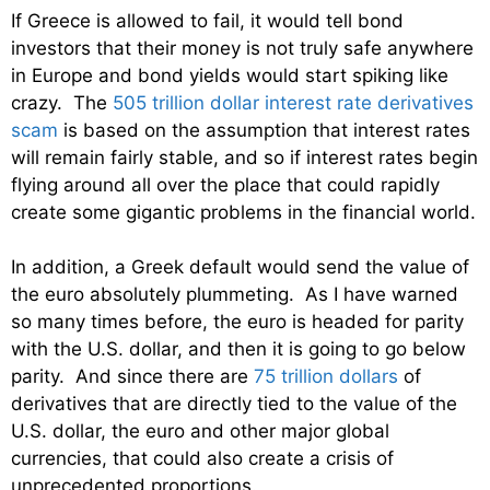
If Greece is allowed to fail, it would tell bond
investors that their money is not truly safe anywhere
in Europe and bond yields would start spiking like
crazy. The
505 trillion dollar interest rate derivatives
scam
is based on the assumption that interest rates
will remain fairly stable, and so if interest rates begin
flying around all over the place that could rapidly
create some gigantic problems in the financial world.
In addition, a Greek default would send the value of
the euro absolutely plummeting. As I have warned
so many times before, the euro is headed for parity
with the U.S. dollar, and then it is going to go below
parity. And since there are
75 trillion dollars
of
derivatives that are directly tied to the value of the
U.S. dollar, the euro and other major global
currencies, that could also create a crisis of
unprecedented proportions.