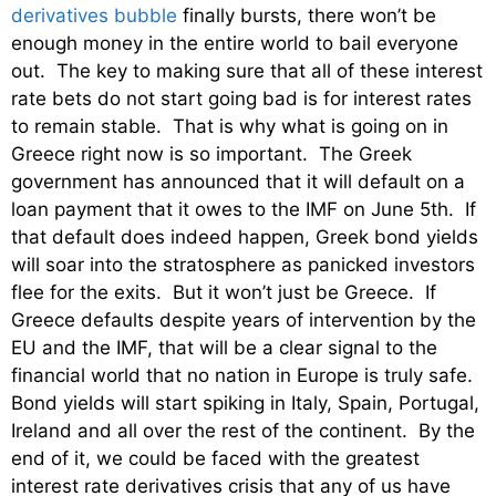
derivatives bubble
finally bursts, there won’t be
enough money in the entire world to bail everyone
out. The key to making sure that all of these interest
rate bets do not start going bad is for interest rates
to remain stable. That is why what is going on in
Greece right now is so important. The Greek
government has announced that it will default on a
loan payment that it owes to the IMF on June 5th. If
that default does indeed happen, Greek bond yields
will soar into the stratosphere as panicked investors
flee for the exits. But it won’t just be Greece. If
Greece defaults despite years of intervention by the
EU and the IMF, that will be a clear signal to the
financial world that no nation in Europe is truly safe.
Bond yields will start spiking in Italy, Spain, Portugal,
Ireland and all over the rest of the continent. By the
end of it, we could be faced with the greatest
interest rate derivatives crisis that any of us have