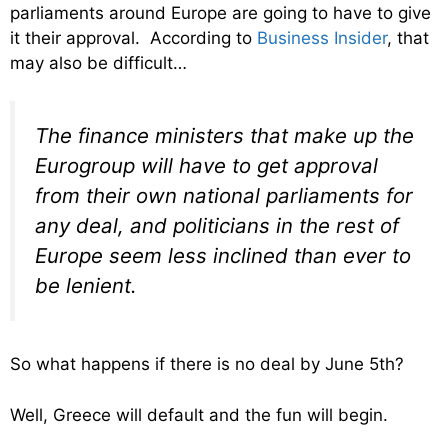
parliaments around Europe are going to have to give
it their approval. According to
Business Insider
, that
may also be difficult…
The finance ministers that make up the
Eurogroup will have to get approval
from their own national parliaments for
any deal, and politicians in the rest of
Europe seem less inclined than ever to
be lenient.
So what happens if there is no deal by June 5th?
Well, Greece will default and the fun will begin.