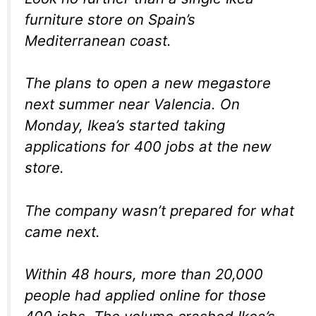
furniture store on Spain’s
Mediterranean coast.
The plans to open a new megastore
next summer near Valencia. On
Monday, Ikea’s started taking
applications for 400 jobs at the new
store.
The company wasn’t prepared for what
came next.
Within 48 hours, more than 20,000
people had applied online for those