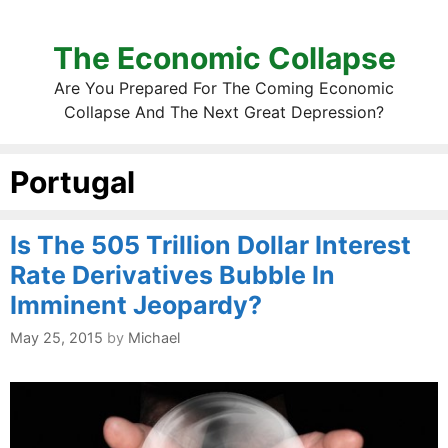
The Economic Collapse
Are You Prepared For The Coming Economic
Collapse And The Next Great Depression?
Portugal
Is The 505 Trillion Dollar Interest
Rate Derivatives Bubble In
Imminent Jeopardy?
May 25, 2015
by
Michael