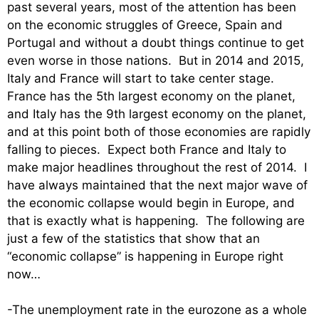
past several years, most of the attention has been
on the economic struggles of Greece, Spain and
Portugal and without a doubt things continue to get
even worse in those nations. But in 2014 and 2015,
Italy and France will start to take center stage.
France has the 5th largest economy on the planet,
and Italy has the 9th largest economy on the planet,
and at this point both of those economies are rapidly
falling to pieces. Expect both France and Italy to
make major headlines throughout the rest of 2014. I
have always maintained that the next major wave of
the economic collapse would begin in Europe, and
that is exactly what is happening. The following are
just a few of the statistics that show that an
“economic collapse” is happening in Europe right
now…
-The unemployment rate in the eurozone as a whole