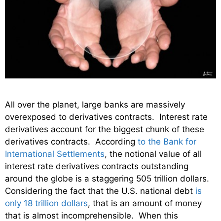
All over the planet, large banks are massively
overexposed to derivatives contracts. Interest rate
derivatives account for the biggest chunk of these
derivatives contracts. According
to the Bank for
International Settlements
, the notional value of all
interest rate derivatives contracts outstanding
around the globe is a staggering 505 trillion dollars.
Considering the fact that the U.S. national debt
is
only 18 trillion dollars
, that is an amount of money
that is almost incomprehensible. When this