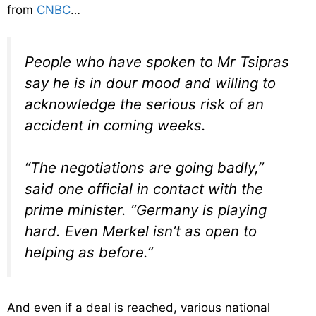
from
CNBC
…
People who have spoken to Mr Tsipras
say he is in dour mood and willing to
acknowledge the serious risk of an
accident in coming weeks.
“The negotiations are going badly,”
said one official in contact with the
prime minister. “Germany is playing
hard. Even Merkel isn’t as open to
helping as before.”
And even if a deal is reached, various national