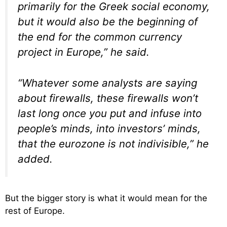
primarily for the Greek social economy,
but it would also be the beginning of
the end for the common currency
project in Europe,” he said.
“Whatever some analysts are saying
about firewalls, these firewalls won’t
last long once you put and infuse into
people’s minds, into investors’ minds,
that the eurozone is not indivisible,” he
added.
But the bigger story is what it would mean for the
rest of Europe.