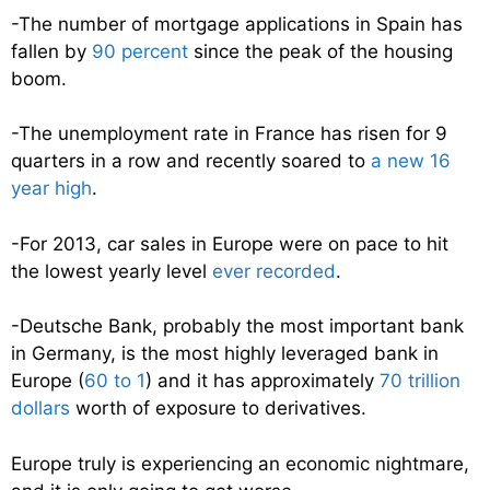
-The number of mortgage applications in Spain has
fallen by
90 percent
since the peak of the housing
boom.
-The unemployment rate in France has risen for 9
quarters in a row and recently soared to
a new 16
year high
.
-For 2013, car sales in Europe were on pace to hit
the lowest yearly level
ever recorded
.
-Deutsche Bank, probably the most important bank
in Germany, is the most highly leveraged bank in
Europe (
60 to 1
) and it has approximately
70 trillion
dollars
worth of exposure to derivatives.
Europe truly is experiencing an economic nightmare,