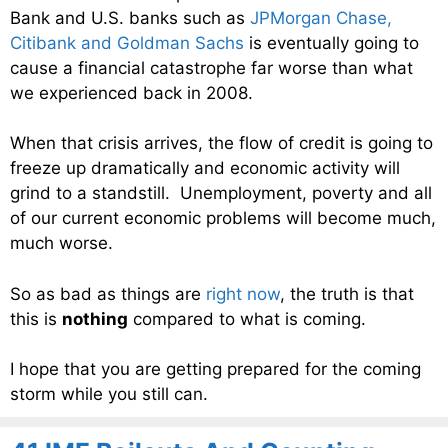
Bank and U.S. banks such as
JPMorgan Chase,
Citibank and Goldman Sachs
is eventually going to
cause a financial catastrophe far worse than what
we experienced back in 2008.
When that crisis arrives, the flow of credit is going to
freeze up dramatically and economic activity will
grind to a standstill. Unemployment, poverty and all
of our current economic problems will become much,
much worse.
So as bad as things are
right now
, the truth is that
this is
nothing
compared to what is coming.
I hope that you are getting prepared for the coming
storm while you still can.