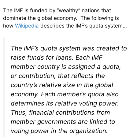
The IMF is funded by “wealthy” nations that
dominate the global economy. The following is
how
Wikipedia
describes the IMF’s quota system…
The IMF’s quota system was created to
raise funds for loans. Each IMF
member country is assigned a quota,
or contribution, that reflects the
country’s relative size in the global
economy. Each member’s quota also
determines its relative voting power.
Thus, financial contributions from
member governments are linked to
voting power in the organization.