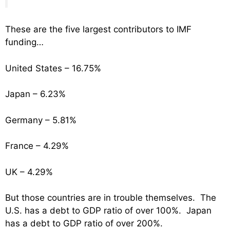
These are the five largest contributors to IMF
funding…
United States – 16.75%
Japan – 6.23%
Germany – 5.81%
France – 4.29%
UK – 4.29%
But those countries are in trouble themselves. The
U.S. has a debt to GDP ratio of over 100%. Japan
has a debt to GDP ratio of over 200%.