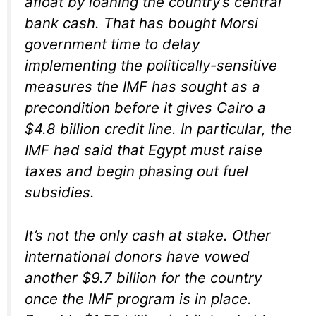
afloat by loaning the country’s central
bank cash. That has bought Morsi
government time to delay
implementing the politically-sensitive
measures the IMF has sought as a
precondition before it gives Cairo a
$4.8 billion credit line. In particular, the
IMF had said that Egypt must raise
taxes and begin phasing out fuel
subsidies.
It’s not the only cash at stake. Other
international donors have vowed
another $9.7 billion for the country
once the IMF program is in place.