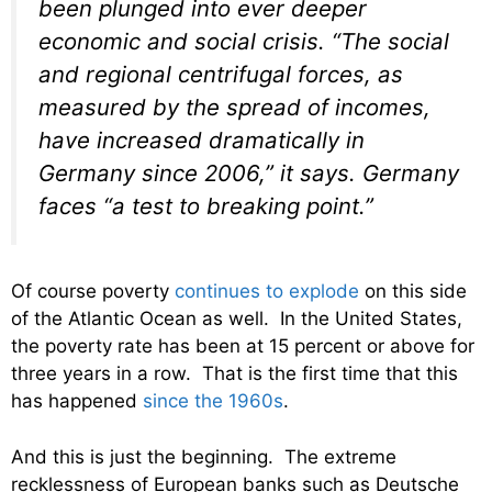
been plunged into ever deeper
economic and social crisis. “The social
and regional centrifugal forces, as
measured by the spread of incomes,
have increased dramatically in
Germany since 2006,” it says. Germany
faces “a test to breaking point.”
Of course poverty
continues to explode
on this side
of the Atlantic Ocean as well. In the United States,
the poverty rate has been at 15 percent or above for
three years in a row. That is the first time that this
has happened
since the 1960s
.
And this is just the beginning. The extreme
recklessness of European banks such as Deutsche