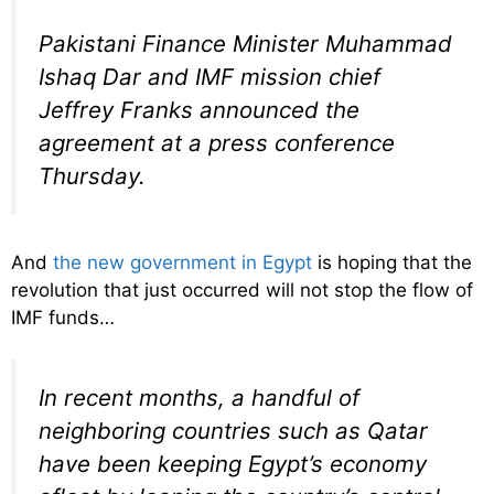
Pakistani Finance Minister Muhammad
Ishaq Dar and IMF mission chief
Jeffrey Franks announced the
agreement at a press conference
Thursday.
And
the new government in Egypt
is hoping that the
revolution that just occurred will not stop the flow of
IMF funds…
In recent months, a handful of
neighboring countries such as Qatar
have been keeping Egypt’s economy