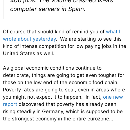
400 jobs. The volume crashed Ikea’s
computer servers in Spain.
Of course that should kind of remind you of
what I
wrote about yesterday
. We are starting to see this
kind of intense competition for low paying jobs in the
United States as well.
As global economic conditions continue to
deteriorate, things are going to get even tougher for
those on the low end of the economic food chain.
Poverty rates are going to soar, even in areas where
you might not expect it to happen. In fact,
one new
report
discovered that poverty has already been
rising steadily in Germany, which is supposed to be
the strongest economy in the entire eurozone…