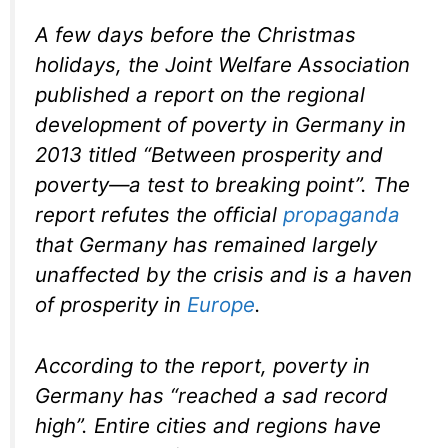
A few days before the Christmas
holidays, the Joint Welfare Association
published a report on the regional
development of poverty in Germany in
2013 titled “Between prosperity and
poverty—a test to breaking point”. The
report refutes the official
propaganda
that Germany has remained largely
unaffected by the crisis and is a haven
of prosperity in
Europe
.
According to the report, poverty in
Germany has “reached a sad record
high”. Entire cities and regions have