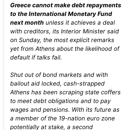
Greece cannot make debt repayments
to the International Monetary Fund
next month
unless it achieves a deal
with creditors, its Interior Minister said
on Sunday, the most explicit remarks
yet from Athens about the likelihood of
default if talks fail.
Shut out of bond markets and with
bailout aid locked, cash-strapped
Athens has been scraping state coffers
to meet debt obligations and to pay
wages and pensions. With its future as
a member of the 19-nation euro zone
potentially at stake, a second