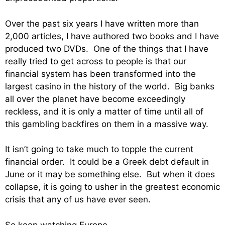
Over the past six years I have written more than
2,000 articles, I have authored two books and I have
produced two DVDs. One of the things that I have
really tried to get across to people is that our
financial system has been transformed into the
largest casino in the history of the world. Big banks
all over the planet have become exceedingly
reckless, and it is only a matter of time until all of
this gambling backfires on them in a massive way.
It isn’t going to take much to topple the current
financial order. It could be a Greek debt default in
June or it may be something else. But when it does
collapse, it is going to usher in the greatest economic
crisis that any of us have ever seen.
So keep watching Europe.