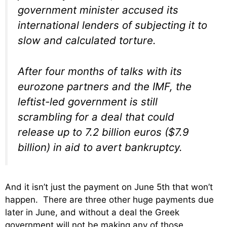
government minister accused its
international lenders of subjecting it to
slow and calculated torture.
After four months of talks with its
eurozone partners and the IMF, the
leftist-led government is still
scrambling for a deal that could
release up to 7.2 billion euros ($7.9
billion) in aid to avert bankruptcy.
And it isn’t just the payment on June 5th that won’t
happen. There are three other huge payments due
later in June, and without a deal the Greek
government will not be making any of those