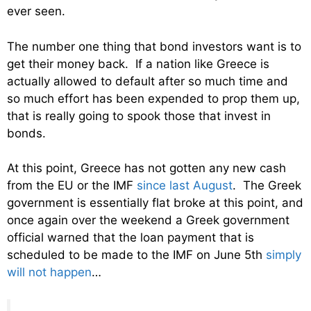
ever seen.
The number one thing that bond investors want is to
get their money back. If a nation like Greece is
actually allowed to default after so much time and
so much effort has been expended to prop them up,
that is really going to spook those that invest in
bonds.
At this point, Greece has not gotten any new cash
from the EU or the IMF
since last August
. The Greek
government is essentially flat broke at this point, and
once again over the weekend a Greek government
official warned that the loan payment that is
scheduled to be made to the IMF on June 5th
simply
will not happen
…