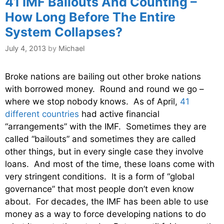
41 IMF Bailouts And Counting –
How Long Before The Entire
System Collapses?
July 4, 2013
by
Michael
Broke nations are bailing out other broke nations
with borrowed money. Round and round we go –
where we stop nobody knows. As of April,
41
different countries
had active financial
“arrangements” with the IMF. Sometimes they are
called “bailouts” and sometimes they are called
other things, but in every single case they involve
loans. And most of the time, these loans come with
very stringent conditions. It is a form of “global
governance” that most people don’t even know
about. For decades, the IMF has been able to use
money as a way to force developing nations to do