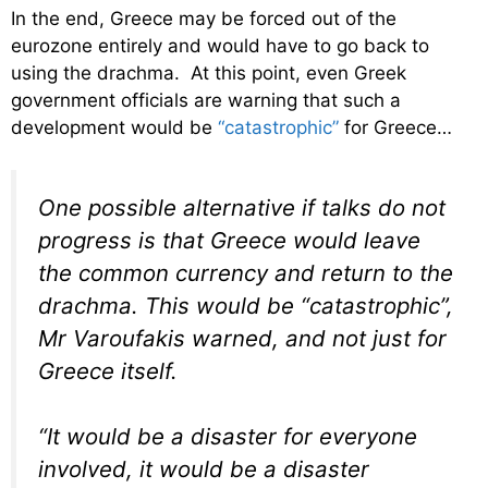
In the end, Greece may be forced out of the
eurozone entirely and would have to go back to
using the drachma. At this point, even Greek
government officials are warning that such a
development would be
“catastrophic”
for Greece…
One possible alternative if talks do not
progress is that Greece would leave
the common currency and return to the
drachma. This would be “catastrophic”,
Mr Varoufakis warned, and not just for
Greece itself.
“It would be a disaster for everyone
involved, it would be a disaster