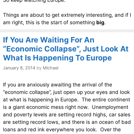
Things are about to get extremely interesting, and if I
am right, this is the start of something
big
.
If You Are Waiting For An
“Economic Collapse”, Just Look At
What Is Happening To Europe
January 8, 2014
by
Michael
If you are anxiously awaiting the arrival of the
“economic collapse”, just open up your eyes and look
at what is happening in Europe. The entire continent
is a giant economic mess right now. Unemployment
and poverty levels are setting record highs, car sales
are setting record lows, and there is an ocean of bad
loans and red ink everywhere you look. Over the