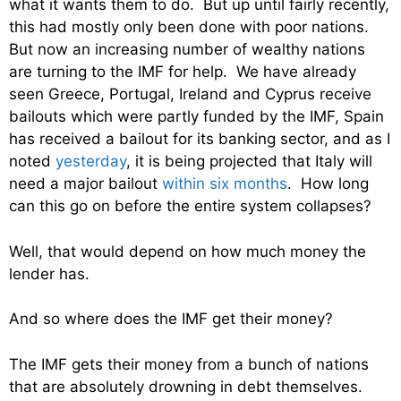
what it wants them to do. But up until fairly recently,
this had mostly only been done with poor nations.
But now an increasing number of wealthy nations
are turning to the IMF for help. We have already
seen Greece, Portugal, Ireland and Cyprus receive
bailouts which were partly funded by the IMF, Spain
has received a bailout for its banking sector, and as I
noted
yesterday
, it is being projected that Italy will
need a major bailout
within six months
. How long
can this go on before the entire system collapses?
Well, that would depend on how much money the
lender has.
And so where does the IMF get their money?
The IMF gets their money from a bunch of nations
that are absolutely drowning in debt themselves.