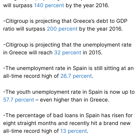
will surpass
140 percent
by the year 2016.
-Citigroup is projecting that Greece’s debt to GDP
ratio will surpass
200 percent
by the year 2016.
-Citigroup is projecting that the unemployment rate
in Greece will reach
32 percent
in 2015.
-The unemployment rate in Spain is still sitting at an
all-time record high of
26.7 percent
.
-The youth unemployment rate in Spain is now up to
57.7 percent
– even higher than in Greece.
-The percentage of bad loans in Spain has risen for
eight straight months and recently hit a brand new
all-time record high of
13 percent
.