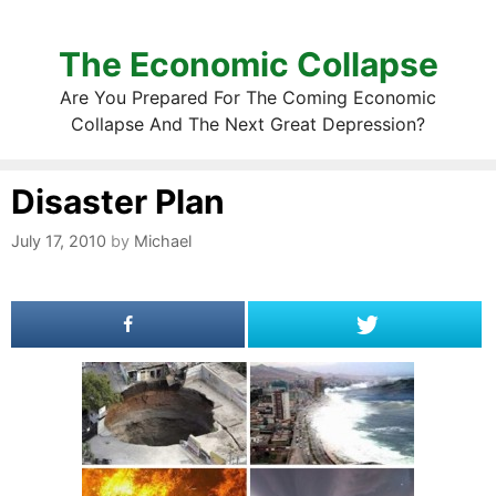
The Economic Collapse
Are You Prepared For The Coming Economic
Collapse And The Next Great Depression?
Disaster Plan
July 17, 2010
by
Michael