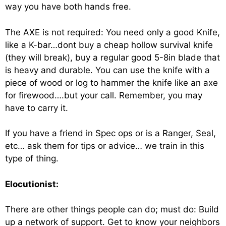
way you have both hands free.
The AXE is not required: You need only a good Knife,
like a K-bar…dont buy a cheap hollow survival knife
(they will break), buy a regular good 5-8in blade that
is heavy and durable. You can use the knife with a
piece of wood or log to hammer the knife like an axe
for firewood….but your call. Remember, you may
have to carry it.
If you have a friend in Spec ops or is a Ranger, Seal,
etc… ask them for tips or advice… we train in this
type of thing.
Elocutionist:
There are other things people can do; must do: Build
up a network of support. Get to know your neighbors