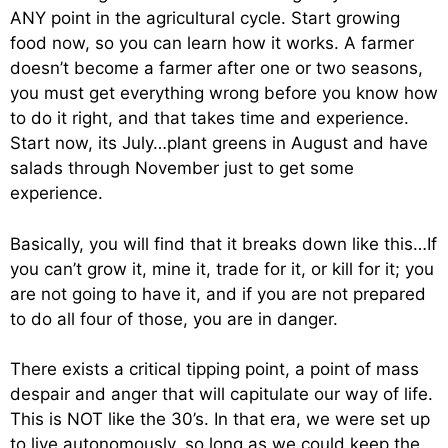
ANY point in the agricultural cycle. Start growing
food now, so you can learn how it works. A farmer
doesn’t become a farmer after one or two seasons,
you must get everything wrong before you know how
to do it right, and that takes time and experience.
Start now, its July…plant greens in August and have
salads through November just to get some
experience.
Basically, you will find that it breaks down like this…If
you can’t grow it, mine it, trade for it, or kill for it; you
are not going to have it, and if you are not prepared
to do all four of those, you are in danger.
There exists a critical tipping point, a point of mass
despair and anger that will capitulate our way of life.
This is NOT like the 30’s. In that era, we were set up
to live autonomously, so long as we could keep the