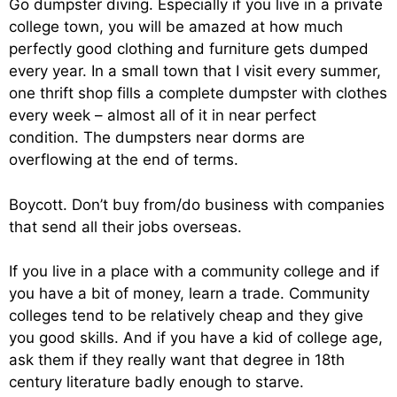
Go dumpster diving. Especially if you live in a private
college town, you will be amazed at how much
perfectly good clothing and furniture gets dumped
every year. In a small town that I visit every summer,
one thrift shop fills a complete dumpster with clothes
every week – almost all of it in near perfect
condition. The dumpsters near dorms are
overflowing at the end of terms.
Boycott. Don’t buy from/do business with companies
that send all their jobs overseas.
If you live in a place with a community college and if
you have a bit of money, learn a trade. Community
colleges tend to be relatively cheap and they give
you good skills. And if you have a kid of college age,
ask them if they really want that degree in 18th
century literature badly enough to starve.