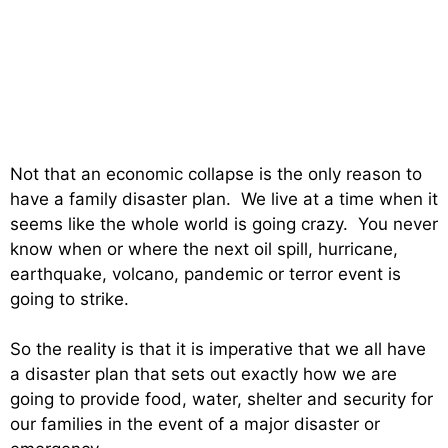
Not that an economic collapse is the only reason to
have a family disaster plan. We live at a time when it
seems like the whole world is going crazy. You never
know when or where the next oil spill, hurricane,
earthquake, volcano, pandemic or terror event is
going to strike.
So the reality is that it is imperative that we all have
a disaster plan that sets out exactly how we are
going to provide food, water, shelter and security for
our families in the event of a major disaster or