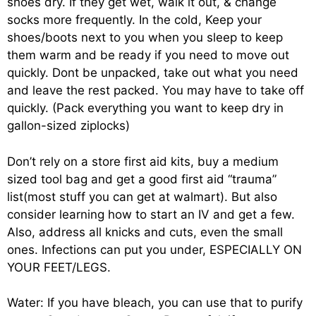
shoes dry. If they get wet, walk it out, & change
socks more frequently. In the cold, Keep your
shoes/boots next to you when you sleep to keep
them warm and be ready if you need to move out
quickly. Dont be unpacked, take out what you need
and leave the rest packed. You may have to take off
quickly. (Pack everything you want to keep dry in
gallon-sized ziplocks)
Don’t rely on a store first aid kits, buy a medium
sized tool bag and get a good first aid “trauma”
list(most stuff you can get at walmart). But also
consider learning how to start an IV and get a few.
Also, address all knicks and cuts, even the small
ones. Infections can put you under, ESPECIALLY ON
YOUR FEET/LEGS.
Water: If you have bleach, you can use that to purify