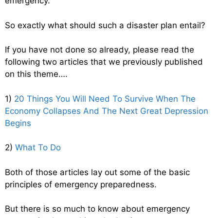
emergency.
So exactly what should such a disaster plan entail?
If you have not done so already, please read the
following two articles that we previously published
on this theme….
1)
20 Things You Will Need To Survive When The
Economy Collapses And The Next Great Depression
Begins
2)
What To Do
Both of those articles lay out some of the basic
principles of emergency preparedness.
But there is so much to know about emergency