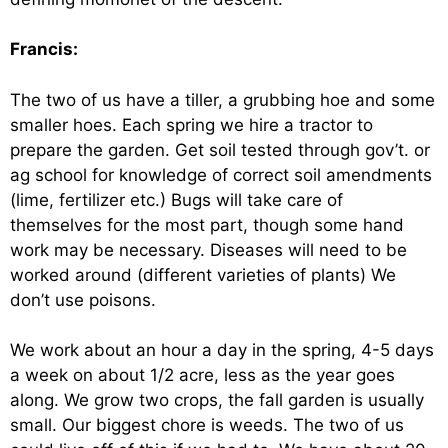
Francis:
The two of us have a tiller, a grubbing hoe and some
smaller hoes. Each spring we hire a tractor to
prepare the garden. Get soil tested through gov’t. or
ag school for knowledge of correct soil amendments
(lime, fertilizer etc.) Bugs will take care of
themselves for the most part, though some hand
work may be necessary. Diseases will need to be
worked around (different varieties of plants) We
don’t use poisons.
We work about an hour a day in the spring, 4-5 days
a week on about 1/2 acre, less as the year goes
along. We grow two crops, the fall garden is usually
small. Our biggest chore is weeds. The two of us