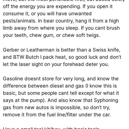
off the energy you are expending. If you open it
consume it, or you will have unwanted
pests/animals. In bear country, hang it from a high
limb away from where you sleep. If you cant brush
your teeth, chew gum, or chew soft twigs.
Gerber or Leatherman is better than a Swiss knife,
and BTW Butch I pack heat, so good luck and don’t
let the laser sight on your forehead deter you.
Gasoline doesnt store for very long, and know the
difference between diesel and gas (I know this is
basic, but some people cant tell except for what it
says at the pump). And also know that Syphoning
gas from new autos is impossible, so don’t try,
remove it from the fuel line/filter under the car.