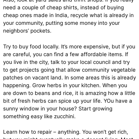
need a couple of cheap shirts, instead of buying
cheap ones made in India, recycle what is already in
your community, putting some money into your
neighbors’ pockets.
Try to buy food locally. It’s more expensive, but if you
are careful, you can find a few affordable items. If
you live in the city, talk to your local council and try
to get projects going that allow community vegetable
patches on vacant land. In some areas this is already
happening. Grow herbs in your kitchen. When you
are down to beans and rice, it is amazing how a little
bit of fresh herbs can spice up your life. YOu have a
sunny window in your house? Start growing
something easy like zucchini.
Learn how to repair – anything. You won’t get rich,