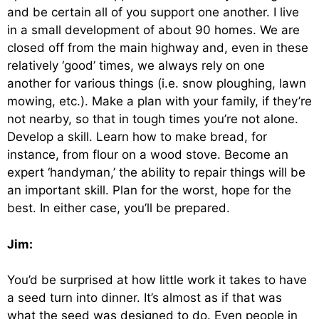
and be certain all of you support one another. I live
in a small development of about 90 homes. We are
closed off from the main highway and, even in these
relatively ‘good’ times, we always rely on one
another for various things (i.e. snow ploughing, lawn
mowing, etc.). Make a plan with your family, if they’re
not nearby, so that in tough times you’re not alone.
Develop a skill. Learn how to make bread, for
instance, from flour on a wood stove. Become an
expert ‘handyman,’ the ability to repair things will be
an important skill. Plan for the worst, hope for the
best. In either case, you’ll be prepared.
Jim:
You’d be surprised at how little work it takes to have
a seed turn into dinner. It’s almost as if that was
what the seed was designed to do. Even people in