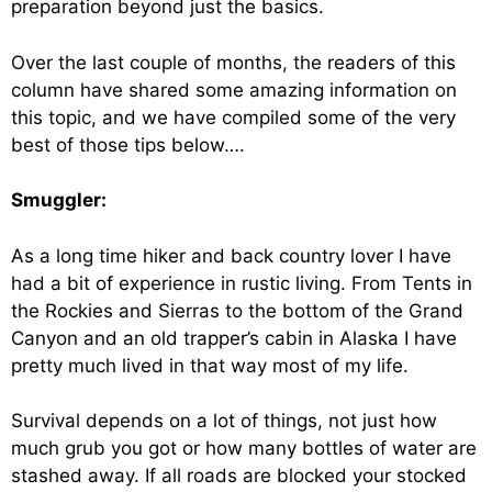
preparation beyond just the basics.
Over the last couple of months, the readers of this
column have shared some amazing information on
this topic, and we have compiled some of the very
best of those tips below….
Smuggler:
As a long time hiker and back country lover I have
had a bit of experience in rustic living. From Tents in
the Rockies and Sierras to the bottom of the Grand
Canyon and an old trapper’s cabin in Alaska I have
pretty much lived in that way most of my life.
Survival depends on a lot of things, not just how
much grub you got or how many bottles of water are
stashed away. If all roads are blocked your stocked