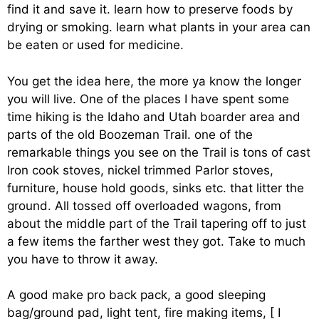
find it and save it. learn how to preserve foods by
drying or smoking. learn what plants in your area can
be eaten or used for medicine.
You get the idea here, the more ya know the longer
you will live. One of the places I have spent some
time hiking is the Idaho and Utah boarder area and
parts of the old Boozeman Trail. one of the
remarkable things you see on the Trail is tons of cast
Iron cook stoves, nickel trimmed Parlor stoves,
furniture, house hold goods, sinks etc. that litter the
ground. All tossed off overloaded wagons, from
about the middle part of the Trail tapering off to just
a few items the farther west they got. Take to much
you have to throw it away.
A good make pro back pack, a good sleeping
bag/ground pad, light tent, fire making items, [ I