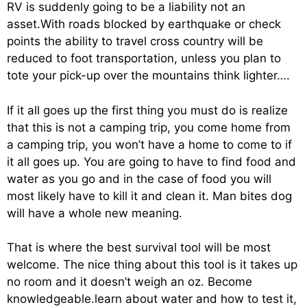
RV is suddenly going to be a liability not an
asset.With roads blocked by earthquake or check
points the ability to travel cross country will be
reduced to foot transportation, unless you plan to
tote your pick-up over the mountains think lighter….
If it all goes up the first thing you must do is realize
that this is not a camping trip, you come home from
a camping trip, you won’t have a home to come to if
it all goes up. You are going to have to find food and
water as you go and in the case of food you will
most likely have to kill it and clean it. Man bites dog
will have a whole new meaning.
That is where the best survival tool will be most
welcome. The nice thing about this tool is it takes up
no room and it doesn’t weigh an oz. Become
knowledgeable.learn about water and how to test it,