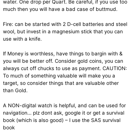
water. One drop per Quart. Be careful, if you use too
much then you will have a bad case of buttmud.
Fire: can be started with 2 D-cell batteries and steel
wool, but invest in a magnesium stick that you can
use with a knife.
If Money is worthless, have things to bargin with &
you will be better off. Consider gold coins, you can
always cut off chucks to use as payment. CAUTION:
To much of something valuable will make you a
target, so consider things that are valuable other
than Gold.
A NON-digital watch is helpful, and can be used for
navigation… plz dont ask, google it or get a survival
book (which is also good) – I use the SAS survival
book