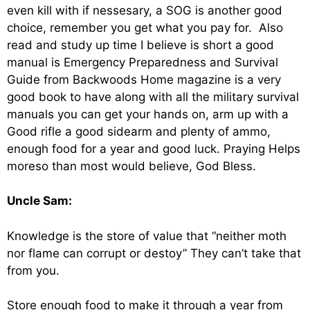
even kill with if nessesary, a SOG is another good
choice, remember you get what you pay for. Also
read and study up time I believe is short a good
manual is Emergency Preparedness and Survival
Guide from Backwoods Home magazine is a very
good book to have along with all the military survival
manuals you can get your hands on, arm up with a
Good rifle a good sidearm and plenty of ammo,
enough food for a year and good luck. Praying Helps
moreso than most would believe, God Bless.
Uncle Sam:
Knowledge is the store of value that “neither moth
nor flame can corrupt or destoy” They can’t take that
from you.
Store enough food to make it through a year from