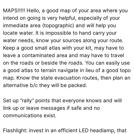
MAPS!!!!! Hello, a good map of your area where you
intend on going is very helpful, especially of your
immediate area (topographic) and will help you
locate water. It is impossible to hand carry your
water needs, know your sources along your route.
Keep a good small atlas with your kit, may have to
leave a contaminated area and may have to travel
on the roads or beside the roads. You can easily use
a good atlas to terrain navigate in lieu of a good topo
map. Know the state evacuation routes, then plan an
alternative b/c they will be packed.
Set up “rally” points that everyone knows and will
link up or leave messages if safe and no
communications exist.
Flashlight: invest in an efficient LED headlamp, that