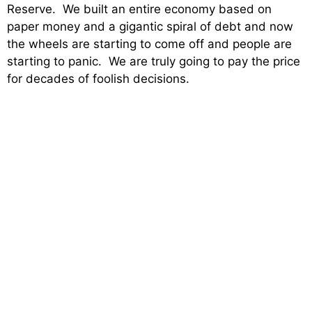
Reserve. We built an entire economy based on
paper money and a gigantic spiral of debt and now
the wheels are starting to come off and people are
starting to panic. We are truly going to pay the price
for decades of foolish decisions.