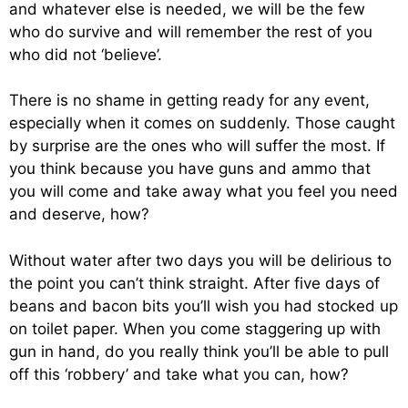
and whatever else is needed, we will be the few
who do survive and will remember the rest of you
who did not ‘believe’.
There is no shame in getting ready for any event,
especially when it comes on suddenly. Those caught
by surprise are the ones who will suffer the most. If
you think because you have guns and ammo that
you will come and take away what you feel you need
and deserve, how?
Without water after two days you will be delirious to
the point you can’t think straight. After five days of
beans and bacon bits you’ll wish you had stocked up
on toilet paper. When you come staggering up with
gun in hand, do you really think you’ll be able to pull
off this ‘robbery’ and take what you can, how?