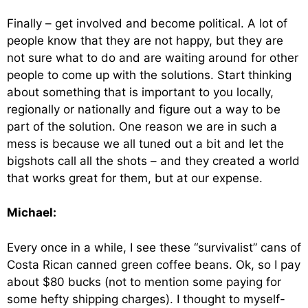
Finally – get involved and become political. A lot of
people know that they are not happy, but they are
not sure what to do and are waiting around for other
people to come up with the solutions. Start thinking
about something that is important to you locally,
regionally or nationally and figure out a way to be
part of the solution. One reason we are in such a
mess is because we all tuned out a bit and let the
bigshots call all the shots – and they created a world
that works great for them, but at our expense.
Michael:
Every once in a while, I see these “survivalist” cans of
Costa Rican canned green coffee beans. Ok, so I pay
about $80 bucks (not to mention some paying for
some hefty shipping charges). I thought to myself-