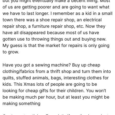
but you might eventually make a decent living. Most
of us are getting poorer and are going to want what
we have to last longer. I remember as a kid in a small
town there was a shoe repair shop, an electrical
repair shop, a furniture repair shop, etc. Now they
have all disappeared because most of us have
gotten use to throwing things out and buying new.
My guess is that the market for repairs is only going
to grow.
Have you got a sewing machine? Buy up cheap
clothing/fabrics from a thrift shop and turn them into
quilts, stuffed animals, bags, interesting clothes for
kids. This Xmas lots of people are going to be
looking for cheap gifts for their children. You won’t
be making much per hour, but at least you might be
making something