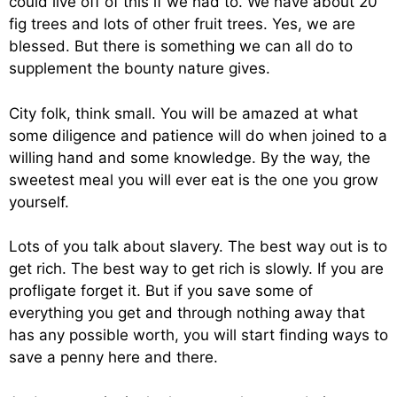
could live off of this if we had to. We have about 20
fig trees and lots of other fruit trees. Yes, we are
blessed. But there is something we can all do to
supplement the bounty nature gives.
City folk, think small. You will be amazed at what
some diligence and patience will do when joined to a
willing hand and some knowledge. By the way, the
sweetest meal you will ever eat is the one you grow
yourself.
Lots of you talk about slavery. The best way out is to
get rich. The best way to get rich is slowly. If you are
profligate forget it. But if you save some of
everything you get and through nothing away that
has any possible worth, you will start finding ways to
save a penny here and there.