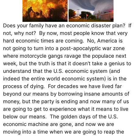
Does your family have an economic disaster plan? If
not, why not? By now, most people know that very
hard economic times are coming. No, America is
not going to turn into a post-apocalyptic war zone
where motorcycle gangs ravage the populace next
week, but the truth is that it doesn’t take a genius to
understand that the U.S. economic system (and
indeed the entire world economic system) is in the
process of dying. For decades we have lived far
beyond our means by borrowing insane amounts of
money, but the party is ending and now many of us
are going to get to experience what it means to live
below our means. The golden days of the U.S.
economic machine are gone, and now we are
moving into a time when we are going to reap the