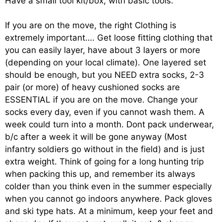
Have a small tool kit/box, with basic tools.
If you are on the move, the right Clothing is
extremely important…. Get loose fitting clothing that
you can easily layer, have about 3 layers or more
(depending on your local climate). One layered set
should be enough, but you NEED extra socks, 2-3
pair (or more) of heavy cushioned socks are
ESSENTIAL if you are on the move. Change your
socks every day, even if you cannot wash them. A
week could turn into a month. Dont pack underwear,
b/c after a week it will be gone anyway (Most
infantry soldiers go without in the field) and is just
extra weight. Think of going for a long hunting trip
when packing this up, and remember its always
colder than you think even in the summer especially
when you cannot go indoors anywhere. Pack gloves
and ski type hats. At a minimum, keep your feet and