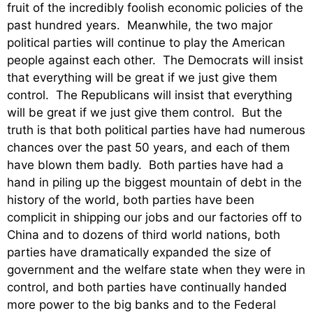
fruit of the incredibly foolish economic policies of the
past hundred years. Meanwhile, the two major
political parties will continue to play the American
people against each other. The Democrats will insist
that everything will be great if we just give them
control. The Republicans will insist that everything
will be great if we just give them control. But the
truth is that both political parties have had numerous
chances over the past 50 years, and each of them
have blown them badly. Both parties have had a
hand in piling up the biggest mountain of debt in the
history of the world, both parties have been
complicit in shipping our jobs and our factories off to
China and to dozens of third world nations, both
parties have dramatically expanded the size of
government and the welfare state when they were in
control, and both parties have continually handed
more power to the big banks and to the Federal