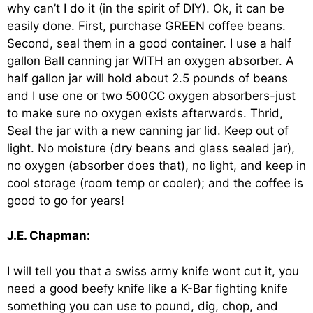
why can’t I do it (in the spirit of DIY). Ok, it can be
easily done. First, purchase GREEN coffee beans.
Second, seal them in a good container. I use a half
gallon Ball canning jar WITH an oxygen absorber. A
half gallon jar will hold about 2.5 pounds of beans
and I use one or two 500CC oxygen absorbers-just
to make sure no oxygen exists afterwards. Thrid,
Seal the jar with a new canning jar lid. Keep out of
light. No moisture (dry beans and glass sealed jar),
no oxygen (absorber does that), no light, and keep in
cool storage (room temp or cooler); and the coffee is
good to go for years!
J.E. Chapman:
I will tell you that a swiss army knife wont cut it, you
need a good beefy knife like a K-Bar fighting knife
something you can use to pound, dig, chop, and