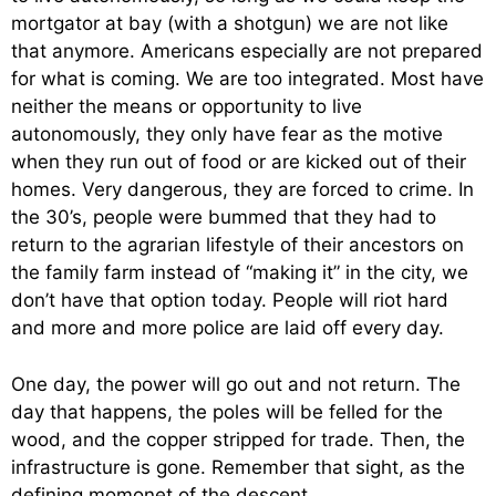
mortgator at bay (with a shotgun) we are not like
that anymore. Americans especially are not prepared
for what is coming. We are too integrated. Most have
neither the means or opportunity to live
autonomously, they only have fear as the motive
when they run out of food or are kicked out of their
homes. Very dangerous, they are forced to crime. In
the 30’s, people were bummed that they had to
return to the agrarian lifestyle of their ancestors on
the family farm instead of “making it” in the city, we
don’t have that option today. People will riot hard
and more and more police are laid off every day.
One day, the power will go out and not return. The
day that happens, the poles will be felled for the
wood, and the copper stripped for trade. Then, the
infrastructure is gone. Remember that sight, as the
defining momonet of the descent.