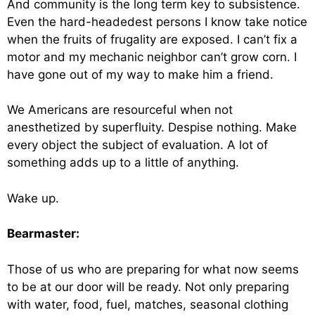
And community is the long term key to subsistence.
Even the hard-headedest persons I know take notice
when the fruits of frugality are exposed. I can’t fix a
motor and my mechanic neighbor can’t grow corn. I
have gone out of my way to make him a friend.
We Americans are resourceful when not
anesthetized by superfluity. Despise nothing. Make
every object the subject of evaluation. A lot of
something adds up to a little of anything.
Wake up.
Bearmaster:
Those of us who are preparing for what now seems
to be at our door will be ready. Not only preparing
with water, food, fuel, matches, seasonal clothing