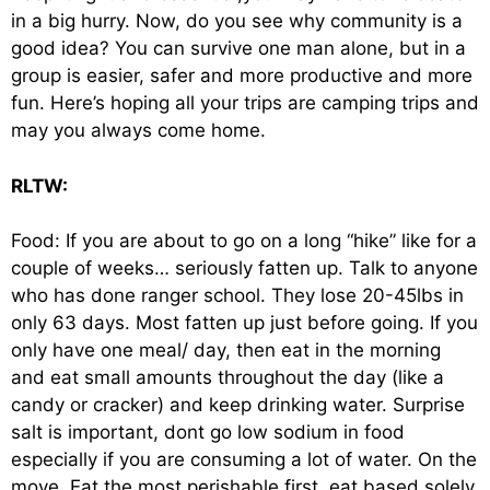
in a big hurry. Now, do you see why community is a
good idea? You can survive one man alone, but in a
group is easier, safer and more productive and more
fun. Here’s hoping all your trips are camping trips and
may you always come home.
RLTW:
Food: If you are about to go on a long “hike” like for a
couple of weeks… seriously fatten up. Talk to anyone
who has done ranger school. They lose 20-45lbs in
only 63 days. Most fatten up just before going. If you
only have one meal/ day, then eat in the morning
and eat small amounts throughout the day (like a
candy or cracker) and keep drinking water. Surprise
salt is important, dont go low sodium in food
especially if you are consuming a lot of water. On the
move, Eat the most perishable first, eat based solely