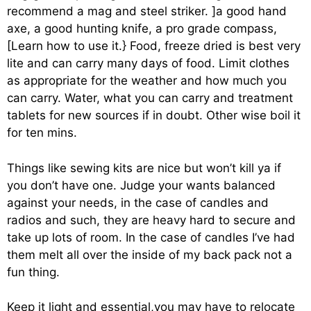
recommend a mag and steel striker. ]a good hand
axe, a good hunting knife, a pro grade compass,
[Learn how to use it.} Food, freeze dried is best very
lite and can carry many days of food. Limit clothes
as appropriate for the weather and how much you
can carry. Water, what you can carry and treatment
tablets for new sources if in doubt. Other wise boil it
for ten mins.
Things like sewing kits are nice but won’t kill ya if
you don’t have one. Judge your wants balanced
against your needs, in the case of candles and
radios and such, they are heavy hard to secure and
take up lots of room. In the case of candles I’ve had
them melt all over the inside of my back pack not a
fun thing.
Keep it light and essential,you may have to relocate