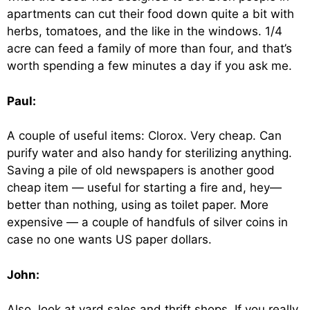
apartments can cut their food down quite a bit with
herbs, tomatoes, and the like in the windows. 1/4
acre can feed a family of more than four, and that’s
worth spending a few minutes a day if you ask me.
Paul:
A couple of useful items: Clorox. Very cheap. Can
purify water and also handy for sterilizing anything.
Saving a pile of old newspapers is another good
cheap item — useful for starting a fire and, hey—
better than nothing, using as toilet paper. More
expensive — a couple of handfuls of silver coins in
case no one wants US paper dollars.
John:
Also, look at yard sales and thrift shops. If you really