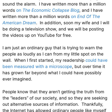
sound the alarm. I have written more than a million
words
on
The Economic Collapse Blog
, and I have
written more than a million words
on
End Of The
American Dream
. In addition, soon my wife and I will
be doing a television show, and we will be posting
the videos up on YouTube for free.
I am just an ordinary guy that is trying to warn the
people as loudly as I can from my little spot on the
wall. When I first started, my readership
could have
been measured with a microscope
, but over time it
has grown far beyond what I could have possibly
ever imagined.
People know that they aren’t getting the truth from
the “leaders” of our society, and so they are seeking
out alternative sources of information. Thankfully,
the Internet has allowed ordinary people like myself