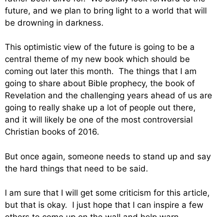
future, and we plan to bring light to a world that will
be drowning in darkness.
This optimistic view of the future is going to be a
central theme of my new book which should be
coming out later this month. The things that I am
going to share about Bible prophecy, the book of
Revelation and the challenging years ahead of us are
going to really shake up a lot of people out there,
and it will likely be one of the most controversial
Christian books of 2016.
But once again, someone needs to stand up and say
the hard things that need to be said.
I am sure that I will get some criticism for this article,
but that is okay. I just hope that I can inspire a few