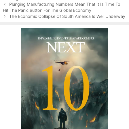
P
e
g
Plunging Manufacturing Numbers Mean That It Is Time To
o
Hit The Panic Button For The Global Economy
g
s
s
o
The Economic Collapse Of South America Is Well Underway
t
r
n
i
a
e
v
s
i
g
a
t
i
o
n