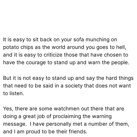
It is easy to sit back on your sofa munching on
potato chips as the world around you goes to hell,
and it is easy to criticize those that have chosen to
have the courage to stand up and warn the people.
But it is not easy to stand up and say the hard things
that need to be said in a society that does not want
to listen.
Yes, there are some watchmen out there that are
doing a great job of proclaiming the warning
message. I have personally met a number of them,
and I am proud to be their friends.