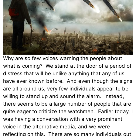
Why are so few voices warning the people about
what is coming? We stand at the door of a period of
distress that will be unlike anything that any of us
have ever known before. And even though the signs
are all around us, very few individuals appear to be
willing to stand up and sound the alarm. Instead,
there seems to be a large number of people that are
quite eager to criticize the watchmen. Earlier today, I
was having a conversation with a very prominent
voice in the alternative media, and we were
reflecting on this. There are so many individuals out