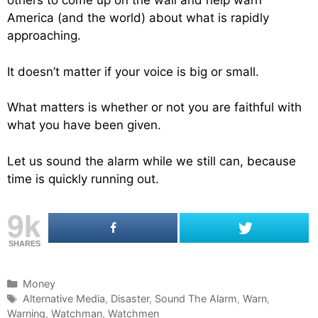
others to come up on the wall and help warn
America (and the world) about what is rapidly
approaching.
It doesn’t matter if your voice is big or small.
What matters is whether or not you are faithful with
what you have been given.
Let us sound the alarm while we still can, because
time is quickly running out.
9k
SHARES
C
Money
a
T
Alternative Media
,
Disaster
,
Sound The Alarm
,
Warn
,
Warning
t
a
,
Watchman
,
Watchmen