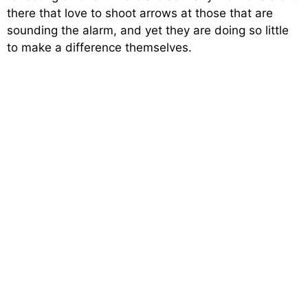
there that love to shoot arrows at those that are
sounding the alarm, and yet they are doing so little
to make a difference themselves.