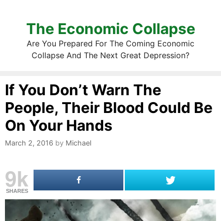
The Economic Collapse
Are You Prepared For The Coming Economic
Collapse And The Next Great Depression?
If You Don’t Warn The
People, Their Blood Could Be
On Your Hands
March 2, 2016
by
Michael
9k
SHARES