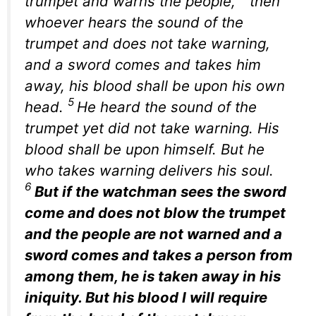
trumpet and warns the people,
then
whoever hears the sound of the
trumpet and does not take warning,
and a sword comes and takes him
away, his blood shall be upon his own
5
head.
He heard the sound of the
trumpet yet did not take warning. His
blood shall be upon himself. But he
who takes warning delivers his soul.
6
But if the watchman sees the sword
come and does not blow the trumpet
and the people are not warned and a
sword comes and takes a person from
among them, he is taken away in his
iniquity. But his blood I will require