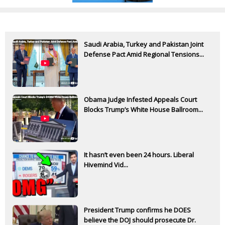
Saudi Arabia, Turkey and Pakistan Joint
Defense Pact Amid Regional Tensions...
Obama Judge Infested Appeals Court
Blocks Trump’s White House Ballroom...
It hasn’t even been 24 hours. Liberal
Hivemind Vid...
President Trump confirms he DOES
believe the DOJ should prosecute Dr.