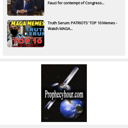
Fauci for contempt of Congress...
Truth Serum: PATRIOTS' TOP 10 Memes -
Watch MAGA...