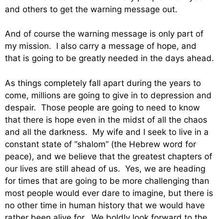
and others to get the warning message out.
And of course the warning message is only part of
my mission. I also carry a message of hope, and
that is going to be greatly needed in the days ahead.
As things completely fall apart during the years to
come, millions are going to give in to depression and
despair. Those people are going to need to know
that there is hope even in the midst of all the chaos
and all the darkness. My wife and I seek to live in a
constant state of “shalom” (the Hebrew word for
peace), and we believe that the greatest chapters of
our lives are still ahead of us. Yes, we are heading
for times that are going to be more challenging than
most people would ever dare to imagine, but there is
no other time in human history that we would have
rather been alive for. We boldly look forward to the