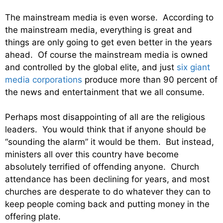
The mainstream media is even worse. According to
the mainstream media, everything is great and
things are only going to get even better in the years
ahead. Of course the mainstream media is owned
and controlled by the global elite, and just
six giant
media corporations
produce more than 90 percent of
the news and entertainment that we all consume.
Perhaps most disappointing of all are the religious
leaders. You would think that if anyone should be
“sounding the alarm” it would be them. But instead,
ministers all over this country have become
absolutely terrified of offending anyone. Church
attendance has been declining for years, and most
churches are desperate to do whatever they can to
keep people coming back and putting money in the
offering plate.