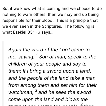
But if we know what is coming and we choose to do
nothing to warn others, then we may end up being
responsible for their blood. This is a principle that
we even seen in the Scriptures. The following is
what Ezekiel 33:1-6 says…
Again the word of the
Lord
came to
2
me, saying:
Son of man, speak to the
children of your people and say to
them: If I bring a sword upon a land,
and the people of the land take a man
from among them and set him for their
3
watchman,
and he sees the sword
come upon the land and blows the
4