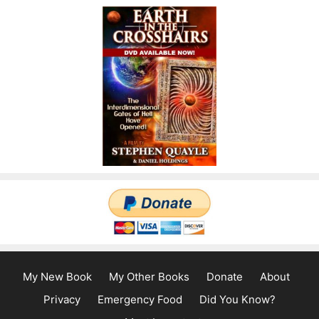
My New Book
My Other Books
Donate
About
Privacy
Emergency Food
Did You Know?