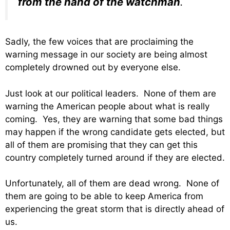
from the hand of the watchman
.
Sadly, the few voices that are proclaiming the
warning message in our society are being almost
completely drowned out by everyone else.
Just look at our political leaders. None of them are
warning the American people about what is really
coming. Yes, they are warning that some bad things
may happen if the wrong candidate gets elected, but
all of them are promising that they can get this
country completely turned around if they are elected.
Unfortunately, all of them are dead wrong. None of
them are going to be able to keep America from
experiencing the great storm that is directly ahead of
us.