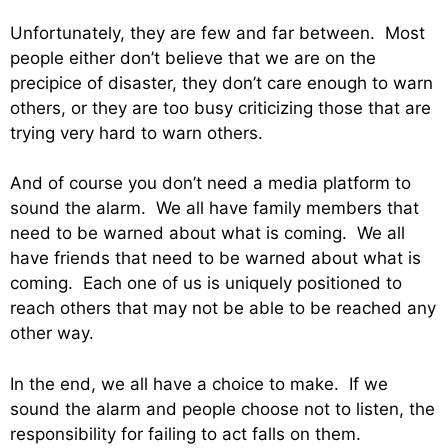
Unfortunately, they are few and far between. Most
people either don’t believe that we are on the
precipice of disaster, they don’t care enough to warn
others, or they are too busy criticizing those that are
trying very hard to warn others.
And of course you don’t need a media platform to
sound the alarm. We all have family members that
need to be warned about what is coming. We all
have friends that need to be warned about what is
coming. Each one of us is uniquely positioned to
reach others that may not be able to be reached any
other way.
In the end, we all have a choice to make. If we
sound the alarm and people choose not to listen, the
responsibility for failing to act falls on them.