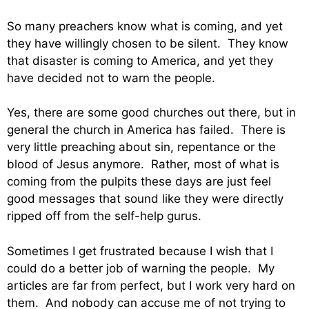
So many preachers know what is coming, and yet
they have willingly chosen to be silent. They know
that disaster is coming to America, and yet they
have decided not to warn the people.
Yes, there are some good churches out there, but in
general the church in America has failed. There is
very little preaching about sin, repentance or the
blood of Jesus anymore. Rather, most of what is
coming from the pulpits these days are just feel
good messages that sound like they were directly
ripped off from the self-help gurus.
Sometimes I get frustrated because I wish that I
could do a better job of warning the people. My
articles are far from perfect, but I work very hard on
them. And nobody can accuse me of not trying to