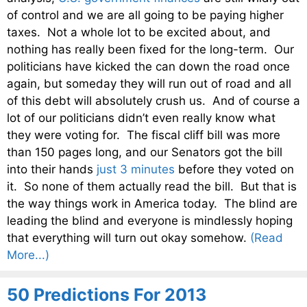
of control and we are all going to be paying higher
taxes. Not a whole lot to be excited about, and
nothing has really been fixed for the long-term. Our
politicians have kicked the can down the road once
again, but someday they will run out of road and all
of this debt will absolutely crush us. And of course a
lot of our politicians didn’t even really know what
they were voting for. The fiscal cliff bill was more
than 150 pages long, and our Senators got the bill
into their hands
just 3 minutes
before they voted on
it. So none of them actually read the bill. But that is
the way things work in America today. The blind are
leading the blind and everyone is mindlessly hoping
that everything will turn out okay somehow.
(Read
More...)
50 Predictions For 2013