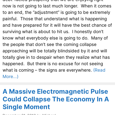
now is not going to last much longer. When it comes
to an end, the “adjustment” is going to be extremely
painful. Those that understand what is happening
and have prepared for it will have the best chance of
surviving what is about to hit us. I honestly don’t
know what everybody else is going to do. Many of
the people that don’t see the coming collapse
approaching will be totally blindsided by it and will
totally give in to despair when they realize what has
happened. But there is no excuse for not seeing
what is coming – the signs are everywhere.
(Read
More...)
A Massive Electromagnetic Pulse
Could Collapse The Economy In A
Single Moment