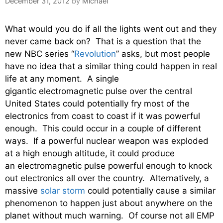
December 31, 2012
by
Michael
What would you do if all the lights went out and they
never came back on? That is a question that the
new NBC series “
Revolution
” asks, but most people
have no idea that a similar thing could happen in real
life at any moment. A single
gigantic electromagnetic pulse over the central
United States could potentially fry most of the
electronics from coast to coast if it was powerful
enough. This could occur in a couple of different
ways. If a powerful nuclear weapon was exploded
at a high enough altitude, it could produce
an electromagnetic pulse powerful enough to knock
out electronics all over the country. Alternatively, a
massive
solar storm
could potentially cause a similar
phenomenon to happen just about anywhere on the
planet without much warning. Of course not all EMP