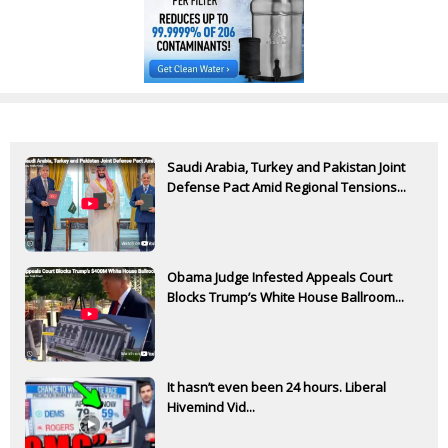
Saudi Arabia, Turkey and Pakistan Joint
Defense Pact Amid Regional Tensions...
Obama Judge Infested Appeals Court
Blocks Trump’s White House Ballroom...
It hasn’t even been 24 hours. Liberal
Hivemind Vid...