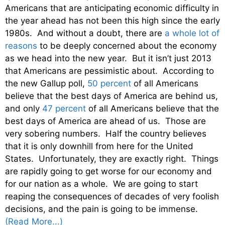
Americans that are anticipating economic difficulty in
the year ahead has not been this high since the early
1980s. And without a doubt, there are
a whole lot of
reasons
to be deeply concerned about the economy
as we head into the new year. But it isn’t just 2013
that Americans are pessimistic about. According to
the new Gallup poll,
50 percent
of all Americans
believe that the best days of America are behind us,
and only
47 percent
of all Americans believe that the
best days of America are ahead of us. Those are
very sobering numbers. Half the country believes
that it is only downhill from here for the United
States. Unfortunately, they are exactly right. Things
are rapidly going to get worse for our economy and
for our nation as a whole. We are going to start
reaping the consequences of decades of very foolish
decisions, and the pain is going to be immense.
(Read More...)