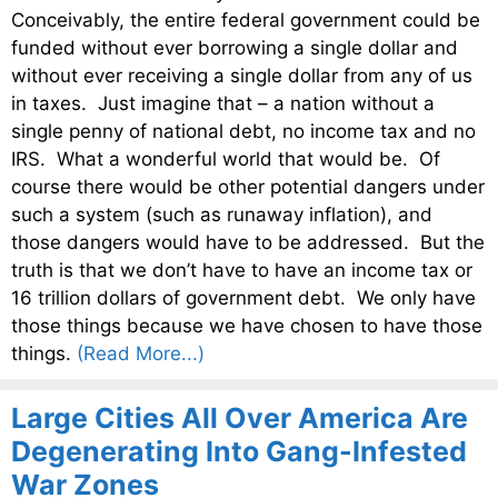
Conceivably, the entire federal government could be
funded without ever borrowing a single dollar and
without ever receiving a single dollar from any of us
in taxes. Just imagine that – a nation without a
single penny of national debt, no income tax and no
IRS. What a wonderful world that would be. Of
course there would be other potential dangers under
such a system (such as runaway inflation), and
those dangers would have to be addressed. But the
truth is that we don’t have to have an income tax or
16 trillion dollars of government debt. We only have
those things because we have chosen to have those
things.
(Read More...)
Large Cities All Over America Are
Degenerating Into Gang-Infested
War Zones