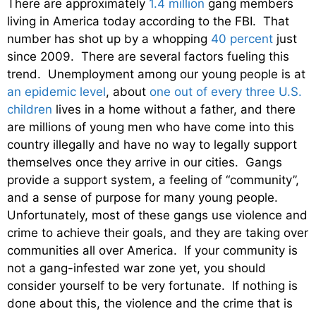
There are approximately
1.4 million
gang members
living in America today according to the FBI. That
number has shot up by a whopping
40 percent
just
since 2009. There are several factors fueling this
trend. Unemployment among our young people is at
an epidemic level
, about
one out of every three U.S.
children
lives in a home without a father, and there
are millions of young men who have come into this
country illegally and have no way to legally support
themselves once they arrive in our cities. Gangs
provide a support system, a feeling of “community”,
and a sense of purpose for many young people.
Unfortunately, most of these gangs use violence and
crime to achieve their goals, and they are taking over
communities all over America. If your community is
not a gang-infested war zone yet, you should
consider yourself to be very fortunate. If nothing is
done about this, the violence and the crime that is