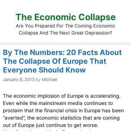
The Economic Collapse
Are You Prepared For The Coming Economic
Collapse And The Next Great Depression?
By The Numbers: 20 Facts About
The Collapse Of Europe That
Everyone Should Know
January 8, 2013
by
Michael
The economic implosion of Europe is accelerating.
Even while the mainstream media continues to
proclaim that the financial crisis in Europe has been
“averted”, the economic statistics that are coming
out of Europe just continue to get worse.