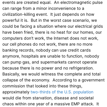
events are created equal. An electromagnetic pulse
can range from a minor inconvenience to a
civilization-killing event. It just depends on how
powerful it is. But in the worst case scenario, we
could be facing a situation where our electrical grids
have been fried, there is no heat for our homes, our
computers don’t work, the Internet does not work,
our cell phones do not work, there are no more
banking records, nobody can use credit cards
anymore, hospitals are unable to function, nobody
can pump gas, and supermarkets cannot operate
because there is no power and no refrigeration.
Basically, we would witness the complete and total
collapse of the economy. According to a government
commission that looked into these things,
approximately
two-thirds of the U.S. population
would die from starvation, disease and societal
chaos within one year of a massive EMP attack. It