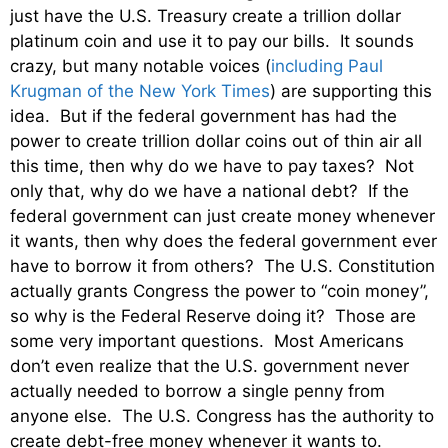
just have the U.S. Treasury create a trillion dollar
platinum coin and use it to pay our bills. It sounds
crazy, but many notable voices (
including Paul
Krugman of the New York Times
) are supporting this
idea. But if the federal government has had the
power to create trillion dollar coins out of thin air all
this time, then why do we have to pay taxes? Not
only that, why do we have a national debt? If the
federal government can just create money whenever
it wants, then why does the federal government ever
have to borrow it from others? The U.S. Constitution
actually grants Congress the power to “coin money”,
so why is the Federal Reserve doing it? Those are
some very important questions. Most Americans
don’t even realize that the U.S. government never
actually needed to borrow a single penny from
anyone else. The U.S. Congress has the authority to
create debt-free money whenever it wants to.