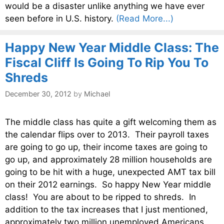
would be a disaster unlike anything we have ever
seen before in U.S. history.
(Read More...)
Happy New Year Middle Class: The
Fiscal Cliff Is Going To Rip You To
Shreds
December 30, 2012
by
Michael
The middle class has quite a gift welcoming them as
the calendar flips over to 2013. Their payroll taxes
are going to go up, their income taxes are going to
go up, and approximately 28 million households are
going to be hit with a huge, unexpected AMT tax bill
on their 2012 earnings. So happy New Year middle
class! You are about to be ripped to shreds. In
addition to the tax increases that I just mentioned,
approximately two million unemployed Americans