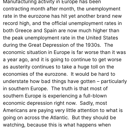
Manufacturing activity in Europe has been
contracting month after month, the unemployment
rate in the eurozone has hit yet another brand new
record high, and the official unemployment rates in
both Greece and Spain are now much higher than
the peak unemployment rate in the United States
during the Great Depression of the 1930s. The
economic situation in Europe is far worse than it was
a year ago, and it is going to continue to get worse
as austerity continues to take a huge toll on the
economies of the eurozone. It would be hard to
understate how bad things have gotten – particularly
in southern Europe. The truth is that most of
southern Europe is experiencing a full-blown
economic depression right now. Sadly, most
Americans are paying very little attention to what is
going on across the Atlantic. But they should be
watching, because this is what happens when