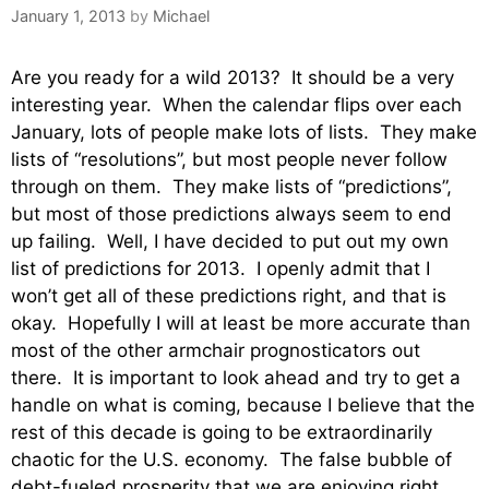
January 1, 2013
by
Michael
Are you ready for a wild 2013? It should be a very
interesting year. When the calendar flips over each
January, lots of people make lots of lists. They make
lists of “resolutions”, but most people never follow
through on them. They make lists of “predictions”,
but most of those predictions always seem to end
up failing. Well, I have decided to put out my own
list of predictions for 2013. I openly admit that I
won’t get all of these predictions right, and that is
okay. Hopefully I will at least be more accurate than
most of the other armchair prognosticators out
there. It is important to look ahead and try to get a
handle on what is coming, because I believe that the
rest of this decade is going to be extraordinarily
chaotic for the U.S. economy. The false bubble of
debt-fueled prosperity that we are enjoying right