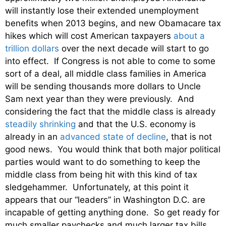
will instantly lose their extended unemployment
benefits when 2013 begins, and new Obamacare tax
hikes which will cost American taxpayers
about a
trillion dollars
over the next decade will start to go
into effect. If Congress is not able to come to some
sort of a deal, all middle class families in America
will be sending thousands more dollars to Uncle
Sam next year than they were previously. And
considering the fact that the middle class is already
steadily shrinking
and that the U.S. economy is
already in an
advanced state of decline
, that is not
good news. You would think that both major political
parties would want to do something to keep the
middle class from being hit with this kind of tax
sledgehammer. Unfortunately, at this point it
appears that our “leaders” in Washington D.C. are
incapable of getting anything done. So get ready for
much smaller paychecks and much larger tax bills.