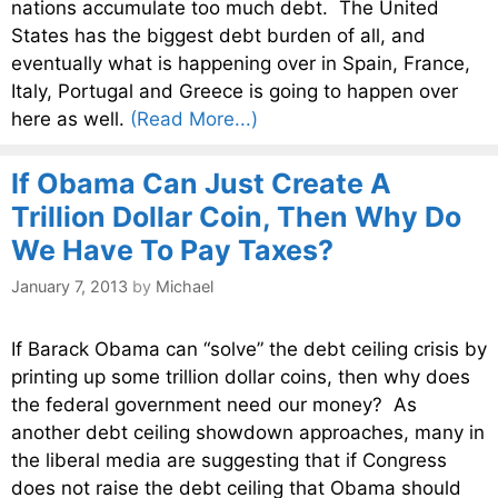
nations accumulate too much debt. The United
States has the biggest debt burden of all, and
eventually what is happening over in Spain, France,
Italy, Portugal and Greece is going to happen over
here as well.
(Read More...)
If Obama Can Just Create A
Trillion Dollar Coin, Then Why Do
We Have To Pay Taxes?
January 7, 2013
by
Michael
If Barack Obama can “solve” the debt ceiling crisis by
printing up some trillion dollar coins, then why does
the federal government need our money? As
another debt ceiling showdown approaches, many in
the liberal media are suggesting that if Congress
does not raise the debt ceiling that Obama should