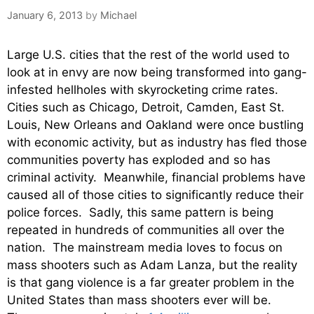
January 6, 2013
by
Michael
Large U.S. cities that the rest of the world used to
look at in envy are now being transformed into gang-
infested hellholes with skyrocketing crime rates.
Cities such as Chicago, Detroit, Camden, East St.
Louis, New Orleans and Oakland were once bustling
with economic activity, but as industry has fled those
communities poverty has exploded and so has
criminal activity. Meanwhile, financial problems have
caused all of those cities to significantly reduce their
police forces. Sadly, this same pattern is being
repeated in hundreds of communities all over the
nation. The mainstream media loves to focus on
mass shooters such as Adam Lanza, but the reality
is that gang violence is a far greater problem in the
United States than mass shooters ever will be.