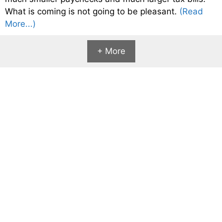
What is coming is not going to be pleasant.
(Read
More...)
+ More