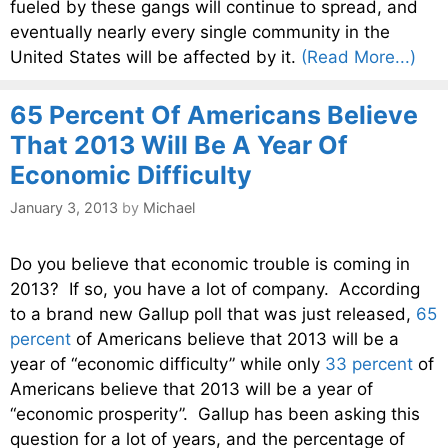
fueled by these gangs will continue to spread, and
eventually nearly every single community in the
United States will be affected by it.
(Read More...)
65 Percent Of Americans Believe
That 2013 Will Be A Year Of
Economic Difficulty
January 3, 2013
by
Michael
Do you believe that economic trouble is coming in
2013? If so, you have a lot of company. According
to a brand new Gallup poll that was just released,
65
percent
of Americans believe that 2013 will be a
year of “economic difficulty” while only
33 percent
of
Americans believe that 2013 will be a year of
“economic prosperity”. Gallup has been asking this
question for a lot of years, and the percentage of