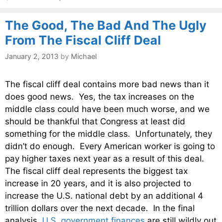
The Good, The Bad And The Ugly
From The Fiscal Cliff Deal
January 2, 2013
by
Michael
The fiscal cliff deal contains more bad news than it
does good news. Yes, the tax increases on the
middle class could have been much worse, and we
should be thankful that Congress at least did
something for the middle class. Unfortunately, they
didn’t do enough. Every American worker is going to
pay higher taxes next year as a result of this deal.
The fiscal cliff deal represents the biggest tax
increase in 20 years, and it is also projected to
increase the U.S. national debt by an additional 4
trillion dollars over the next decade. In the final
analysis,
U.S. government finances
are still wildly out