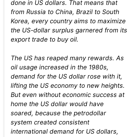
done in US dollars. That means that
from Russia to China, Brazil to South
Korea, every country aims to maximize
the US-dollar surplus garnered from its
export trade to buy oil.
The US has reaped many rewards. As
oil usage increased in the 1980s,
demand for the US dollar rose with it,
lifting the US economy to new heights.
But even without economic success at
home the US dollar would have
soared, because the petrodollar
system created consistent
international demand for US dollars,