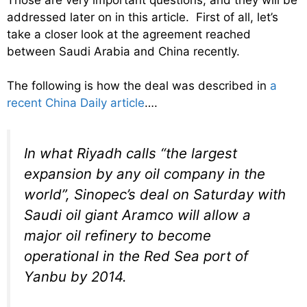
addressed later on in this article. First of all, let’s
take a closer look at the agreement reached
between Saudi Arabia and China recently.
The following is how the deal was described in
a
recent China Daily article
….
In what Riyadh calls “the largest
expansion by any oil company in the
world”, Sinopec’s deal on Saturday with
Saudi oil giant Aramco will allow a
major oil refinery to become
operational in the Red Sea port of
Yanbu by 2014.