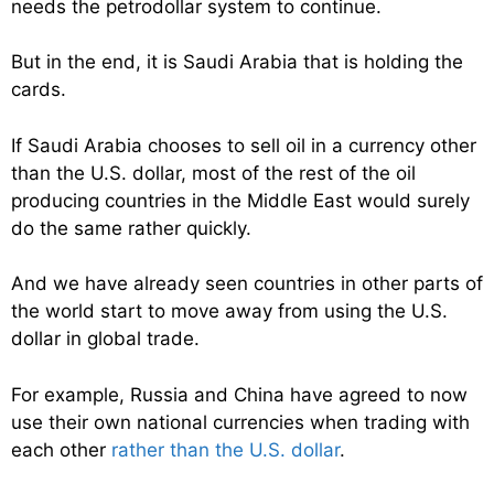
needs the petrodollar system to continue.
But in the end, it is Saudi Arabia that is holding the
cards.
If Saudi Arabia chooses to sell oil in a currency other
than the U.S. dollar, most of the rest of the oil
producing countries in the Middle East would surely
do the same rather quickly.
And we have already seen countries in other parts of
the world start to move away from using the U.S.
dollar in global trade.
For example, Russia and China have agreed to now
use their own national currencies when trading with
each other
rather than the U.S. dollar
.