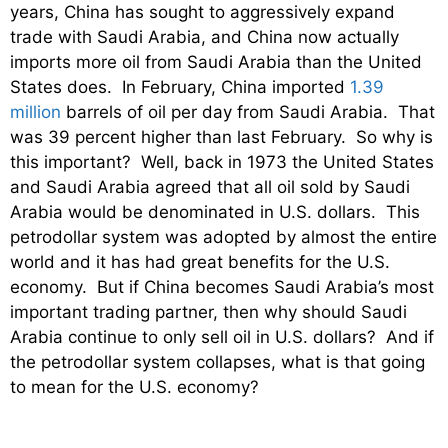
years, China has sought to aggressively expand
trade with Saudi Arabia, and China now actually
imports more oil from Saudi Arabia than the United
States does. In February, China imported
1.39
million
barrels of oil per day from Saudi Arabia. That
was 39 percent higher than last February. So why is
this important? Well, back in 1973 the United States
and Saudi Arabia agreed that all oil sold by Saudi
Arabia would be denominated in U.S. dollars. This
petrodollar system was adopted by almost the entire
world and it has had great benefits for the U.S.
economy. But if China becomes Saudi Arabia’s most
important trading partner, then why should Saudi
Arabia continue to only sell oil in U.S. dollars? And if
the petrodollar system collapses, what is that going
to mean for the U.S. economy?