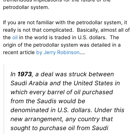
petrodollar system.
If you are not familiar with the petrodollar system, it
really is not that complicated. Basically, almost all of
the
oil
in the world is traded in U.S. dollars. The
origin of the petrodollar system was detailed in a
recent article
by Jerry Robinson
….
In
1973
, a deal was struck between
Saudi Arabia and the United States in
which every barrel of oil purchased
from the Saudis would be
denominated in U.S. dollars. Under this
new arrangement, any country that
sought to purchase oil from Saudi