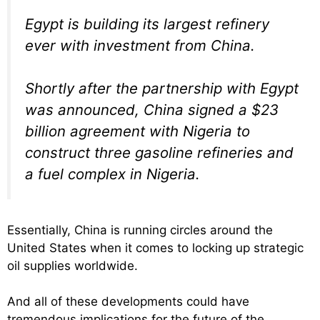
Egypt is building its largest refinery
ever with investment from China.
Shortly after the partnership with Egypt
was announced, China signed a $23
billion agreement with Nigeria to
construct three gasoline refineries and
a fuel complex in Nigeria.
Essentially, China is running circles around the
United States when it comes to locking up strategic
oil supplies worldwide.
And all of these developments could have
tremendous implications for the future of the