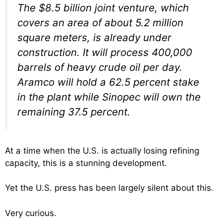
The $8.5 billion joint venture, which
covers an area of about 5.2 million
square meters, is already under
construction. It will process 400,000
barrels of heavy crude oil per day.
Aramco will hold a 62.5 percent stake
in the plant while Sinopec will own the
remaining 37.5 percent.
At a time when the U.S. is actually losing refining
capacity, this is a stunning development.
Yet the U.S. press has been largely silent about this.
Very curious.