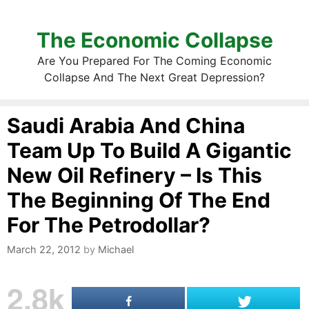
The Economic Collapse
Are You Prepared For The Coming Economic
Collapse And The Next Great Depression?
Saudi Arabia And China
Team Up To Build A Gigantic
New Oil Refinery – Is This
The Beginning Of The End
For The Petrodollar?
March 22, 2012
by
Michael
2.8k