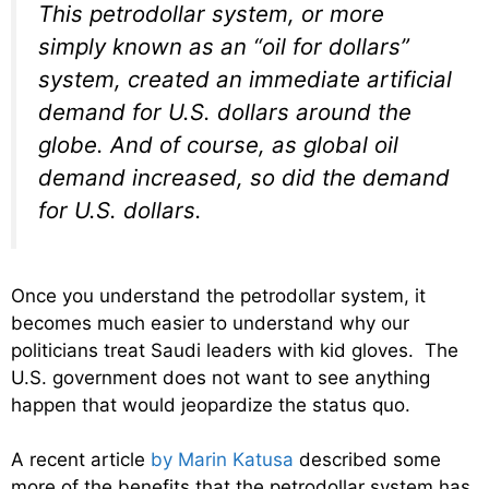
This petrodollar system, or more
simply known as an “oil for dollars”
system, created an immediate artificial
demand for U.S. dollars around the
globe. And of course, as global oil
demand increased, so did the demand
for U.S. dollars.
Once you understand the petrodollar system, it
becomes much easier to understand why our
politicians treat Saudi leaders with kid gloves. The
U.S. government does not want to see anything
happen that would jeopardize the status quo.
A recent article
by Marin Katusa
described some
more of the benefits that the petrodollar system has