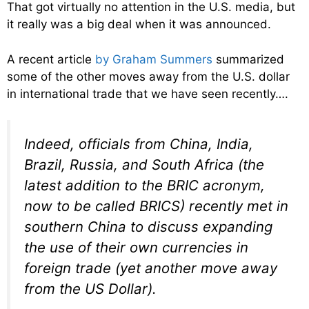
That got virtually no attention in the U.S. media, but
it really was a big deal when it was announced.
A recent article
by Graham Summers
summarized
some of the other moves away from the U.S. dollar
in international trade that we have seen recently….
Indeed, officials from China, India,
Brazil, Russia, and South Africa (the
latest addition to the BRIC acronym,
now to be called BRICS) recently met in
southern China to discuss expanding
the use of their own currencies in
foreign trade (yet another move away
from the US Dollar).