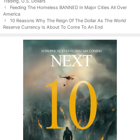
Trading
e
g
,
U.S. Dollars
P
g
s
Feeding The Homeless BANNED In Major Cities All Over
o
America
o
s
r
10 Reasons Why The Reign Of The Dollar As The World
t
Reserve Currency Is About To Come To An End
i
n
e
a
s
v
i
g
a
t
i
o
n