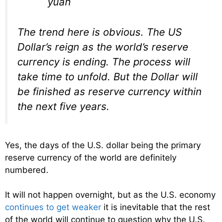
yuan
The trend here is obvious. The US
Dollar’s reign as the world’s reserve
currency is ending. The process will
take time to unfold. But the Dollar will
be finished as reserve currency within
the next five years.
Yes, the days of the U.S. dollar being the primary
reserve currency of the world are definitely
numbered.
It will not happen overnight, but as the U.S. economy
continues to get weaker
it is inevitable that the rest
of the world will continue to question why the U.S.