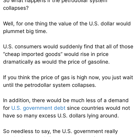
So what happens if the petrodollar system
collapses?
Well, for one thing the value of the U.S. dollar would
plummet big time.
U.S. consumers would suddenly find that all of those
“cheap imported goods” would rise in price
dramatically as would the price of gasoline.
If you think the price of gas is high now, you just wait
until the petrodollar system collapses.
In addition, there would be much less of a demand
for
U.S. government debt
since countries would not
have so many excess U.S. dollars lying around.
So needless to say, the U.S. government really