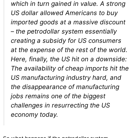
which in turn gained in value. A strong
US dollar allowed Americans to buy
imported goods at a massive discount
– the petrodollar system essentially
creating a subsidy for US consumers
at the expense of the rest of the world.
Here, finally, the US hit on a downside:
The availability of cheap imports hit the
US manufacturing industry hard, and
the disappearance of manufacturing
jobs remains one of the biggest
challenges in resurrecting the US
economy today.