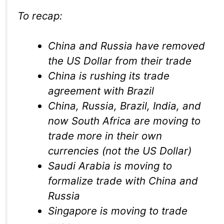
To recap:
China and Russia have removed
the US Dollar from their trade
China is rushing its trade
agreement with Brazil
China, Russia, Brazil, India, and
now South Africa are moving to
trade more in their own
currencies (not the US Dollar)
Saudi Arabia is moving to
formalize trade with China and
Russia
Singapore is moving to trade