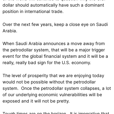
dollar should automatically have such a dominant
position in international trade.
Over the next few years, keep a close eye on Saudi
Arabia.
When Saudi Arabia announces a move away from
the petrodollar system, that will be a major trigger
event for the global financial system and it will be a
really, really bad sign for the U.S. economy.
The level of prosperity that we are enjoying today
would not be possible without the petrodollar
system. Once the petrodollar system collapses, a lot
of our underlying economic vulnerabilities will be
exposed and it will not be pretty.
Tough times are on the horizon. It is imperative that