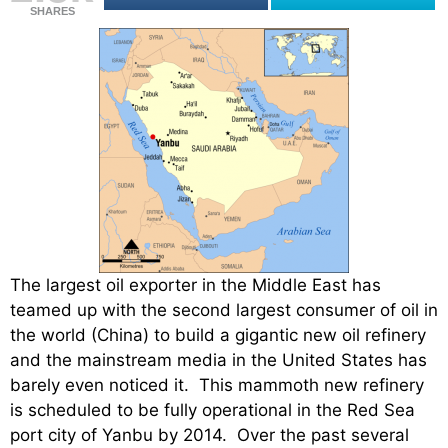
SHARES
The largest oil exporter in the Middle East has
teamed up with the second largest consumer of oil in
the world (China) to build a gigantic new oil refinery
and the mainstream media in the United States has
barely even noticed it. This mammoth new refinery
is scheduled to be fully operational in the Red Sea
port city of Yanbu by 2014. Over the past several