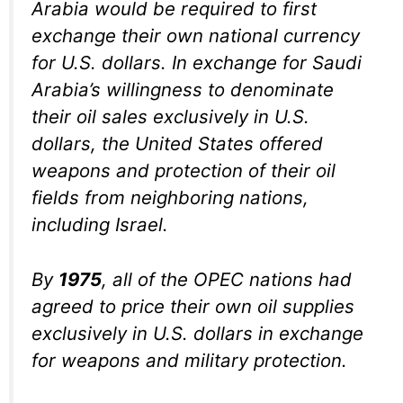
Arabia would be required to first
exchange their own national currency
for U.S. dollars. In exchange for Saudi
Arabia’s willingness to denominate
their oil sales exclusively in U.S.
dollars, the United States offered
weapons and protection of their oil
fields from neighboring nations,
including Israel.
By
1975
, all of the OPEC nations had
agreed to price their own oil supplies
exclusively in U.S. dollars in exchange
for weapons and military protection.