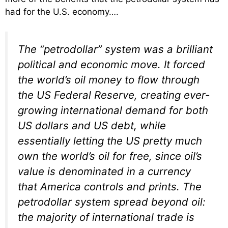
had for the U.S. economy….
The “petrodollar” system was a brilliant
political and economic move. It forced
the world’s oil money to flow through
the US Federal Reserve, creating ever-
growing international demand for both
US dollars and US debt, while
essentially letting the US pretty much
own the world’s oil for free, since oil’s
value is denominated in a currency
that America controls and prints. The
petrodollar system spread beyond oil:
the majority of international trade is