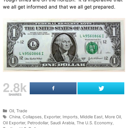
we all get informed and that we all get prepared.
2.8k
SHARES
C
Oil
,
Trade
a
T
China
,
Collapses
,
Exporter
,
Imports
,
Middle East
,
More Oil
,
Oil Exporter
t
a
,
Petrodollar
,
Saudi Arabia
,
The U.S. Economy
,