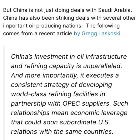
But China is not just doing deals with Saudi Arabia.
China has also been striking deals with several other
important oil producing nations. The following
comes from a recent article
by Gregg Laskoski
….
China’s investment in oil infrastructure
and refining capacity is unparalleled.
And more importantly, it executes a
consistent strategy of developing
world-class refining facilities in
partnership with OPEC suppliers. Such
relationships mean economic leverage
that could soon subordinate U.S.
relations with the same countries.