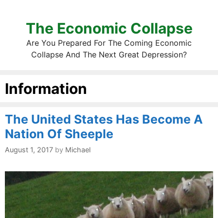
The Economic Collapse
Are You Prepared For The Coming Economic
Collapse And The Next Great Depression?
Information
The United States Has Become A
Nation Of Sheeple
August 1, 2017
by
Michael