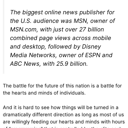
The biggest online news publisher for
the U.S. audience was MSN, owner of
MSN.com, with just over 27 billion
combined page views across mobile
and desktop, followed by Disney
Media Networks, owner of ESPN and
ABC News, with 25.9 billion.
The battle for the future of this nation is a battle for
the hearts and minds of individuals.
And it is hard to see how things will be turned in a
dramatically different direction as long as most of us
are willingly feeding our hearts and minds with hours