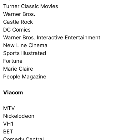
Turner Classic Movies
Warner Bros.
Castle Rock
DC Comics
Warner Bros. Interactive Entertainment
New Line Cinema
Sports Illustrated
Fortune
Marie Claire
People Magazine
Viacom
MTV
Nickelodeon
VH1
BET
Comedy Central