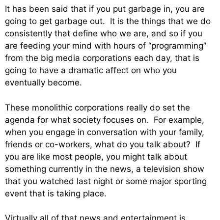
It has been said that if you put garbage in, you are
going to get garbage out. It is the things that we do
consistently that define who we are, and so if you
are feeding your mind with hours of “programming”
from the big media corporations each day, that is
going to have a dramatic affect on who you
eventually become.
These monolithic corporations really do set the
agenda for what society focuses on. For example,
when you engage in conversation with your family,
friends or co-workers, what do you talk about? If
you are like most people, you might talk about
something currently in the news, a television show
that you watched last night or some major sporting
event that is taking place.
Virtually all of that news and entertainment is