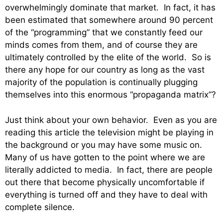
overwhelmingly dominate that market. In fact, it has
been estimated that somewhere around 90 percent
of the “programming” that we constantly feed our
minds comes from them, and of course they are
ultimately controlled by the elite of the world. So is
there any hope for our country as long as the vast
majority of the population is continually plugging
themselves into this enormous “propaganda matrix”?
Just think about your own behavior. Even as you are
reading this article the television might be playing in
the background or you may have some music on.
Many of us have gotten to the point where we are
literally addicted to media. In fact, there are people
out there that become physically uncomfortable if
everything is turned off and they have to deal with
complete silence.