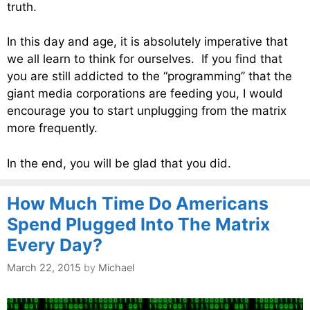
truth.
In this day and age, it is absolutely imperative that
we all learn to think for ourselves. If you find that
you are still addicted to the “programming” that the
giant media corporations are feeding you, I would
encourage you to start unplugging from the matrix
more frequently.
In the end, you will be glad that you did.
How Much Time Do Americans
Spend Plugged Into The Matrix
Every Day?
March 22, 2015
by
Michael