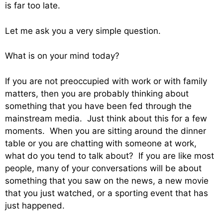
is far too late.
Let me ask you a very simple question.
What is on your mind today?
If you are not preoccupied with work or with family
matters, then you are probably thinking about
something that you have been fed through the
mainstream media. Just think about this for a few
moments. When you are sitting around the dinner
table or you are chatting with someone at work,
what do you tend to talk about? If you are like most
people, many of your conversations will be about
something that you saw on the news, a new movie
that you just watched, or a sporting event that has
just happened.