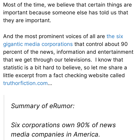
Most of the time, we believe that certain things are
important because someone else has told us that
they are important.
And the most prominent voices of all are
the six
gigantic media corporations
that control about 90
percent of the news, information and entertainment
that we get through our televisions. I know that
statistic is a bit hard to believe, so let me share a
little excerpt from a fact checking website called
truthorfiction.com
…
Summary of eRumor:
Six corporations own 90% of news
media companies in America.