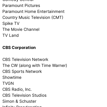
Paramount Pictures
Paramount Home Entertainment
Country Music Television (CMT)
Spike TV
The Movie Channel
TV Land
CBS Corporation
CBS Television Network
The CW (along with Time Warner)
CBS Sports Network
Showtime
TVGN
CBS Radio, Inc.
CBS Television Studios
Simon & Schuster