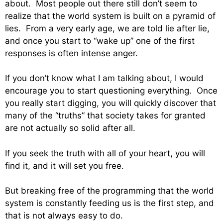
about. Most people out there still don’t seem to
realize that the world system is built on a pyramid of
lies. From a very early age, we are told lie after lie,
and once you start to “wake up” one of the first
responses is often intense anger.
If you don’t know what I am talking about, I would
encourage you to start questioning everything. Once
you really start digging, you will quickly discover that
many of the “truths” that society takes for granted
are not actually so solid after all.
If you seek the truth with all of your heart, you will
find it, and it will set you free.
But breaking free of the programming that the world
system is constantly feeding us is the first step, and
that is not always easy to do.