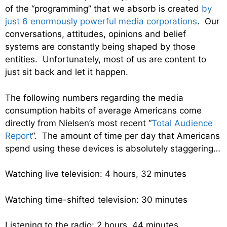
of the “programming” that we absorb is created
by
just 6 enormously powerful media corporations
. Our
conversations, attitudes, opinions and belief
systems are constantly being shaped by those
entities. Unfortunately, most of us are content to
just sit back and let it happen.
The following numbers regarding the media
consumption habits of average Americans come
directly from Nielsen’s most recent “
Total Audience
Report
“. The amount of time per day that Americans
spend using these devices is absolutely staggering…
Watching live television: 4 hours, 32 minutes
Watching time-shifted television: 30 minutes
Listening to the radio: 2 hours, 44 minutes