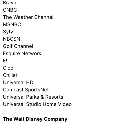
Bravo
CNBC
The Weather Channel
MSNBC
Syfy
NBCSN
Golf Channel
Esquire Network
E!
Cloo
Chiller
Universal HD
Comcast SportsNet
Universal Parks & Resorts
Universal Studio Home Video
The Walt Disney Company