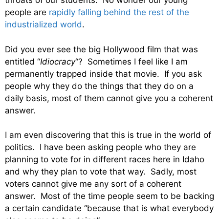
throats of our students. No wonder our young
people are
rapidly falling behind the rest of the
industrialized world
.
Did you ever see the big Hollywood film that was
entitled “
Idiocracy
“? Sometimes I feel like I am
permanently trapped inside that movie. If you ask
people why they do the things that they do on a
daily basis, most of them cannot give you a coherent
answer.
I am even discovering that this is true in the world of
politics. I have been asking people who they are
planning to vote for in different races here in Idaho
and why they plan to vote that way. Sadly, most
voters cannot give me any sort of a coherent
answer. Most of the time people seem to be backing
a certain candidate “because that is what everybody