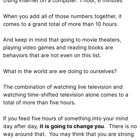
Using Internet on a computer: 1 hour, 6 minutes
When you add all of those numbers together, it
comes to a grand total of more than 10 hours.
And keep in mind that going to movie theaters,
playing video games and reading books are
behaviors that are not even on this list.
What in the world are we doing to ourselves?
The combination of watching live television and
watching time-shifted television alone comes to a
total of more than five hours.
If you feed five hours of something into your mind
day after day,
it is going to change you
. There is no
way around that. You may think that you are strong