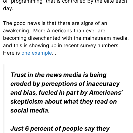
of “programming” that is controlled by the elite each
day.
The good news is that there are signs of an
awakening. More Americans than ever are
becoming disenchanted with the mainstream media,
and this is showing up in recent survey numbers.
Here is
one example
…
Trust in the news media is being
eroded by perceptions of inaccuracy
and bias, fueled in part by Americans’
skepticism about what they read on
social media.
Just 6 percent of people say they