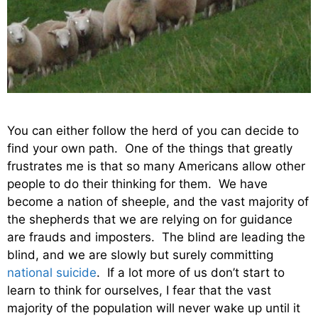
You can either follow the herd of you can decide to
find your own path. One of the things that greatly
frustrates me is that so many Americans allow other
people to do their thinking for them. We have
become a nation of sheeple, and the vast majority of
the shepherds that we are relying on for guidance
are frauds and imposters. The blind are leading the
blind, and we are slowly but surely committing
national suicide
. If a lot more of us don’t start to
learn to think for ourselves, I fear that the vast
majority of the population will never wake up until it