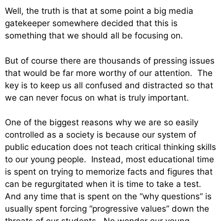
Well, the truth is that at some point a big media
gatekeeper somewhere decided that this is
something that we should all be focusing on.
But of course there are thousands of pressing issues
that would be far more worthy of our attention. The
key is to keep us all confused and distracted so that
we can never focus on what is truly important.
One of the biggest reasons why we are so easily
controlled as a society is because our system of
public education does not teach critical thinking skills
to our young people. Instead, most educational time
is spent on trying to memorize facts and figures that
can be regurgitated when it is time to take a test.
And any time that is spent on the “why questions” is
usually spent forcing “progressive values” down the