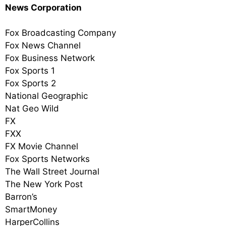
News Corporation
Fox Broadcasting Company
Fox News Channel
Fox Business Network
Fox Sports 1
Fox Sports 2
National Geographic
Nat Geo Wild
FX
FXX
FX Movie Channel
Fox Sports Networks
The Wall Street Journal
The New York Post
Barron’s
SmartMoney
HarperCollins