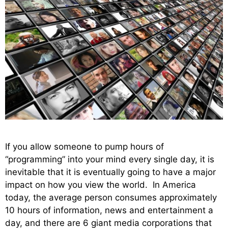
If you allow someone to pump hours of
“programming” into your mind every single day, it is
inevitable that it is eventually going to have a major
impact on how you view the world. In America
today, the average person consumes approximately
10 hours of information, news and entertainment a
day, and there are 6 giant media corporations that