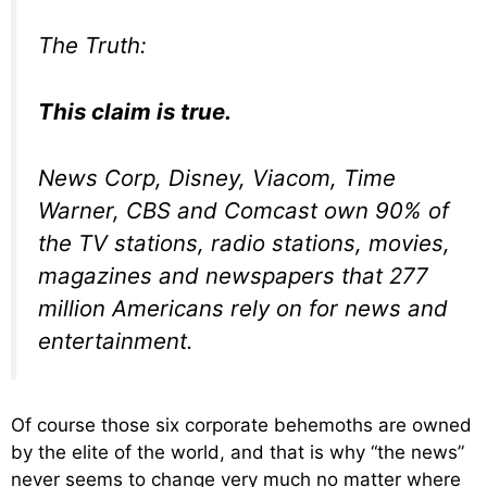
The Truth:
This claim is true.
News Corp, Disney, Viacom, Time
Warner, CBS and Comcast own 90% of
the TV stations, radio stations, movies,
magazines and newspapers that 277
million Americans rely on for news and
entertainment.
Of course those six corporate behemoths are owned
by the elite of the world, and that is why “the news”
never seems to change very much no matter where