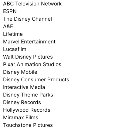
ABC Television Network
ESPN
The Disney Channel
A&E
Lifetime
Marvel Entertainment
Lucasfilm
Walt Disney Pictures
Pixar Animation Studios
Disney Mobile
Disney Consumer Products
Interactive Media
Disney Theme Parks
Disney Records
Hollywood Records
Miramax Films
Touchstone Pictures