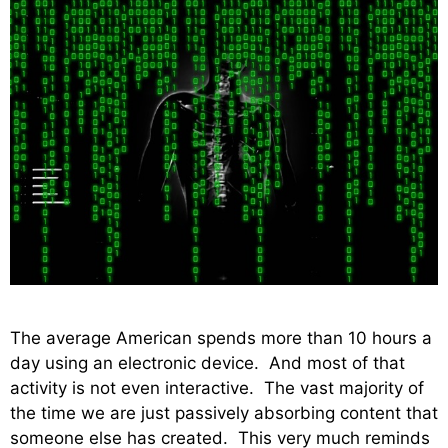
The average American spends more than 10 hours a
day using an electronic device. And most of that
activity is not even interactive. The vast majority of
the time we are just passively absorbing content that
someone else has created. This very much reminds