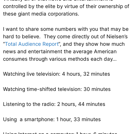
controlled by the elite by virtue of their ownership of
these giant media corporations.
I want to share some numbers with you that may be
hard to believe. They come directly out of Nielsen’s
“
Total Audience Report
“, and they show how much
news and entertainment the average American
consumes through various methods each day…
Watching live television: 4 hours, 32 minutes
Watching time-shifted television: 30 minutes
Listening to the radio: 2 hours, 44 minutes
Using a smartphone: 1 hour, 33 minutes