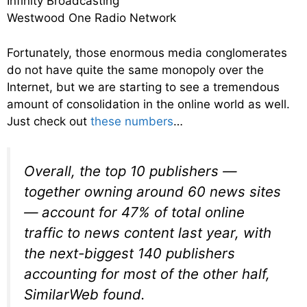
Infinity Broadcasting
Westwood One Radio Network
Fortunately, those enormous media conglomerates
do not have quite the same monopoly over the
Internet, but we are starting to see a tremendous
amount of consolidation in the online world as well.
Just check out
these numbers
…
Overall, the top 10 publishers —
together owning around 60 news sites
— account for 47% of total online
traffic to news content last year, with
the next-biggest 140 publishers
accounting for most of the other half,
SimilarWeb found.