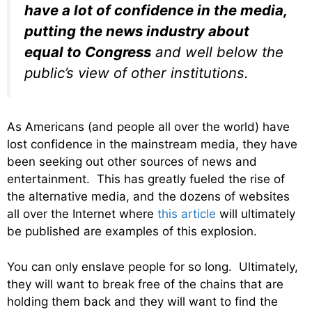
have a lot of confidence in the media,
putting the news industry about
equal to Congress
and well below the
public’s view of other institutions.
As Americans (and people all over the world) have
lost confidence in the mainstream media, they have
been seeking out other sources of news and
entertainment. This has greatly fueled the rise of
the alternative media, and the dozens of websites
all over the Internet where
this article
will ultimately
be published are examples of this explosion.
You can only enslave people for so long. Ultimately,
they will want to break free of the chains that are
holding them back and they will want to find the