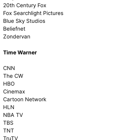
20th Century Fox
Fox Searchlight Pictures
Blue Sky Studios
Beliefnet
Zondervan
Time Warner
CNN
The CW
HBO
Cinemax
Cartoon Network
HLN
NBA TV
TBS
TNT
TruTV