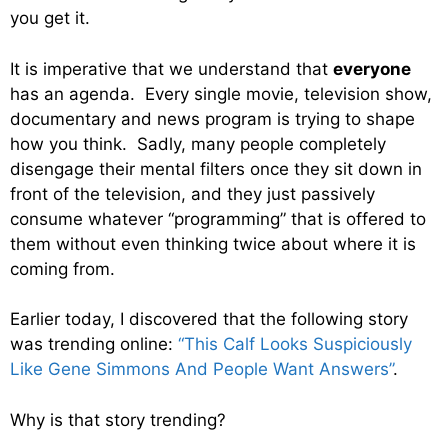
you get it.
It is imperative that we understand that
everyone
has an agenda. Every single movie, television show,
documentary and news program is trying to shape
how you think. Sadly, many people completely
disengage their mental filters once they sit down in
front of the television, and they just passively
consume whatever “programming” that is offered to
them without even thinking twice about where it is
coming from.
Earlier today, I discovered that the following story
was trending online:
“This Calf Looks Suspiciously
Like Gene Simmons And People Want Answers”
.
Why is that story trending?