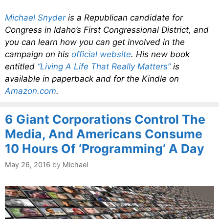
Michael Snyder
is a Republican candidate for
Congress in Idaho’s First Congressional District, and
you can learn how you can get involved in the
campaign on his
official website
. His new book
entitled
“Living A Life That Really Matters”
is
available in paperback and for the Kindle on
Amazon.com
.
6 Giant Corporations Control The
Media, And Americans Consume
10 Hours Of ‘Programming’ A Day
May 26, 2016
by
Michael