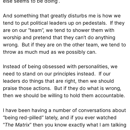
else seems to be doing”.
And something that greatly disturbs me is how we
tend to put political leaders up on pedestals. If they
are on our “team”, we tend to shower them with
worship and pretend that they can’t do anything
wrong. But if they are on the other team, we tend to
throw as much mud as we possibly can.
Instead of being obsessed with personalities, we
need to stand on our principles instead. If our
leaders do things that are right, then we should
praise those actions. But if they do what is wrong,
then we should be willing to hold them accountable.
I have been having a number of conversations about
“being red-pilled” lately, and if you ever watched
“
The Matrix
” then you know exactly what I am talking