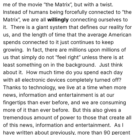
me of the movie “the Matrix”, but with a twist.
Instead of humans being forcefully connected to “the
Matrix”, we are all
willingly
connecting ourselves to
it. There is a giant system that defines our reality for
us, and the length of time that the average American
spends connected to it just continues to keep
growing. In fact, there are millions upon millions of
us that simply do not “feel right” unless there is at
least something on in the background. Just think
about it. How much time do you spend each day
with all electronic devices completely turned off?
Thanks to technology, we live at a time when more
news, information and entertainment is at our
fingertips than ever before, and we are consuming
more of it than ever before. But this also gives a
tremendous amount of power to those that create all
of this news, information and entertainment. As I
have written about previously, more than 90 percent