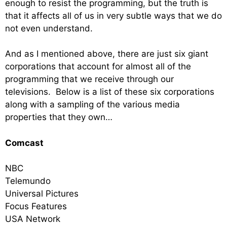
enough to resist the programming, but the truth is
that it affects all of us in very subtle ways that we do
not even understand.
And as I mentioned above, there are just six giant
corporations that account for almost all of the
programming that we receive through our
televisions. Below is a list of these six corporations
along with a sampling of the various media
properties that they own…
Comcast
NBC
Telemundo
Universal Pictures
Focus Features
USA Network