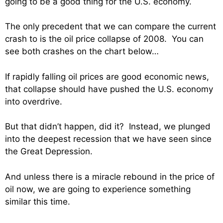
going to be a good thing for the U.S. economy.
The only precedent that we can compare the current
crash to is the oil price collapse of 2008. You can
see both crashes on the chart below…
If rapidly falling oil prices are good economic news,
that collapse should have pushed the U.S. economy
into overdrive.
But that didn’t happen, did it? Instead, we plunged
into the deepest recession that we have seen since
the Great Depression.
And unless there is a miracle rebound in the price of
oil now, we are going to experience something
similar this time.