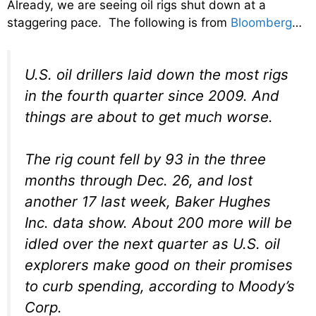
Already, we are seeing oil rigs shut down at a
staggering pace. The following is from
Bloomberg
…
U.S. oil drillers laid down the most rigs
in the fourth quarter since 2009. And
things are about to get much worse.
The rig count fell by 93 in the three
months through Dec. 26, and lost
another 17 last week, Baker Hughes
Inc. data show. About 200 more will be
idled over the next quarter as U.S. oil
explorers make good on their promises
to curb spending, according to Moody’s
Corp.