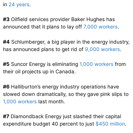
in
24 years
.
#3
Oilfield services provider Baker Hughes has
announced that it plans to lay off
7,000 workers
.
#4
Schlumberger, a big player in the energy industry,
has announced plans to get rid of
9,000 workers
.
#5
Suncor Energy is eliminating
1,000 workers
from
their oil projects up in Canada.
#6
Halliburton’s energy industry operations have
slowed down dramatically, so they gave pink slips to
1,000 workers
last month.
#7
Diamondback Energy just slashed their capital
expenditure budget 40 percent to just
$450 million
.