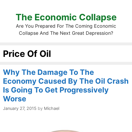
The Economic Collapse
Are You Prepared For The Coming Economic
Collapse And The Next Great Depression?
Price Of Oil
Why The Damage To The
Economy Caused By The Oil Crash
Is Going To Get Progressively
Worse
January 27, 2015
by
Michael