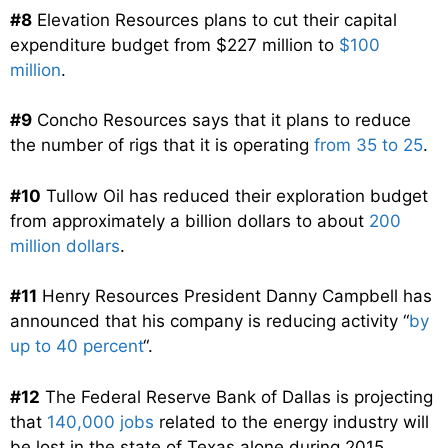
#8
Elevation Resources plans to cut their capital
expenditure budget from $227 million to
$100
million
.
#9
Concho Resources says that it plans to reduce
the number of rigs that it is operating
from 35 to 25
.
#10
Tullow Oil has reduced their exploration budget
from approximately a billion dollars to about
200
million dollars
.
#11
Henry Resources President Danny Campbell has
announced that his company is reducing activity “
by
up to 40 percent
“.
#12
The Federal Reserve Bank of Dallas is projecting
that
140,000 jobs
related to the energy industry will
be lost in the state of Texas alone during 2015.