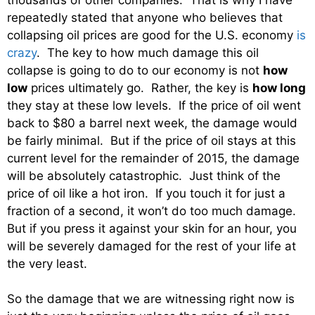
repeatedly stated that anyone who believes that
collapsing oil prices are good for the U.S. economy
is
crazy
. The key to how much damage this oil
collapse is going to do to our economy is not
how
low
prices ultimately go. Rather, the key is
how long
they stay at these low levels. If the price of oil went
back to $80 a barrel next week, the damage would
be fairly minimal. But if the price of oil stays at this
current level for the remainder of 2015, the damage
will be absolutely catastrophic. Just think of the
price of oil like a hot iron. If you touch it for just a
fraction of a second, it won’t do too much damage.
But if you press it against your skin for an hour, you
will be severely damaged for the rest of your life at
the very least.
So the damage that we are witnessing right now is