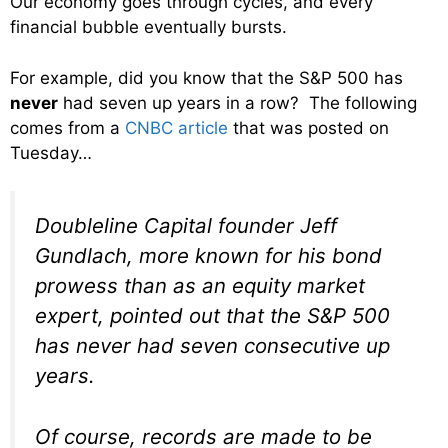
Our economy goes through cycles, and every
financial bubble eventually bursts.
For example, did you know that the S&P 500 has
never
had seven up years in a row? The following
comes from a
CNBC article
that was posted on
Tuesday…
Doubleline Capital founder Jeff
Gundlach, more known for his bond
prowess than as an equity market
expert, pointed out that the S&P 500
has never had seven consecutive up
years.
Of course, records are made to be