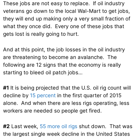
These jobs are not easy to replace. If oil industry
veterans go down to the local Wal-Mart to get jobs,
they will end up making only a very small fraction of
what they once did. Every one of these jobs that
gets lost is really going to hurt.
And at this point, the job losses in the oil industry
are threatening to become an avalanche. The
following are 12 signs that the economy is really
starting to bleed oil patch jobs…
#1
It is being projected that the U.S. oil rig count will
decline by
15 percent
in the first quarter of 2015
alone. And when there are less rigs operating, less
workers are needed so people get fired.
#2
Last week,
55 more oil rigs
shut down. That was
the largest single week decline in the United States