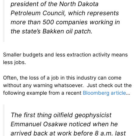
president of the North Dakota
Petroleum Council, which represents
more than 500 companies working in
the state’s Bakken oil patch.
Smaller budgets and less extraction activity means
less jobs.
Often, the loss of a job in this industry can come
without any warning whatsoever. Just check out the
following example from a recent
Bloomberg article
…
The first thing oilfield geophysicist
Emmanuel Osakwe noticed when he
arrived back at work before 8 a.m. last