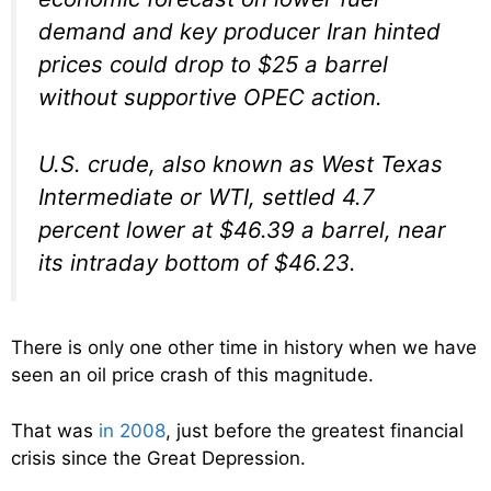
demand and key producer Iran hinted
prices could drop to $25 a barrel
without supportive OPEC action.
U.S. crude, also known as West Texas
Intermediate or WTI, settled 4.7
percent lower at $46.39 a barrel, near
its intraday bottom of $46.23.
There is only one other time in history when we have
seen an oil price crash of this magnitude.
That was
in 2008
, just before the greatest financial
crisis since the Great Depression.