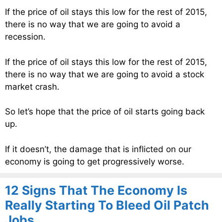
If the price of oil stays this low for the rest of 2015,
there is no way that we are going to avoid a
recession.
If the price of oil stays this low for the rest of 2015,
there is no way that we are going to avoid a stock
market crash.
So let’s hope that the price of oil starts going back
up.
If it doesn’t, the damage that is inflicted on our
economy is going to get progressively worse.
12 Signs That The Economy Is
Really Starting To Bleed Oil Patch
Jobs