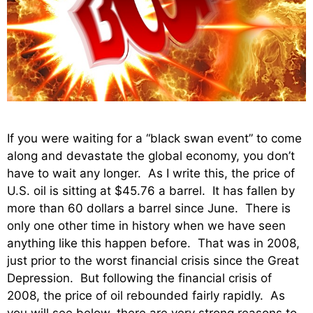
If you were waiting for a “black swan event” to come
along and devastate the global economy, you don’t
have to wait any longer. As I write this, the price of
U.S. oil is sitting at $45.76 a barrel. It has fallen by
more than 60 dollars a barrel since June. There is
only one other time in history when we have seen
anything like this happen before. That was in 2008,
just prior to the worst financial crisis since the Great
Depression. But following the financial crisis of
2008, the price of oil rebounded fairly rapidly. As