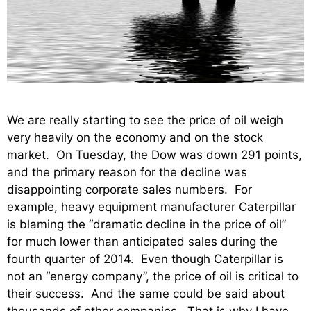
We are really starting to see the price of oil weigh
very heavily on the economy and on the stock
market. On Tuesday, the Dow was down 291 points,
and the primary reason for the decline was
disappointing corporate sales numbers. For
example, heavy equipment manufacturer Caterpillar
is blaming the “dramatic decline in the price of oil”
for much lower than anticipated sales during the
fourth quarter of 2014. Even though Caterpillar is
not an “energy company”, the price of oil is critical to
their success. And the same could be said about
thousands of other companies. That is why I have