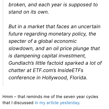
broken, and each year is supposed to
stand on its own.
But in a market that faces an uncertain
future regarding monetary policy, the
specter of a global economic
slowdown, and an oil price plunge that
is dampening capital investment,
Gundlach’s little factoid sparked a lot of
chatter at ETF.com’s InsideETFs
conference in Hollywood, Florida.
Hmm – that reminds me of the seven year cycles
that I discussed
in my article yesterday
.