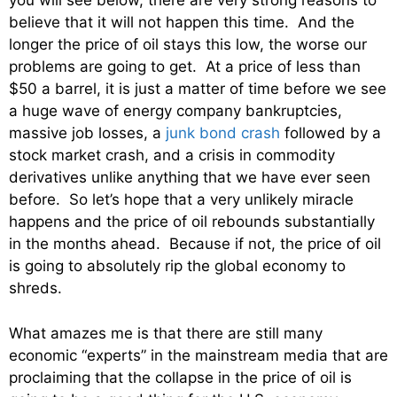
you will see below, there are very strong reasons to
believe that it will not happen this time. And the
longer the price of oil stays this low, the worse our
problems are going to get. At a price of less than
$50 a barrel, it is just a matter of time before we see
a huge wave of energy company bankruptcies,
massive job losses, a
junk bond crash
followed by a
stock market crash, and a crisis in commodity
derivatives unlike anything that we have ever seen
before. So let’s hope that a very unlikely miracle
happens and the price of oil rebounds substantially
in the months ahead. Because if not, the price of oil
is going to absolutely rip the global economy to
shreds.
What amazes me is that there are still many
economic “experts” in the mainstream media that are
proclaiming that the collapse in the price of oil is