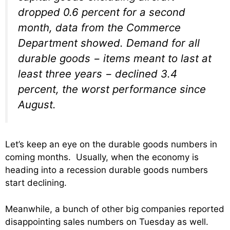
dropped 0.6 percent for a second
month, data from the Commerce
Department showed. Demand for all
durable goods − items meant to last at
least three years − declined 3.4
percent, the worst performance since
August.
Let’s keep an eye on the durable goods numbers in
coming months. Usually, when the economy is
heading into a recession durable goods numbers
start declining.
Meanwhile, a bunch of other big companies reported
disappointing sales numbers on Tuesday as well.