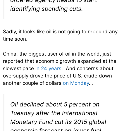
identifying spending cuts.
Sadly, it looks like oil is not going to rebound any
time soon.
China, the biggest user of oil in the world, just
reported that economic growth expanded at the
slowest pace
in 24 years
. And concerns about
oversupply drove the price of U.S. crude down
another couple of dollars
on Monday
…
Oil declined about 5 percent on
Tuesday after the International
Monetary Fund cut its 2015 global
economic forecast on lower fuel