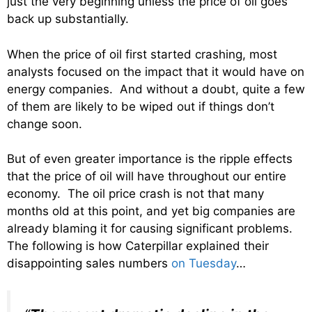
just the very beginning unless the price of oil goes
back up substantially.
When the price of oil first started crashing, most
analysts focused on the impact that it would have on
energy companies. And without a doubt, quite a few
of them are likely to be wiped out if things don’t
change soon.
But of even greater importance is the ripple effects
that the price of oil will have throughout our entire
economy. The oil price crash is not that many
months old at this point, and yet big companies are
already blaming it for causing significant problems.
The following is how Caterpillar explained their
disappointing sales numbers
on Tuesday
…