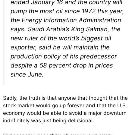
ended January 16 and the country will
pump the most oil since 1972 this year,
the Energy Information Administration
says. Saudi Arabia’s King Salman, the
new ruler of the world’s biggest oil
exporter, said he will maintain the
production policy of his predecessor
despite a 58 percent drop in prices
since June.
Sadly, the truth is that anyone that thought that the
stock market would go up forever and that the U.S.
economy would be able to avoid a major downturn
indefinitely was just being delusional.