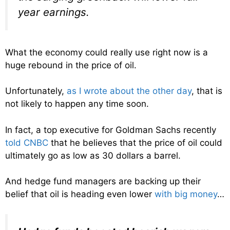
year earnings.
What the economy could really use right now is a
huge rebound in the price of oil.
Unfortunately,
as I wrote about the other day
, that is
not likely to happen any time soon.
In fact, a top executive for Goldman Sachs recently
told CNBC
that he believes that the price of oil could
ultimately go as low as 30 dollars a barrel.
And hedge fund managers are backing up their
belief that oil is heading even lower
with big money
…