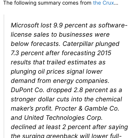
The following summary comes from
the Crux
…
Microsoft lost 9.9 percent as software-
license sales to businesses were
below forecasts. Caterpillar plunged
7.3 percent after forecasting 2015
results that trailed estimates as
plunging oil prices signal lower
demand from energy companies.
DuPont Co. dropped 2.8 percent as a
stronger dollar cuts into the chemical
maker’s profit. Procter & Gamble Co.
and United Technologies Corp.
declined at least 2 percent after saying
the surging greenback will lower full-