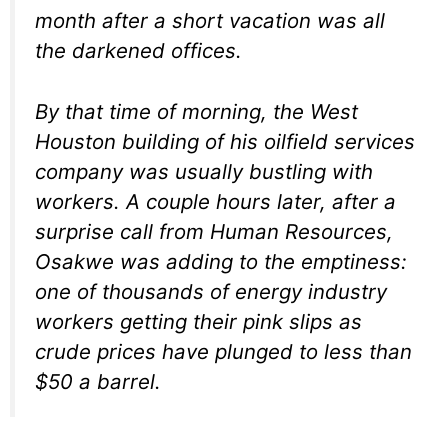
month after a short vacation was all
the darkened offices.
By that time of morning, the West
Houston building of his oilfield services
company was usually bustling with
workers. A couple hours later, after a
surprise call from Human Resources,
Osakwe was adding to the emptiness:
one of thousands of energy industry
workers getting their pink slips as
crude prices have plunged to less than
$50 a barrel.