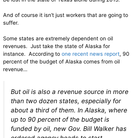
And of course it isn’t just workers that are going to
suffer.
Some states are extremely dependent on oil
revenues. Just take the state of Alaska for
instance. According to
one recent news report
, 90
percent of the budget of Alaska comes from oil
revenue…
But oil is also a revenue source in more
than two dozen states, especially for
about a third of them. In Alaska, where
up to 90 percent of the budget is
funded by oil, new Gov. Bill Walker has
ordered agency heads to start