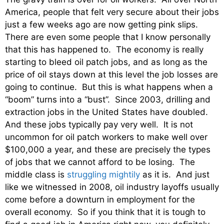
America, people that felt very secure about their jobs
just a few weeks ago are now getting pink slips.
There are even some people that I know personally
that this has happened to. The economy is really
starting to bleed oil patch jobs, and as long as the
price of oil stays down at this level the job losses are
going to continue. But this is what happens when a
“boom” turns into a “bust”. Since 2003, drilling and
extraction jobs in the United States have doubled.
And these jobs typically pay very well. It is not
uncommon for oil patch workers to make well over
$100,000 a year, and these are precisely the types
of jobs that we cannot afford to be losing. The
middle class is
struggling mightily
as it is. And just
like we witnessed in 2008, oil industry layoffs usually
come before a downturn in employment for the
overall economy. So if you think that it is tough to