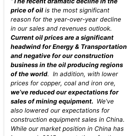
“
The recent dramatic decline in the
price of oil
is the most significant
reason for the year-over-year decline
in our sales and revenues outlook.
Current oil prices are a significant
headwind for Energy & Transportation
and negative for our construction
business in the oil producing regions
of the world
. In addition, with lower
prices for copper, coal and iron ore,
we’ve reduced our expectations for
sales of mining equipment.
We’ve
also lowered our expectations for
construction equipment sales in China.
While our market position in China has