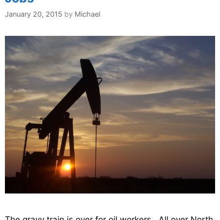
January 20, 2015
by
Michael
The gravy train is over for oil workers. All over North