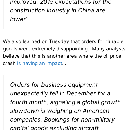
improved, 2015 expectations for the
construction industry in China are
lower”
We also learned on Tuesday that orders for durable
goods were extremely disappointing. Many analysts
believe that this is another area where the oil price
crash
is having an impact
…
Orders for business equipment
unexpectedly fell in December for a
fourth month, signaling a global growth
slowdown is weighing on American
companies. Bookings for non-military
capital goods excluding aircraft