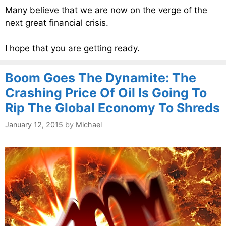
Many believe that we are now on the verge of the
next great financial crisis.
I hope that you are getting ready.
Boom Goes The Dynamite: The
Crashing Price Of Oil Is Going To
Rip The Global Economy To Shreds
January 12, 2015
by
Michael