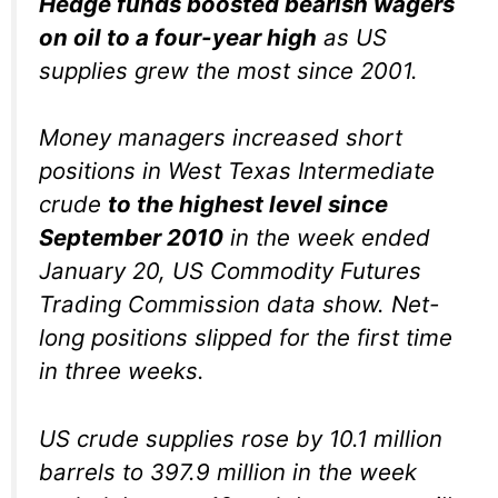
Hedge funds boosted bearish wagers
on oil to a four-year high
as US
supplies grew the most since 2001.
Money managers increased short
positions in West Texas Intermediate
crude
to the highest level since
September 2010
in the week ended
January 20, US Commodity Futures
Trading Commission data show. Net-
long positions slipped for the first time
in three weeks.
US crude supplies rose by 10.1 million
barrels to 397.9 million in the week