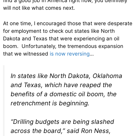
find a good job in America right now, you definitely
will not like what comes next.
At one time, I encouraged those that were desperate
for employment to check out states like North
Dakota and Texas that were experiencing an oil
boom. Unfortunately, the tremendous expansion
that we witnessed
is now reversing
…
In states like North Dakota, Oklahoma
and Texas, which have reaped the
benefits of a domestic oil boom, the
retrenchment is beginning.
“Drilling budgets are being slashed
across the board,” said Ron Ness,